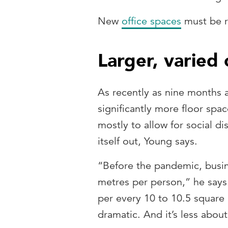
New
office spaces
must be re
Larger, varied 
As recently as nine months 
significantly more floor spa
mostly to allow for social di
itself out, Young says.
“Before the pandemic, busin
metres per person,” he says
per every 10 to 10.5 square m
dramatic. And it’s less about