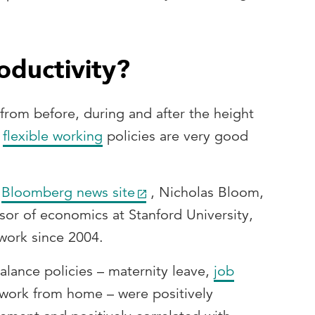
oductivity?
 from before, during and after the height
t
flexible working
policies are very good
e
Bloomberg news site
, Nicholas Bloom,
sor of economics at Stanford University,
work since 2004.
balance policies – maternity leave,
job
 work from home – were positively