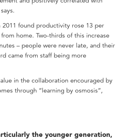
ment and positively correlated with
says.
 2011 found productivity rose 13 per
from home. Two-thirds of this increase
tes – people were never late, and their
ird came from staff being more
 value in the collaboration encouraged by
comes through “learning by osmosis”,
articularly the younger generation,