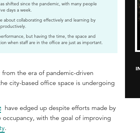
 has shifted since the pandemic, with many people
ive days a week.
e about collaborating effectively and learning by
 productively.
 performance, but having the time, the space and
on when staff are in the office are just as important.
I
 from the era of pandemic-driven
 the city-based office space is undergoing
have edged up despite efforts made by
e occupancy, with the goal of improving
ty
.