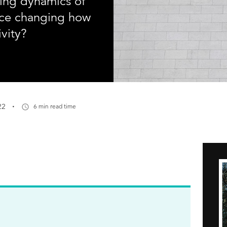
ving dynamics of
fice changing how
vity?
·
22
6 min read time