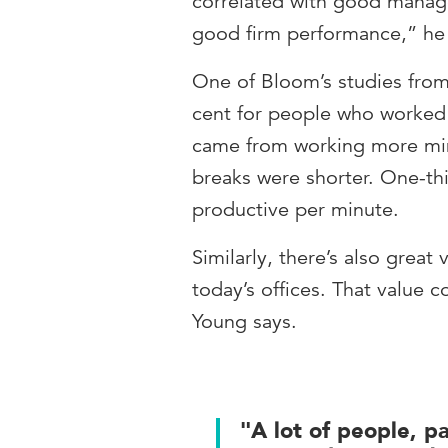
correlated with good manage
good firm performance,” he 
One of Bloom’s studies from
cent for people who worked 
came from working more minu
breaks were shorter. One-th
productive per minute.
Similarly, there’s also great
today’s offices. That value 
Young says.
"A lot of people, p