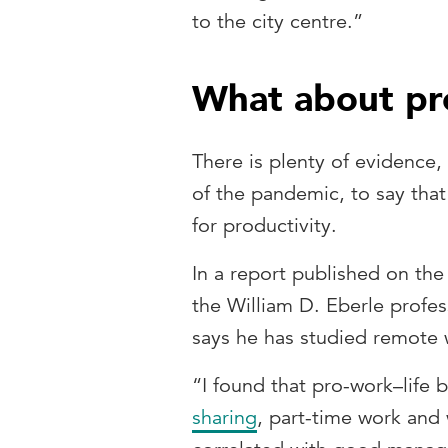
to the city centre.”
What about pr
There is plenty of evidence,
of the pandemic, to say tha
for productivity.
In a report published on th
the William D. Eberle profes
says he has studied remote 
“I found that pro-work–life 
sharing
, part-time work and