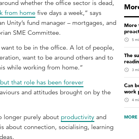
round whether the office sector is dead,
More
k from home
five days a week,” says
an Unity’s fund manager – mortgages, and
More t
proact
ctorian SME Committee.
5 mi
 want to be in the office. A lot of people,
The su
eration, want to be around others and to
readi
this while working from home.”
3 mi
but that role has been forever
Can b
work 
haviours and attitudes brought on by the
4 mi
no longer purely about
productivity
and
MORE 
is about connection, socialising, learning
ideas.