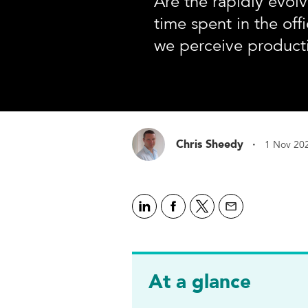
Are the rapidly evol
time spent in the of
we perceive producti
·
Chris Sheedy
1 Nov 20
At a glance