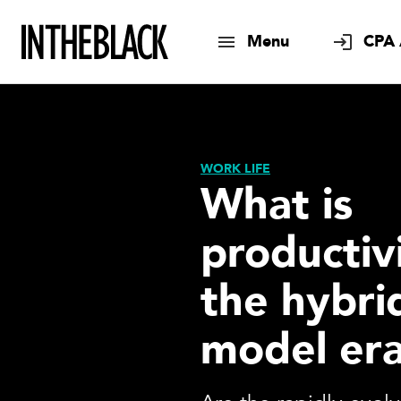
Menu
CPA 
WORK LIFE
What is
productivi
the hybri
model er