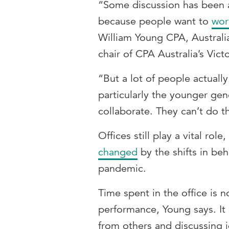
“Some discussion has been a
because people want to
wor
William Young CPA, Australi
chair of CPA Australia’s Vi
“But a lot of people actually
particularly the younger gen
collaborate. They can’t do 
Offices still play a vital role,
changed
by the shifts in be
pandemic.
Time spent in the office is 
performance, Young says. It 
from others and discussing 