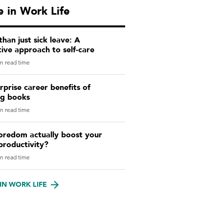
 in Work Life
han just sick leave: A
ive approach to self-care
n read time
rprise career benefits of
ng books
n read time
oredom actually boost your
productivity?
n read time
IN WORK LIFE