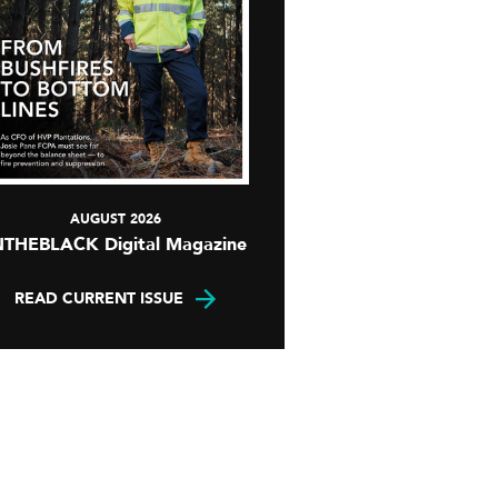
AUGUST 2026
NTHEBLACK Digital Magazine
READ CURRENT ISSUE