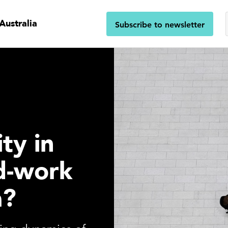
Australia
Subscribe to newsletter
ty in
d-work
a?