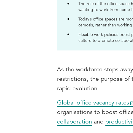
The role of the office space
wanting to work from home f
Today’s office spaces are mor
osmosis, rather than working
Flexible work policies boost
culture to promote collaborati
As the workforce steps away
restrictions, the purpose of
rapid evolution.
Global office vacancy rates
organisations to boost offic
collaboration
and
productivi