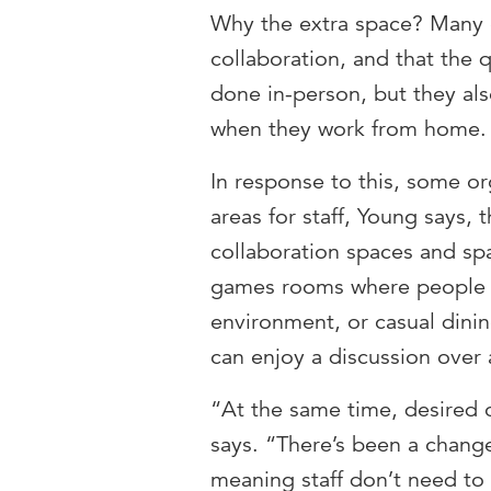
Why the extra space? Many 
collaboration, and that the q
done in-person, but they al
when they work from home.
In response to this, some or
areas for staff, Young says, 
collaboration spaces and sp
games rooms where people c
environment, or casual dini
can enjoy a discussion over 
“At the same time, desired o
says. “There’s been a change
meaning staff don’t need t