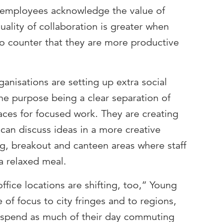
employees acknowledge the value of
uality of collaboration is greater when
so counter that they are more productive
ganisations are setting up extra social
the purpose being a clear separation of
aces for focused work. They are creating
an discuss ideas in a more creative
ng, breakout and canteen areas where staff
a relaxed meal.
ffice locations are shifting, too,” Young
 of focus to city fringes and to regions,
o spend as much of their day commuting