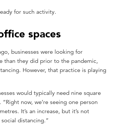
ady for such activity.
office spaces
ago, businesses were looking for
ce than they did prior to the pandemic,
stancing. However, that practice is playing
esses would typically need nine square
. “Right now, we’re seeing one person
etres. It’s an increase, but it’s not
 social distancing.”