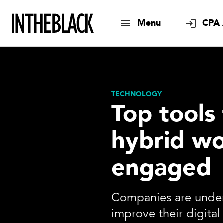
Menu
CPA 
TECHNOLOGY
Top tools
hybrid wo
engaged
Companies are under
improve their digital 