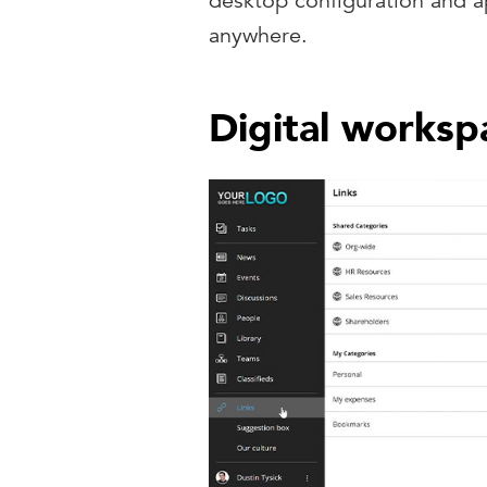
desktop configuration and a
anywhere.
Digital worksp