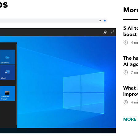
ps
More
5 AI 
boost
4 mi
The ha
AI ag
7 mi
What i
impro
4 mi
MORE 