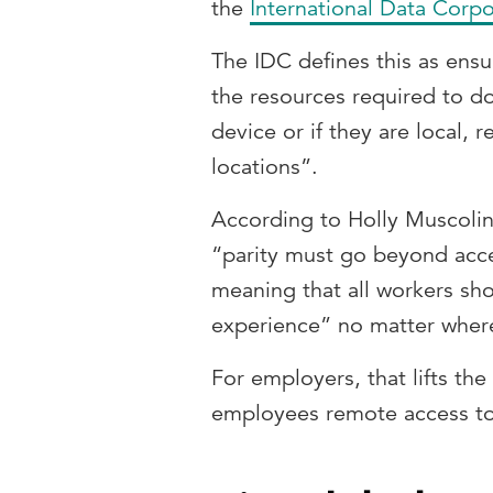
the
International Data Corpo
The IDC defines this as ensu
the resources required to do
device or if they are local, 
locations”.
According to Holly Muscolino
“parity must go beyond acce
meaning that all workers sh
experience” no matter where
For employers, that lifts th
employees remote access to