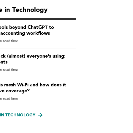
 in Technology
tools beyond ChatGPT to
 accounting workflows
n read time
ck (almost) everyone’s using:
ents
n read time
s mesh Wi-Fi and how does it
ve coverage?
n read time
IN TECHNOLOGY