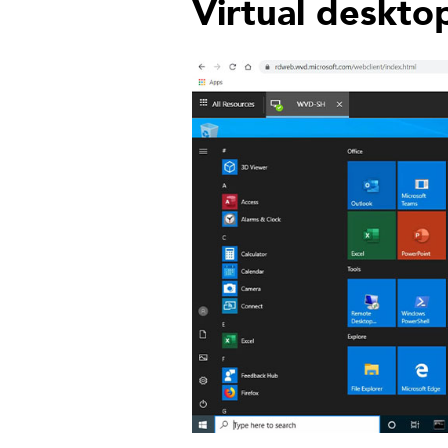
Virtual deskto