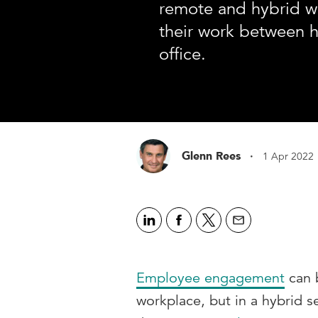
remote and hybrid wo
their work between 
office.
·
Glenn Rees
1 Apr 2022
Employee engagement
can b
workplace, but in a hybrid se