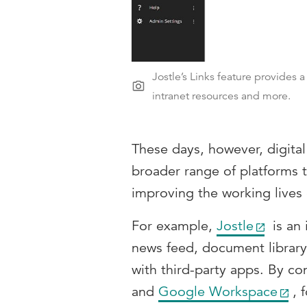
Jostle’s Links feature provides 
intranet resources and more.
These days, however, digita
broader range of platforms t
improving the working lives
For example,
Jostle
is an 
news feed, document library 
with third-party apps. By co
and
Google Workspace
, 