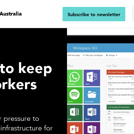
Australia
Subscribe to newsletter
 to keep
rkers
 pressure to
infrastructure for