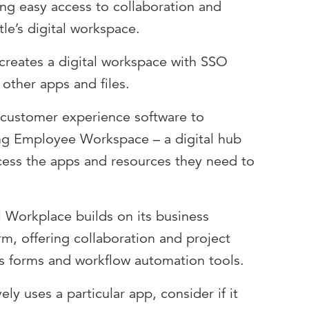
ing easy access to collaboration and
tle’s digital workspace.
creates a digital workspace with SSO
other apps and files.
 customer experience software to
ing Employee Workspace – a digital hub
cess the apps and resources they need to
l Workplace builds on its business
, offering collaboration and project
s forms and workflow automation tools.
ely uses a particular app, consider if it