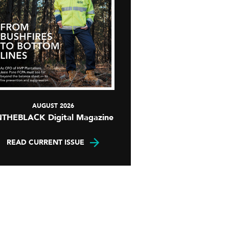
AUGUST 2026
NTHEBLACK Digital Magazine
READ CURRENT ISSUE