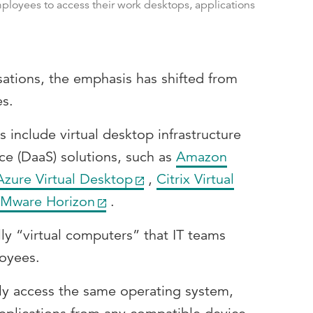
ployees to access their work desktops, applications
sations, the emphasis has shifted from
es.
s include virtual desktop infrastructure
ce (DaaS) solutions, such as
Amazon
Azure Virtual Desktop
,
Citrix Virtual
Mware Horizon
.
lly “virtual computers” that IT teams
oyees.
ly access the same operating system,