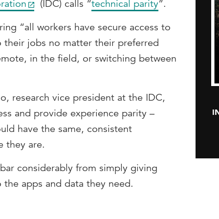
ration
(IDC) calls “
technical parity
”.
ring “all workers have secure access to
 their jobs no matter their preferred
remote, in the field, or switching between
, research vice president at the IDC,
I
ss and provide experience parity –
ould have the same, consistent
 they are.
e bar considerably from simply giving
 the apps and data they need.