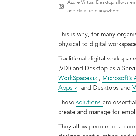
Azure Virtual Desktop allows em
and data from anywhere.
This is why, for many organi
physical to digital workspac
Traditional digital workspace
(VDI) and Desktop as a Servi
WorkSpaces
,
Microsoft’s 
Apps
and Desktops and
V
These
solutions
are essentia
create and manage for empl
They allow people to secure