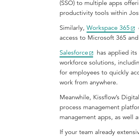
(SSO) to multiple apps offer
productivity tools within Jos
Similarly,
Workspace 365
access to Microsoft 365 and 
Salesforce
has applied its
workforce solutions, includ
for employees to quickly ac
work from anywhere.
Meanwhile, Kissflow’s Digita
process management platform
management apps, as well a
If your team already extensiv