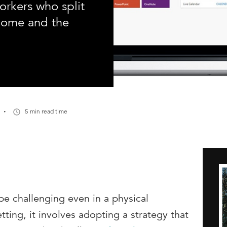
rkers who split
home and the
·
5 min read time
e challenging even in a physical
tting, it involves adopting a strategy that