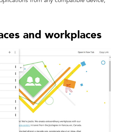
pplications from any compatible device,
aces and workplaces