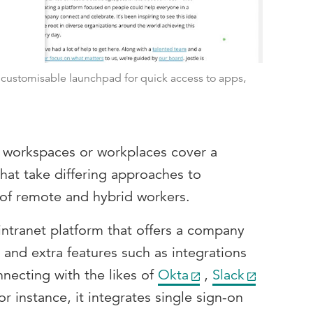
a customisable launchpad for quick access to apps,
l workspaces or workplaces cover a
hat take differing approaches to
 of remote and hybrid workers.
intranet platform that offers a company
and extra features such as integrations
nnecting with the likes of
Okta
,
Slack
for instance, it integrates single sign-on