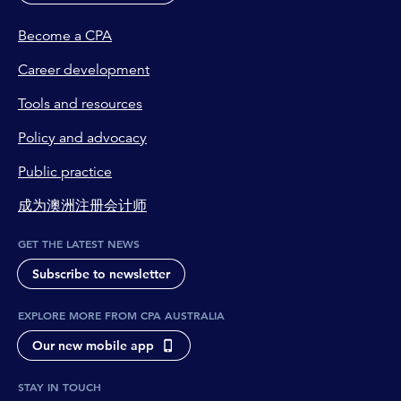
Become a CPA
Career development
Tools and resources
Policy and advocacy
Public practice
成为澳洲注册会计师
GET THE LATEST NEWS
Subscribe to newsletter
EXPLORE MORE FROM CPA AUSTRALIA
Our new mobile app
STAY IN TOUCH