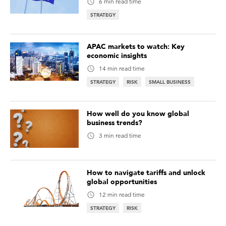
6 min read time
STRATEGY
APAC markets to watch: Key
economic insights
14 min read time
STRATEGY
RISK
SMALL BUSINESS
How well do you know global
business trends?
3 min read time
How to navigate tariffs and unlock
global opportunities
12 min read time
STRATEGY
RISK