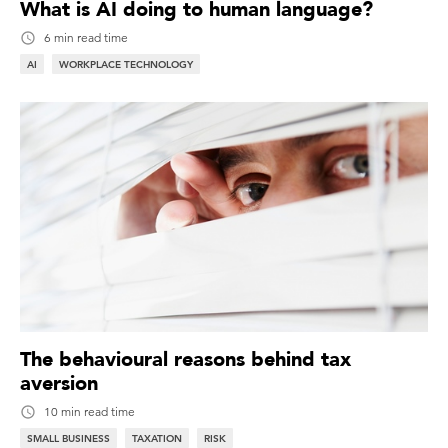
What is AI doing to human language?
6 min read time
AI
WORKPLACE TECHNOLOGY
The behavioural reasons behind tax
aversion
10 min read time
SMALL BUSINESS
TAXATION
RISK