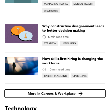
MANAGING PEOPLE
MENTAL HEALTH
WELLBEING
Why constructive disagreement leads
to better decision-making
5 min read time
STRATEGY
UPSKILLING
How skills-first hiring is changing the
workforce
10 min read time
CAREER PLANNING
UPSKILLING
More in Careers & Workplace
Technology