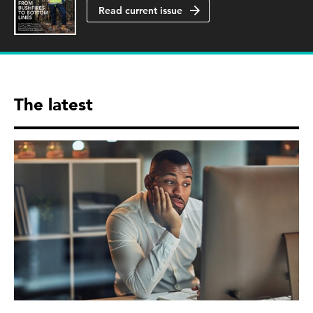
Read current issue
The latest