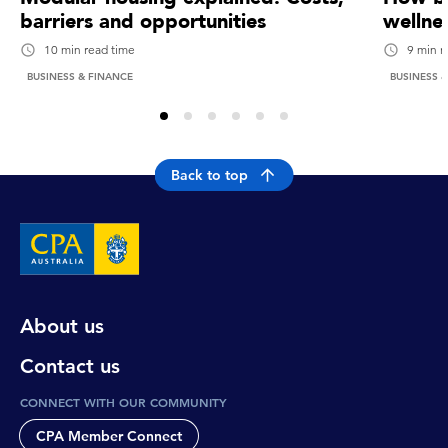
barriers and opportunities
wellne
10 min read time
9 min r
BUSINESS & FINANCE
BUSINESS 
Back to top
About us
Contact us
CONNECT WITH OUR COMMUNITY
CPA Member Connect