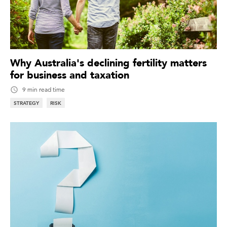
Why Australia's declining fertility matters
for business and taxation
9 min read time
STRATEGY
RISK