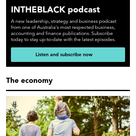
INTHEBLACK podcast
A new leadership, strategy and business podcast
from one of Australia's most respected business,
accounting and finance publications. Subscribe
today to stay up-to-date with the latest episodes.
Listen and subscribe now
The economy