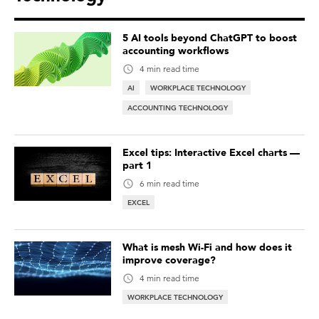
5 AI tools beyond ChatGPT to boost
accounting workflows
4 min read time
AI
WORKPLACE TECHNOLOGY
ACCOUNTING TECHNOLOGY
Excel tips: Interactive Excel charts —
part 1
6 min read time
EXCEL
What is mesh Wi-Fi and how does it
improve coverage?
4 min read time
WORKPLACE TECHNOLOGY