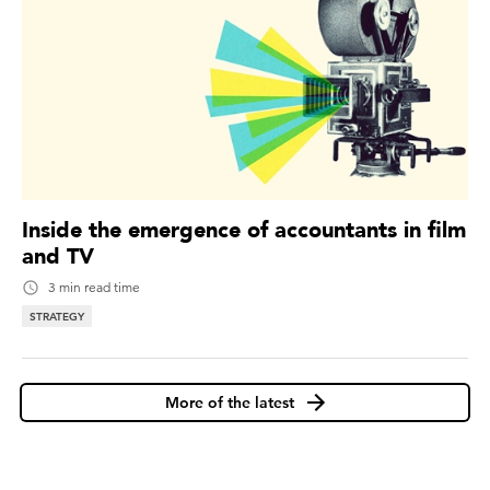
Inside the emergence of accountants in film
and TV
3 min read time
STRATEGY
More of the latest