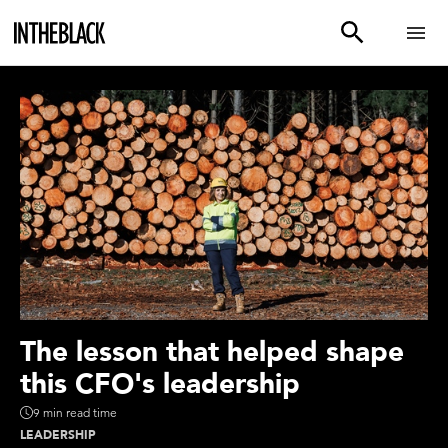
The lesson that helped shape
this CFO's leadership
9 min read time
LEADERSHIP