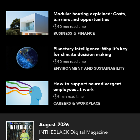
Modular housing explained: Costs,
barriers and opportunities
10 min read time
BUSINESS & FINANCE
Planetary intelligence: Why it's key
for climate decision-making
10 min read time
ENVIRONMENT AND SUSTAINABILITY
How to support neurodivergent
employees at work
6 min read time
CAREERS & WORKPLACE
August 2026
INTHEBLACK Digital Magazine