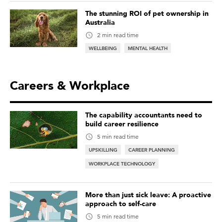
The stunning ROI of pet ownership in
Australia
2 min read time
WELLBEING
MENTAL HEALTH
Careers & Workplace
The capability accountants need to
build career resilience
5 min read time
UPSKILLING
CAREER PLANNING
WORKPLACE TECHNOLOGY
More than just sick leave: A proactive
approach to self-care
5 min read time