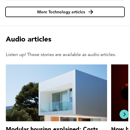
More Technology articles
Audio articles
Listen up! These stories are available as audio articles.
acc
Modular housing explained: Costs,
How bi