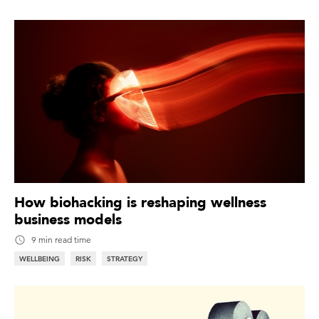
How biohacking is reshaping wellness
business models
9 min read time
WELLBEING
RISK
STRATEGY