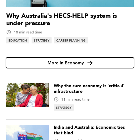
Why Australia's HECS-HELP system is
under pressure
10 min read time
EDUCATION
STRATEGY
CAREER PLANNING
More in Economy
Why the care economy is 'critical'
infrastructure
11 min read time
STRATEGY
India and Australia: Economic ties
that bind