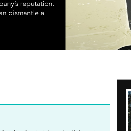
any’s reputation.
an dismantle a