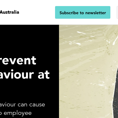
Australia
Subscribe to newsletter
revent
aviour at
aviour can cause
to employee