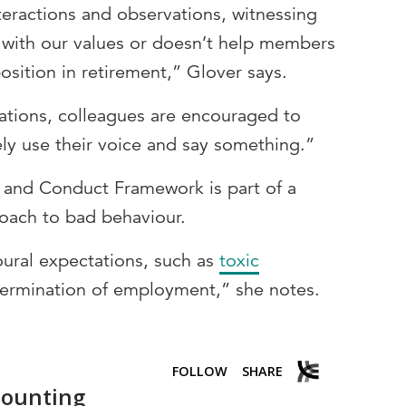
nteractions and observations, witnessing
n with our values or doesn’t help members
position in retirement,” Glover says.
ations, colleagues are encouraged to
ely use their voice and say something.”
 and Conduct Framework is part of a
oach to bad behaviour.
ural expectations, such as
toxic
 termination of employment,” she notes.