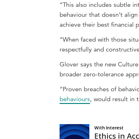
“This also includes subtle i
behaviour that doesn’t alig
achieve their best financial 
“When faced with those situ
respectfully and constructiv
Glover says the new Culture
broader zero-tolerance appr
“Proven breaches of behavio
behaviours
, would result in