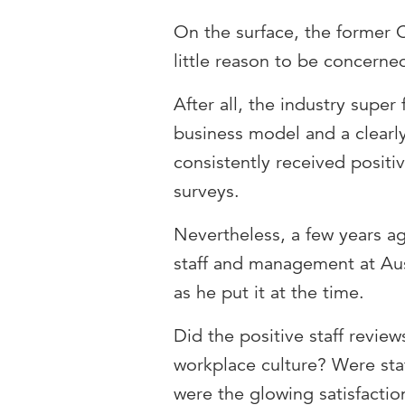
On the surface, the former
little reason to be concern
After all, the industry supe
business model and a clearl
consistently received positi
surveys.
Nevertheless, a few years a
staff and management at Aus
as he put it at the time.
Did the positive staff review
workplace culture? Were staf
were the glowing satisfacti