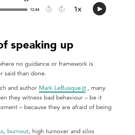
of speaking up
 where no guidance or framework is
er said than done.
ach and author
Mark LeBusque
, many
n they witness bad behaviour – be it
ssment – because they are afraid of being
ss
,
burnout
, high turnover and silos