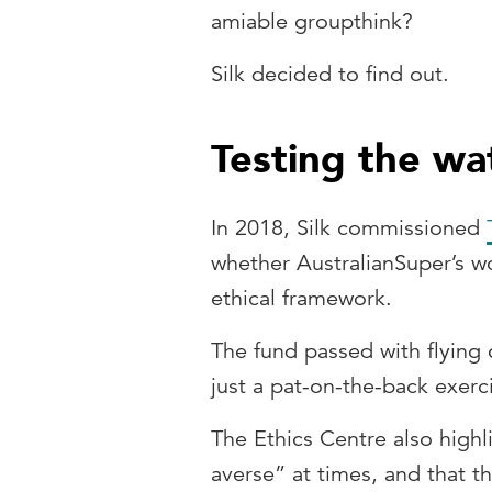
amiable groupthink?
Silk decided to find out.
Testing the wa
In 2018, Silk commissioned
whether AustralianSuper’s wo
ethical framework.
The fund passed with flying
just a pat-on-the-back exerc
The Ethics Centre also highl
averse” at times, and that 