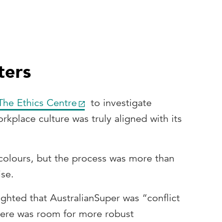
ters
The Ethics Centre
to investigate
rkplace culture was truly aligned with its
 colours, but the process was more than
ise.
ighted that AustralianSuper was “conflict
there was room for more robust