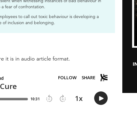
ilent when witnessing instances of bad behaviour in
 a fear of confrontation.
ployees to call out toxic behaviour is developing a
se of inclusion and belonging.
e it is in audio article format.
I