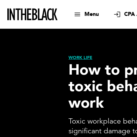
Menu
CPA 
WORK LIFE
How to p
toxic beh
work
Toxic workplace beh
significant damage 