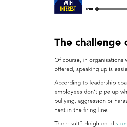
The challenge 
Of course, in organisations
offered, speaking up is easi
According to leadership co
employees don’t pipe up whe
bullying, aggression or hara
next in the firing line.
The result? Heightened
stre