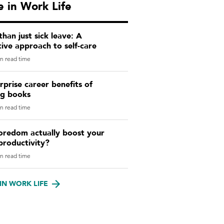
 in Work Life
han just sick leave: A
ive approach to self-care
n read time
rprise career benefits of
ng books
n read time
oredom actually boost your
productivity?
n read time
IN WORK LIFE