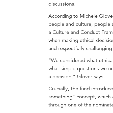
discussions.
According to Michele Glover
people and culture, people 
a Culture and Conduct Framew
when making ethical decisio
and respectfully challenging
“We considered what ethical
what simple questions we n
a decision,” Glover says.
Crucially, the fund introdu
something” concept, which
through one of the nominat