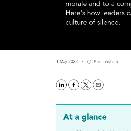
morale and to a comp
Here's how leaders c
culture of silence.
·
1 May 2022
9 min read time
At a glance