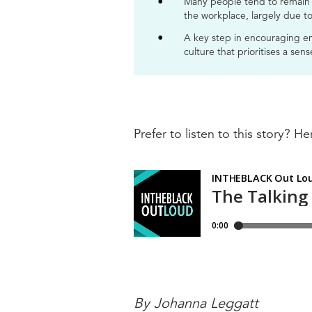
Many people tend to remain s
the workplace, largely due to
A key step in encouraging em
culture that prioritises a sen
Prefer to listen to this story? Her
By Johanna Leggatt