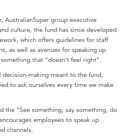
, AustralianSuper group executive
and culture, the fund has since developed
ork, which offers guidelines for staff
ns, as well as avenues for speaking up
 something that “doesn’t feel right”.
 decision-making meant to the fund,
eed to ask ourselves every time we make
ced the “See something, say something, do
 encourages employees to speak up
ed channels.