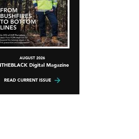
AUGUST 2026
NTHEBLACK Digital Magazine
READ CURRENT ISSUE