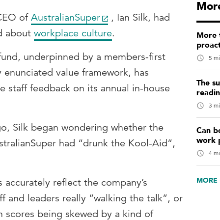
More
 CEO of
AustralianSuper
, Ian Silk, had
ed about
workplace culture
.
More t
proact
r fund, underpinned by a members-first
5 mi
y enunciated value framework, has
The su
ve staff feedback on its annual in-house
readi
3 mi
go, Silk began wondering whether the
Can b
work 
tralianSuper had “drunk the Kool-Aid”,
4 mi
MORE 
s accurately reflect the company’s
f and leaders really “walking the talk”, or
on scores being skewed by a kind of