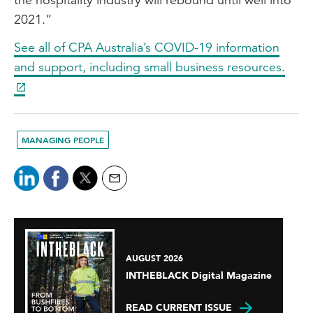
2021.”
See all of CPA Australia’s COVID-19 information
and support, including small business resources.
MANAGING PEOPLE
AUGUST 2026
INTHEBLACK Digital Magazine
READ CURRENT ISSUE