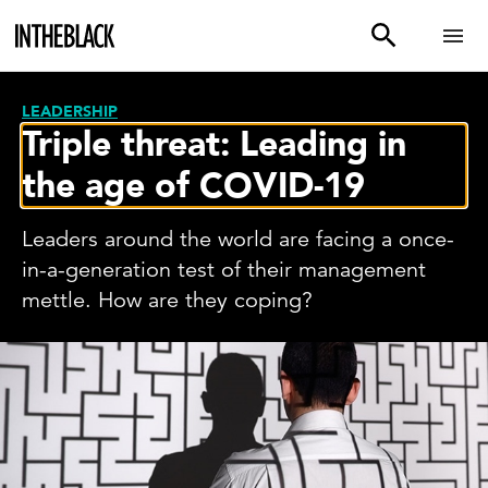
LEADERSHIP
Triple threat: Leading in
the age of COVID-19
Leaders around the world are facing a once-
in-a-generation test of their management
mettle. How are they coping?