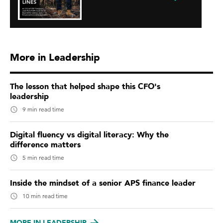
More in Leadership
The lesson that helped shape this CFO's
leadership
9 min read time
Digital fluency vs digital literacy: Why the
difference matters
5 min read time
Inside the mindset of a senior APS finance leader
10 min read time
MORE IN LEADERSHIP