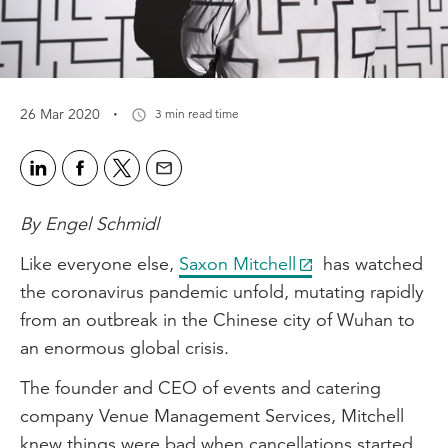
·
26 Mar 2020
3 min read time
By Engel Schmidl
Like everyone else,
Saxon Mitchell
has watched
the coronavirus pandemic unfold, mutating rapidly
from an outbreak in the Chinese city of Wuhan to
an enormous global crisis.
The founder and CEO of events and catering
company Venue Management Services, Mitchell
knew things were bad when cancellations started