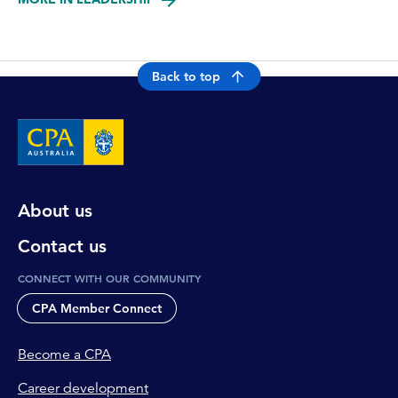
Back to top
About us
Contact us
CONNECT WITH OUR COMMUNITY
CPA Member Connect
Become a CPA
Career development