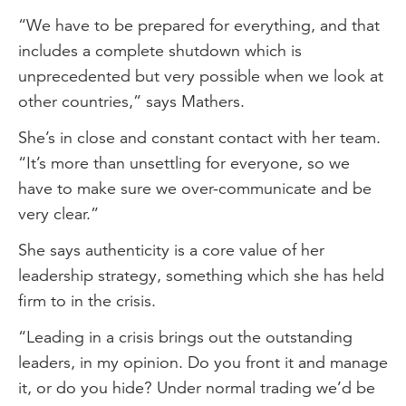
“We have to be prepared for everything, and that
includes a complete shutdown which is
unprecedented but very possible when we look at
other countries,” says Mathers.
She’s in close and constant contact with her team.
“It’s more than unsettling for everyone, so we
have to make sure we over-communicate and be
very clear.”
She says authenticity is a core value of her
leadership strategy, something which she has held
firm to in the crisis.
“Leading in a crisis brings out the outstanding
leaders, in my opinion. Do you front it and manage
it, or do you hide? Under normal trading we’d be