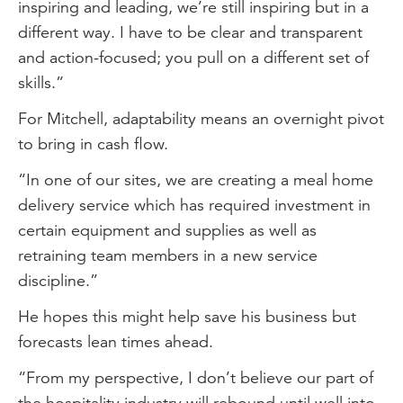
inspiring and leading, we’re still inspiring but in a
different way. I have to be clear and transparent
and action-focused; you pull on a different set of
skills.”
For Mitchell, adaptability means an overnight pivot
to bring in cash flow.
“In one of our sites, we are creating a meal home
delivery service which has required investment in
certain equipment and supplies as well as
retraining team members in a new service
discipline.”
He hopes this might help save his business but
forecasts lean times ahead.
“From my perspective, I don’t believe our part of
the hospitality industry will rebound until well into