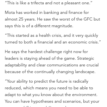
“This is like a trifecta and not a pleasant one.”
Mota has worked in banking and finance for
almost 25 years. He saw the worst of the GFC but
says this is of a different magnitude.
“This started as a health crisis, and it very quickly
turned to both a financial and an economic crisis.”
He says the hardest challenge right now for
leaders is staying ahead of the game. Strategic
adaptability and clear communications are crucial
because of the continually changing landscape.
“Your ability to predict the future is radically
reduced, which means you need to be able to
adapt to what you know about the environment.
You can have hypotheses and scenarios, but your