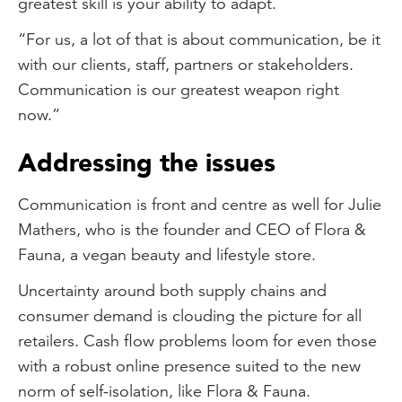
greatest skill is your ability to adapt.
“For us, a lot of that is about communication, be it
with our clients, staff, partners or stakeholders.
Communication is our greatest weapon right
now.”
Addressing the issues
Communication is front and centre as well for Julie
Mathers, who is the founder and CEO of Flora &
Fauna, a vegan beauty and lifestyle store.
Uncertainty around both supply chains and
consumer demand is clouding the picture for all
retailers. Cash flow problems loom for even those
with a robust online presence suited to the new
norm of self-isolation, like Flora & Fauna.