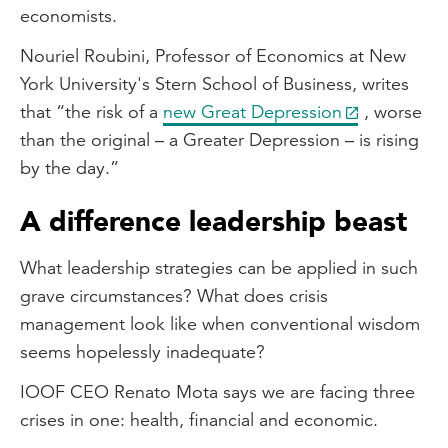
economists.
Nouriel Roubini, Professor of Economics at New
York University's Stern School of Business, writes
that “the risk of a
new Great Depression
, worse
than the original – a Greater Depression – is rising
by the day.”
A difference leadership beast
What leadership strategies can be applied in such
grave circumstances? What does crisis
management look like when conventional wisdom
seems hopelessly inadequate?
IOOF CEO Renato Mota says we are facing three
crises in one: health, financial and economic.