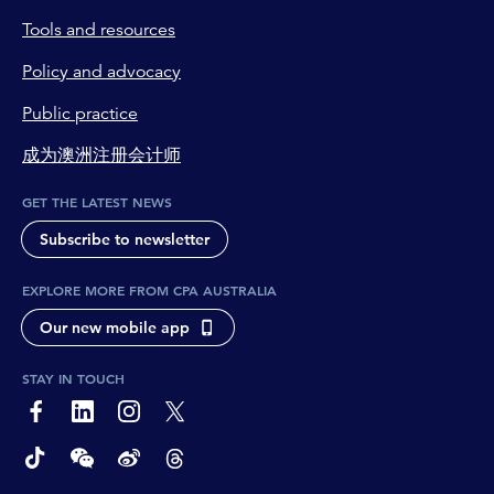
Tools and resources
Policy and advocacy
Public practice
成为澳洲注册会计师
GET THE LATEST NEWS
Subscribe to newsletter
EXPLORE MORE FROM CPA AUSTRALIA
Our new mobile app
STAY IN TOUCH
page-footer-accessible-social-label-Facebook
page-footer-accessible-social-label-Linkedin
page-footer-accessible-social-label-Instagram
page-footer-accessible-social-label-Twitter
page-footer-accessible-social-label-TikTok
page-footer-accessible-social-label-Wechat
page-footer-accessible-social-label-Weibo
page-footer-accessible-social-label-Thread