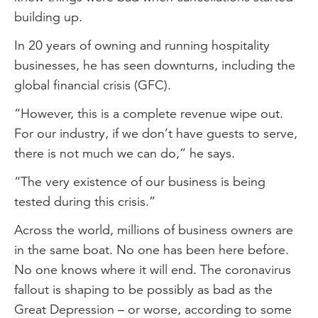
building up.
In 20 years of owning and running hospitality
businesses, he has seen downturns, including the
global financial crisis (GFC).
“However, this is a complete revenue wipe out.
For our industry, if we don’t have guests to serve,
there is not much we can do,” he says.
“The very existence of our business is being
tested during this crisis.”
Across the world, millions of business owners are
in the same boat. No one has been here before.
No one knows where it will end. The coronavirus
fallout is shaping to be possibly as bad as the
Great Depression – or worse, according to some