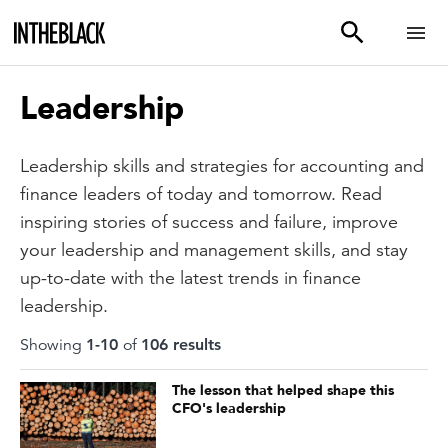
Leadership
Leadership skills and strategies for accounting and
finance leaders of today and tomorrow. Read
inspiring stories of success and failure, improve
your leadership and management skills, and stay
up-to-date with the latest trends in finance
leadership.
Showing
1
-
10
of
106
result
s
The lesson that helped shape this
CFO's leadership