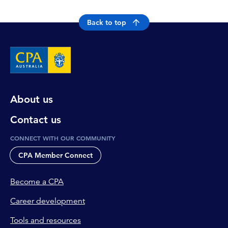
Back to top
About us
Contact us
CONNECT WITH OUR COMMUNITY
CPA Member Connect
Become a CPA
Career development
Tools and resources