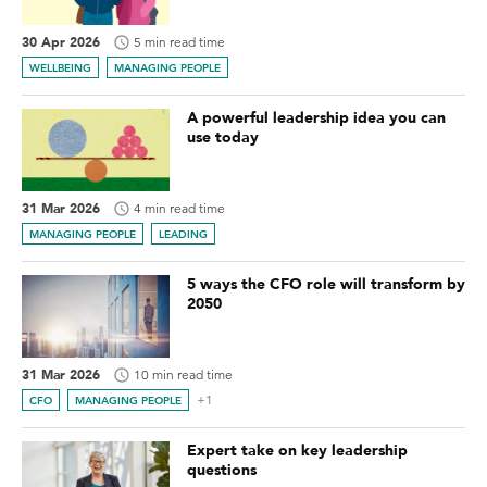
30 Apr 2026
5 min read time
WELLBEING
MANAGING PEOPLE
A powerful leadership idea you can
use today
31 Mar 2026
4 min read time
MANAGING PEOPLE
LEADING
5 ways the CFO role will transform by
2050
31 Mar 2026
10 min read time
+1
CFO
MANAGING PEOPLE
Expert take on key leadership
questions