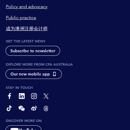
Policy and advocacy
Public practice
成为澳洲注册会计师
GET THE LATEST NEWS
Subscribe to newsletter
EXPLORE MORE FROM CPA AUSTRALIA
Our new mobile app
STAY IN TOUCH
page-footer-accessible-social-label-Facebook
page-footer-accessible-social-label-Linkedin
page-footer-accessible-social-label-Instagram
page-footer-accessible-social-label-Twitter
page-footer-accessible-social-label-TikTok
page-footer-accessible-social-label-Wechat
page-footer-accessible-social-label-Weibo
page-footer-accessible-social-label-Thread
DISCOVER MORE ON