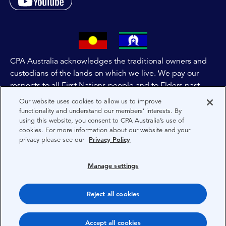
CPA Australia acknowledges the traditional owners and
custodians of the lands on which we live. We pay our
respects to all First Nations people and to Elders past,
and present of these lands, and extend this respect to the
Our website uses cookies to allow us to improve
people and lands throughout Australia and the world. We
functionality and understand our members’ interests. By
using this website, you consent to CPA Australia’s use of
are committed to co-creating a future that embraces First
cookies. For more information about our website and your
Nations Peoples for present and future generations.
privacy please see our
Privacy Policy
About CPA Australia
Manage settings
Privacy
Reject all cookies
Terms
Copyright 1997-2026 CPA Australia Ltd
Accept all cookies