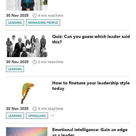
30 Nov 2025
4 min read time
LEADING
MANAGING PEOPLE
Quiz: Can you guess which leader said
this?
30 Nov 2025
2 min read time
LEADING
How to finetune your leadership style
today
30 Nov 2025
4 min read time
+1
LEADING
UPSKILLING
Emotional intelligence: Gain an edge
as a leader