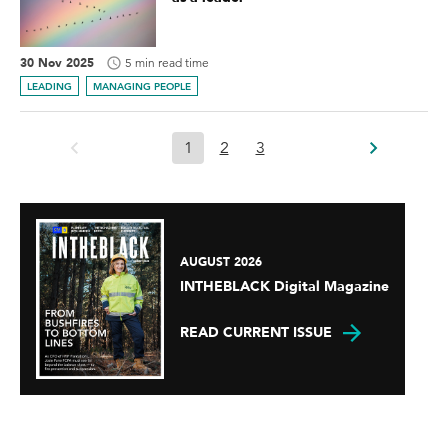
30 Nov 2025
5 min read time
LEADING
MANAGING PEOPLE
1
2
3
AUGUST 2026
INTHEBLACK Digital Magazine
READ CURRENT ISSUE