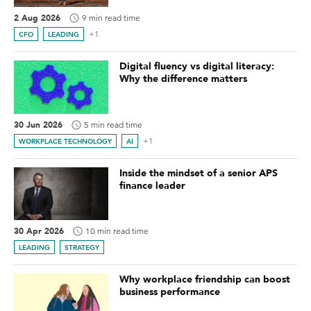
2 Aug 2026
9 min read time
+1
CFO
LEADING
Digital fluency vs digital literacy:
Why the difference matters
30 Jun 2026
5 min read time
+1
WORKPLACE TECHNOLOGY
AI
Inside the mindset of a senior APS
finance leader
30 Apr 2026
10 min read time
LEADING
STRATEGY
Why workplace friendship can boost
business performance