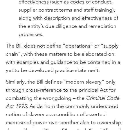
effectiveness (such as codes of conduct,
supplier contract terms and staff training),
along with description and effectiveness of
the entity’s due diligence and remediation
processes.
The Bill does not define “operations” or “supply
chain”, with these matters to be elaborated on
with examples and guidance to be contained in a
yet to be developed practice statement.
Similarly, the Bill defines “modern slavery” only
through cross-reference to the principal Act for
combatting the wrongdoing – the
Criminal Code
Act 1995
. Aside from the commonly understood
notion of slavery as a condition of asserted
exercise of power over another akin to ownership,