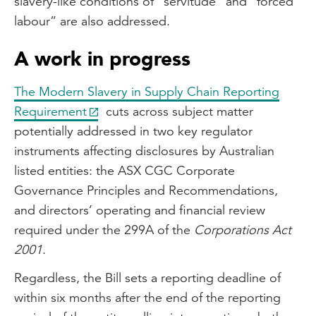
slavery-like conditions of “servitude” and “forced
labour” are also addressed.
A work in progress
The Modern Slavery in Supply Chain Reporting
Requirement
cuts across subject matter
potentially addressed in two key regulator
instruments affecting disclosures by Australian
listed entities: the ASX CGC Corporate
Governance Principles and Recommendations,
and directors’ operating and financial review
required under the 299A of the
Corporations Act
2001
.
Regardless, the Bill sets a reporting deadline of
within six months after the end of the reporting