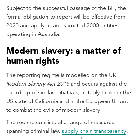
Subject to the successful passage of the Bill, the
formal obligation to report will be effective from
2020 and apply to an estimated 2000 entities
operating in Australia.
Modern slavery: a matter of
human rights
The reporting regime is modelled on the UK
Modern Slavery Act 2015
and occurs against the
backdrop of similar initiatives, notably those in the
US state of California and in the European Union,
to combat the evils of modern slavery.
The regime consists of a range of measures
spanning criminal law,
supply chain transparency
,