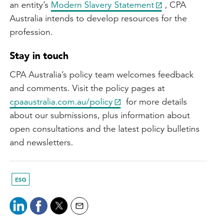
an entity’s
Modern Slavery Statement
, CPA
Australia intends to develop resources for the
profession.
Stay in touch
CPA Australia’s policy team welcomes feedback
and comments. Visit the policy pages at
cpaaustralia.com.au/policy
for more details
about our submissions, plus information about
open consultations and the latest policy bulletins
and newsletters.
ESG