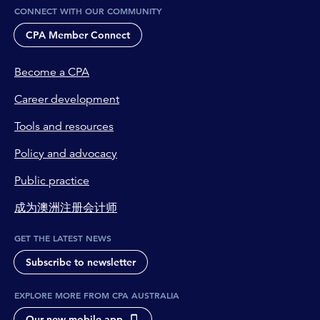
CONNECT WITH OUR COMMUNITY
CPA Member Connect
Become a CPA
Career development
Tools and resources
Policy and advocacy
Public practice
成为澳洲注册会计师
GET THE LATEST NEWS
Subscribe to newsletter
EXPLORE MORE FROM CPA AUSTRALIA
Our new mobile app