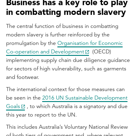
Business has a key role to play
in combatting modern slavery
The central function of business in combatting
modern slavery is further reinforced by the
promulgation by the
Organisation for Economic
Co-operation and Development
(OECD)
implementing supply chain due diligence guidance
for sectors of high vulnerability, such as garments
and footwear.
The international context for those measures can
be seen in the
2016 UN Sustainable Development
Goals
, to which Australia is a signatory and due
this year to report to the UN.
This includes Australia’s Voluntary National Review
of both tiers of government and, where relevant,