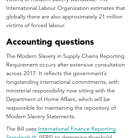
International Labour Organization estimates that
globally there are also approximately 21 million
victims of forced labour.
Accounting questions
The Modern Slavery in Supply Chains Reporting
Requirement occurs after extensive consultation
across 2017. It reflects the government’s
longstanding international commitments, with
ministerial responsibility now sitting with the
Department of Home Affairs, which will be
responsible for maintaining the repository of
Modern Slavery Statements.
The Bill uses
International Finance Reporting
Standards
(IFRS) to determine threshold