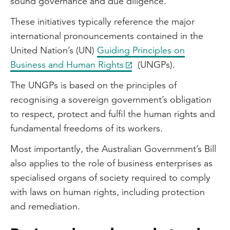
sound governance and due diligence.
These initiatives typically reference the major
international pronouncements contained in the
United Nation’s (UN)
Guiding Principles on
Business and Human Rights
(UNGPs).
The UNGPs is based on the principles of
recognising a sovereign government’s obligation
to respect, protect and fulfil the human rights and
fundamental freedoms of its workers.
Most importantly, the Australian Government’s Bill
also applies to the role of business enterprises as
specialised organs of society required to comply
with laws on human rights, including protection
and remediation.