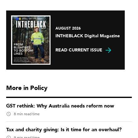
AUGUST 2026
INTHEBLACK Digital Magazine
READ CURRENT ISSUE
More in Policy
GST rethink: Why Australia needs reform now
8 min read time
Tax and charity giving: Is it time for an overhaul?
9 min read time