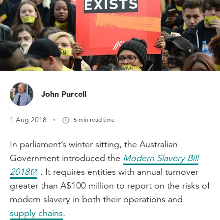
John Purcell
·
1 Aug 2018
5 min read time
In parliament’s winter sitting, the Australian
Government introduced the
Modern Slavery Bill
2018
. It requires entities with annual turnover
greater than A$100 million to report on the risks of
modern slavery in both their operations and
supply chains
.