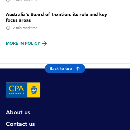
Australia's Board of Taxation: its role and key
focus areas
2 min read time
MORE IN POLICY
Back to top
About us
Contact us