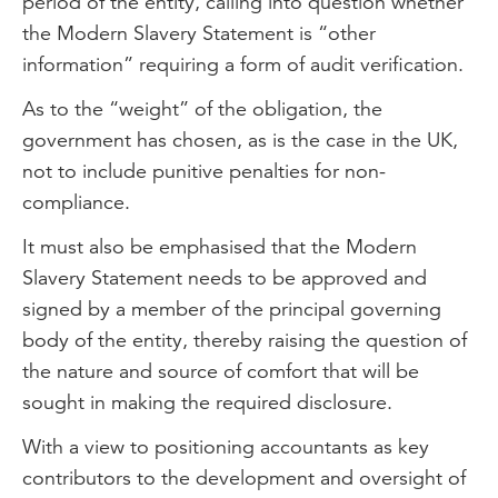
period of the entity, calling into question whether
the Modern Slavery Statement is “other
information” requiring a form of audit verification.
As to the “weight” of the obligation, the
government has chosen, as is the case in the UK,
not to include punitive penalties for non-
compliance.
It must also be emphasised that the Modern
Slavery Statement needs to be approved and
signed by a member of the principal governing
body of the entity, thereby raising the question of
the nature and source of comfort that will be
sought in making the required disclosure.
With a view to positioning accountants as key
contributors to the development and oversight of