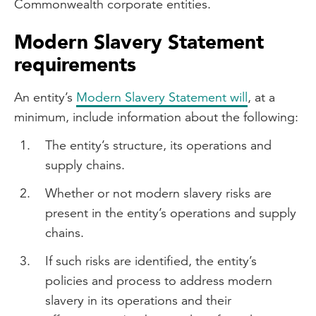
Commonwealth corporate entities.
Modern Slavery Statement
requirements
An entity’s
Modern Slavery Statement will
, at a
minimum, include information about the following:
The entity’s structure, its operations and
supply chains.
Whether or not modern slavery risks are
present in the entity’s operations and supply
chains.
If such risks are identified, the entity’s
policies and process to address modern
slavery in its operations and their