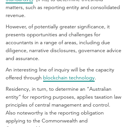
matters, such as reporting entity and consolidated
revenue.
However, of potentially greater significance, it
presents opportunities and challenges for
accountants in a range of areas, including due
diligence, narrative disclosures, governance advice
and assurance.
An interesting line of inquiry will be the capacity
offered through
blockchain technology
.
Residency, in turn, to determine an “Australian
entity” for reporting purposes, applies taxation law
principles of central management and control.
Also noteworthy is the reporting obligation
applying to the Commonwealth and