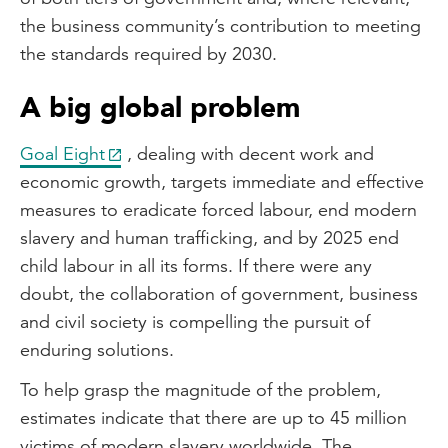
the business community’s contribution to meeting
the standards required by 2030.
A big global problem
Goal Eight
, dealing with decent work and
economic growth, targets immediate and effective
measures to eradicate forced labour, end modern
slavery and human trafficking, and by 2025 end
child labour in all its forms. If there were any
doubt, the collaboration of government, business
and civil society is compelling the pursuit of
enduring solutions.
To help grasp the magnitude of the problem,
estimates indicate that there are up to 45 million
victims of modern slavery worldwide. The