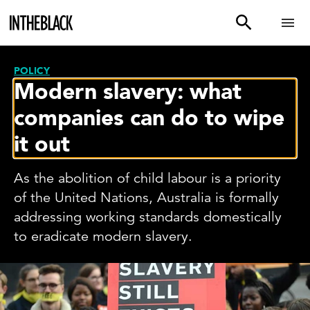
POLICY
Modern slavery: what
companies can do to wipe
it out
As the abolition of child labour is a priority
of the United Nations, Australia is formally
addressing working standards domestically
to eradicate modern slavery.