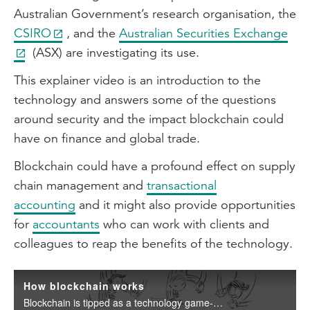
Australian Government’s research organisation, the
CSIRO
, and the
Australian Securities Exchange
(ASX) are investigating its use.
This explainer video is an introduction to the
technology and answers some of the questions
around security and the impact blockchain could
have on finance and global trade.
Blockchain could have a profound effect on supply
chain management and
transactional
accounting
and it might also provide opportunities
for
accountants
who can work with clients and
colleagues to reap the benefits of the technology.
How blockchain works
Blockchain is tipped as a technology game-changer, set to transform accounting, audit and banking. But how does it work?