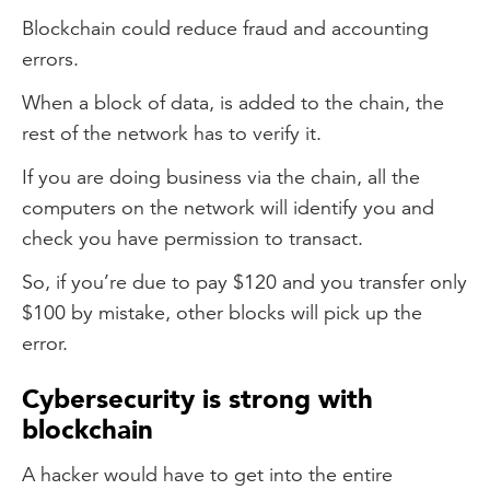
Blockchain could reduce fraud and accounting
errors.
When a block of data, is added to the chain, the
rest of the network has to verify it.
If you are doing business via the chain, all the
computers on the network will identify you and
check you have permission to transact.
So, if you’re due to pay $120 and you transfer only
$100 by mistake, other blocks will pick up the
error.
Cybersecurity is strong with
blockchain
A hacker would have to get into the entire