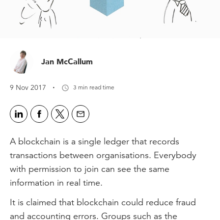
Jan McCallum
·
9 Nov 2017
3 min read time
A blockchain is a single ledger that records
transactions between organisations. Everybody
with permission to join can see the same
information in real time.
It is claimed that blockchain could reduce fraud
and accounting errors. Groups such as the