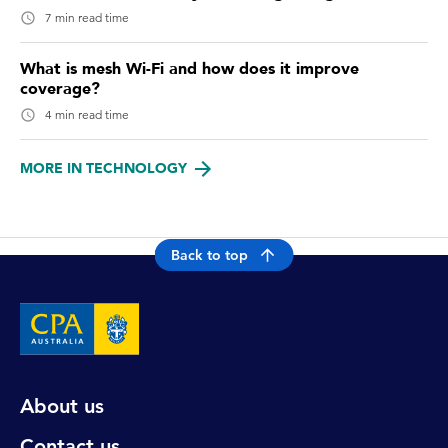
7 min read time
What is mesh Wi-Fi and how does it improve
coverage?
4 min read time
MORE IN TECHNOLOGY
Back to top
About us
Contact us