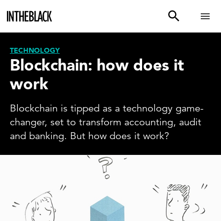
TECHNOLOGY
Blockchain: how does it
work
Blockchain is tipped as a technology game-
changer, set to transform accounting, audit
and banking. But how does it work?