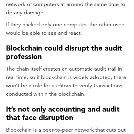
network of computers at around the same time to
do any damage.
If they hacked only one computer, the other users
would be able to see and react.
Blockchain could disrupt the audit
profession
The chain itself creates an automatic audit trail in
real time, so if blockchain is widely adopted, there
won’t be a role for auditors to verify transactions
conducted within the blockchain.
It’s not only accounting and audit
that face disruption
Blockchain is a peer-to-peer network that cuts out