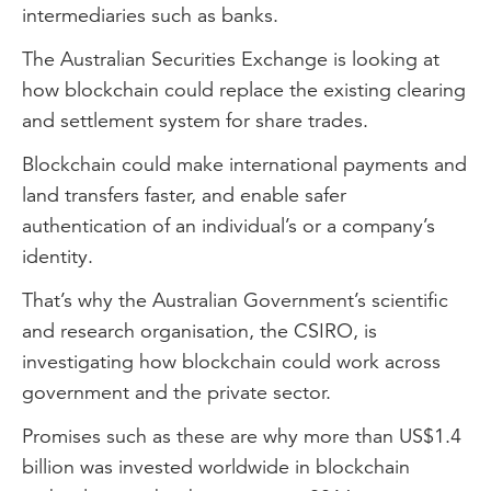
intermediaries such as banks.
The Australian Securities Exchange is looking at
how blockchain could replace the existing clearing
and settlement system for share trades.
Blockchain could make international payments and
land transfers faster, and enable safer
authentication of an individual’s or a company’s
identity.
That’s why the Australian Government’s scientific
and research organisation, the CSIRO, is
investigating how blockchain could work across
government and the private sector.
Promises such as these are why more than US$1.4
billion was invested worldwide in blockchain