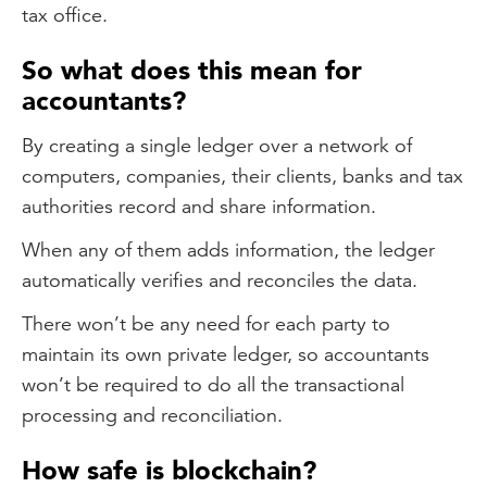
tax office.
So what does this mean for
accountants?
By creating a single ledger over a network of
computers, companies, their clients, banks and tax
authorities record and share information.
When any of them adds information, the ledger
automatically verifies and reconciles the data.
There won’t be any need for each party to
maintain its own private ledger, so accountants
won’t be required to do all the transactional
processing and reconciliation.
How safe is blockchain?