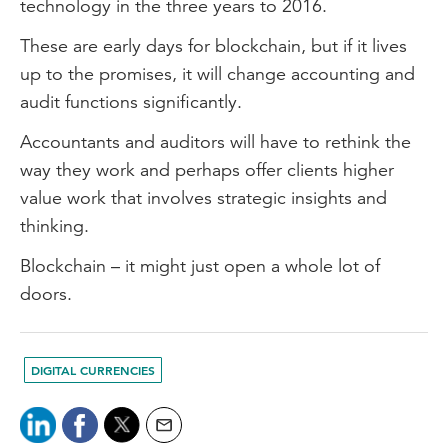
technology in the three years to 2016.
These are early days for blockchain, but if it lives
up to the promises, it will change accounting and
audit functions significantly.
Accountants and auditors will have to rethink the
way they work and perhaps offer clients higher
value work that involves strategic insights and
thinking.
Blockchain – it might just open a whole lot of
doors.
DIGITAL CURRENCIES