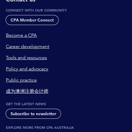
CONNECT WITH OUR COMMUNITY
CPA Member Connect
Become a CPA
Career development
Tools and resources
Policy and advocacy
Public practice
成为澳洲注册会计师
GET THE LATEST NEWS
Subscribe to newsletter
EXPLORE MORE FROM CPA AUSTRALIA