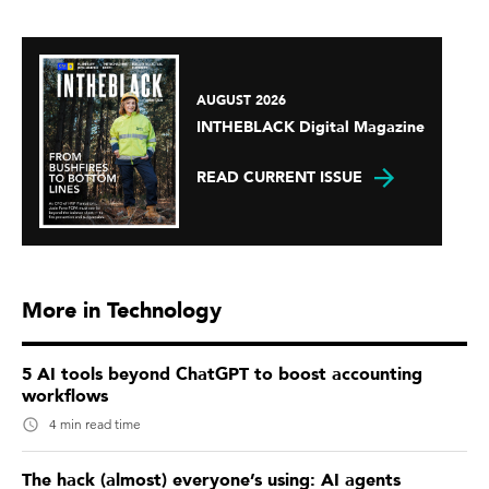
AUGUST 2026
INTHEBLACK Digital Magazine
READ CURRENT ISSUE
More in Technology
5 AI tools beyond ChatGPT to boost accounting
workflows
4 min read time
The hack (almost) everyone’s using: AI agents