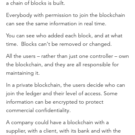
a chain of blocks is built.
Everybody with permission to join the blockchain
can see the same information in real time.
You can see who added each block, and at what
time. Blocks can’t be removed or changed.
All the users – rather than just one controller – own
the blockchain, and they are all responsible for
maintaining it.
In a private blockchain, the users decide who can
join the ledger and their level of access. Some
information can be encrypted to protect
commercial confidentiality.
A company could have a blockchain with a
supplier, with a client, with its bank and with the