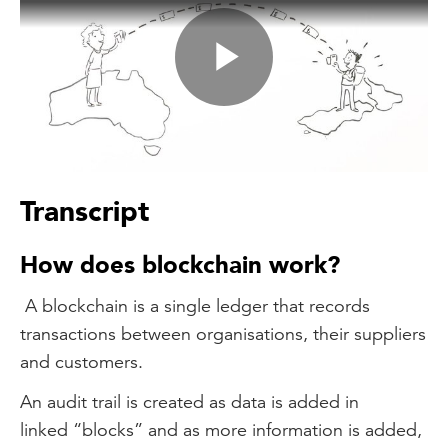
Play
Video
Transcript
How does blockchain work?
A blockchain is a single ledger that records
transactions between organisations, their suppliers
and customers.
An audit trail is created as data is added in
linked “blocks” and as more information is added,