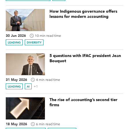
How Indigenous governance offers
lessons for modern accounting
30 Jun 2026
10 min read time
LEADING
DIVERSITY
5 questions with IFAC president Jean
Bouquot
31 May 2026
4 min read time
+1
LEADING
AI
The rise of accounting’s second tier
firms
18 May 2026
6 min read time