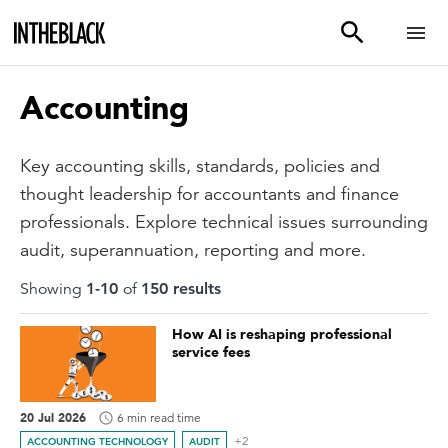
Accounting
Key accounting skills, standards, policies and
thought leadership for accountants and finance
professionals. Explore technical issues surrounding
audit, superannuation, reporting and more.
Showing
1
-
10
of
150
result
s
How AI is reshaping professional
service fees
20 Jul 2026
6 min read time
+2
ACCOUNTING TECHNOLOGY
AUDIT