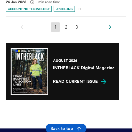
26 Jan 2026
5 min read time
+1
ACCOUNTING TECHNOLOGY
UPSKILLING
1
2
3
AUGUST 2026
INTHEBLACK Digital Magazine
READ CURRENT ISSUE
Back to top