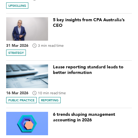
UPSKILLING
5 key insights from CPA Australia’s
CEO
31 Mar 2026
3 min read time
STRATEGY
Lease reporting standard leads to
better information
16 Mar 2026
10 min read time
PUBLIC PRACTICE
REPORTING
6 trends shaping management
accounting in 2026