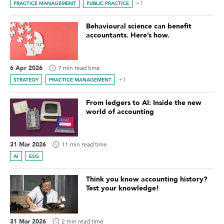
+1
PRACTICE MANAGEMENT
PUBLIC PRACTICE
Behavioural science can benefit
accountants. Here’s how.
6 Apr 2026
7 min read time
+1
STRATEGY
PRACTICE MANAGEMENT
From ledgers to AI: Inside the new
world of accounting
31 Mar 2026
11 min read time
AI
ESG
Think you know accounting history?
Test your knowledge!
31 Mar 2026
2 min read time