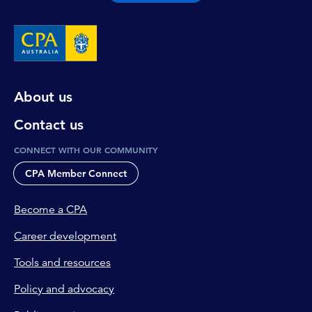
About us
Contact us
CONNECT WITH OUR COMMUNITY
CPA Member Connect
Become a CPA
Career development
Tools and resources
Policy and advocacy