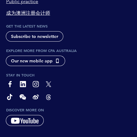
Public practice
成为澳洲注册会计师
GET THE LATEST NEWS
Subscribe to newsletter
EXPLORE MORE FROM CPA AUSTRALIA
Our new mobile app
STAY IN TOUCH
page-footer-accessible-social-label-Facebook
page-footer-accessible-social-label-Linkedin
page-footer-accessible-social-label-Instagram
page-footer-accessible-social-label-Twitter
page-footer-accessible-social-label-TikTok
page-footer-accessible-social-label-Wechat
page-footer-accessible-social-label-Weibo
page-footer-accessible-social-label-Thread
DISCOVER MORE ON