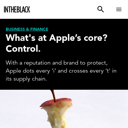
BUSINESS & FINANCE
What's at Apple’s core?
Control.
With a reputation and brand to protect,
Apple dots every ‘i’ and crosses every ‘t’ in
its supply chain.