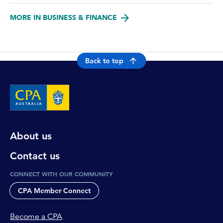
MORE IN BUSINESS & FINANCE
Back to top
About us
Contact us
CONNECT WITH OUR COMMUNITY
CPA Member Connect
Become a CPA