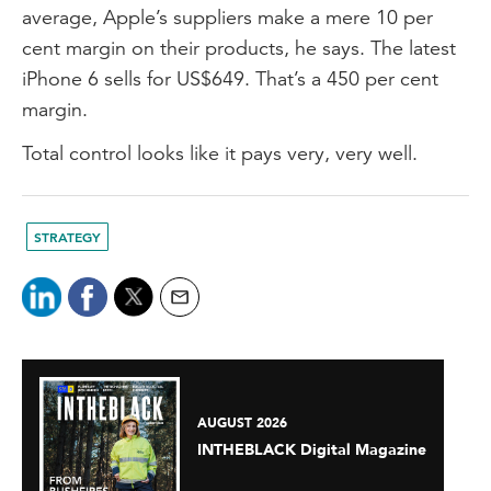
average, Apple’s suppliers make a mere 10 per
cent margin on their products, he says. The latest
iPhone 6 sells for US$649. That’s a 450 per cent
margin.
Total control looks like it pays very, very well.
STRATEGY
AUGUST 2026
INTHEBLACK Digital Magazine