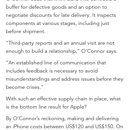
buffer for defective goods and an option to
negotiate discounts for late delivery. It inspects
components at various stages, including just
before shipment.
“Third-party reports and an annual visit are not
enough to build a relationship,” O’Connor says.
“An established line of communication that
includes feedback is necessary to avoid
misunderstandings and address issues before they
become crises.”
With such an effective supply chain in place, what
is the bottom line result for Apple?
By O’Connor’s reckoning, making and delivering
an iPhone costs between US$120 and US$150. On