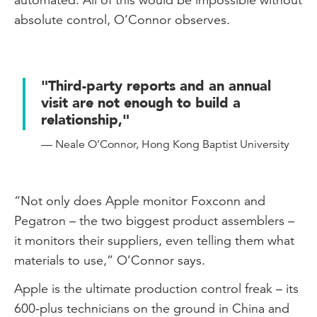
absolute control, O’Connor observes.
"Third-party reports and an annual
visit are not enough to build a
relationship,"
— Neale O’Connor, Hong Kong Baptist University
“Not only does Apple monitor Foxconn and
Pegatron – the two biggest product assemblers –
it monitors their suppliers, even telling them what
materials to use,” O’Connor says.
Apple is the ultimate production control freak – its
600-plus technicians on the ground in China and