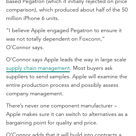
based Pegatron (which it initially rejected on price
comparison), which produced about half of the 50
million iPhone 6 units.
“I believe Apple engaged Pegatron to ensure it
was not totally dependent on Foxconn,”
O’Connor says.
O’Connor says Apple leads the way in large scale
supply chain management
. Most buyers ask
suppliers to send samples. Apple will examine the
entire production process and possibly assess
company management.
There’s never one component manufacturer –
Apple makes sure it can switch to alternatives as a
bargaining point for quality and price.
O’Connor adds that it will build into contracts a