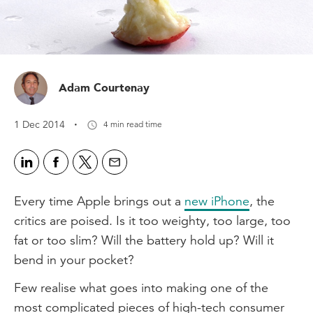
Adam Courtenay
·
1 Dec 2014
4 min read time
Every time Apple brings out a
new iPhone
, the
critics are poised. Is it too weighty, too large, too
fat or too slim? Will the battery hold up? Will it
bend in your pocket?
Few realise what goes into making one of the
most complicated pieces of high-tech consumer