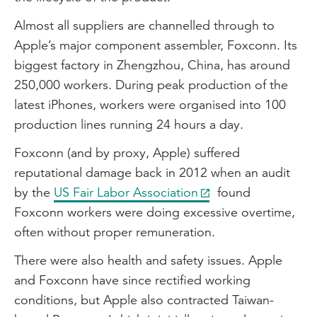
Almost all suppliers are channelled through to
Apple’s major component assembler, Foxconn. Its
biggest factory in Zhengzhou, China, has around
250,000 workers. During peak production of the
latest iPhones, workers were organised into 100
production lines running 24 hours a day.
Foxconn (and by proxy, Apple) suffered
reputational damage back in 2012 when an audit
by the
US Fair Labor Association
found
Foxconn workers were doing excessive overtime,
often without proper remuneration.
There were also health and safety issues. Apple
and Foxconn have since rectified working
conditions, but Apple also contracted Taiwan-