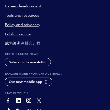
Career development
Tools and resources
Policy and advocacy
Public practice
成为澳洲注册会计师
GET THE LATEST NEWS
Subscribe to newsletter
EXPLORE MORE FROM CPA AUSTRALIA
Our new mobile app
STAY IN TOUCH
page-footer-accessible-social-label-Facebook
page-footer-accessible-social-label-Linkedin
page-footer-accessible-social-label-Instagram
page-footer-accessible-social-label-Twitter