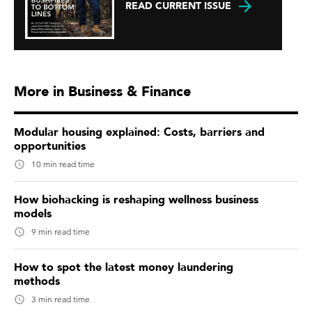
READ CURRENT ISSUE
More in Business & Finance
Modular housing explained: Costs, barriers and
opportunities
10 min read time
How biohacking is reshaping wellness business
models
9 min read time
How to spot the latest money laundering
methods
3 min read time