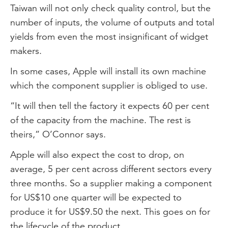
Taiwan will not only check quality control, but the
number of inputs, the volume of outputs and total
yields from even the most insignificant of widget
makers.
In some cases, Apple will install its own machine
which the component supplier is obliged to use.
“It will then tell the factory it expects 60 per cent
of the capacity from the machine. The rest is
theirs,” O’Connor says.
Apple will also expect the cost to drop, on
average, 5 per cent across different sectors every
three months. So a supplier making a component
for US$10 one quarter will be expected to
produce it for US$9.50 the next. This goes on for
the lifecycle of the product.