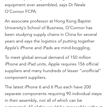
equipment ever assembled, says Dr Neale
O’Connor FCPA.
An associate professor at Hong Kong Baptist
University’s School of Business, O’Connor has
been studying supply chains in China for several
years and says the logistics of putting together
Apple’s iPhone and iPads are mind-boggling.
To meet global annual demand of 150 million
iPhone and iPad units, Apple requires 156 official
suppliers and many hundreds of lesser “unofficial”
component suppliers.
The latest iPhone 6 and 6 Plus each have 200
separate components requiring 90 individual steps
in their assembly, not all of which can be
automated. All of this would be impossible without