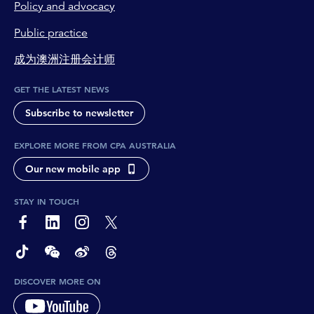
Policy and advocacy
Public practice
成为澳洲注册会计师
GET THE LATEST NEWS
Subscribe to newsletter
EXPLORE MORE FROM CPA AUSTRALIA
Our new mobile app
STAY IN TOUCH
page-footer-accessible-social-label-Facebook
page-footer-accessible-social-label-Linkedin
page-footer-accessible-social-label-Instagram
page-footer-accessible-social-label-Twitter
page-footer-accessible-social-label-TikTok
page-footer-accessible-social-label-Wechat
page-footer-accessible-social-label-Weibo
page-footer-accessible-social-label-Thread
DISCOVER MORE ON