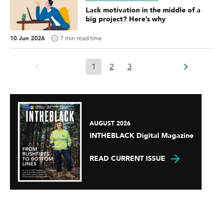
Lack motivation in the middle of a
big project? Here’s why
10 Jun 2026
7 min read time
1
2
3
AUGUST 2026
INTHEBLACK Digital Magazine
READ CURRENT ISSUE