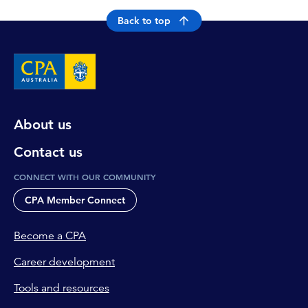
Back to top
About us
Contact us
CONNECT WITH OUR COMMUNITY
CPA Member Connect
Become a CPA
Career development
Tools and resources