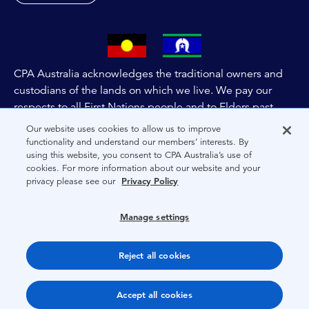
CPA Australia acknowledges the traditional owners and
custodians of the lands on which we live. We pay our
respects to all First Nations people and to Elders past,
and present of these lands, and extend this respect to the
Our website uses cookies to allow us to improve
people and lands throughout Australia and the world. We
functionality and understand our members’ interests. By
using this website, you consent to CPA Australia’s use of
are committed to co-creating a future that embraces First
cookies. For more information about our website and your
Nations Peoples for present and future generations.
privacy please see our
Privacy Policy
About CPA Australia
Manage settings
Privacy
Reject all cookies
Terms
Copyright 1997-2026 CPA Australia Ltd
Accept all cookies