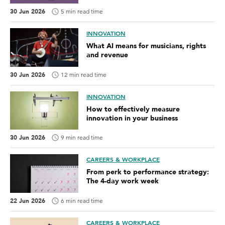
30 Jun 2026
5 min read time
INNOVATION
What AI means for musicians, rights
and revenue
30 Jun 2026
12 min read time
INNOVATION
How to effectively measure
innovation in your business
30 Jun 2026
9 min read time
CAREERS & WORKPLACE
From perk to performance strategy:
The 4-day work week
22 Jun 2026
6 min read time
CAREERS & WORKPLACE