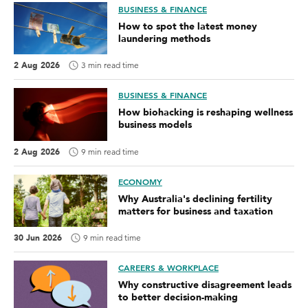
BUSINESS & FINANCE
How to spot the latest money
laundering methods
2 Aug 2026
3 min read time
BUSINESS & FINANCE
How biohacking is reshaping wellness
business models
2 Aug 2026
9 min read time
ECONOMY
Why Australia's declining fertility
matters for business and taxation
30 Jun 2026
9 min read time
CAREERS & WORKPLACE
Why constructive disagreement leads
to better decision-making