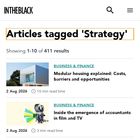
Articles tagged 'Strategy'
Showing
1
-
10
of
411
result
s
BUSINESS & FINANCE
Modular housing explained: Costs,
barriers and opportunities
2 Aug 2026
10 min read time
BUSINESS & FINANCE
Inside the emergence of accountants
in film and TV
2 Aug 2026
3 min read time