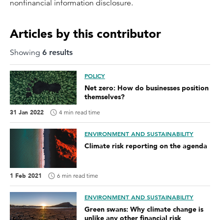
nonfinancial information disclosure.
Articles by this contributor
Showing
6
result
s
POLICY
Net zero: How do businesses position
themselves?
31 Jan 2022
4 min read time
ENVIRONMENT AND SUSTAINABILITY
Climate risk reporting on the agenda
1 Feb 2021
6 min read time
ENVIRONMENT AND SUSTAINABILITY
Green swans: Why climate change is
unlike any other financial risk