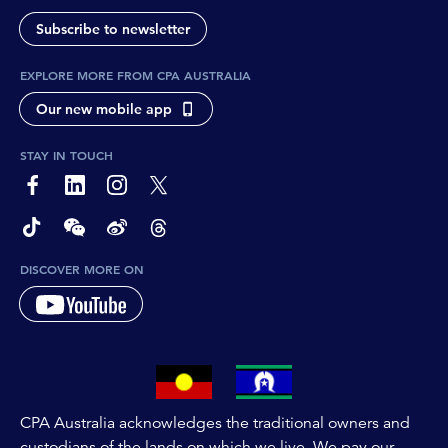
Subscribe to newsletter
EXPLORE MORE FROM CPA AUSTRALIA
Our new mobile app
STAY IN TOUCH
page-footer-accessible-social-label-Facebook
page-footer-accessible-social-label-Linkedin
page-footer-accessible-social-label-Instagram
page-footer-accessible-social-label-Twitter
page-footer-accessible-social-label-TikTok
page-footer-accessible-social-label-Wechat
page-footer-accessible-social-label-Weibo
page-footer-accessible-social-label-Thread
DISCOVER MORE ON
CPA Australia acknowledges the traditional owners and
custodians of the lands on which we live. We pay our