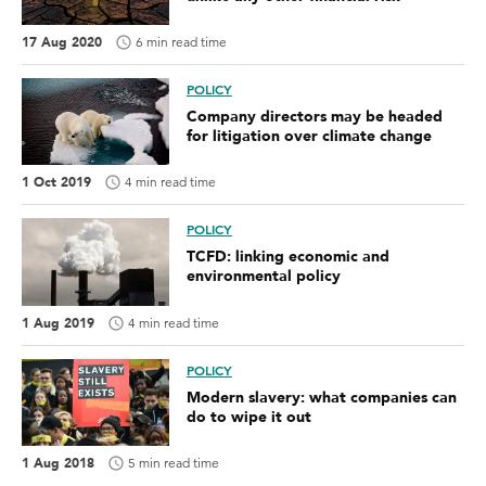
17 Aug 2020
6 min read time
POLICY
Company directors may be headed
for litigation over climate change
1 Oct 2019
4 min read time
POLICY
TCFD: linking economic and
environmental policy
1 Aug 2019
4 min read time
POLICY
Modern slavery: what companies can
do to wipe it out
1 Aug 2018
5 min read time