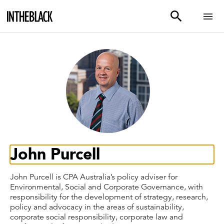
John Purcell
John Purcell is CPA Australia’s policy adviser for
Environmental, Social and Corporate Governance, with
responsibility for the development of strategy, research,
policy and advocacy in the areas of sustainability,
corporate social responsibility, corporate law and