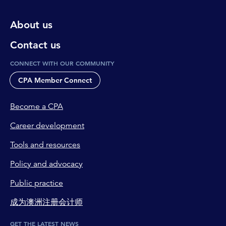
About us
Contact us
CONNECT WITH OUR COMMUNITY
CPA Member Connect
Become a CPA
Career development
Tools and resources
Policy and advocacy
Public practice
成为澳洲注册会计师
GET THE LATEST NEWS