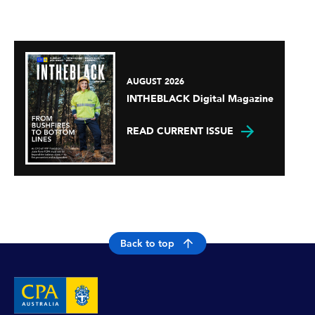
AUGUST 2026
INTHEBLACK Digital Magazine
READ CURRENT ISSUE
Back to top