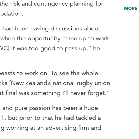
he risk and contingency planning for
MORE 
modation.
 I had been having discussions about
t when the opportunity came up to work
C] it was too good to pass up,” he
easts to work on. To see the whole
cks [New Zealand’s national rugby union
t final was something I’ll never forget.”
k and pure passion has been a huge
, but prior to that he had tackled a
ng working at an advertising firm and