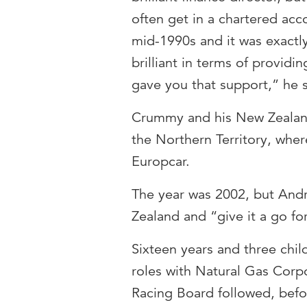
often get in a chartered acc
mid-1990s and it was exact
brilliant in terms of provid
gave you that support,” he 
Crummy and his New Zealand
the Northern Territory, wher
Europcar.
The year was 2002, but And
Zealand and “give it a go fo
Sixteen years and three childr
roles with Natural Gas Cor
Racing Board followed, befo