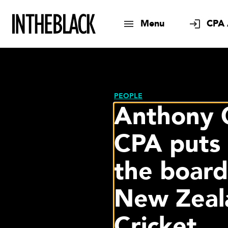
Menu
CPA 
PEOPLE
Anthony
CPA puts 
the board
New Zeal
Cricket