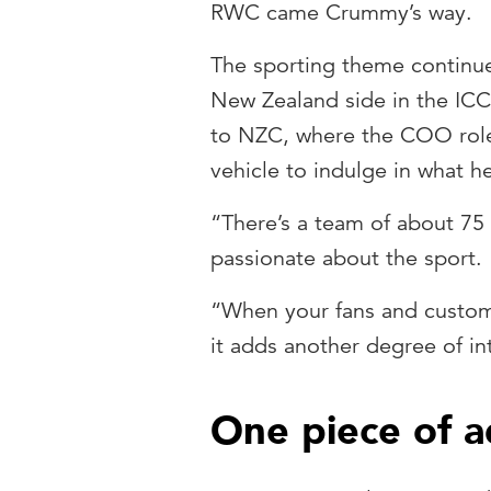
RWC came Crummy’s way.
The sporting theme continu
New Zealand side in the ICC
to NZC, where the COO role 
vehicle to indulge in what h
“There’s a team of about 75
passionate about the sport.
“When your fans and custom
it adds another degree of in
One piece of a