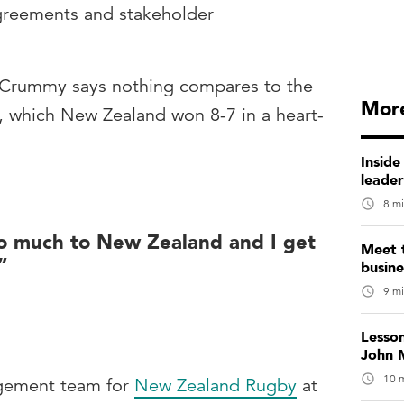
greements and stakeholder
, Crummy says nothing compares to the
More
 which New Zealand won 8-7 in a heart-
Inside
leade
8 mi
o much to New Zealand and I get
Meet 
”
busin
9 mi
Lesso
John M
10 m
agement team for
New Zealand Rugby
at