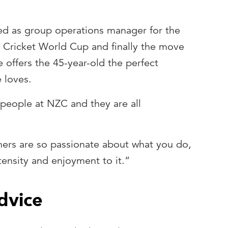
ed as group operations manager for the
 Cricket World Cup and finally the move
offers the 45-year-old the perfect
e loves.
 people at NZC and they are all
ers are so passionate about what you do,
tensity and enjoyment to it.”
dvice