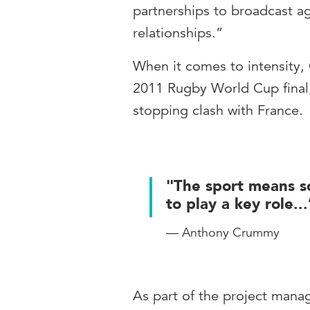
partnerships to broadcast a
relationships.”
When it comes to intensity
2011 Rugby World Cup final,
stopping clash with France.
"The sport means s
to play a key role...
— Anthony Crummy
As part of the project man