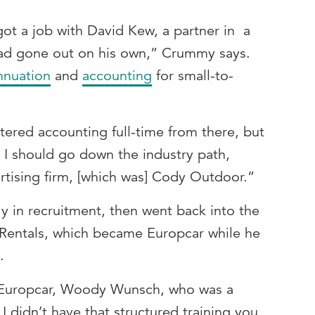
 got a job with David Kew, a partner in a
had gone out on his own,” Crummy says.
nnuation
and
accounting
for small-to-
tered accounting full-time from there, but
 I should go down the industry path,
rtising firm, [which was] Cody Outdoor.”
y in recruitment, then went back into the
r Rentals, which became Europcar while he
e.
at Europcar, Woody Wunsch, who was a
t I didn’t have that structured training you