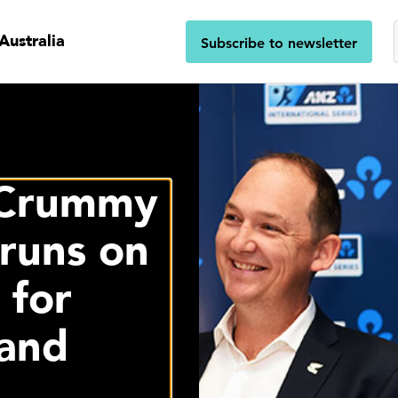
Australia
Subscribe to newsletter
 Crummy
runs on
 for
and