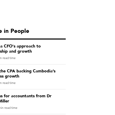
 in People
 a CFO's approach to
rship and growth
n read time
the CPA backing Cambodia’s
ess growth
n read time
ns for accountants from Dr
iller
in read time