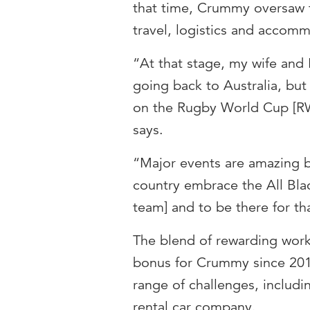
that time, Crummy oversaw t
travel, logistics and accom
“At that stage, my wife and
going back to Australia, bu
on the Rugby World Cup [RW
says.
“Major events are amazing b
country embrace the All Bla
team] and to be there for tha
The blend of rewarding wor
bonus for Crummy since 2011
range of challenges, includi
rental car company.