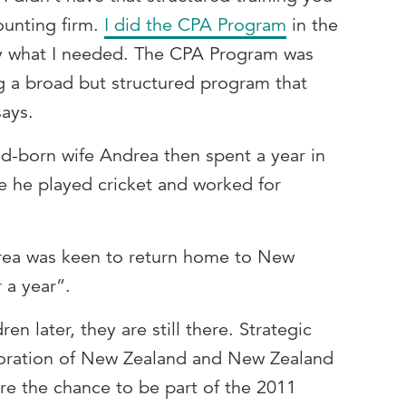
ounting firm.
I did the
CPA Program
in the
ly what I needed. The CPA Program was
ing a broad but structured program that
says.
-born wife Andrea then spent a year in
e he played cricket and worked for
rea was keen to return home to New
r a year”.
en later, they are still there. Strategic
poration of New Zealand and New Zealand
re the chance to be part of the 2011