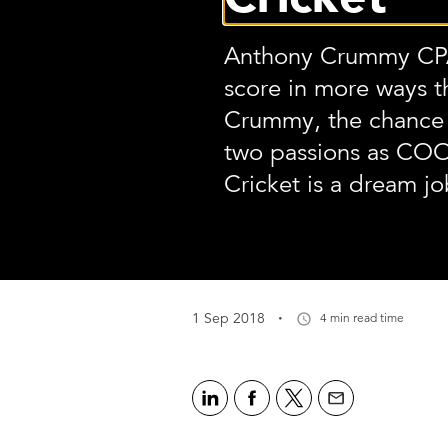
Anthony Crummy CPA
score in more ways t
Crummy, the chance 
two passions as CO
Cricket is a dream jo
·
1 Sep 2018
4 min read time