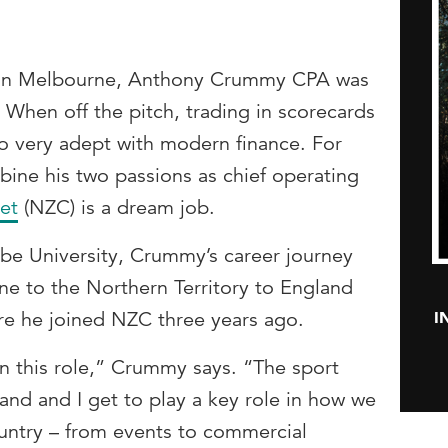
ban Melbourne, Anthony Crummy CPA was
 When off the pitch, trading in scorecards
so very adept with modern finance. For
ne his two passions as chief operating
et
(NZC) is a dream job.
obe University, Crummy’s career journey
e to the Northern Territory to England
I
ere he joined NZC three years ago.
in this role,” Crummy says. “The sport
d and I get to play a key role in how we
ountry – from events to commercial