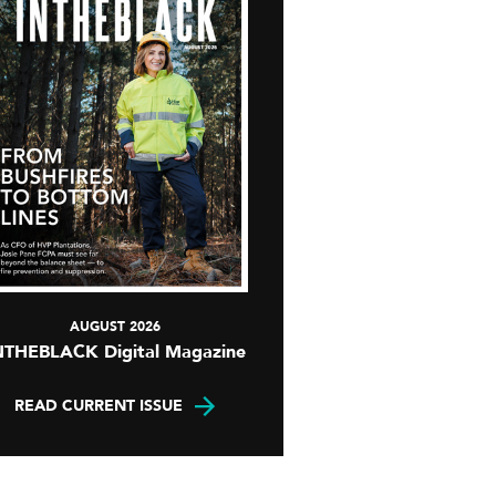
AUGUST 2026
NTHEBLACK Digital Magazine
READ CURRENT ISSUE