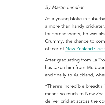
By Martin Lenehan
As a young bloke in subur
a more than handy cricketer.
for spreadsheets, he was al
Crummy, the chance to combi
officer of
New Zealand Crick
After graduating from La Tr
has taken him from Melbourn
and finally to Auckland, wh
“There’s incredible breadth 
means so much to New Zealan
deliver cricket across the c