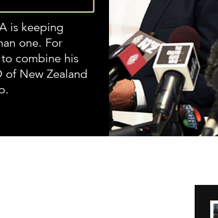
 is keeping
han one. For
to combine his
O of New Zealand
b.