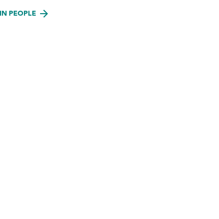
IN PEOPLE