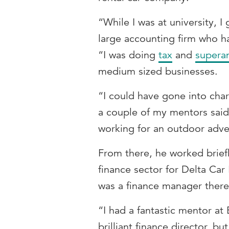
“While I was at university, I
large accounting firm who 
“I was doing
tax
and
supera
medium sized businesses.
“I could have gone into char
a couple of my mentors said
working for an outdoor adve
From there, he worked briefl
finance sector for Delta Ca
was a finance manager ther
“I had a fantastic mentor 
brilliant finance director, bu