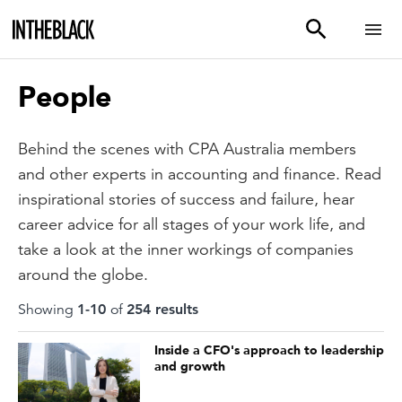
People
Behind the scenes with CPA Australia members
and other experts in accounting and finance. Read
inspirational stories of success and failure, hear
career advice for all stages of your work life, and
take a look at the inner workings of companies
around the globe.
Showing
1
-
10
of
254
result
s
Inside a CFO's approach to leadership
and growth