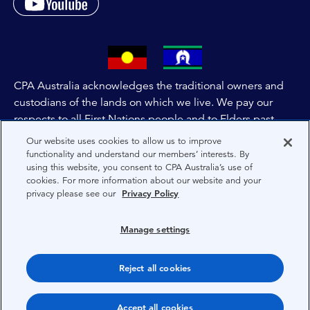
CPA Australia acknowledges the traditional owners and
custodians of the lands on which we live. We pay our
respects to all First Nations people and to Elders past,
and present of these lands, and extend this respect to the
Our website uses cookies to allow us to improve
people and lands throughout Australia and the world. We
functionality and understand our members’ interests. By
using this website, you consent to CPA Australia’s use of
are committed to co-creating a future that embraces First
cookies. For more information about our website and your
Nations Peoples for present and future generations.
privacy please see our
Privacy Policy
About CPA Australia
Manage settings
Privacy
Reject all cookies
Terms
Copyright 1997-2026 CPA Australia Ltd
Accept all cookies