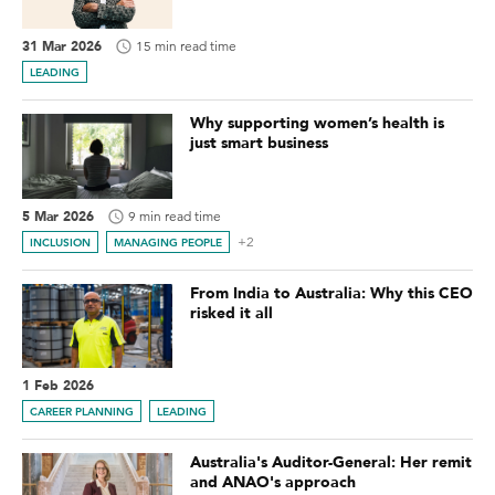
31 Mar 2026
15 min read time
LEADING
Why supporting women’s health is
just smart business
5 Mar 2026
9 min read time
+2
INCLUSION
MANAGING PEOPLE
From India to Australia: Why this CEO
risked it all
1 Feb 2026
CAREER PLANNING
LEADING
Australia's Auditor-General: Her remit
and ANAO's approach