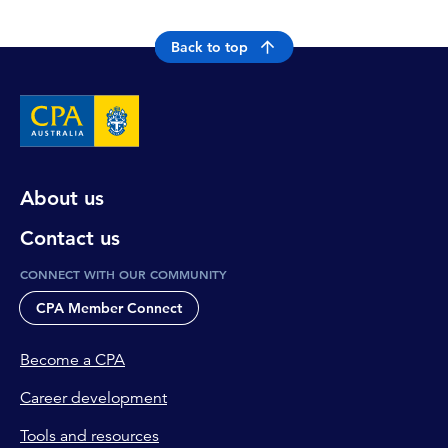
Back to top
About us
Contact us
CONNECT WITH OUR COMMUNITY
CPA Member Connect
Become a CPA
Career development
Tools and resources