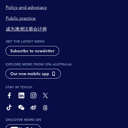
Policy and advocacy
Public practice
成为澳洲注册会计师
GET THE LATEST NEWS
Subscribe to newsletter
EXPLORE MORE FROM CPA AUSTRALIA
Our new mobile app
STAY IN TOUCH
page-footer-accessible-social-label-Facebook
page-footer-accessible-social-label-Linkedin
page-footer-accessible-social-label-Instagram
page-footer-accessible-social-label-Twitter
page-footer-accessible-social-label-TikTok
page-footer-accessible-social-label-Wechat
page-footer-accessible-social-label-Weibo
page-footer-accessible-social-label-Thread
DISCOVER MORE ON