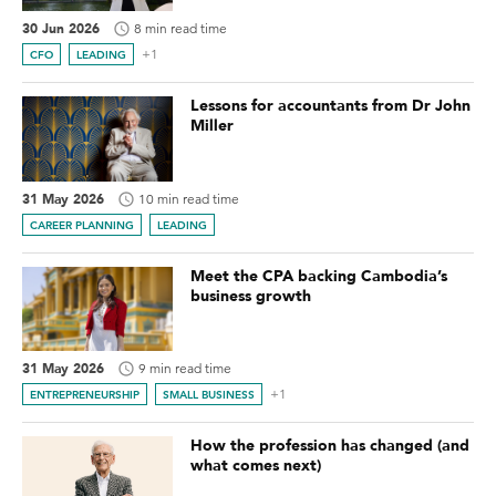
30 Jun 2026
8 min read time
+1
CFO
LEADING
Lessons for accountants from Dr John
Miller
31 May 2026
10 min read time
CAREER PLANNING
LEADING
Meet the CPA backing Cambodia’s
business growth
31 May 2026
9 min read time
+1
ENTREPRENEURSHIP
SMALL BUSINESS
How the profession has changed (and
what comes next)