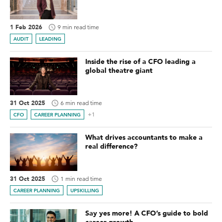
1 Feb 2026
9 min read time
AUDIT
LEADING
Inside the rise of a CFO leading a
global theatre giant
31 Oct 2025
6 min read time
+1
CFO
CAREER PLANNING
What drives accountants to make a
real difference?
31 Oct 2025
1 min read time
CAREER PLANNING
UPSKILLING
Say yes more! A CFO’s guide to bold