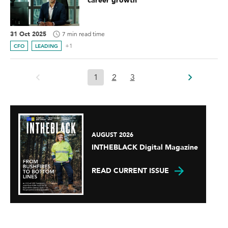
career growth
31 Oct 2025
7 min read time
+1
CFO
LEADING
1
2
3
AUGUST 2026
INTHEBLACK Digital Magazine
READ CURRENT ISSUE