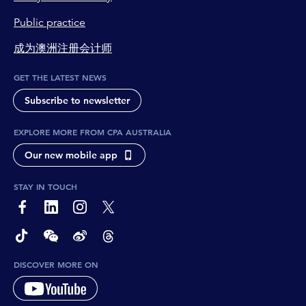
Public practice
成为澳洲注册会计师
GET THE LATEST NEWS
Subscribe to newsletter
EXPLORE MORE FROM CPA AUSTRALIA
Our new mobile app
STAY IN TOUCH
page-footer-accessible-social-label-Facebook
page-footer-accessible-social-label-Linkedin
page-footer-accessible-social-label-Instagram
page-footer-accessible-social-label-Twitter
page-footer-accessible-social-label-TikTok
page-footer-accessible-social-label-Wechat
page-footer-accessible-social-label-Weibo
page-footer-accessible-social-label-Thread
DISCOVER MORE ON