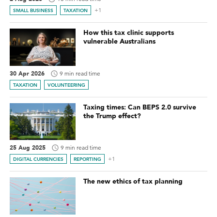
+1
SMALL BUSINESS
TAXATION
How this tax clinic supports
vulnerable Australians
30 Apr 2026
9 min read time
TAXATION
VOLUNTEERING
Taxing times: Can BEPS 2.0 survive
the Trump effect?
25 Aug 2025
9 min read time
+1
DIGITAL CURRENCIES
REPORTING
The new ethics of tax planning