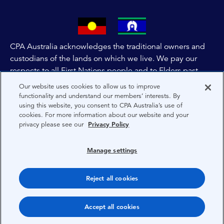
CPA Australia acknowledges the traditional owners and
custodians of the lands on which we live. We pay our
respects to all First Nations people and to Elders past,
and present of these lands, and extend this respect to the
Our website uses cookies to allow us to improve
people and lands throughout Australia and the world. We
functionality and understand our members’ interests. By
using this website, you consent to CPA Australia’s use of
are committed to co-creating a future that embraces First
cookies. For more information about our website and your
Nations Peoples for present and future generations.
privacy please see our
Privacy Policy
About CPA Australia
Manage settings
Privacy
Reject all cookies
Terms
Copyright 1997-2026 CPA Australia Ltd
Accept all cookies