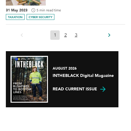
31 May 2023
5 min read time
TAXATION
CYBER SECURITY
1
2
3
AUGUST 2026
INTHEBLACK Digital Magazine
READ CURRENT ISSUE