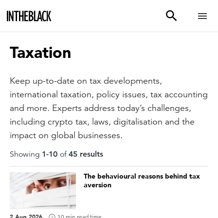
Taxation
Keep up-to-date on tax developments,
international taxation, policy issues, tax accounting
and more. Experts address today’s challenges,
including crypto tax, laws, digitalisation and the
impact on global businesses.
Showing
1
-
10
of
45
result
s
The behavioural reasons behind tax
aversion
2 Aug 2026
10 min read time