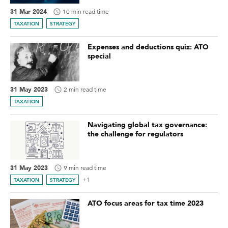
31 Mar 2024
10 min read time
TAXATION
STRATEGY
Expenses and deductions quiz: ATO
special
31 May 2023
2 min read time
TAXATION
Navigating global tax governance:
the challenge for regulators
31 May 2023
9 min read time
+1
TAXATION
STRATEGY
ATO focus areas for tax time 2023