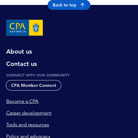
Back to top
About us
Contact us
CONNECT WITH OUR COMMUNITY
CPA Member Connect
Become a CPA
Career development
Tools and resources
Policy and advocacy