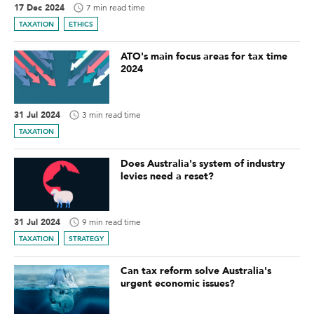
17 Dec 2024
7 min read time
TAXATION
ETHICS
ATO's main focus areas for tax time
2024
31 Jul 2024
3 min read time
TAXATION
Does Australia's system of industry
levies need a reset?
31 Jul 2024
9 min read time
TAXATION
STRATEGY
Can tax reform solve Australia's
urgent economic issues?