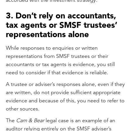
3. Don’t rely on accountants,
tax agents or SMSF trustees’
representations alone
While responses to enquiries or written
representations from SMSF trustees or their
accountants or tax agents is evidence, you still
need to consider if that evidence is reliable.
A trustee or adviser’s responses alone, even if they
are written, do not provide sufficient appropriate
evidence and because of this, you need to refer to
other sources.
The
Cam & Bear
legal case is an example of an
auditor relying entirely on the SMSF adviser’s