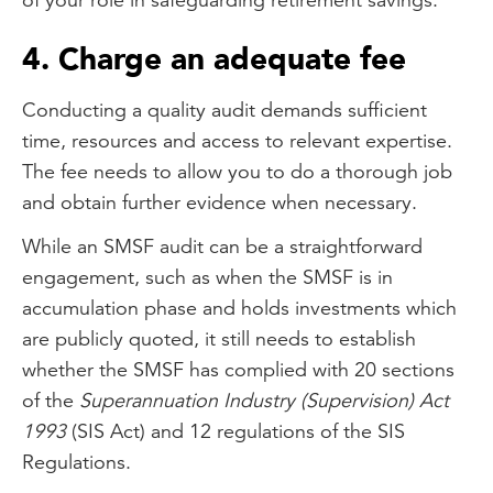
4. Charge an adequate fee
Conducting a quality audit demands sufficient
time, resources and access to relevant expertise.
The fee needs to allow you to do a thorough job
and obtain further evidence when necessary.
While an SMSF audit can be a straightforward
engagement, such as when the SMSF is in
accumulation phase and holds investments which
are publicly quoted, it still needs to establish
whether the SMSF has complied with 20 sections
of the
Superannuation Industry (Supervision) Act
1993
(SIS Act) and 12 regulations of the SIS
Regulations.