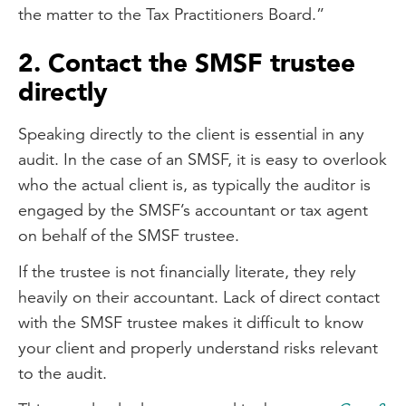
the matter to the Tax Practitioners Board.”
2. Contact the SMSF trustee
directly
Speaking directly to the client is essential in any
audit. In the case of an SMSF, it is easy to overlook
who the actual client is, as typically the auditor is
engaged by the SMSF’s accountant or tax agent
on behalf of the SMSF trustee.
If the trustee is not financially literate, they rely
heavily on their accountant. Lack of direct contact
with the SMSF trustee makes it difficult to know
your client and properly understand risks relevant
to the audit.