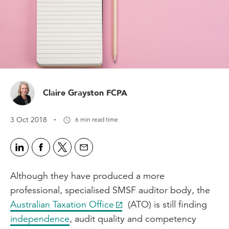
Claire Grayston FCPA
·
3 Oct 2018
6 min read time
Although they have produced a more
professional, specialised SMSF auditor body, the
Australian Taxation Office
(ATO) is still finding
independence
, audit quality and competency