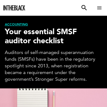
ACCOUNTING
Your essential SMSF
auditor checklist
Auditors of self-managed superannuation
funds (SMSFs) have been in the regulatory
spotlight since 2013, when registration
became a requirement under the
government’s Stronger Super reforms.