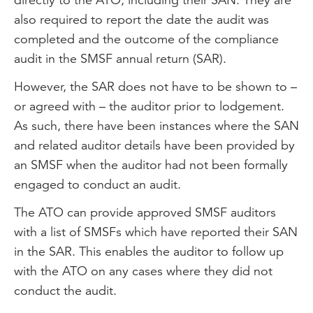
also required to report the date the audit was
completed and the outcome of the compliance
audit in the SMSF annual return (SAR).
However, the SAR does not have to be shown to –
or agreed with – the auditor prior to lodgement.
As such, there have been instances where the SAN
and related auditor details have been provided by
an SMSF when the auditor had not been formally
engaged to conduct an audit.
The ATO can provide approved SMSF auditors
with a list of SMSFs which have reported their SAN
in the SAR. This enables the auditor to follow up
with the ATO on any cases where they did not
conduct the audit.