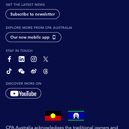
GET THE LATEST NEWS
Subscribe to newsletter
EXPLORE MORE FROM CPA AUSTRALIA
Our new mobile app
STAY IN TOUCH
page-footer-accessible-social-label-Facebook
page-footer-accessible-social-label-Linkedin
page-footer-accessible-social-label-Instagram
page-footer-accessible-social-label-Twitter
page-footer-accessible-social-label-TikTok
page-footer-accessible-social-label-Wechat
page-footer-accessible-social-label-Weibo
page-footer-accessible-social-label-Thread
DISCOVER MORE ON
CPA Australia acknowledges the traditional owners and