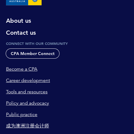
About us
Contact us
CONNECT WITH OUR COMMUNITY
CPA Member Connect
Become a CPA
Career development
Tools and resources
Policy and advocacy
Public practice
成为澳洲注册会计师