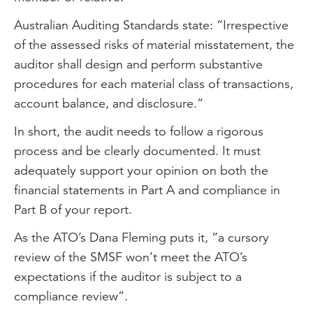
Australian Auditing Standards state: “Irrespective
of the assessed risks of material misstatement, the
auditor shall design and perform substantive
procedures for each material class of transactions,
account balance, and disclosure.”
In short, the audit needs to follow a rigorous
process and be clearly documented. It must
adequately support your opinion on both the
financial statements in Part A and compliance in
Part B of your report.
As the ATO’s Dana Fleming puts it, “a cursory
review of the SMSF won’t meet the ATO’s
expectations if the auditor is subject to a
compliance review”.