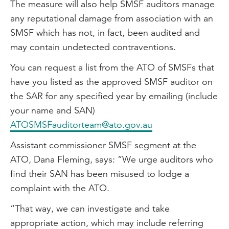
The measure will also help SMSF auditors manage
any reputational damage from association with an
SMSF which has not, in fact, been audited and
may contain undetected contraventions.
You can request a list from the ATO of SMSFs that
have you listed as the approved SMSF auditor on
the SAR for any specified year by emailing (include
your name and SAN)
ATOSMSFauditorteam@ato.gov.au
Assistant commissioner SMSF segment at the
ATO, Dana Fleming, says: “We urge auditors who
find their SAN has been misused to lodge a
complaint with the ATO.
“That way, we can investigate and take
appropriate action, which may include referring