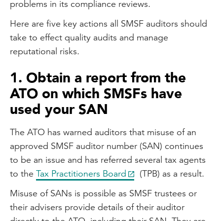
problems in its compliance reviews.
Here are five key actions all SMSF auditors should
take to effect quality audits and manage
reputational risks.
1. Obtain a report from the
ATO on which SMSFs have
used your SAN
The ATO has warned auditors that misuse of an
approved SMSF auditor number (SAN) continues
to be an issue and has referred several tax agents
to the
Tax Practitioners Board
(TPB) as a result.
Misuse of SANs is possible as SMSF trustees or
their advisers provide details of their auditor
directly to the ATO, including their SAN. They are