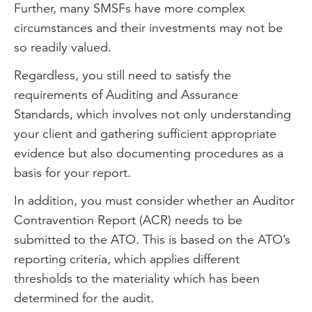
Further, many SMSFs have more complex
circumstances and their investments may not be
so readily valued.
Regardless, you still need to satisfy the
requirements of Auditing and Assurance
Standards, which involves not only understanding
your client and gathering sufficient appropriate
evidence but also documenting procedures as a
basis for your report.
In addition, you must consider whether an Auditor
Contravention Report (ACR) needs to be
submitted to the ATO. This is based on the ATO’s
reporting criteria, which applies different
thresholds to the materiality which has been
determined for the audit.