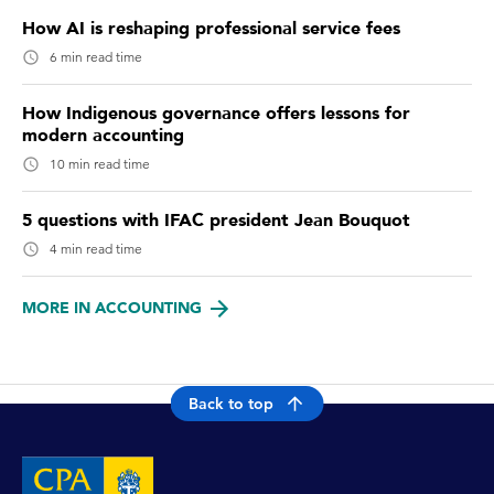
How AI is reshaping professional service fees
6 min read time
How Indigenous governance offers lessons for
modern accounting
10 min read time
5 questions with IFAC president Jean Bouquot
4 min read time
MORE IN ACCOUNTING
Back to top