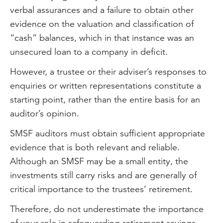
verbal assurances and a failure to obtain other
evidence on the valuation and classification of
“cash” balances, which in that instance was an
unsecured loan to a company in deficit.
However, a trustee or their adviser’s responses to
enquiries or written representations constitute a
starting point, rather than the entire basis for an
auditor’s opinion.
SMSF auditors must obtain sufficient appropriate
evidence that is both relevant and reliable.
Although an SMSF may be a small entity, the
investments still carry risks and are generally of
critical importance to the trustees’ retirement.
Therefore, do not underestimate the importance
of your role in safeguarding retirement savings.