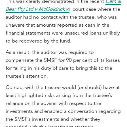
This was clearly demonstrated in the recent
Cam &
Bear Pty Ltd v McGoldrick
court case where the
auditor had no contact with the trustee, who was
unaware that amounts reported as cash in the
financial statements were unsecured loans unlikely
to be recovered by the fund.
As a result, the auditor was required to
compensate the SMSF for 90 per cent of its losses
for failing in his duty of care to bring this to the
trustee’s attention.
Contact with the trustee would (or should) have at
least highlighted risks arising from the trustee’s
reliance on the adviser with respect to the
investments and enabled a conversation regarding
the SMSF’s investments and whether they
accorded with the investment strategy.