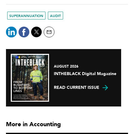
SUPERANNUATION
AUDIT
AUGUST 2026
INTHEBLACK Digital Magazine
READ CURRENT ISSUE
More in Accounting