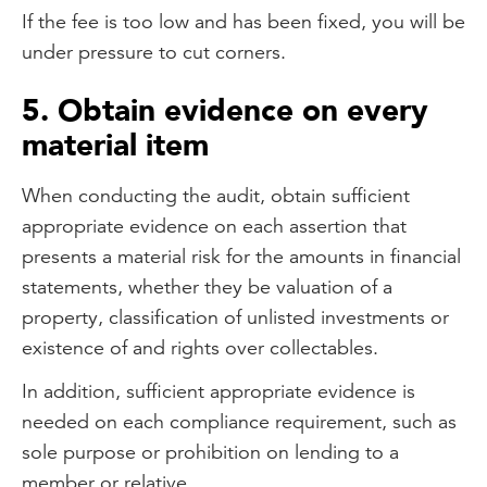
If the fee is too low and has been fixed, you will be
under pressure to cut corners.
5. Obtain evidence on every
material item
When conducting the audit, obtain sufficient
appropriate evidence on each assertion that
presents a material risk for the amounts in financial
statements, whether they be valuation of a
property, classification of unlisted investments or
existence of and rights over collectables.
In addition, sufficient appropriate evidence is
needed on each compliance requirement, such as
sole purpose or prohibition on lending to a
member or relative.