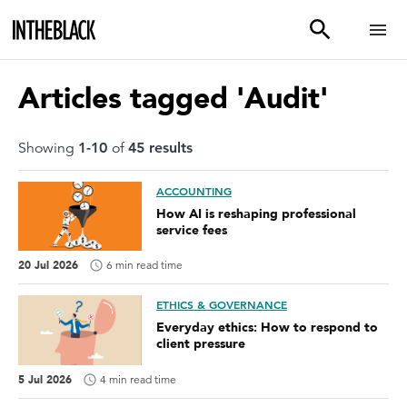
Articles tagged 'Audit'
Showing
1
-
10
of
45
result
s
ACCOUNTING
How AI is reshaping professional
service fees
20 Jul 2026
6 min read time
ETHICS & GOVERNANCE
Everyday ethics: How to respond to
client pressure
5 Jul 2026
4 min read time