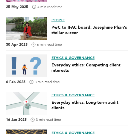
25 May 2025
4 min read time
PEOPLE
PwC to IFAC board: Josephine Phan's
stellar career
30 Apr 2025
6 min read time
ETHICS & GOVERNANCE
Everyday ethics: Competing client
interests
6 Feb 2025
3 min read time
ETHICS & GOVERNANCE
Everyday ethics: Long-term audit
clients
16 Jan 2025
3 min read time
ETHICS & GOVERNANCE