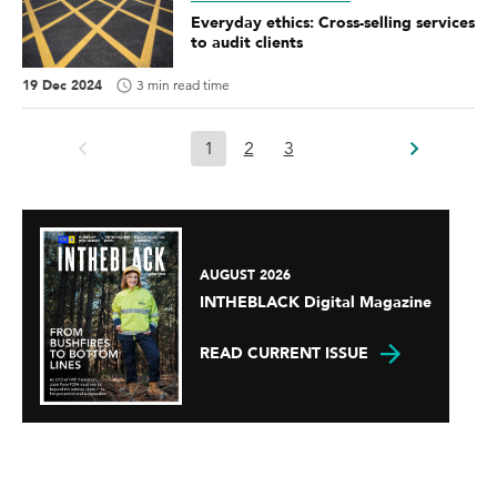
Everyday ethics: Cross-selling services
to audit clients
19 Dec 2024
3 min read time
1
2
3
AUGUST 2026
INTHEBLACK Digital Magazine
READ CURRENT ISSUE