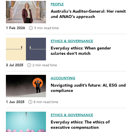
PEOPLE
Australia's Auditor-General: Her remit
and ANAO's approach
1 Feb 2026
9 min read time
ETHICS & GOVERNANCE
Everyday ethics: When gender
salaries don’t match
3 Jul 2025
2 min read time
ACCOUNTING
Navigating audit’s future: AI, ESG and
compliance
1 Jun 2025
8 min read time
ETHICS & GOVERNANCE
Everyday ethics: The ethics of
executive compensation