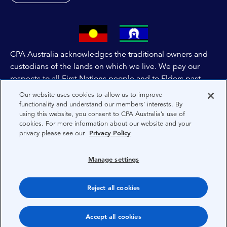
CPA Australia acknowledges the traditional owners and
custodians of the lands on which we live. We pay our
respects to all First Nations people and to Elders past,
and present of these lands, and extend this respect to the
Our website uses cookies to allow us to improve
people and lands throughout Australia and the world. We
functionality and understand our members’ interests. By
using this website, you consent to CPA Australia’s use of
are committed to co-creating a future that embraces First
cookies. For more information about our website and your
Nations Peoples for present and future generations.
privacy please see our
Privacy Policy
About CPA Australia
Manage settings
Privacy
Reject all cookies
Terms
Copyright 1997-2026 CPA Australia Ltd
Accept all cookies