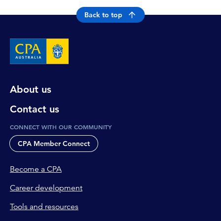
Back to top
About us
Contact us
CONNECT WITH OUR COMMUNITY
CPA Member Connect
Become a CPA
Career development
Tools and resources