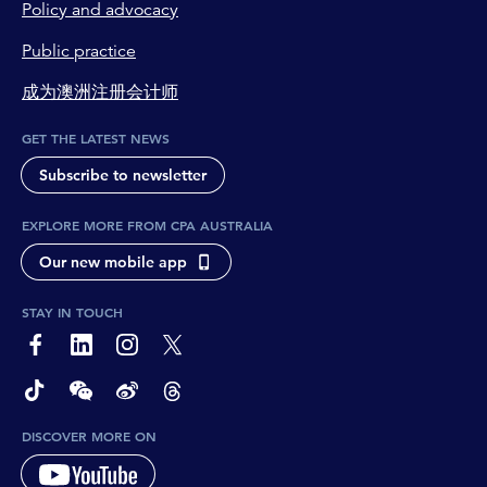
Policy and advocacy
Public practice
成为澳洲注册会计师
GET THE LATEST NEWS
Subscribe to newsletter
EXPLORE MORE FROM CPA AUSTRALIA
Our new mobile app
STAY IN TOUCH
page-footer-accessible-social-label-Facebook
page-footer-accessible-social-label-Linkedin
page-footer-accessible-social-label-Instagram
page-footer-accessible-social-label-Twitter
page-footer-accessible-social-label-TikTok
page-footer-accessible-social-label-Wechat
page-footer-accessible-social-label-Weibo
page-footer-accessible-social-label-Thread
DISCOVER MORE ON