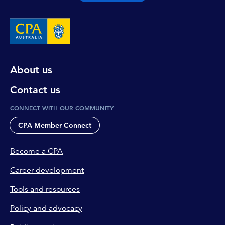
About us
Contact us
CONNECT WITH OUR COMMUNITY
CPA Member Connect
Become a CPA
Career development
Tools and resources
Policy and advocacy