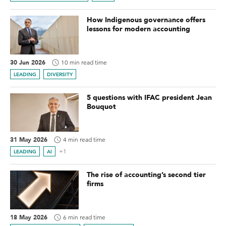
How Indigenous governance offers
lessons for modern accounting
30 Jun 2026
10 min read time
LEADING
DIVERSITY
5 questions with IFAC president Jean
Bouquot
31 May 2026
4 min read time
+1
LEADING
AI
The rise of accounting’s second tier
firms
18 May 2026
6 min read time