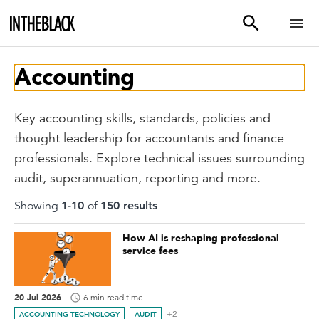
Accounting
Key accounting skills, standards, policies and
thought leadership for accountants and finance
professionals. Explore technical issues surrounding
audit, superannuation, reporting and more.
Showing
1
-
10
of
150
result
s
How AI is reshaping professional
service fees
20 Jul 2026
6 min read time
+2
ACCOUNTING TECHNOLOGY
AUDIT