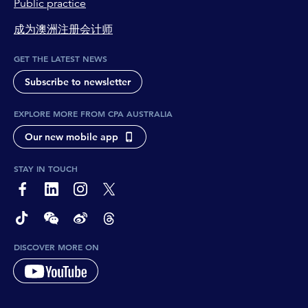
Public practice
成为澳洲注册会计师
GET THE LATEST NEWS
Subscribe to newsletter
EXPLORE MORE FROM CPA AUSTRALIA
Our new mobile app
STAY IN TOUCH
page-footer-accessible-social-label-Facebook
page-footer-accessible-social-label-Linkedin
page-footer-accessible-social-label-Instagram
page-footer-accessible-social-label-Twitter
page-footer-accessible-social-label-TikTok
page-footer-accessible-social-label-Wechat
page-footer-accessible-social-label-Weibo
page-footer-accessible-social-label-Thread
DISCOVER MORE ON