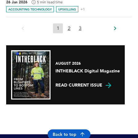
26 Jan 2026
5 min read time
+1
ACCOUNTING TECHNOLOGY
UPSKILLING
1
2
3
AUGUST 2026
INTHEBLACK Digital Magazine
READ CURRENT ISSUE
Back to top