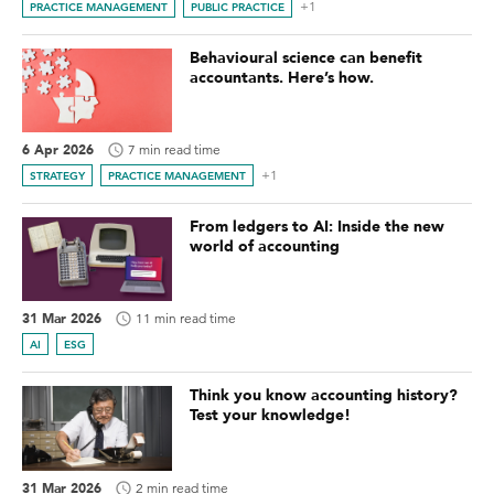
+1
PRACTICE MANAGEMENT
PUBLIC PRACTICE
Behavioural science can benefit
accountants. Here’s how.
6 Apr 2026
7 min read time
+1
STRATEGY
PRACTICE MANAGEMENT
From ledgers to AI: Inside the new
world of accounting
31 Mar 2026
11 min read time
AI
ESG
Think you know accounting history?
Test your knowledge!
31 Mar 2026
2 min read time