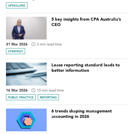
UPSKILLING
5 key insights from CPA Australia’s
CEO
31 Mar 2026
3 min read time
STRATEGY
Lease reporting standard leads to
better information
16 Mar 2026
10 min read time
PUBLIC PRACTICE
REPORTING
6 trends shaping management
accounting in 2026