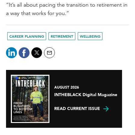
“It’s all about pacing the transition to retirement in
a way that works for you.”
CAREER PLANNING
RETIREMENT
WELLBEING
AUGUST 2026
INTHEBLACK Digital Magazine
READ CURRENT ISSUE