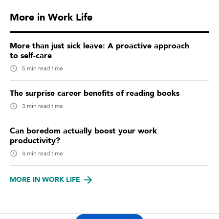
More in Work Life
More than just sick leave: A proactive approach
to self-care
5 min read time
The surprise career benefits of reading books
3 min read time
Can boredom actually boost your work
productivity?
4 min read time
MORE IN WORK LIFE