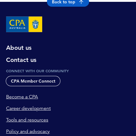
Back to top
About us
Contact us
CONNECT WITH OUR COMMUNITY
CPA Member Connect
Become a CPA
Career development
Tools and resources
Policy and advocacy