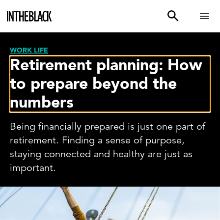
WORK LIFE
Retirement planning: How
to prepare beyond the
numbers
Being financially prepared is just one part of
retirement. Finding a sense of purpose,
staying connected and healthy are just as
important.