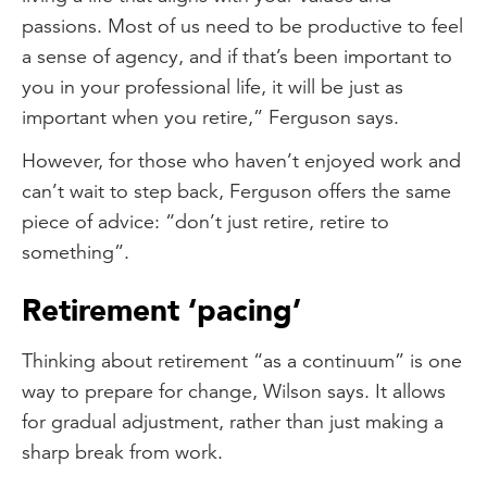
passions. Most of us need to be productive to feel
a sense of agency, and if that’s been important to
you in your professional life, it will be just as
important when you retire,” Ferguson says.
However, for those who haven’t enjoyed work and
can’t wait to step back, Ferguson offers the same
piece of advice: “don’t just retire, retire to
something”.
Retirement ‘pacing’
Thinking about retirement “as a continuum” is one
way to prepare for change, Wilson says. It allows
for gradual adjustment, rather than just making a
sharp break from work.