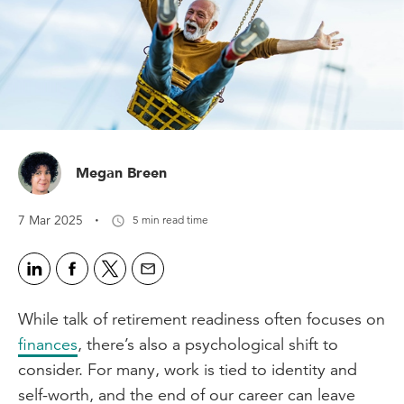
Megan Breen
·
7 Mar 2025
5 min read time
While talk of retirement readiness often focuses on
finances
, there’s also a psychological shift to
consider. For many, work is tied to identity and
self-worth, and the end of our career can leave