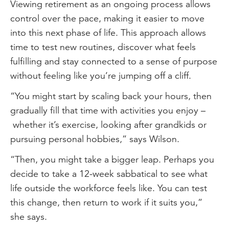
Viewing retirement as an ongoing process allows
control over the pace, making it easier to move
into this next phase of life. This approach allows
time to test new routines, discover what feels
fulfilling and stay connected to a sense of purpose
without feeling like you’re jumping off a cliff.
“You might start by scaling back your hours, then
gradually fill that time with activities you enjoy –
whether it’s exercise, looking after grandkids or
pursuing personal hobbies,” says Wilson.
“Then, you might take a bigger leap. Perhaps you
decide to take a 12-week sabbatical to see what
life outside the workforce feels like. You can test
this change, then return to work if it suits you,”
she says.