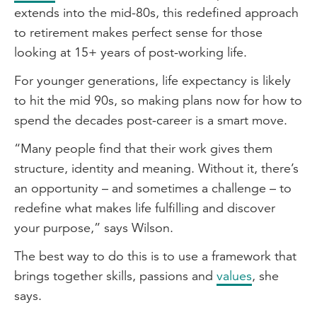
extends into the mid-80s, this redefined approach
to retirement makes perfect sense for those
looking at 15+ years of post-working life.
For younger generations, life expectancy is likely
to hit the mid 90s, so making plans now for how to
spend the decades post-career is a smart move.
“Many people find that their work gives them
structure, identity and meaning. Without it, there’s
an opportunity – and sometimes a challenge – to
redefine what makes life fulfilling and discover
your purpose,” says Wilson.
The best way to do this is to use a framework that
brings together skills, passions and
values
, she
says.