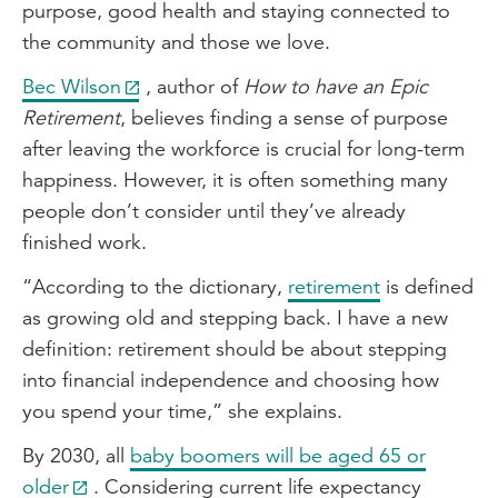
purpose, good health and staying connected to
the community and those we love.
Bec Wilson
, author of
How to have an Epic
Retirement
, believes finding a sense of purpose
after leaving the workforce is crucial for long-term
happiness. However, it is often something many
people don’t consider until they’ve already
finished work.
“According to the dictionary,
retirement
is defined
as growing old and stepping back. I have a new
definition: retirement should be about stepping
into financial independence and choosing how
you spend your time,” she explains.
By 2030, all
baby boomers will be aged 65 or
older
. Considering current life expectancy