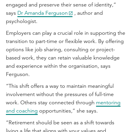
engaged and preserve their sense of identity,”
says
Dr Amanda Ferguson
, author and
psychologist.
Employers can play a crucial role in supporting the
transition to part-time or flexible work. By offering
options like job sharing, consulting or project-
based work, they can retain valuable knowledge
and experience within the organisation, says
Ferguson.
“This shift offers a way to maintain meaningful
involvement without the pressures of full-time
work. Others stay connected through
mentoring
and coaching
opportunities,” she says.
“Retirement should be seen as a shift towards
living a life that aligns with your values and