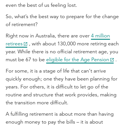
even the best of us feeling lost.
So, what’s the best way to prepare for the change
of retirement?
Right now in Australia, there are over
4 million
retirees
, with about 130,000 more retiring each
year. While there is no official retirement age, you
must be 67 to be
eligible for the Age Pension
.
For some, it is a stage of life that can’t arrive
quickly enough; one they have been planning for
years. For others, it is difficult to let go of the
routine and structure that work provides, making
the transition more difficult.
A fulfilling retirement is about more than having
enough money to pay the bills – it is about