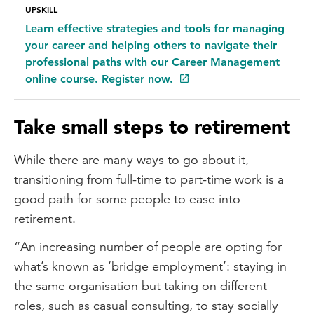
UPSKILL
Learn effective strategies and tools for managing
your career and helping others to navigate their
professional paths with our Career Management
online course. Register now.
Take small steps to retirement
While there are many ways to go about it,
transitioning from full-time to part-time work is a
good path for some people to ease into
retirement.
“An increasing number of people are opting for
what’s known as ‘bridge employment’: staying in
the same organisation but taking on different
roles, such as casual consulting, to stay socially