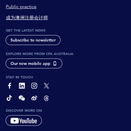
Public practice
成为澳洲注册会计师
GET THE LATEST NEWS
Subscribe to newsletter
EXPLORE MORE FROM CPA AUSTRALIA
Our new mobile app
STAY IN TOUCH
page-footer-accessible-social-label-Facebook
page-footer-accessible-social-label-Linkedin
page-footer-accessible-social-label-Instagram
page-footer-accessible-social-label-Twitter
page-footer-accessible-social-label-TikTok
page-footer-accessible-social-label-Wechat
page-footer-accessible-social-label-Weibo
page-footer-accessible-social-label-Thread
DISCOVER MORE ON