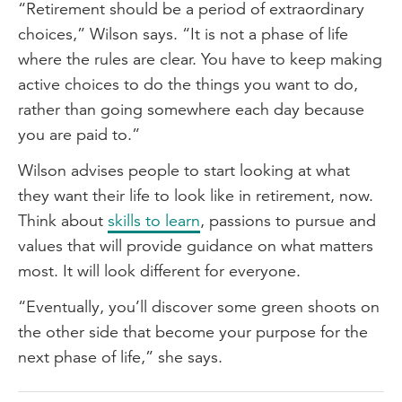
“Retirement should be a period of extraordinary
choices,” Wilson says. “It is not a phase of life
where the rules are clear. You have to keep making
active choices to do the things you want to do,
rather than going somewhere each day because
you are paid to.”
Wilson advises people to start looking at what
they want their life to look like in retirement, now.
Think about
skills to learn
, passions to pursue and
values that will provide guidance on what matters
most. It will look different for everyone.
“Eventually, you’ll discover some green shoots on
the other side that become your purpose for the
next phase of life,” she says.