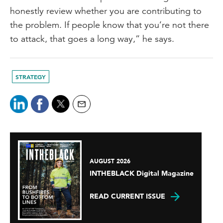
honestly review whether you are contributing to
the problem. If people know that you’re not there
to attack, that goes a long way,” he says.
STRATEGY
AUGUST 2026
INTHEBLACK Digital Magazine
READ CURRENT ISSUE