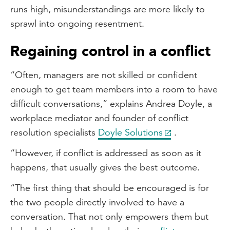
runs high, misunderstandings are more likely to
sprawl into ongoing resentment.
Regaining control in a conflict
“Often, managers are not skilled or confident
enough to get team members into a room to have
difficult conversations,” explains Andrea Doyle, a
workplace mediator and founder of conflict
resolution specialists
Doyle Solutions
.
“However, if conflict is addressed as soon as it
happens, that usually gives the best outcome.
“The first thing that should be encouraged is for
the two people directly involved to have a
conversation. That not only empowers them but