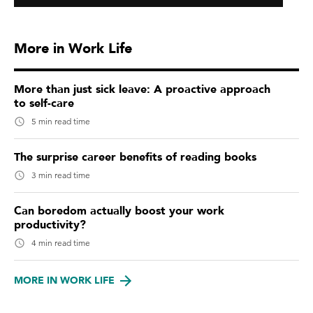
More in Work Life
More than just sick leave: A proactive approach
to self-care
5 min read time
The surprise career benefits of reading books
3 min read time
Can boredom actually boost your work
productivity?
4 min read time
MORE IN WORK LIFE