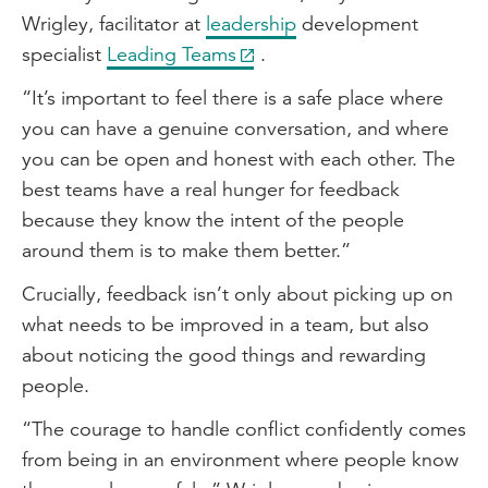
Wrigley, facilitator at
leadership
development
specialist
Leading Teams
.
“It’s important to feel there is a safe place where
you can have a genuine conversation, and where
you can be open and honest with each other. The
best teams have a real hunger for feedback
because they know the intent of the people
around them is to make them better.”
Crucially, feedback isn’t only about picking up on
what needs to be improved in a team, but also
about noticing the good things and rewarding
people.
“The courage to handle conflict confidently comes
from being in an environment where people know