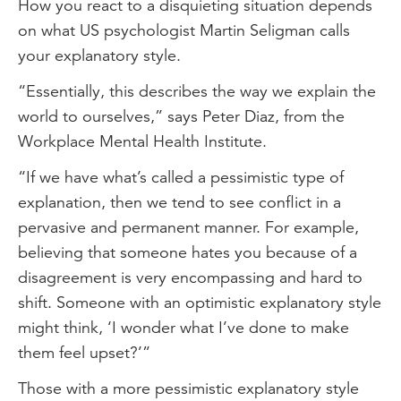
How you react to a disquieting situation depends
on what US psychologist Martin Seligman calls
your explanatory style.
“Essentially, this describes the way we explain the
world to ourselves,” says Peter Diaz, from the
Workplace Mental Health Institute.
“If we have what’s called a pessimistic type of
explanation, then we tend to see conflict in a
pervasive and permanent manner. For example,
believing that someone hates you because of a
disagreement is very encompassing and hard to
shift. Someone with an optimistic explanatory style
might think, ‘I wonder what I’ve done to make
them feel upset?’”
Those with a more pessimistic explanatory style