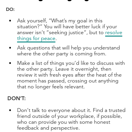
DO:
Ask yourself, “What’s my goal in this
situation?” You will have better luck if your
answer isn’t “seeking justice”, but to
resolve
things for peace
.
Ask questions that will help you understand
where the other party is coming from.
Make a list of things you’d like to discuss with
the other party. Leave it overnight, then
review it with fresh eyes after the heat of the
moment has passed, crossing out anything
that no longer feels relevant.
DON’T:
Don’t talk to everyone about it. Find a trusted
friend outside of your workplace, if possible,
who can provide you with some honest
feedback and perspective.