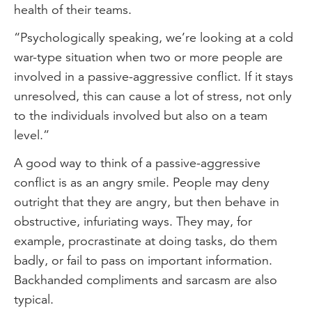
health of their teams.
“Psychologically speaking, we’re looking at a cold
war-type situation when two or more people are
involved in a passive-aggressive conflict. If it stays
unresolved, this can cause a lot of stress, not only
to the individuals involved but also on a team
level.”
A good way to think of a passive-aggressive
conflict is as an angry smile. People may deny
outright that they are angry, but then behave in
obstructive, infuriating ways. They may, for
example, procrastinate at doing tasks, do them
badly, or fail to pass on important information.
Backhanded compliments and sarcasm are also
typical.