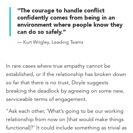
"The courage to handle conflict
confidently comes from being in an
environment where people know they
can do so safely.”
— Kurt Wrigley, Leading Teams
In rare cases where true empathy cannot be
established, or if the relationship has broken down
so far that there is no trust, Doyle suggests
breaking the deadlock by agreeing on some new,
serviceable terms of engagement.
“Ask each other, ‘What’s going to be our working
relationship from now on [that would make things
functional]?’ It could include something as trivial as