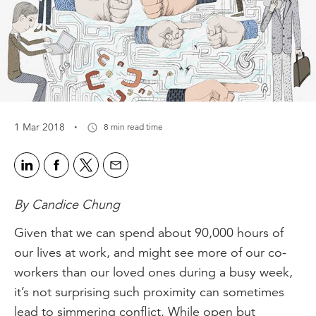
·
1 Mar 2018
8 min read time
By Candice Chung
Given that we can spend about 90,000 hours of
our lives at work, and might see more of our co-
workers than our loved ones during a busy week,
it’s not surprising such proximity can sometimes
lead to simmering conflict. While open but