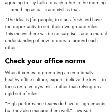
agreeing to say hello to each other in the morning
– something as basic and civil as that.
"The idea is [for people] to start afresh and have
the opportunity to set their own ground rules.
This means there will be no surprises, and a mutual
understanding of how to operate around each
other.”
Check your office norms
When it comes to promoting an emotionally
healthy office culture, experts believe the key is to
focus on team dynamics, rather than relying on a
rigid set of rules.
“High-performance teams do have disagreements,
but they also manage them well,” says Kurt