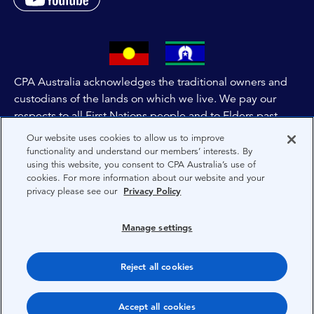
CPA Australia acknowledges the traditional owners and
custodians of the lands on which we live. We pay our
respects to all First Nations people and to Elders past,
and present of these lands, and extend this respect to the
Our website uses cookies to allow us to improve
people and lands throughout Australia and the world. We
functionality and understand our members’ interests. By
using this website, you consent to CPA Australia’s use of
are committed to co-creating a future that embraces First
cookies. For more information about our website and your
Nations Peoples for present and future generations.
privacy please see our
Privacy Policy
About CPA Australia
Manage settings
Privacy
Reject all cookies
Terms
Copyright 1997-2026 CPA Australia Ltd
Accept all cookies