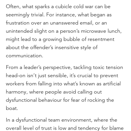
Often, what sparks a cubicle cold war can be
seemingly trivial. For instance, what began as
frustration over an unanswered email, or an
unintended slight on a person’s microwave lunch,
might lead to a growing bubble of resentment
about the offender’s insensitive style of
communication.
From a leader’s perspective, tackling toxic tension
head-on isn’t just sensible, it’s crucial to prevent
workers from falling into what’s known as artificial
harmony, where people avoid calling out
dysfunctional behaviour for fear of rocking the
boat.
In a dysfunctional team environment, where the
overall level of trust is low and tendency for blame