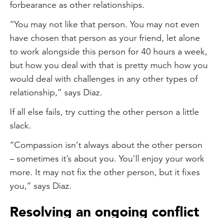
forbearance as other relationships.
“You may not like that person. You may not even
have chosen that person as your friend, let alone
to work alongside this person for 40 hours a week,
but how you deal with that is pretty much how you
would deal with challenges in any other types of
relationship,” says Diaz.
If all else fails, try cutting the other person a little
slack.
“Compassion isn’t always about the other person
– sometimes it’s about you. You’ll enjoy your work
more. It may not fix the other person, but it fixes
you,” says Diaz.
Resolving an ongoing conflict