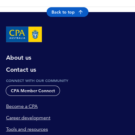
Back to top
About us
Contact us
CONNECT WITH OUR COMMUNITY
CPA Member Connect
Become a CPA
Career development
Tools and resources