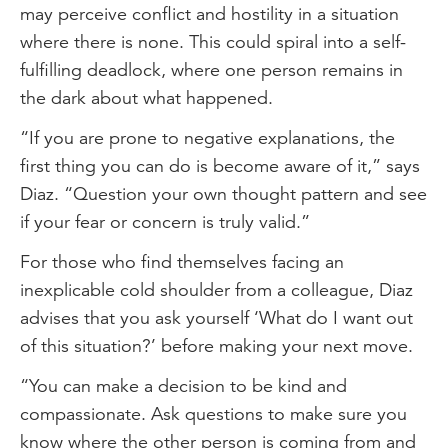
may perceive conflict and hostility in a situation
where there is none. This could spiral into a self-
fulfilling deadlock, where one person remains in
the dark about what happened.
“If you are prone to negative explanations, the
first thing you can do is become aware of it,” says
Diaz. “Question your own thought pattern and see
if your fear or concern is truly valid.”
For those who find themselves facing an
inexplicable cold shoulder from a colleague, Diaz
advises that you ask yourself ‘What do I want out
of this situation?’ before making your next move.
“You can make a decision to be kind and
compassionate. Ask questions to make sure you
know where the other person is coming from and