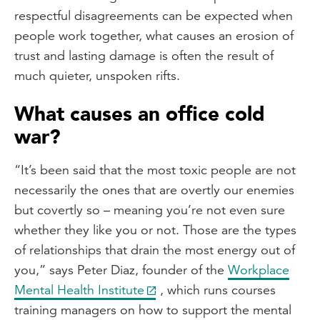
respectful disagreements can be expected when
people work together, what causes an erosion of
trust and lasting damage is often the result of
much quieter, unspoken rifts.
What causes an office cold
war?
“It’s been said that the most toxic people are not
necessarily the ones that are overtly our enemies
but covertly so – meaning you’re not even sure
whether they like you or not. Those are the types
of relationships that drain the most energy out of
you,” says Peter Diaz, founder of the
Workplace
Mental Health Institute
, which runs courses
training managers on how to support the mental