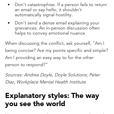
Don’t catastrophise. If a person fails to return
an email or say hello, it shouldn’t
automatically signal hostility.
Don’t send a dense email explaining your
grievances. An in-person discussion often
helps to convey emotional nuance.
When discussing the conflict, ask yourself, “Am I
being concise? Are my points specific and simple?
Am I providing an easy way to for the other
person to respond?”
Sources: Andrea Doyle, Doyle Solutions; Peter
Diaz, Workplace Mental Health Institute
Explanatory styles: The way
you see the world