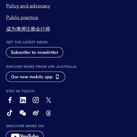
Policy and advocacy
Public practice
成为澳洲注册会计师
GET THE LATEST NEWS
Subscribe to newsletter
EXPLORE MORE FROM CPA AUSTRALIA
Our new mobile app
STAY IN TOUCH
page-footer-accessible-social-label-Facebook
page-footer-accessible-social-label-Linkedin
page-footer-accessible-social-label-Instagram
page-footer-accessible-social-label-Twitter
page-footer-accessible-social-label-TikTok
page-footer-accessible-social-label-Wechat
page-footer-accessible-social-label-Weibo
page-footer-accessible-social-label-Thread
DISCOVER MORE ON