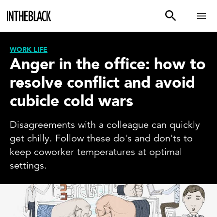
WORK LIFE
Anger in the office: how to
resolve conflict and avoid
cubicle cold wars
Disagreements with a colleague can quickly
get chilly. Follow these do's and don'ts to
keep coworker temperatures at optimal
settings.