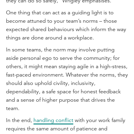
they can do so safely,” Wrigley emphasises.
One thing that can act as a guiding light is to
become attuned to your team’s norms – those
expected shared behaviours which inform the way
things are done around a workplace.
In some teams, the norm may involve putting
aside personal ego to serve the community; for
others, it might mean staying agile in a high-stress,
fast-paced environment. Whatever the norms, they
should also uphold civility, inclusivity,
dependability, a safe space for honest feedback
and a sense of higher purpose that drives the
team.
In the end,
handling conflict
with your work family
requires the same amount of patience and