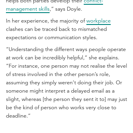
helps both parties develop their
conflict-
management skills
,” says Doyle.
In her experience, the majority of
workplace
clashes can be traced back to mismatched
expectations or communication styles.
“Understanding the different ways people operate
at work can be incredibly helpful,” she explains.
“For instance, one person may not realise the level
of stress involved in the other person’s role,
assuming they simply weren’t doing their job. Or
someone might interpret a delayed email as a
slight, whereas [the person they sent it to] may just
be the kind of person who works very close to
deadline.”