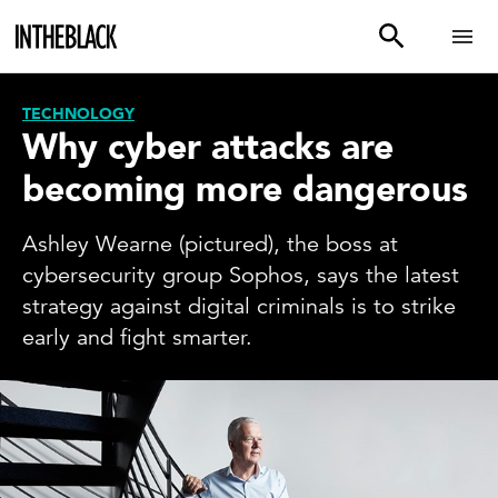
TECHNOLOGY
Why cyber attacks are
becoming more dangerous
Ashley Wearne (pictured), the boss at
cybersecurity group Sophos, says the latest
strategy against digital criminals is to strike
early and fight smarter.