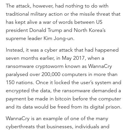
The attack, however, had nothing to do with
traditional military action or the missile threat that
has kept alive a war of words between US
president Donald Trump and North Korea’s
supreme leader Kim Jong-un.
Instead, it was a cyber attack that had happened
seven months earlier, in May 2017, when a
ransomware cryptoworm known as WannaCry
paralysed over 200,000 computers in more than
150 nations. Once it locked the user’s system and
encrypted the data, the ransomware demanded a
payment be made in bitcoin before the computer
and its data would be freed from its digital prison.
WannaCry is an example of one of the many
cyberthreats that businesses, individuals and