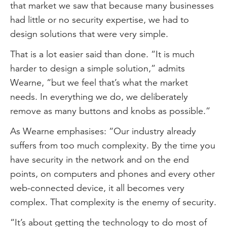
that market we saw that because many businesses
had little or no security expertise, we had to
design solutions that were very simple.
That is a lot easier said than done. “It is much
harder to design a simple solution,” admits
Wearne, “but we feel that’s what the market
needs. In everything we do, we deliberately
remove as many buttons and knobs as possible.”
As Wearne emphasises: “Our industry already
suffers from too much complexity. By the time you
have security in the network and on the end
points, on computers and phones and every other
web-connected device, it all becomes very
complex. That complexity is the enemy of security.
“It’s about getting the technology to do most of