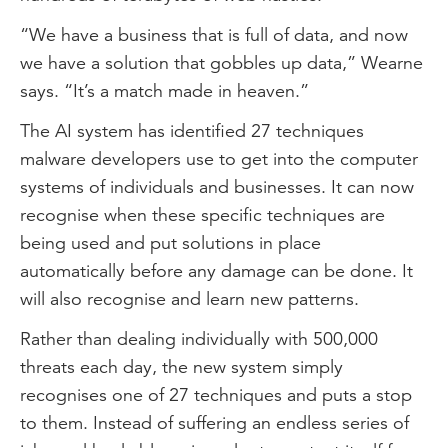
“We have a business that is full of data, and now
we have a solution that gobbles up data,” Wearne
says. “It’s a match made in heaven.”
The AI system has identified 27 techniques
malware developers use to get into the computer
systems of individuals and businesses. It can now
recognise when these specific techniques are
being used and put solutions in place
automatically before any damage can be done. It
will also recognise and learn new patterns.
Rather than dealing individually with 500,000
threats each day, the new system simply
recognises one of 27 techniques and puts a stop
to them. Instead of suffering an endless series of