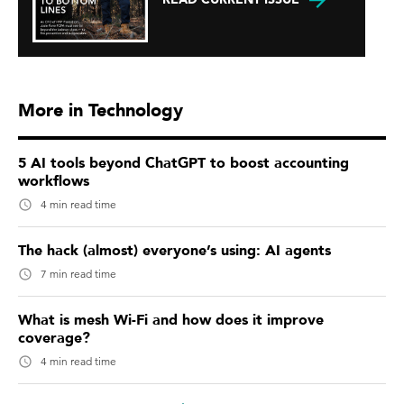
More in Technology
5 AI tools beyond ChatGPT to boost accounting
workflows
4 min read time
The hack (almost) everyone’s using: AI agents
7 min read time
What is mesh Wi-Fi and how does it improve
coverage?
4 min read time