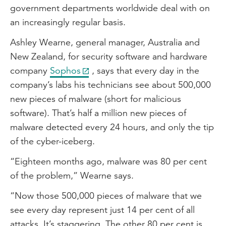
government departments worldwide deal with on
an increasingly regular basis.
Ashley Wearne, general manager, Australia and
New Zealand, for security software and hardware
company
Sophos
, says that every day in the
company’s labs his technicians see about 500,000
new pieces of malware (short for malicious
software). That’s half a million new pieces of
malware detected every 24 hours, and only the tip
of the cyber-iceberg.
“Eighteen months ago, malware was 80 per cent
of the problem,” Wearne says.
“Now those 500,000 pieces of malware that we
see every day represent just 14 per cent of all
attacks. It’s staggering. The other 80 per cent is