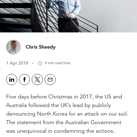
Chris Sheedy
·
1 Apr 2018
9 min read time
Five days before Christmas in 2017, the US and
Australia followed the UK’s lead by publicly
denouncing North Korea for an attack on our soil.
The statement from the Australian Government
was unequivocal in condemning the actions.