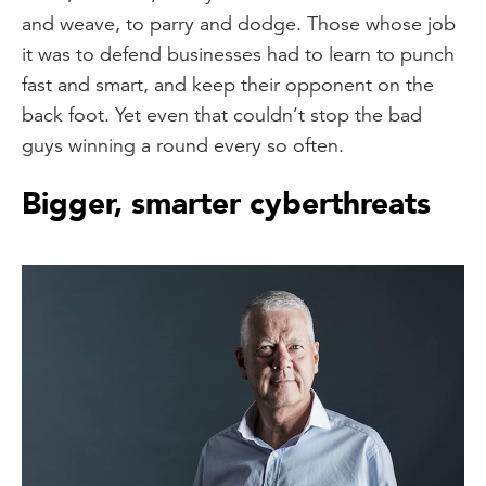
and weave, to parry and dodge. Those whose job
it was to defend businesses had to learn to punch
fast and smart, and keep their opponent on the
back foot. Yet even that couldn’t stop the bad
guys winning a round every so often.
Bigger, smarter cyberthreats