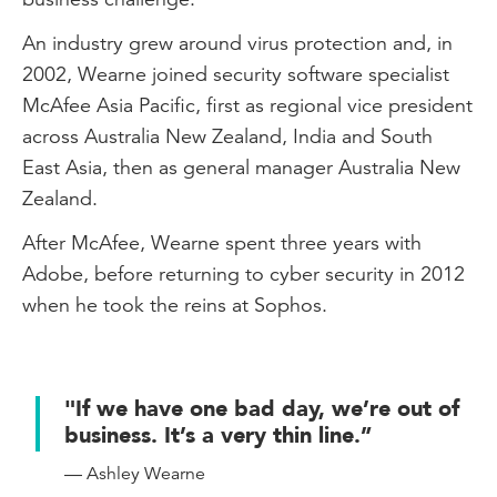
An industry grew around virus protection and, in
2002, Wearne joined security software specialist
McAfee Asia Pacific, first as regional vice president
across Australia New Zealand, India and South
East Asia, then as general manager Australia New
Zealand.
After McAfee, Wearne spent three years with
Adobe, before returning to cyber security in 2012
when he took the reins at Sophos.
"If we have one bad day, we’re out of
business. It’s a very thin line.”
— Ashley Wearne