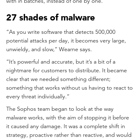
with in batches, instead of one by one.
27 shades of malware
“As you write software that detects 500,000
potential attacks per day, it becomes very large,
unwieldy, and slow,” Wearne says.
“It’s powerful and accurate, but it’s a bit of a
nightmare for customers to distribute. It became
clear that we needed something different;
something that works without us having to react to
every threat individually.”
The Sophos team began to look at the way
malware works, with the aim of stopping it before
it caused any damage. It was a complete shift in
strategy, proactive rather than reactive, and would