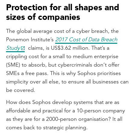
Protection for all shapes and
sizes of companies
The global average cost of a cyber breach, the
Ponemon Institute’s
2017 Cost of Data Breach
Study
claims, is US$3.62 million. That’s a
crippling cost for a small to medium enterprise
(SME) to absorb, but cybercriminals don’t offer
SMEs a free pass. This is why Sophos prioritises
simplicity over all else, to ensure all businesses can
be covered.
How does Sophos develop systems that are as
affordable and practical for a 10-person company
as they are for a 2000-person organisation? It all
comes back to strategic planning.