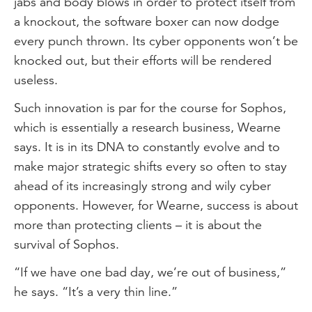
jabs and body blows in order to protect itself from
a knockout, the software boxer can now dodge
every punch thrown. Its cyber opponents won’t be
knocked out, but their efforts will be rendered
useless.
Such innovation is par for the course for Sophos,
which is essentially a research business, Wearne
says. It is in its DNA to constantly evolve and to
make major strategic shifts every so often to stay
ahead of its increasingly strong and wily cyber
opponents. However, for Wearne, success is about
more than protecting clients – it is about the
survival of Sophos.
“If we have one bad day, we’re out of business,”
he says. “It’s a very thin line.”