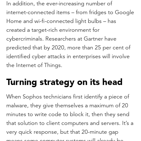
In addition, the ever-increasing number of
internet-connected items – from fridges to Google
Home and wi-fi-connected light bulbs – has
created a target-rich environment for
cybercriminals. Researchers at Gartner have
predicted that by 2020, more than 25 per cent of
identified cyber attacks in enterprises will involve
the Internet of Things.
Turning strategy on its head
When Sophos technicians first identify a piece of
malware, they give themselves a maximum of 20
minutes to write code to block it, then they send
that solution to client computers and servers. It’s a
very quick response, but that 20-minute gap
means some computer systems will already be