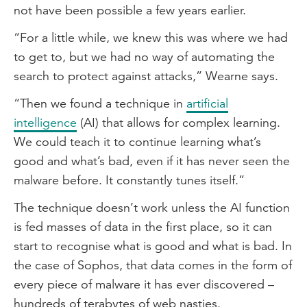
not have been possible a few years earlier.
“For a little while, we knew this was where we had
to get to, but we had no way of automating the
search to protect against attacks,” Wearne says.
“Then we found a technique in
artificial
intelligence
(AI) that allows for complex learning.
We could teach it to continue learning what’s
good and what’s bad, even if it has never seen the
malware before. It constantly tunes itself.”
The technique doesn’t work unless the AI function
is fed masses of data in the first place, so it can
start to recognise what is good and what is bad. In
the case of Sophos, that data comes in the form of
every piece of malware it has ever discovered –
hundreds of terabytes of web nasties.