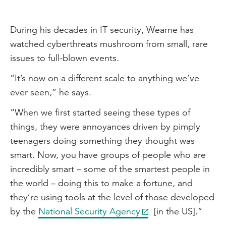
During his decades in IT security, Wearne has
watched cyberthreats mushroom from small, rare
issues to full-blown events.
“It’s now on a different scale to anything we’ve
ever seen,” he says.
“When we first started seeing these types of
things, they were annoyances driven by pimply
teenagers doing something they thought was
smart. Now, you have groups of people who are
incredibly smart – some of the smartest people in
the world – doing this to make a fortune, and
they’re using tools at the level of those developed
by the
National Security Agency
[in the US].”