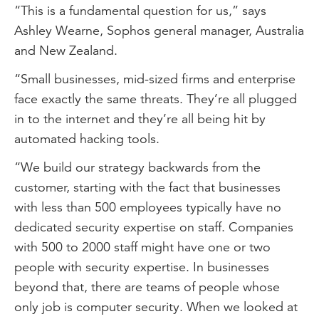
“This is a fundamental question for us,” says
Ashley Wearne, Sophos general manager, Australia
and New Zealand.
“Small businesses, mid-sized firms and enterprise
face exactly the same threats. They’re all plugged
in to the internet and they’re all being hit by
automated hacking tools.
“We build our strategy backwards from the
customer, starting with the fact that businesses
with less than 500 employees typically have no
dedicated security expertise on staff. Companies
with 500 to 2000 staff might have one or two
people with security expertise. In businesses
beyond that, there are teams of people whose
only job is computer security. When we looked at