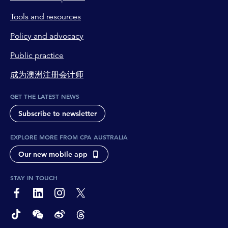
Tools and resources
Policy and advocacy
Public practice
成为澳洲注册会计师
GET THE LATEST NEWS
Subscribe to newsletter
EXPLORE MORE FROM CPA AUSTRALIA
Our new mobile app
STAY IN TOUCH
page-footer-accessible-social-label-Facebook
page-footer-accessible-social-label-Linkedin
page-footer-accessible-social-label-Instagram
page-footer-accessible-social-label-Twitter
page-footer-accessible-social-label-TikTok
page-footer-accessible-social-label-Wechat
page-footer-accessible-social-label-Weibo
page-footer-accessible-social-label-Thread