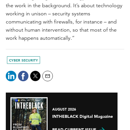
the work in the background. It’s about technology
working in unison – security systems
communicating with firewalls, for instance – and
without human intervention, so that most of the
work happens automatically.”
CYBER SECURITY
AUGUST 2026
INTHEBLACK Digital Magazine
READ CURRENT ISSUE