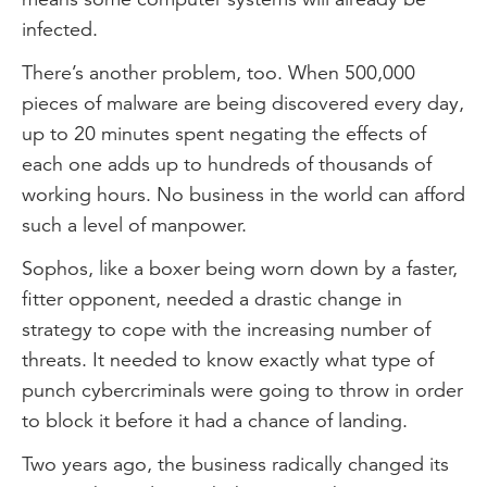
infected.
There’s another problem, too. When 500,000
pieces of malware are being discovered every day,
up to 20 minutes spent negating the effects of
each one adds up to hundreds of thousands of
working hours. No business in the world can afford
such a level of manpower.
Sophos, like a boxer being worn down by a faster,
fitter opponent, needed a drastic change in
strategy to cope with the increasing number of
threats. It needed to know exactly what type of
punch cybercriminals were going to throw in order
to block it before it had a chance of landing.
Two years ago, the business radically changed its