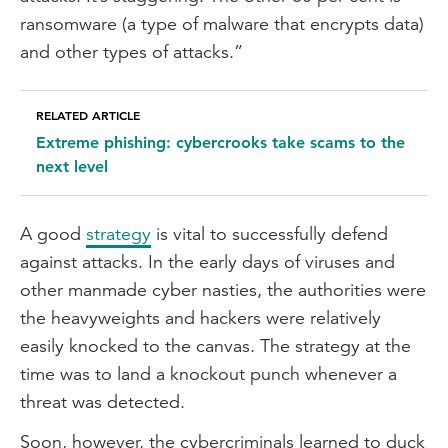
ransomware (a type of malware that encrypts data)
and other types of attacks.”
RELATED ARTICLE
Extreme phishing: cybercrooks take scams to the
next level
A good
strategy
is vital to successfully defend
against attacks. In the early days of viruses and
other manmade cyber nasties, the authorities were
the heavyweights and hackers were relatively
easily knocked to the canvas. The strategy at the
time was to land a knockout punch whenever a
threat was detected.
Soon, however, the cybercriminals learned to duck