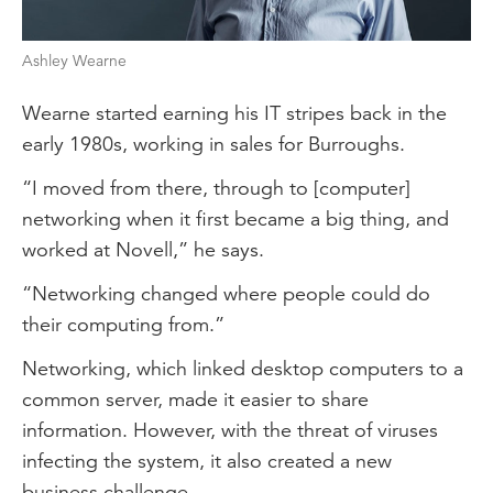
Ashley Wearne
Wearne started earning his IT stripes back in the
early 1980s, working in sales for Burroughs.
“I moved from there, through to [computer]
networking when it first became a big thing, and
worked at Novell,” he says.
“Networking changed where people could do
their computing from.”
Networking, which linked desktop computers to a
common server, made it easier to share
information. However, with the threat of viruses
infecting the system, it also created a new
business challenge.