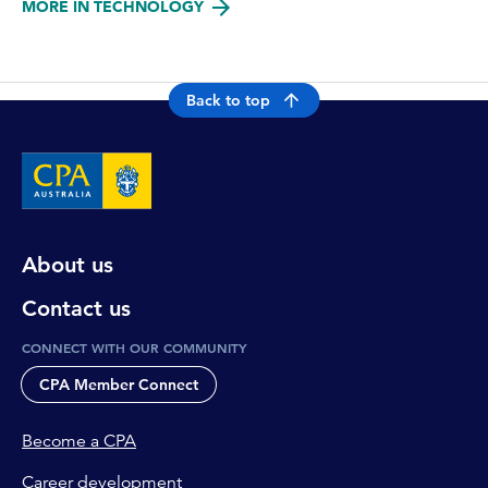
MORE IN TECHNOLOGY
Back to top
About us
Contact us
CONNECT WITH OUR COMMUNITY
CPA Member Connect
Become a CPA
Career development