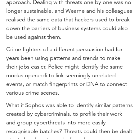
approach. Dealing with threats one by one was no
longer sustainable, and Wearne and his colleagues
realised the same data that hackers used to break
down the barriers of business systems could also
be used against them.
Crime fighters of a different persuasion had for
years been using patterns and trends to make
their jobs easier. Police might identify the same
modus operandi to link seemingly unrelated
events, or match fingerprints or DNA to connect
various crime scenes.
What if Sophos was able to identify similar patterns
created by cybercriminals, to profile their work
and group cyberthreats into more easily
recognisable batches? Threats could then be dealt