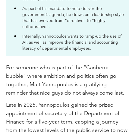
As part of his mandate to help deliver the
government’s agenda, he draws on a leadership style
that has evolved from “directive” to “highly
collaborative”.
Internally, Yannopoulos wants to ramp-up the use of
AI, as well as improve the financial and accounting
literacy of departmental employees.
For someone who is part of the “Canberra
bubble” where ambition and politics often go
together, Matt Yannopoulos is a gratifying
reminder that nice guys do not always come last.
Late in 2025, Yannopoulos gained the prized
appointment of secretary of the Department of
Finance for a five-year term, capping a journey
from the lowest levels of the public service to now