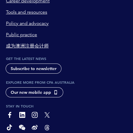
Career development
Tools and resources
Policy and advocacy
Public practice
成为澳洲注册会计师
GET THE LATEST NEWS
Subscribe to newsletter
EXPLORE MORE FROM CPA AUSTRALIA
Our new mobile app
STAY IN TOUCH
page-footer-accessible-social-label-Facebook
page-footer-accessible-social-label-Linkedin
page-footer-accessible-social-label-Instagram
page-footer-accessible-social-label-Twitter
page-footer-accessible-social-label-TikTok
page-footer-accessible-social-label-Wechat
page-footer-accessible-social-label-Weibo
page-footer-accessible-social-label-Thread