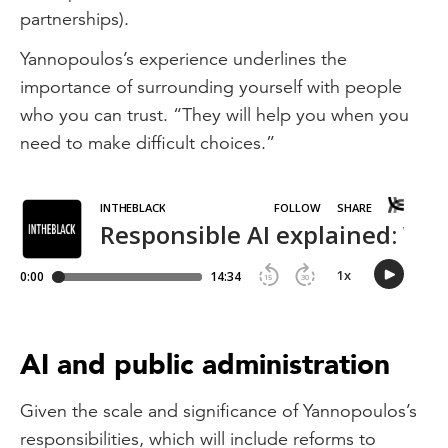
partnerships).
Yannopoulos’s experience underlines the
importance of surrounding yourself with people
who you can trust. “They will help you when you
need to make difficult choices.”
AI and public administration
Given the scale and significance of Yannopoulos’s
responsibilities, which will include reforms to