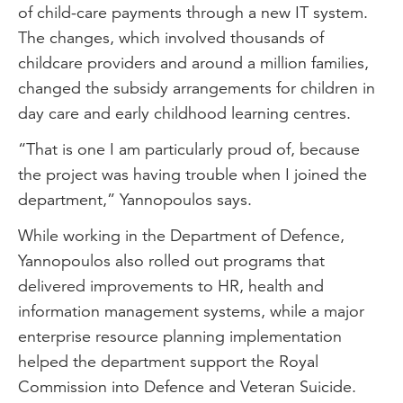
of child-care payments through a new IT system.
The changes, which involved thousands of
childcare providers and around a million families,
changed the subsidy arrangements for children in
day care and early childhood learning centres.
“That is one I am particularly proud of, because
the project was having trouble when I joined the
department,” Yannopoulos says.
While working in the Department of Defence,
Yannopoulos also rolled out programs that
delivered improvements to HR, health and
information management systems, while a major
enterprise resource planning implementation
helped the department support the Royal
Commission into Defence and Veteran Suicide.