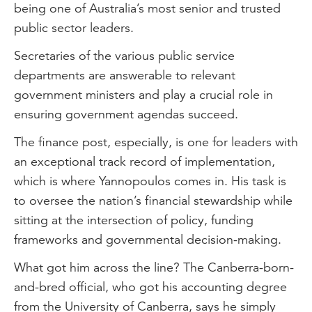
being one of Australia’s most senior and trusted
public sector leaders.
Secretaries of the various public service
departments are answerable to relevant
government ministers and play a crucial role in
ensuring government agendas succeed.
The finance post, especially, is one for leaders with
an exceptional track record of implementation,
which is where Yannopoulos comes in. His task is
to oversee the nation’s financial stewardship while
sitting at the intersection of policy, funding
frameworks and governmental decision-making.
What got him across the line? The Canberra-born-
and-bred official, who got his accounting degree
from the University of Canberra, says he simply