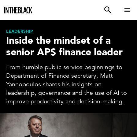
LEADERSHIP
Inside the mindset of a
senior APS finance leader
From humble public service beginnings to
Department of Finance secretary, Matt
Yannopoulos shares his insights on
leadership, governance and the use of AI to
improve productivity and decision-making.