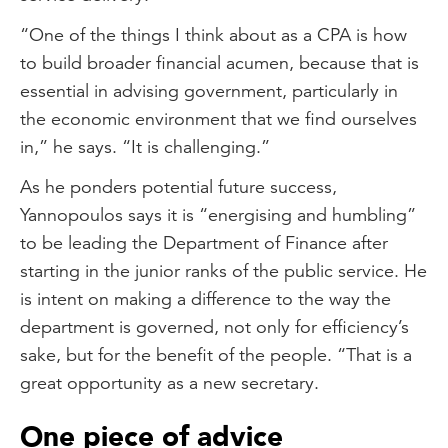
“One of the things I think about as a CPA is how
to build broader financial acumen, because that is
essential in advising government, particularly in
the economic environment that we find ourselves
in,” he says. “It is challenging.”
As he ponders potential future success,
Yannopoulos says it is “energising and humbling”
to be leading the Department of Finance after
starting in the junior ranks of the public service. He
is intent on making a difference to the way the
department is governed, not only for efficiency’s
sake, but for the benefit of the people. “That is a
great opportunity as a new secretary.
One piece of advice