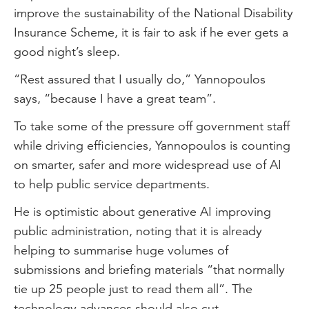
improve the sustainability of the National Disability
Insurance Scheme, it is fair to ask if he ever gets a
good night’s sleep.
“Rest assured that I usually do,” Yannopoulos
says, “because I have a great team”.
To take some of the pressure off government staff
while driving efficiencies, Yannopoulos is counting
on smarter, safer and more widespread use of AI
to help public service departments.
He is optimistic about generative AI improving
public administration, noting that it is already
helping to summarise huge volumes of
submissions and briefing materials “that normally
tie up 25 people just to read them all”. The
technology advances should also cut