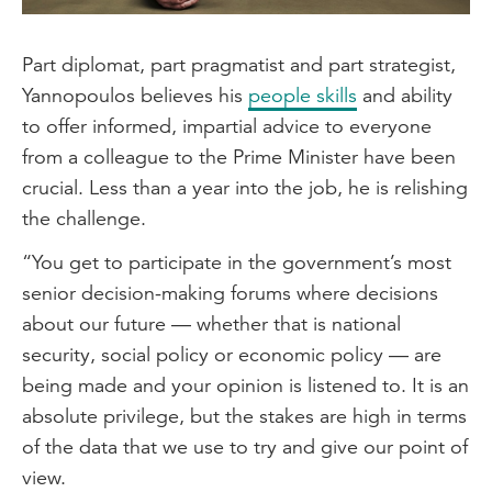
Part diplomat, part pragmatist and part strategist,
Yannopoulos believes his
people skills
and ability
to offer informed, impartial advice to everyone
from a colleague to the Prime Minister have been
crucial. Less than a year into the job, he is relishing
the challenge.
“You get to participate in the government’s most
senior decision-making forums where decisions
about our future — whether that is national
security, social policy or economic policy — are
being made and your opinion is listened to. It is an
absolute privilege, but the stakes are high in terms
of the data that we use to try and give our point of
view.