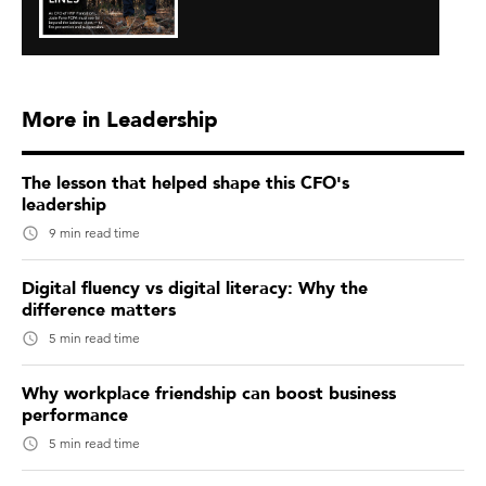
More in Leadership
The lesson that helped shape this CFO's
leadership
9 min read time
Digital fluency vs digital literacy: Why the
difference matters
5 min read time
Why workplace friendship can boost business
performance
5 min read time