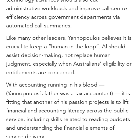
administrative workloads and improve call-centre
efficiency across government departments via
automated call summaries.
Like many other leaders, Yannopoulos believes it is
crucial to keep a “human in the loop”. AI should
assist decision-making, not replace human
judgment, especially when Australians’ eligibility or
entitlements are concerned.
With accounting running in his blood —
(Yannopoulos’s father was a tax accountant) — it is
fitting that another of his passion projects is to lift
financial and accounting literacy across the public
service, including skills related to reading budgets
and understanding the financial elements of
service delivery.