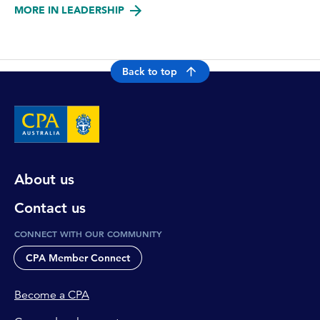
MORE IN LEADERSHIP
Back to top
About us
Contact us
CONNECT WITH OUR COMMUNITY
CPA Member Connect
Become a CPA