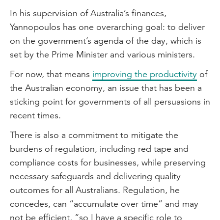
In his supervision of Australia’s finances,
Yannopoulos has one overarching goal: to deliver
on the government’s agenda of the day, which is
set by the Prime Minister and various ministers.
For now, that means
improving the productivity
of
the Australian economy, an issue that has been a
sticking point for governments of all persuasions in
recent times.
There is also a commitment to mitigate the
burdens of regulation, including red tape and
compliance costs for businesses, while preserving
necessary safeguards and delivering quality
outcomes for all Australians. Regulation, he
concedes, can “accumulate over time” and may
not be efficient, “so I have a specific role to