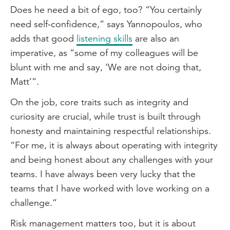
Does he need a bit of ego, too? “You certainly
need self-confidence,” says Yannopoulos, who
adds that good
listening skills
are also an
imperative, as “some of my colleagues will be
blunt with me and say, ‘We are not doing that,
Matt’”.
On the job, core traits such as integrity and
curiosity are crucial, while trust is built through
honesty and maintaining respectful relationships.
“For me, it is always about operating with integrity
and being honest about any challenges with your
teams. I have always been very lucky that the
teams that I have worked with love working on a
challenge.”
Risk management matters too, but it is about