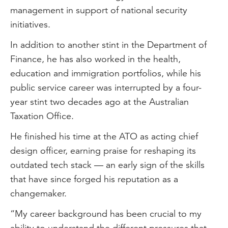
management in support of national security
initiatives.
In addition to another stint in the Department of
Finance, he has also worked in the health,
education and immigration portfolios, while his
public service career was interrupted by a four-
year stint two decades ago at the Australian
Taxation Office.
He finished his time at the ATO as acting chief
design officer, earning praise for reshaping its
outdated tech stack — an early sign of the skills
that have since forged his reputation as a
changemaker.
“My career background has been crucial to my
ability to understand the different pressures that