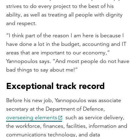
strives to do every project to the best of his
ability, as well as treating all people with dignity
and respect.
“I think part of the reason I am here is because I
have done a lot in the budget, accounting and IT
areas that are important to our economy,”
Yannopoulos says. “And most people do not have
bad things to say about me!”
Exceptional track record
Before his new job, Yannopoulos was associate
secretary at the Department of Defence,
overseeing elements
such as service delivery,
the workforce, finances, facilities, information and
communications technology, and data