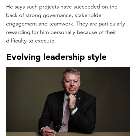
He says such projects have succeeded on the
back of strong governance, stakeholder
engagement and teamwork. They are particularly
rewarding for him personally because of their
difficulty to execute.
Evolving leadership style