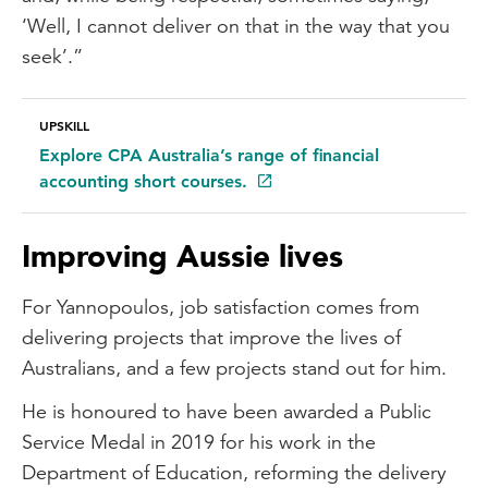
‘Well, I cannot deliver on that in the way that you
seek’.”
UPSKILL
Explore CPA Australia’s range of financial
accounting short courses.
Improving Aussie lives
For Yannopoulos, job satisfaction comes from
delivering projects that improve the lives of
Australians, and a few projects stand out for him.
He is honoured to have been awarded a Public
Service Medal in 2019 for his work in the
Department of Education, reforming the delivery