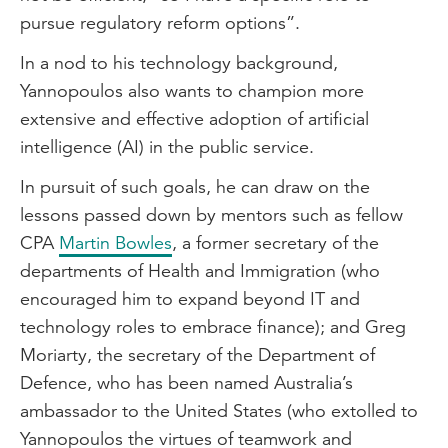
pursue regulatory reform options”.
In a nod to his technology background,
Yannopoulos also wants to champion more
extensive and effective adoption of artificial
intelligence (AI) in the public service.
In pursuit of such goals, he can draw on the
lessons passed down by mentors such as fellow
CPA
Martin Bowles
, a former secretary of the
departments of Health and Immigration (who
encouraged him to expand beyond IT and
technology roles to embrace finance); and Greg
Moriarty, the secretary of the Department of
Defence, who has been named Australia’s
ambassador to the United States (who extolled to
Yannopoulos the virtues of teamwork and