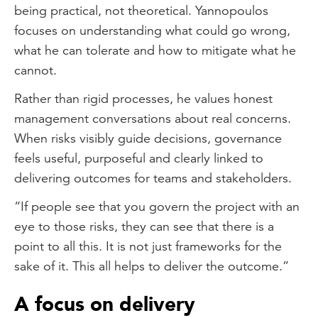
being practical, not theoretical. Yannopoulos
focuses on understanding what could go wrong,
what he can tolerate and how to mitigate what he
cannot.
Rather than rigid processes, he values honest
management conversations about real concerns.
When risks visibly guide decisions, governance
feels useful, purposeful and clearly linked to
delivering outcomes for teams and stakeholders.
“If people see that you govern the project with an
eye to those risks, they can see that there is a
point to all this. It is not just frameworks for the
sake of it. This all helps to deliver the outcome.”
A focus on delivery