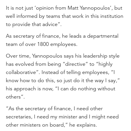
It is not just ‘opinion from Matt Yannopoulos’, but
well informed by teams that work in this institution
to provide that advice”.
As secretary of finance, he leads a departmental
team of over 1800 employees.
Over time, Yannopoulos says his leadership style
has evolved from being “directive” to “highly
collaborative”. Instead of telling employees, “I
know how to do this, so just do it the way I say,”
his approach is now, “I can do nothing without
others”.
“As the secretary of finance, I need other
secretaries, I need my minister and I might need
other ministers on board,” he explains.