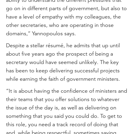
go on in different parts of government, but also to
have a level of empathy with my colleagues, the
other secretaries, who are operating in those
domains,” Yannopoulos says.
Despite a stellar résumé, he admits that up until
about five years ago the prospect of being a
secretary would have seemed unlikely. The key
has been to keep delivering successful projects
while earning the faith of government ministers.
“It is about having the confidence of ministers and
their teams that you offer solutions to whatever
the issue of the day is, as well as delivering on
something that you said you could do. To get to
this role, you need a track record of doing that
and, while being respectful, sometimes saying,