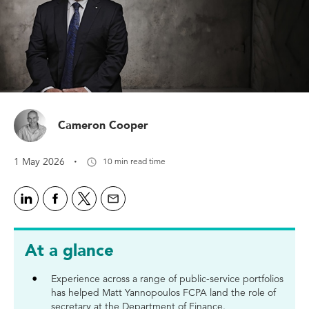
Cameron Cooper
·
1 May 2026
10 min read time
At a glance
Experience across a range of public-service portfolios
has helped Matt Yannopoulos FCPA land the role of
secretary at the Department of Finance.