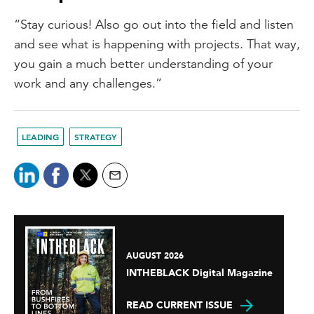
“Stay curious! Also go out into the field and listen
and see what is happening with projects. That way,
you gain a much better understanding of your
work and any challenges.”
LEADING
STRATEGY
AUGUST 2026
INTHEBLACK Digital Magazine
READ CURRENT ISSUE