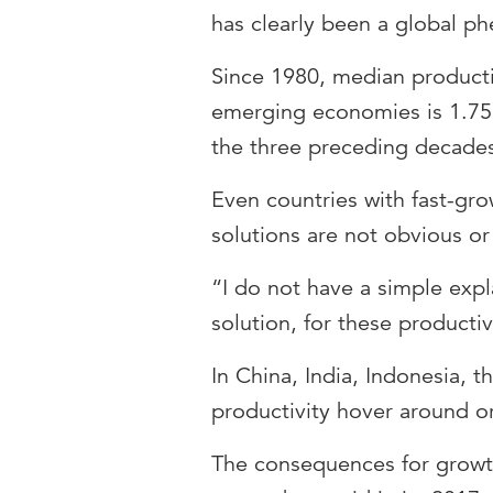
has clearly been a global 
Since 1980, median product
emerging economies is 1.75 
the three preceding decades
Even countries with fast-g
solutions are not obvious o
“I do not have a simple exp
solution, for these producti
In China, India, Indonesia, t
productivity hover around or
The consequences for growth