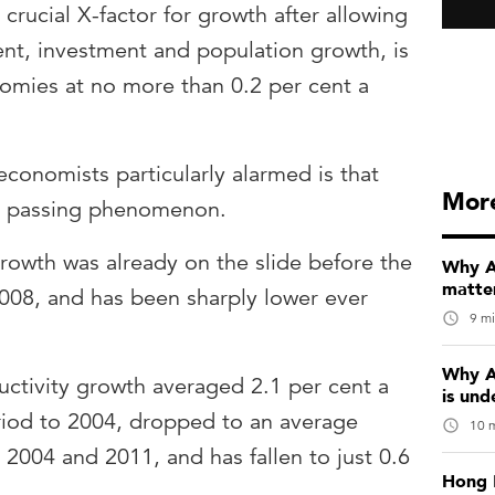
e crucial X-factor for growth after allowing
nt, investment and population growth, is
omies at no more than 0.2 per cent a
onomists particularly alarmed is that
Mor
 a passing phenomenon.
rowth was already on the slide before the
Why Au
matter
n 2008, and has been sharply lower ever
9 mi
Why A
ductivity growth averaged 2.1 per cent a
is und
riod to 2004, dropped to an average
10 m
2004 and 2011, and has fallen to just 0.6
Hong 