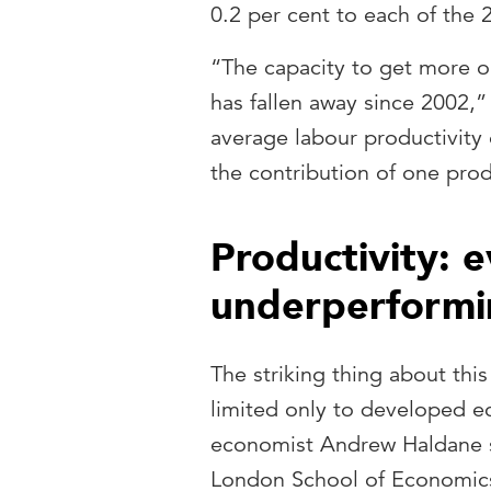
0.2 per cent to each of the 
“The capacity to get more out
has fallen away since 2002,”
average labour productivity
the contribution of one prod
Productivity: 
underperformi
The striking thing about this
limited only to developed e
economist Andrew Haldane s
London School of Economics