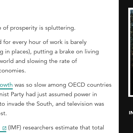
of prosperity is spluttering.
for every hour of work is barely
g in places), putting a brake on living
world and slowing the rate of
conomies.
rowth
was so slow among OECD countries
st Party had just assumed power in
to invade the South, and television was
I
st.
d
(IMF) researchers estimate that total