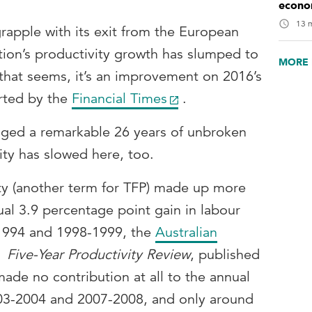
econo
13 m
rapple with its exit from the European
tion’s productivity growth has slumped to
MORE 
s that seems, it’s an improvement on 2016’s
orted by the
Financial Times
.
aged a remarkable 26 years of unbroken
ty has slowed here, too.
ity (another term for TFP) made up more
ual 3.9 percentage point gain in labour
1994 and 1998-1999, the
Australian
Five-Year Productivity Review
, published
made no contribution at all to the annual
003-2004 and 2007-2008, and only around