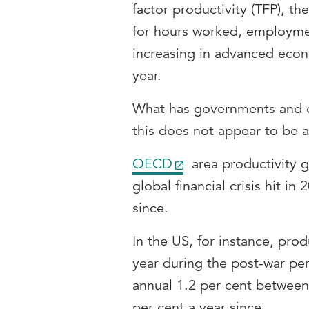
factor productivity (TFP), th
for hours worked, employme
increasing in advanced econ
year.
What has governments and ec
this does not appear to be
OECD
area productivity g
global financial crisis hit i
since.
In the US, for instance, pro
year during the post-war pe
annual 1.2 per cent between 
per cent a year since.