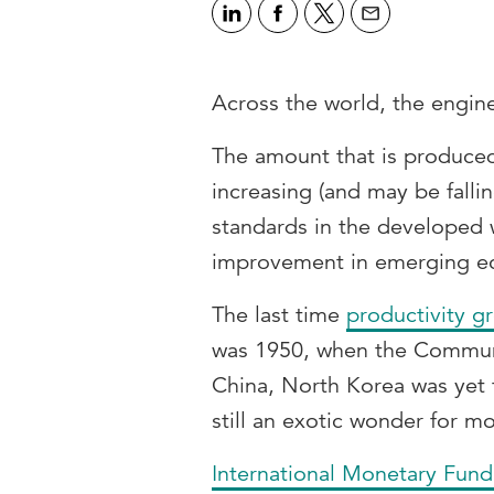
Across the world, the engine 
The amount that is produced 
increasing (and may be fallin
standards in the developed 
improvement in emerging e
The last time
productivity g
was 1950, when the Communi
China, North Korea was yet 
still an exotic wonder for mo
International Monetary Fun