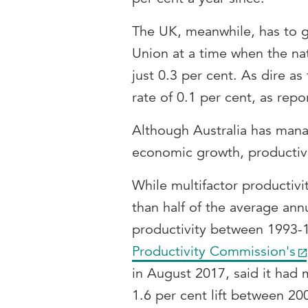
The UK, meanwhile, has to g
Union at a time when the na
just 0.3 per cent. As dire a
rate of 0.1 per cent, as rep
Although Australia has man
economic growth, productivi
While multifactor productiv
than half of the average ann
productivity between 1993-
Productivity Commission's
in August 2017, said it had 
1.6 per cent lift between 2