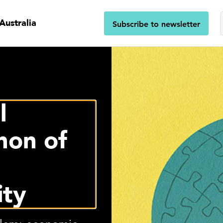
Australia
Subscribe to newsletter
l
on of
ity