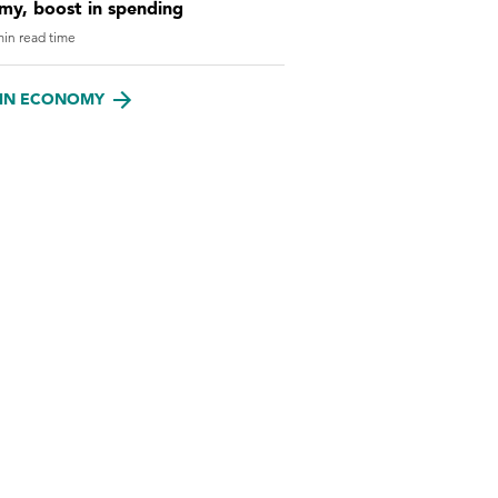
my, boost in spending
in read time
IN ECONOMY