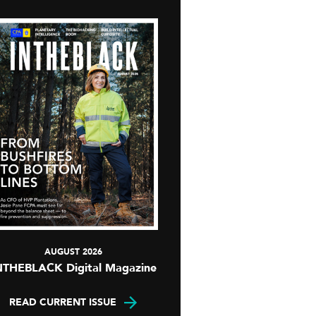
AUGUST 2026
NTHEBLACK Digital Magazine
READ CURRENT ISSUE