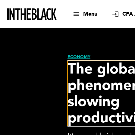
Menu
CPA 
ECONOMY
The globa
phenomen
slowing
productiv