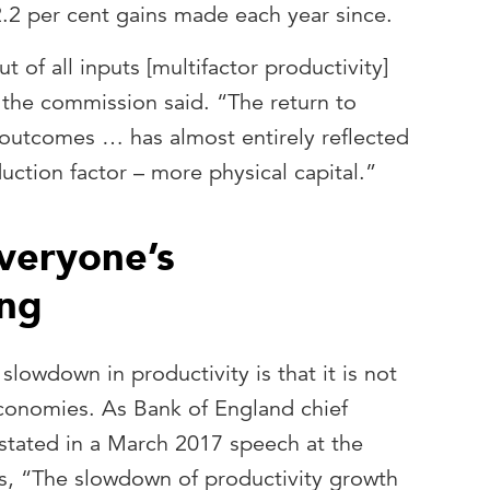
2.2 per cent gains made each year since.
 of all inputs [multifactor productivity]
 the commission said. “The return to
 outcomes … has almost entirely reflected
uction factor – more physical capital.”
everyone’s
ng
 slowdown in productivity is that it is not
conomies. As Bank of England chief
tated in a March 2017 speech at the
, “The slowdown of productivity growth