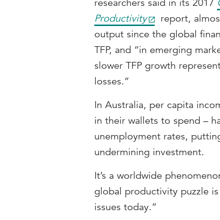
researchers said in its 2017
Productivity
report, almos
output since the global finan
TFP, and “in emerging mark
slower TFP growth represent
losses.”
In Australia, per capita inc
in their wallets to spend – ha
unemployment rates, puttin
undermining investment.
It’s a worldwide phenomenon
global productivity puzzle i
issues today.”