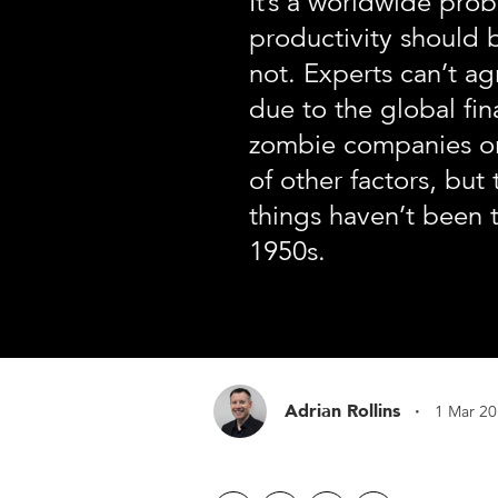
It’s a worldwide pro
productivity should b
not. Experts can’t ag
due to the global fina
zombie companies o
of other factors, but 
things haven’t been t
1950s.
·
Adrian Rollins
1 Mar 2