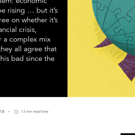
blem: economic
e rising … but it’s
ree on whether it’s
ncial crisis,
r a complex mix
they all agree that
his bad since the
·
018
13 min read time