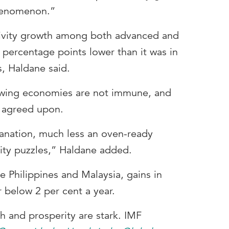
phenomenon.”
ivity growth among both advanced and
percentage points lower than it was in
, Haldane said.
rowing economies are not immune, and
r agreed upon.
lanation, much less an oven-ready
vity puzzles,” Haldane added.
he Philippines and Malaysia, gains in
 below 2 per cent a year.
 and prosperity are stark. IMF