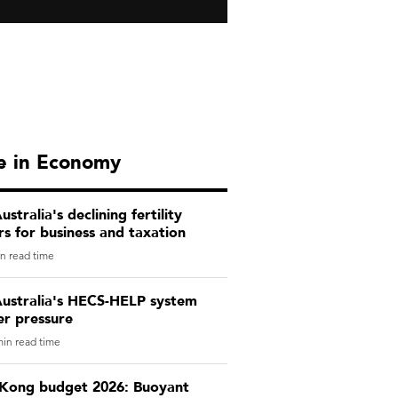
e in Economy
stralia's declining fertility
s for business and taxation
n read time
ustralia's HECS-HELP system
er pressure
in read time
Kong budget 2026: Buoyant