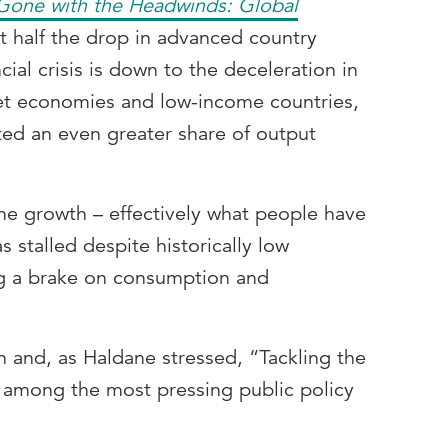
Gone with the Headwinds: Global
t half the drop in advanced country
cial crisis is down to the deceleration in
et economies and low-income countries,
ed an even greater share of output
ome growth – effectively what people have
s stalled despite historically low
g a brake on consumption and
 and, as Haldane stressed, “Tackling the
s among the most pressing public policy