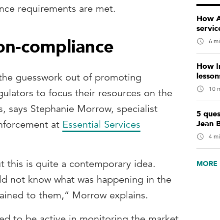
nce requirements are met.
How AI
servic
on-compliance
6 mi
How I
lesso
 the guesswork out of promoting
10 m
ulators to focus their resources on the
s, says Stephanie Morrow, specialist
5 ques
Jean 
enforcement at
Essential Services
4 mi
t this is quite a contemporary idea.
MORE 
ould not know what was happening in the
ained to them,” Morrow explains.
ed to be active in monitoring the market