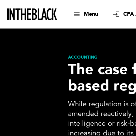
Menu
CPA 
ACCOUNTING
The case f
based reg
While regulation is 
amended reactively, 
intelligence or risk-b
increasing due to its 