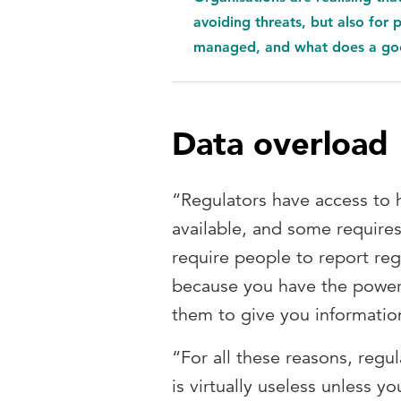
avoiding threats, but also for
managed, and what does a goo
Data overload
“Regulators have access to h
available, and some require
require people to report re
because you have the power
them to give you informatio
“For all these reasons, regu
is virtually useless unless 