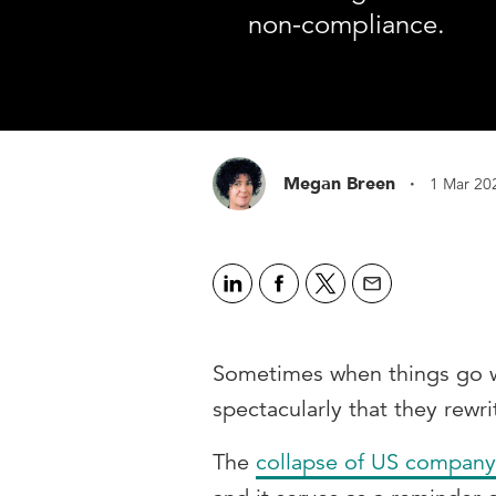
non-compliance.
·
Megan Breen
1 Mar 20
Sometimes when things go w
spectacularly that they rewr
The
collapse of US company