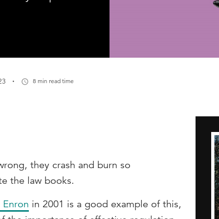
·
23
8 min read time
rong, they crash and burn so
ite the law books.
 Enron
in 2001 is a good example of this,