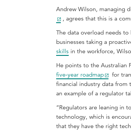
Andrew Wilson, managing di
, agrees that this is a c
The data overload needs to
businesses taking a proact
skills
in the workforce, Wilso
He points to the Australian 
five‑year roadmap
for tra
financial industry data from 
an example of a regulator ta
“Regulators are leaning in to
technology, which is encour
that they have the right tec