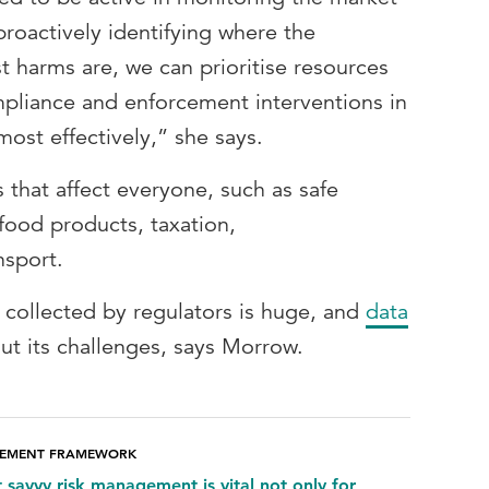
proactively identifying where the
 harms are, we can prioritise resources
pliance and enforcement interventions in
most effectively,” she says.
 that affect everyone, such as safe
food products, taxation,
nsport.
 collected by regulators is huge, and
data
out its challenges, says Morrow.
GEMENT FRAMEWORK
t savvy risk management is vital not only for