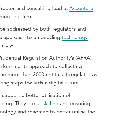
rector and consulting lead at
Accenture
ommon problem.
 be addressed by both regulators and
ive approach to embedding
technology
n says.
Prudential Regulation Authority’s (APRA)
nsforming its approach to collecting
the more than 2000 entities it regulates as
king steps towards a digital future.
 support a better utilisation of
aging. They are
upskilling
and ensuring
hnology and roadmap to better utilise the