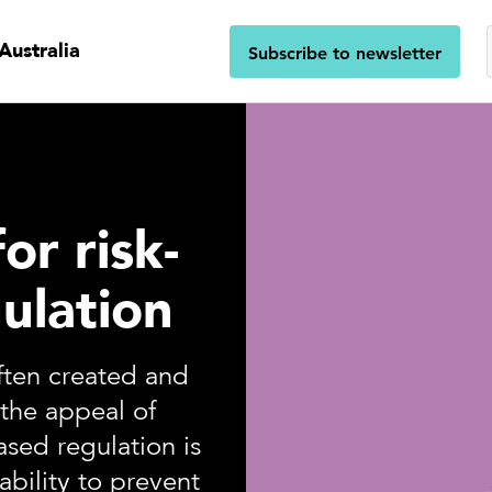
Australia
Subscribe to newsletter
or risk-
ulation
often created and
the appeal of
ased regulation is
ability to prevent