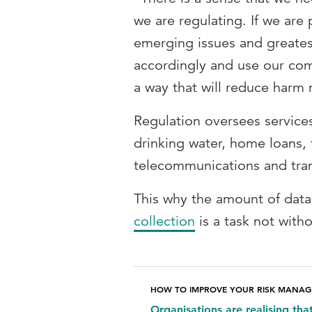
we are regulating. If we are 
emerging issues and greatest
accordingly and use our com
a way that will reduce harm 
Regulation oversees services
drinking water, home loans, 
telecommunications and tra
This why the amount of data
collection
is a task not with
HOW TO IMPROVE YOUR RISK MANA
Organisations are realising tha