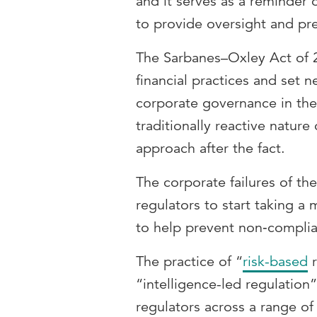
and it serves as a reminder 
to provide oversight and pr
The Sarbanes–Oxley Act of 
financial practices and set 
corporate governance in the 
traditionally reactive nature 
approach after the fact.
The corporate failures of t
regulators to start taking a
to help prevent non‑complian
The practice of “
risk-based
r
“intelligence-led regulation”
regulators across a range of