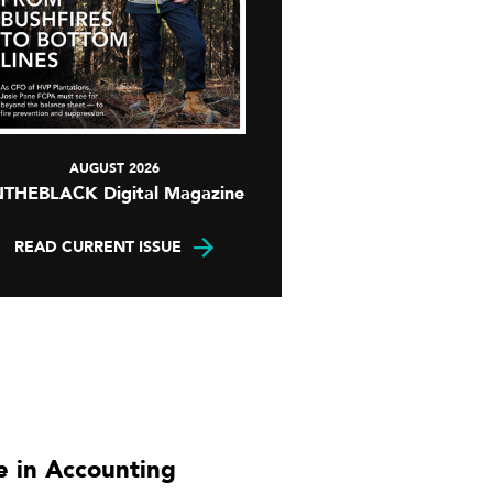
AUGUST 2026
NTHEBLACK Digital Magazine
READ CURRENT ISSUE
 in Accounting