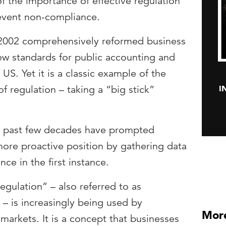
of the importance of effective regulation
event non-compliance.
2002 comprehensively reformed business
new standards for public accounting and
US. Yet it is a classic example of the
I
of regulation – taking a “big stick”
he past few decades have prompted
 more proactive position by gathering data
ce in the first instance.
egulation” – also referred to as
 – is increasingly being used by
More
 markets. It is a concept that businesses