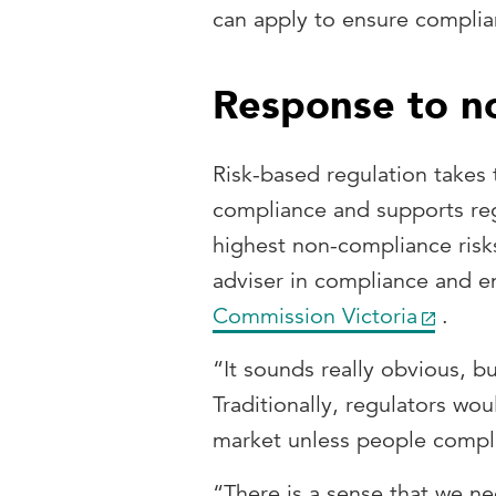
can apply to ensure complia
Response to n
Risk-based regulation takes
compliance and supports reg
highest non-compliance risk
adviser in compliance and 
Commission Victoria
.
“It sounds really obvious, bu
Traditionally, regulators w
market unless people compl
“There is a sense that we ne