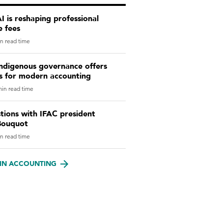
 is reshaping professional
e fees
n read time
ndigenous governance offers
ns for modern accounting
in read time
tions with IFAC president
Bouquot
n read time
IN ACCOUNTING