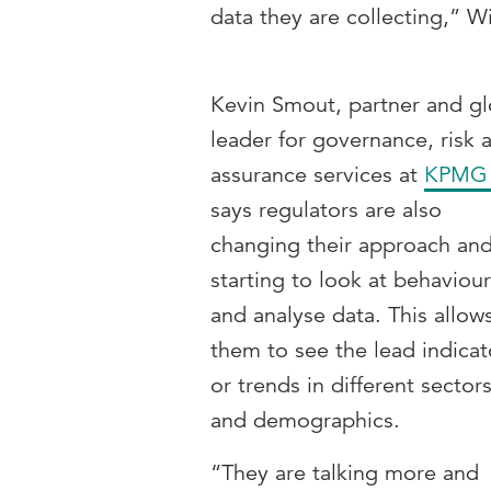
data they are collecting,” W
Kevin Smout, partner and gl
leader for governance, risk 
assurance services at
KPMG
says regulators are also
changing their approach an
starting to look at behaviou
and analyse data. This allow
them to see the lead indicat
or trends in different sector
and demographics.
“They are talking more and