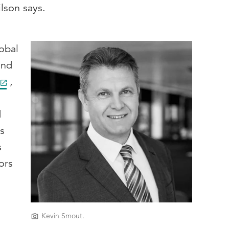
ilson says.
obal
and
,
d
rs
s
ors
s
Kevin Smout.