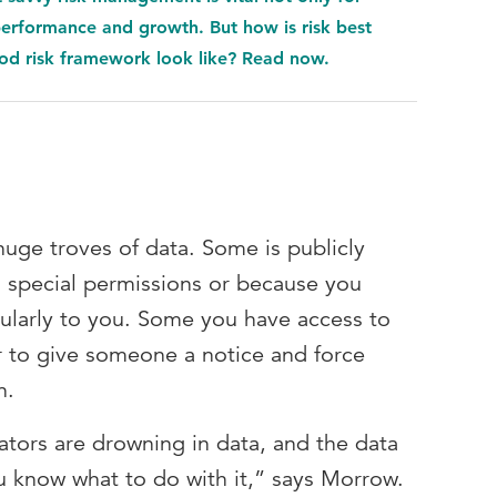
 performance and growth. But how is risk best
d risk framework look like? Read now.
uge troves of data. Some is publicly
s special permissions or because you
gularly to you. Some you have access to
 to give someone a notice and force
n.
lators are drowning in data, and the data
you know what to do with it,” says Morrow.