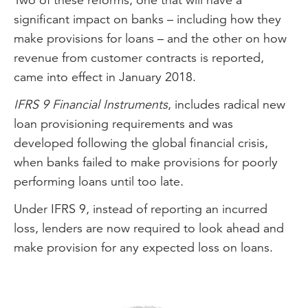
significant impact on banks – including how they
make provisions for loans – and the other on how
revenue from customer contracts is reported,
came into effect in January 2018.
IFRS 9 Financial Instruments
, includes radical new
loan provisioning requirements and was
developed following the global financial crisis,
when banks failed to make provisions for poorly
performing loans until too late.
Under IFRS 9, instead of reporting an incurred
loss, lenders are now required to look ahead and
make provision for any expected loss on loans.