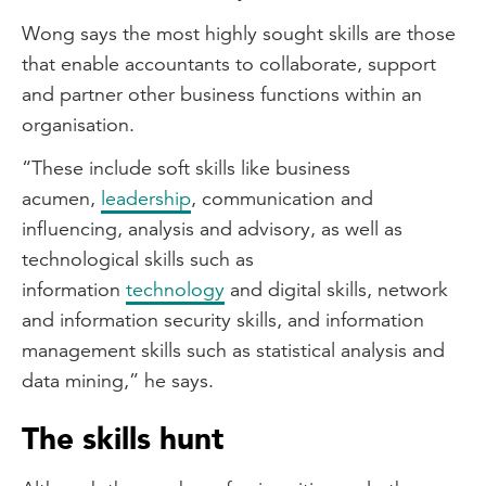
Wong says the most highly sought skills are those
that enable accountants to collaborate, support
and partner other business functions within an
organisation.
“These include soft skills like business
acumen,
leadership
, communication and
influencing, analysis and advisory, as well as
technological skills such as
information
technology
and digital skills, network
and information security skills, and information
management skills such as statistical analysis and
data mining,” he says.
The skills hunt