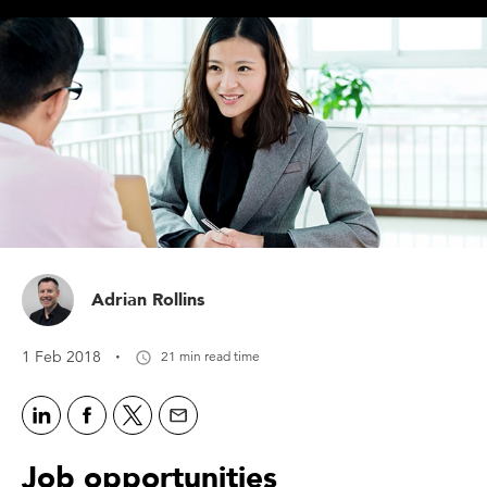
Adrian Rollins
·
1 Feb 2018
21 min read time
Job opportunities