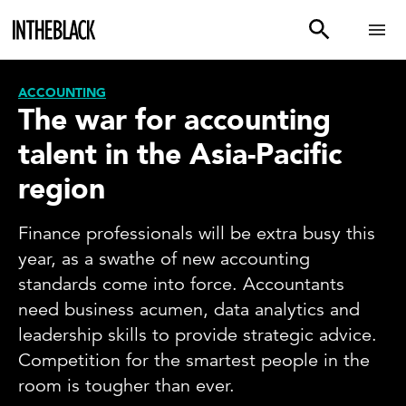
ACCOUNTING
The war for accounting
talent in the Asia-Pacific
region
Finance professionals will be extra busy this
year, as a swathe of new accounting
standards come into force. Accountants
need business acumen, data analytics and
leadership skills to provide strategic advice.
Competition for the smartest people in the
room is tougher than ever.