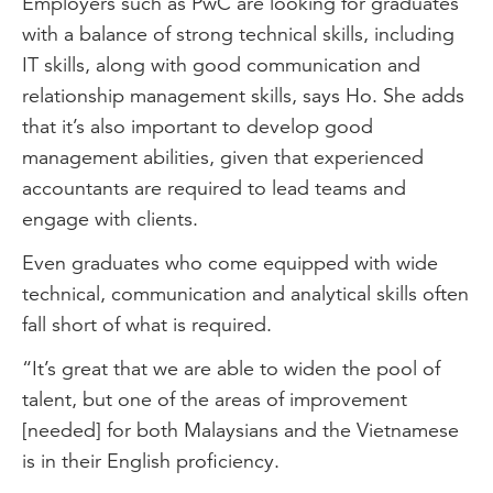
Employers such as PwC are looking for graduates
with a balance of strong technical skills, including
IT skills, along with good communication and
relationship management skills, says Ho. She adds
that it’s also important to develop good
management abilities, given that experienced
accountants are required to lead teams and
engage with clients.
Even graduates who come equipped with wide
technical, communication and analytical skills often
fall short of what is required.
“It’s great that we are able to widen the pool of
talent, but one of the areas of improvement
[needed] for both Malaysians and the Vietnamese
is in their English proficiency.