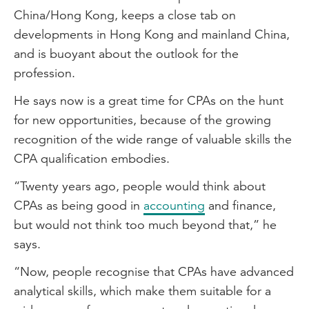
China/Hong Kong, keeps a close tab on
developments in Hong Kong and mainland China,
and is buoyant about the outlook for the
profession.
He says now is a great time for CPAs on the hunt
for new opportunities, because of the growing
recognition of the wide range of valuable skills the
CPA qualification embodies.
“Twenty years ago, people would think about
CPAs as being good in
accounting
and finance,
but would not think too much beyond that,” he
says.
“Now, people recognise that CPAs have advanced
analytical skills, which make them suitable for a