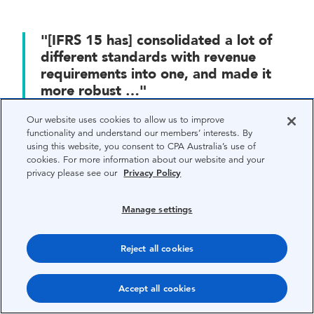
"[IFRS 15 has] consolidated a lot of
different standards with revenue
requirements into one, and made it
more robust …"
— Ram Subramanian, CPA Australia
Our website uses cookies to allow us to improve
functionality and understand our members’ interests. By
using this website, you consent to CPA Australia’s use of
cookies. For more information about our website and your
Property managers are among those who might
privacy please see our
Privacy Policy
be hit hardest.
Manage settings
“The changes seem likely to impact retail lessees
the most, as the use of operating leases is far
Reject all cookies
more prevalent in the retail sector,” Warren says,
adding that bringing leases onto the balance sheet
Accept all cookies
is likely to affect key company financial ratios.