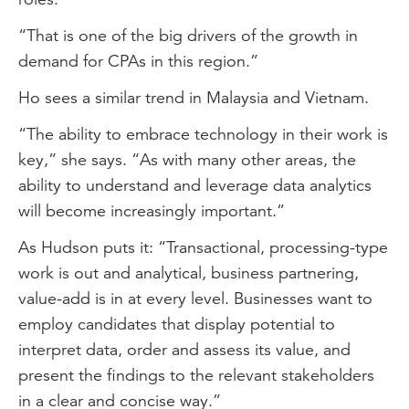
“That is one of the big drivers of the growth in
demand for CPAs in this region.”
Ho sees a similar trend in Malaysia and Vietnam.
“The ability to embrace technology in their work is
key,” she says. “As with many other areas, the
ability to understand and leverage data analytics
will become increasingly important.”
As Hudson puts it: “Transactional, processing-type
work is out and analytical, business partnering,
value-add is in at every level. Businesses want to
employ candidates that display potential to
interpret data, order and assess its value, and
present the findings to the relevant stakeholders
in a clear and concise way.”