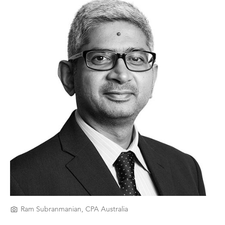
Ram Subranmanian, CPA Australia