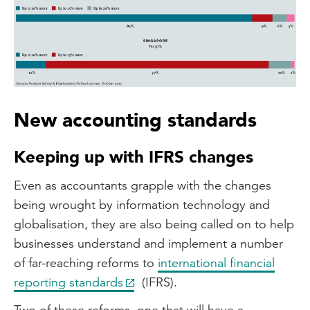
New accounting standards
Keeping up with IFRS changes
Even as accountants grapple with the changes
being wrought by information technology and
globalisation, they are also being called on to help
businesses understand and implement a number
of far-reaching reforms to
international financial
reporting standards
(IFRS).
Two of these reforms, one that will have a