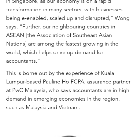
in Singapore, as our economy is on a rapid
transformation in many sectors, with businesses
being e-enabled, scaled up and disrupted,” Wong
says. “Further, our neighbouring countries in
ASEAN [the Association of Southeast Asian
Nations] are among the fastest growing in the
world, which helps drive up demand for
accountants.”
This is borne out by the experience of Kuala
Lumpur-based Pauline Ho FCPA, assurance partner
at PwC Malaysia, who says accountants are in high
demand in emerging economies in the region,
such as Malaysia and Vietnam.