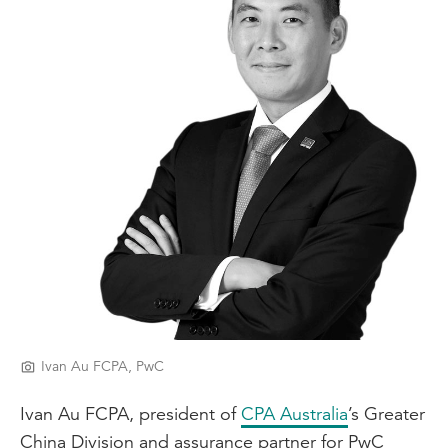
Ivan Au FCPA, PwC
Ivan Au FCPA, president of
CPA Australia
’s Greater
China Division and assurance partner for PwC