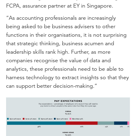
FCPA, assurance partner at EY in Singapore.
“As accounting professionals are increasingly
being asked to be business advisers to other
functions in their organisations, it is not surprising
that strategic thinking, business acumen and
leadership skills rank high. Further, as more
companies recognise the value of data and
analytics, these professionals need to be able to
harness technology to extract insights so that they
can support better decision-making.”