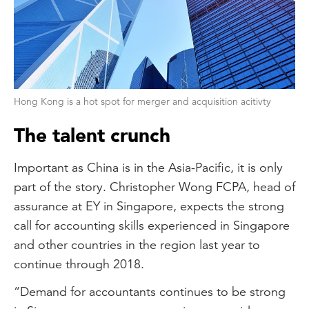
Hong Kong is a hot spot for merger and acquisition acitivty
The talent crunch
Important as China is in the Asia-Pacific, it is only
part of the story. Christopher Wong FCPA, head of
assurance at EY in Singapore, expects the strong
call for accounting skills experienced in Singapore
and other countries in the region last year to
continue through 2018.
“Demand for accountants continues to be strong