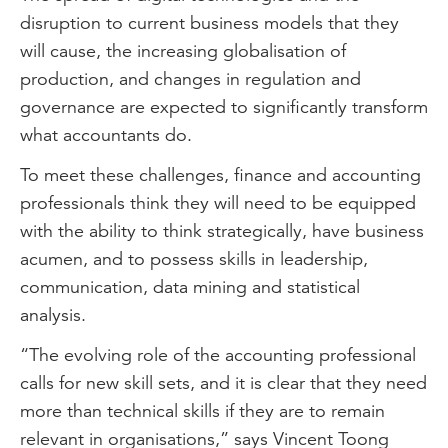
disruption to current business models that they
will cause, the increasing globalisation of
production, and changes in regulation and
governance are expected to significantly transform
what accountants do.
To meet these challenges, finance and accounting
professionals think they will need to be equipped
with the ability to think strategically, have business
acumen, and to possess skills in leadership,
communication, data mining and statistical
analysis.
“The evolving role of the accounting professional
calls for new skill sets, and it is clear that they need
more than technical skills if they are to remain
relevant in organisations,” says Vincent Toong