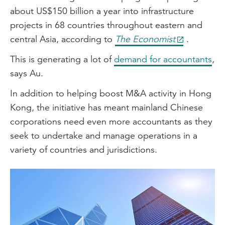
about US$150 billion a year into infrastructure
projects in 68 countries throughout eastern and
central Asia, according to
The Economist
.
This is generating a lot of
demand for accountants
,
says Au.
In addition to helping boost M&A activity in Hong
Kong, the initiative has meant mainland Chinese
corporations need even more accountants as they
seek to undertake and manage operations in a
variety of countries and jurisdictions.