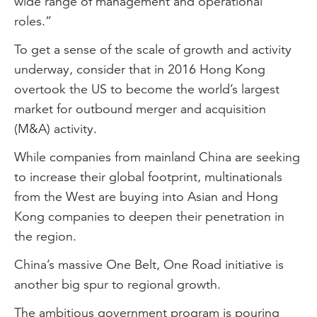
wide range of management and operational
roles.”
To get a sense of the scale of growth and activity
underway, consider that in 2016 Hong Kong
overtook the US to become the world’s largest
market for outbound merger and acquisition
(M&A) activity.
While companies from mainland China are seeking
to increase their global footprint, multinationals
from the West are buying into Asian and Hong
Kong companies to deepen their penetration in
the region.
China’s massive One Belt, One Road initiative is
another big spur to regional growth.
The ambitious government program is pouring