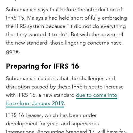
Subramanian says that before the introduction of
IFRS 15, Malaysia had held short of fully embracing
the IFRS system because “it did not do everything
that they wanted it to do”. But with the advent of
the new standard, those lingering concerns have
gone.
Preparing for IFRS 16
Subramanian cautions that the challenges and
disruption caused by these IFRS is set to increase
with IFRS 16, a new standard
due to come into
force from January 2019
.
IFRS 16 Leases, which has been under
development for years and supersedes
International Accounting Standard 17, will have far-