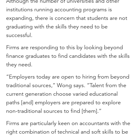
Although the number of universities and other
institutions running accounting programs is
expanding, there is concern that students are not
graduating with the skills they need to be
successful.
Firms are responding to this by looking beyond
finance graduates to find candidates with the skills
they need.
“Employers today are open to hiring from beyond
traditional sources,” Wong says. “Talent from the
current generation choose varied educational
paths [and] employers are prepared to explore
non-traditional sources to find [them].”
Firms are particularly keen on accountants with the
right combination of technical and soft skills to be