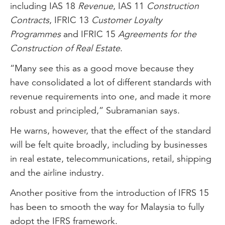
including IAS 18
Revenue
, IAS 11
Construction
Contracts
, IFRIC 13
Customer Loyalty
Programmes
and IFRIC 15
Agreements for the
Construction of Real Estate
.
“Many see this as a good move because they
have consolidated a lot of different standards with
revenue requirements into one, and made it more
robust and principled,” Subramanian says.
He warns, however, that the effect of the standard
will be felt quite broadly, including by businesses
in real estate, telecommunications, retail, shipping
and the airline industry.
Another positive from the introduction of IFRS 15
has been to smooth the way for Malaysia to fully
adopt the IFRS framework.