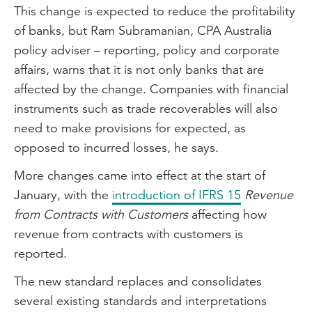
This change is expected to reduce the profitability
of banks, but Ram Subramanian, CPA Australia
policy adviser – reporting, policy and corporate
affairs, warns that it is not only banks that are
affected by the change. Companies with financial
instruments such as trade recoverables will also
need to make provisions for expected, as
opposed to incurred losses, he says.
More changes came into effect at the start of
January, with the
introduction of IFRS 15
Revenue
from Contracts with Customers
affecting how
revenue from contracts with customers is
reported.
The new standard replaces and consolidates
several existing standards and interpretations