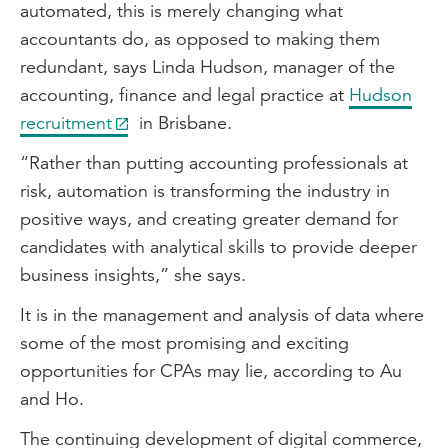
automated, this is merely changing what
accountants do, as opposed to making them
redundant, says Linda Hudson, manager of the
accounting, finance and legal practice at
Hudson
recruitment
in Brisbane.
“Rather than putting accounting professionals at
risk, automation is transforming the industry in
positive ways, and creating greater demand for
candidates with analytical skills to provide deeper
business insights,” she says.
It is in the management and analysis of data where
some of the most promising and exciting
opportunities for CPAs may lie, according to Au
and Ho.
The continuing development of digital commerce,