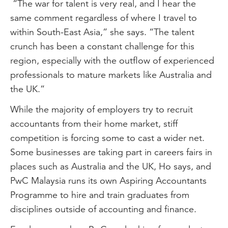
“The war for talent is very real, and I hear the
same comment regardless of where I travel to
within South-East Asia,” she says. “The talent
crunch has been a constant challenge for this
region, especially with the outflow of experienced
professionals to mature markets like Australia and
the UK.”
While the majority of employers try to recruit
accountants from their home market, stiff
competition is forcing some to cast a wider net.
Some businesses are taking part in careers fairs in
places such as Australia and the UK, Ho says, and
PwC Malaysia runs its own Aspiring Accountants
Programme to hire and train graduates from
disciplines outside of accounting and finance.