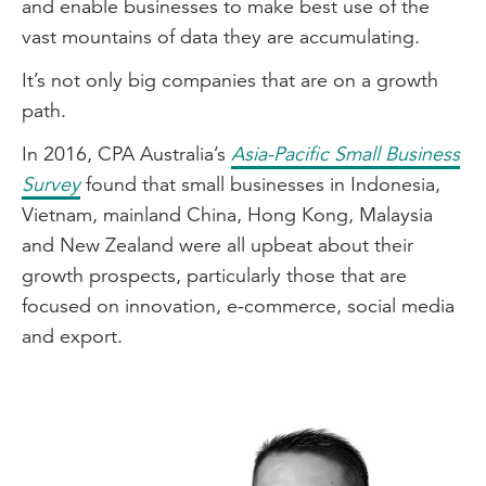
and enable businesses to make best use of the
vast mountains of data they are accumulating.
It’s not only big companies that are on a growth
path.
In 2016, CPA Australia’s
Asia-Pacific Small Business
Survey
found that small businesses in Indonesia,
Vietnam, mainland China, Hong Kong, Malaysia
and New Zealand were all upbeat about their
growth prospects, particularly those that are
focused on innovation, e-commerce, social media
and export.