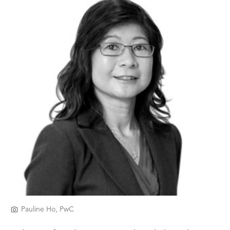
Pauline Ho, PwC