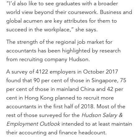
“I’d also like to see graduates with a broader
world view beyond their coursework. Business and
global acumen are key attributes for them to
succeed in the workplace,” she says.
The strength of the regional job market for
accountants has been highlighted by research
from recruiting company Hudson.
A survey of 4122 employers in October 2017
found that 90 per cent of those in Singapore, 75
per cent of those in mainland China and 42 per
cent in Hong Kong planned to recruit more
accountants in the first half of 2018. Most of the
rest of those surveyed for the
Hudson Salary &
Employment Outlook
intended to at least maintain
their accounting and finance headcount.