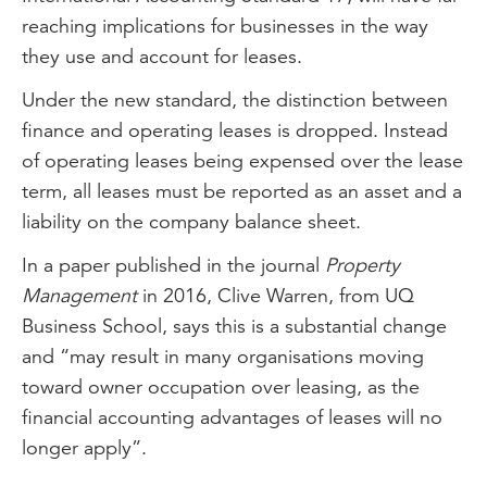
reaching implications for businesses in the way
they use and account for leases.
Under the new standard, the distinction between
finance and operating leases is dropped. Instead
of operating leases being expensed over the lease
term, all leases must be reported as an asset and a
liability on the company balance sheet.
In a paper published in the journal
Property
Management
in 2016, Clive Warren, from UQ
Business School, says this is a substantial change
and “may result in many organisations moving
toward owner occupation over leasing, as the
financial accounting advantages of leases will no
longer apply”.