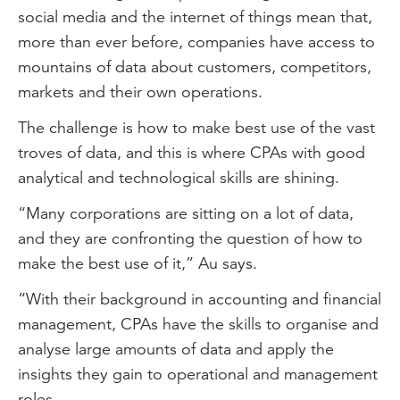
social media and the internet of things mean that,
more than ever before, companies have access to
mountains of data about customers, competitors,
markets and their own operations.
The challenge is how to make best use of the vast
troves of data, and this is where CPAs with good
analytical and technological skills are shining.
“Many corporations are sitting on a lot of data,
and they are confronting the question of how to
make the best use of it,” Au says.
“With their background in accounting and financial
management, CPAs have the skills to organise and
analyse large amounts of data and apply the
insights they gain to operational and management
roles.