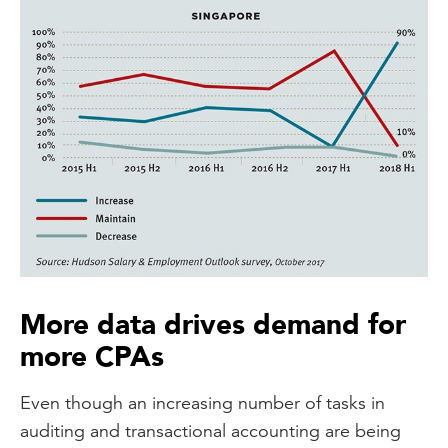
More data drives demand for
more CPAs
Even though an increasing number of tasks in
auditing and transactional accounting are being