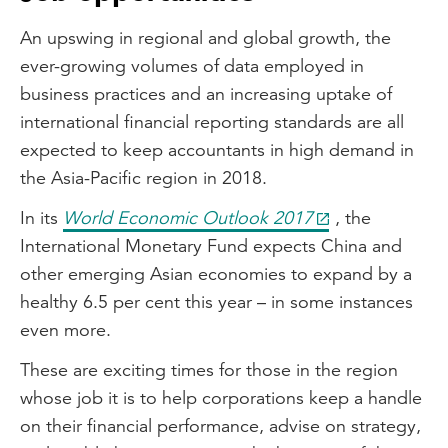
An upswing in regional and global growth, the
ever-growing volumes of data employed in
business practices and an increasing uptake of
international financial reporting standards are all
expected to keep accountants in high demand in
the Asia-Pacific region in 2018.
In its
World Economic Outlook 2017
, the
International Monetary Fund expects China and
other emerging Asian economies to expand by a
healthy 6.5 per cent this year – in some instances
even more.
These are exciting times for those in the region
whose job it is to help corporations keep a handle
on their financial performance, advise on strategy,