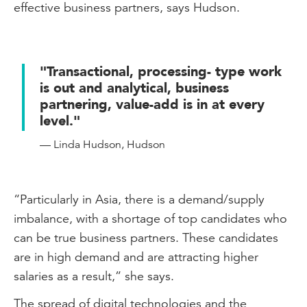
effective business partners, says Hudson.
"Transactional, processing- type work
is out and analytical, business
partnering, value-add is in at every
level."
— Linda Hudson, Hudson
“Particularly in Asia, there is a demand/supply
imbalance, with a shortage of top candidates who
can be true business partners. These candidates
are in high demand and are attracting higher
salaries as a result,” she says.
The spread of digital technologies and the