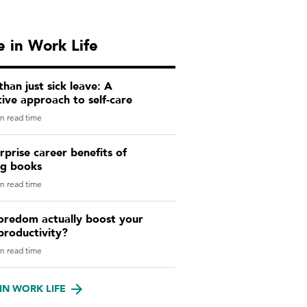
 in Work Life
han just sick leave: A
ive approach to self-care
n read time
rprise career benefits of
ng books
n read time
oredom actually boost your
productivity?
n read time
IN WORK LIFE