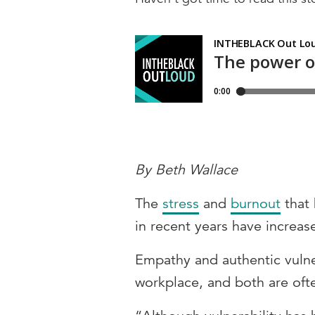
By Beth Wallace
The
stress
and
burnout
that
in recent years have increa
Empathy and authentic vulne
workplace, and both are ofte