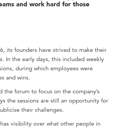
teams and work hard for those
, its founders have strived to make their
. In the early days, this included weekly
sions, during which employees were
es and wins.
ed the forum to focus on the company’s
ys the sessions are still an opportunity for
ublicise their challenges.
has visibility over what other people in