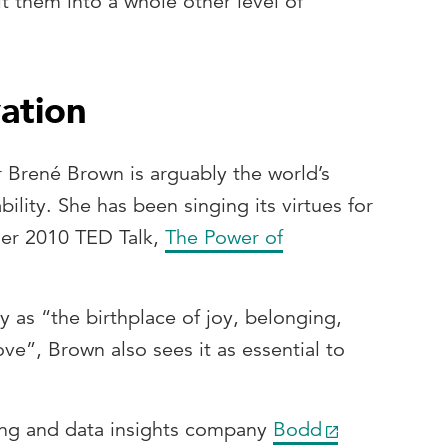
lt them into a whole other level of
vation
 Brené Brown is arguably the world’s
ility. She has been singing its virtues for
her 2010 TED Talk,
The Power of
y as “the birthplace of joy, belonging,
love”, Brown also sees it as essential to
ng and data insights company
Bodd