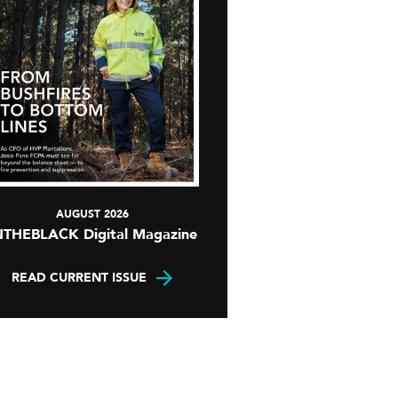
AUGUST 2026
NTHEBLACK Digital Magazine
READ CURRENT ISSUE