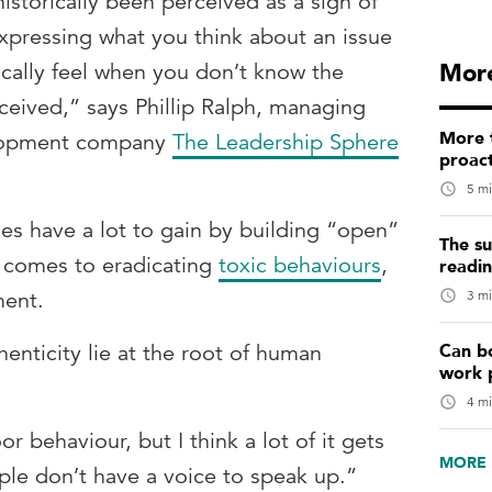
istorically been perceived as a sign of
xpressing what you think about an issue
More
ically feel when you don’t know the
ceived,” says Phillip Ralph, managing
More t
elopment company
The Leadership Sphere
proact
5 mi
es have a lot to gain by building “open”
The su
it comes to eradicating
toxic behaviours
,
readi
3 mi
ment.
Can b
thenticity lie at the root of human
work 
4 mi
r behaviour, but I think a lot of it gets
MORE 
le don’t have a voice to speak up.”