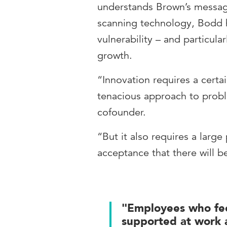
understands Brown’s message
scanning technology, Bodd h
vulnerability – and particula
growth.
“Innovation requires a certai
tenacious approach to prob
cofounder.
“But it also requires a large
acceptance that there will b
"Employees who fee
supported at work a