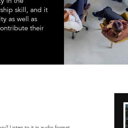
ty in the
hip skill, and it
ty as well as
ontribute their
ry? Listen to it in audio format.