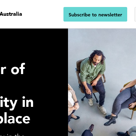
Australia
Subscribe to newsletter
r of
ity in
place