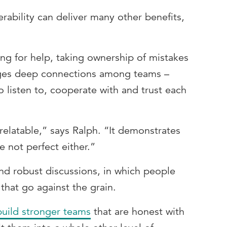
ability can deliver many other benefits,
ng for help, taking ownership of mistakes
orges deep connections among teams –
 listen to, cooperate with and trust each
elatable,” says Ralph. “It demonstrates
re not perfect either.”
nd robust discussions, in which people
 that go against the grain.
build stronger teams
that are honest with