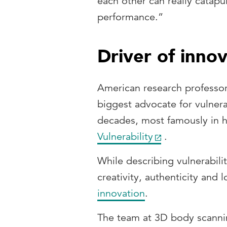
each other can really catapu
performance.”
Driver of inno
American research professor
biggest advocate for vulnerab
decades, most famously in 
Vulnerability
.
While describing vulnerabilit
creativity, authenticity and 
innovation
.
The team at 3D body scanni