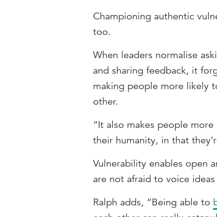
Championing authentic vulner
too.
When leaders normalise aski
and sharing feedback, it f
making people more likely to
other.
“It also makes people more r
their humanity, in that they’
Vulnerability enables open a
are not afraid to voice ideas
Ralph adds, “Being able to