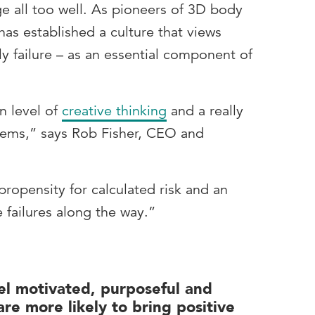
 all too well. As pioneers of 3D body
as established a culture that views
rly failure – as an essential component of
n level of
creative thinking
and a really
lems,” says Rob Fisher, CEO and
 propensity for calculated risk and an
e failures along the way.”
l motivated, purposeful and
re more likely to bring positive