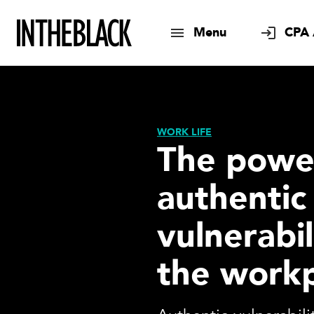
Menu
CPA 
WORK LIFE
The powe
authentic
vulnerabil
the work