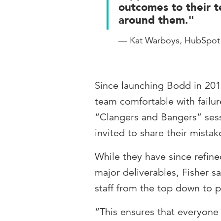
outcomes to their 
around them."
— Kat Warboys, HubSpot
Since launching Bodd in 2016
team comfortable with failure
“Clangers and Bangers” ses
invited to share their mistak
While they have since refin
major deliverables, Fisher sa
staff from the top down to p
“This ensures that everyone 