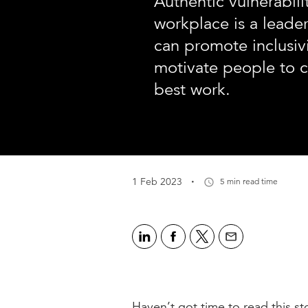
Authentic vulnerabili
workplace is a leaders
can promote inclusivi
motivate people to c
best work.
·
1 Feb 2023
5 min read time
Haven’t got time to read this sto