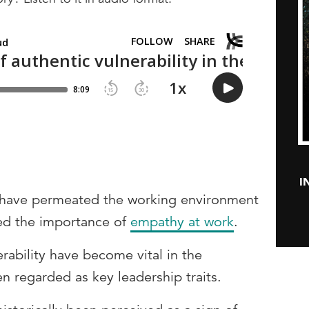
I
 have permeated the working environment
sed the importance of
empathy at work
.
rability have become vital in the
n regarded as key leadership traits.