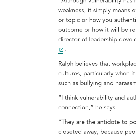
“Although vulnerability has h
weakness, it simply means e
or topic or how you authent
outcome or how it will be re
director of leadership dev
.
Ralph believes that workplac
cultures, particularly when 
such as bullying and harass
“I think vulnerability and au
connection,” he says.
“They are the antidote to poo
closeted away, because peop