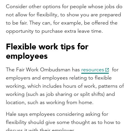
Consider other options for people whose jobs do
not allow for flexibility, to show you are prepared
to be fair. They can, for example, be offered the
opportunity to purchase extra leave time.
Flexible work tips for
employees
The Fair Work Ombudsman has
resources
for
employers and employees relating to flexible
working, which includes hours of work, patterns of
working (such as job sharing or split shifts) and
location, such as working from home.
Hale says employees considering asking for
flexibility should give some thought as to how to
discuss it with their employer.