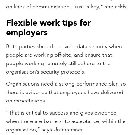
on lines of communication. Trust is key,” she adds.
Flexible work tips for
employers
Both parties should consider data security when
people are working off-site, and ensure that
people working remotely still adhere to the
organisation’s security protocols.
Organisations need a strong performance plan so
there is evidence that employees have delivered
on expectations.
“That is critical to success and gives evidence
when there are barriers [to acceptance] within the
organisation,” says Untersteiner.