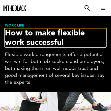
WORK LIFE
How to make flexible
work successful
Flexible work arrangements offer a potential
win-win for both job-seekers and employers,
but making them run well needs trust and
good management of several key issues, say
the experts.