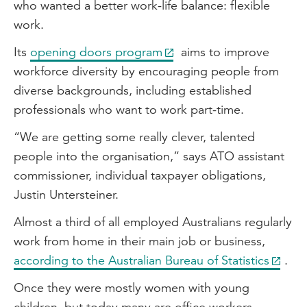
who wanted a better work-life balance: flexible
work.
Its
opening doors program
aims to improve
workforce diversity by encouraging people from
diverse backgrounds, including established
professionals who want to work part-time.
“We are getting some really clever, talented
people into the organisation,” says ATO assistant
commissioner, individual taxpayer obligations,
Justin Untersteiner.
Almost a third of all employed Australians regularly
work from home in their main job or business,
according to the Australian Bureau of Statistics
.
Once they were mostly women with young
children, but today many are office workers