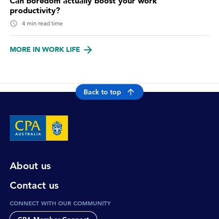
Can boredom actually boost your work
productivity?
4 min read time
MORE IN WORK LIFE
Back to top
About us
Contact us
CONNECT WITH OUR COMMUNITY