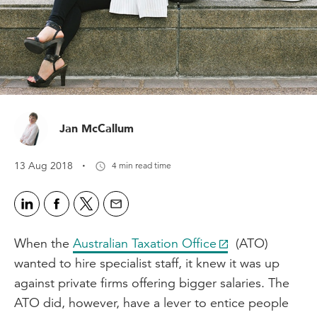
Jan McCallum
·
13 Aug 2018
4 min read time
When the
Australian Taxation Office
(ATO)
wanted to hire specialist staff, it knew it was up
against private firms offering bigger salaries. The
ATO did, however, have a lever to entice people