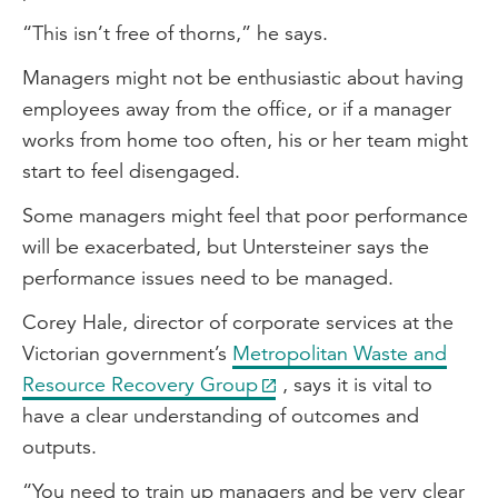
“This isn’t free of thorns,” he says.
Managers might not be enthusiastic about having
employees away from the office, or if a manager
works from home too often, his or her team might
start to feel disengaged.
Some managers might feel that poor performance
will be exacerbated, but Untersteiner says the
performance issues need to be managed.
Corey Hale, director of corporate services at the
Victorian government’s
Metropolitan Waste and
Resource Recovery Group
, says it is vital to
have a clear understanding of outcomes and
outputs.
“You need to train up managers and be very clear