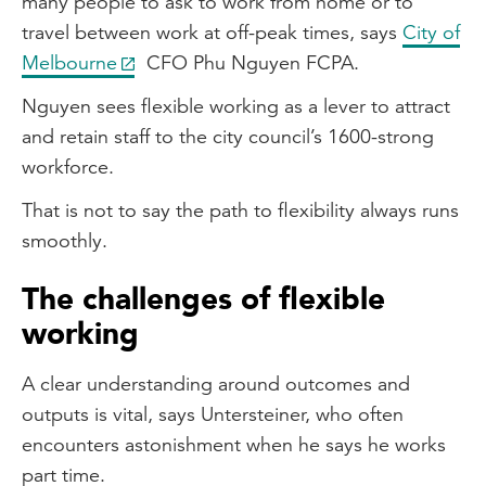
many people to ask to work from home or to
travel between work at off-peak times, says
City of
Melbourne
CFO Phu Nguyen FCPA.
Nguyen sees flexible working as a lever to attract
and retain staff to the city council’s 1600-strong
workforce.
That is not to say the path to flexibility always runs
smoothly.
The challenges of flexible
working
A clear understanding around outcomes and
outputs is vital, says Untersteiner, who often
encounters astonishment when he says he works
part time.