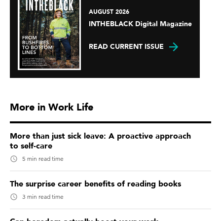
AUGUST 2026
INTHEBLACK Digital Magazine
READ CURRENT ISSUE
More in Work Life
More than just sick leave: A proactive approach
to self-care
5 min read time
The surprise career benefits of reading books
3 min read time