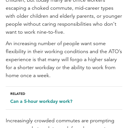
escaping a choked commute, mid-career types
with older children and elderly parents, or younger
people without caring responsibilities who don’t
want to work nine-to-five.
An increasing number of people want some
flexibility in their working conditions and the ATO’s
experience is that many will forgo a higher salary
for a shorter workday or the ability to work from
home once a week.
RELATED
Can a 5-hour workday work?
Increasingly crowded commutes are prompting