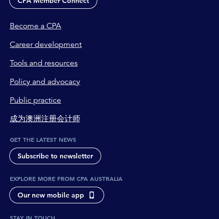
CPA Member Connect
Become a CPA
Career development
Tools and resources
Policy and advocacy
Public practice
成为澳洲注册会计师
GET THE LATEST NEWS
Subscribe to newsletter
EXPLORE MORE FROM CPA AUSTRALIA
Our new mobile app
STAY IN TOUCH