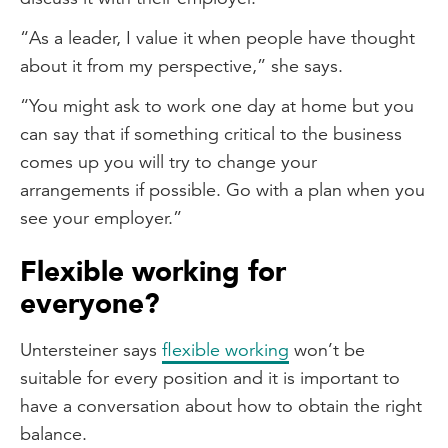
“As a leader, I value it when people have thought
about it from my perspective,” she says.
“You might ask to work one day at home but you
can say that if something critical to the business
comes up you will try to change your
arrangements if possible. Go with a plan when you
see your employer.”
Flexible working for
everyone?
Untersteiner says
flexible working
won’t be
suitable for every position and it is important to
have a conversation about how to obtain the right
balance.