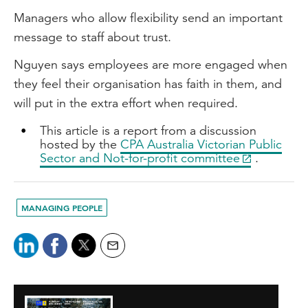
Managers who allow flexibility send an important
message to staff about trust.
Nguyen says employees are more engaged when
they feel their organisation has faith in them, and
will put in the extra effort when required.
This article is a report from a discussion
hosted by the
CPA Australia Victorian Public
Sector and Not-for-profit committee
.
MANAGING PEOPLE