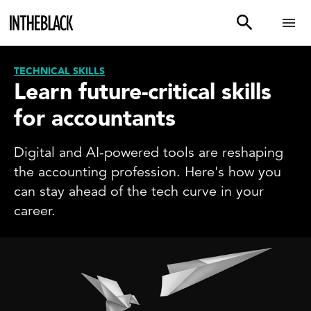
TECHNICAL SKILLS
Learn future-critical skills
for accountants
Digital and AI-powered tools are reshaping
the accounting profession. Here's how you
can stay ahead of the tech curve in your
career.