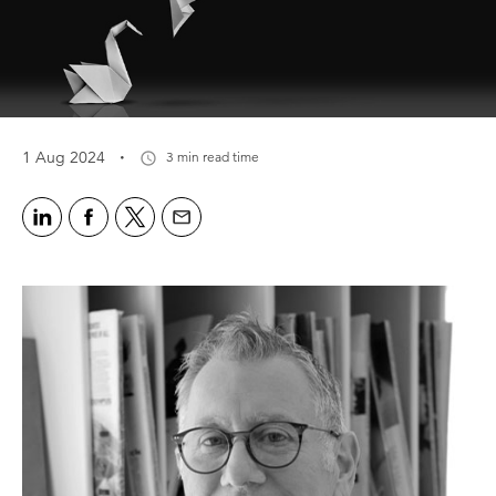
·
1 Aug 2024
3 min read time