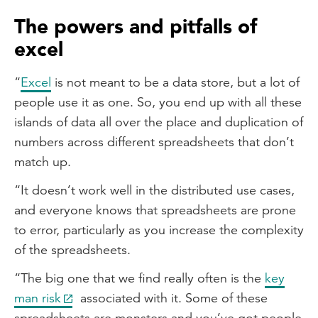
The powers and pitfalls of
excel
“
Excel
is not meant to be a data store, but a lot of
people use it as one. So, you end up with all these
islands of data all over the place and duplication of
numbers across different spreadsheets that don’t
match up.
“It doesn’t work well in the distributed use cases,
and everyone knows that spreadsheets are prone
to error, particularly as you increase the complexity
of the spreadsheets.
“The big one that we find really often is the
key
man risk
associated with it. Some of these
spreadsheets are monsters and you’ve got people