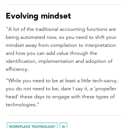
Evolving mindset
“A lot of the traditional accounting functions are
being automated now, so you need to shift your
mindset away from compilation to interpretation
and how you can add value through the
identification, implementation and adoption of
efficiency.
“While you need to be at least a little tech-savvy,
you do not need to be, dare I say it, a ‘propeller
head’ these days to engage with these types of
technologies.”
WORKPLACE TECHNOLOGY
AI