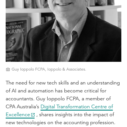
Guy Ioppolo FCPA, Ioppolo & Associates.
The need for new tech skills and an understanding
of AI and automation has become critical for
accountants. Guy Ioppolo FCPA, a member of
CPA Australia’s
Digital Transformation Centre of
Excellence
, shares insights into the impact of
new technologies on the accounting profession.