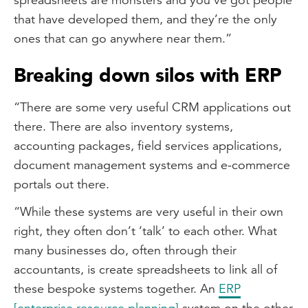
that have developed them, and they’re the only
ones that can go anywhere near them.”
Breaking down silos with ERP
“There are some very useful CRM applications out
there. There are also inventory systems,
accounting packages, field services applications,
document management systems and e-commerce
portals out there.
“While these systems are very useful in their own
right, they often don’t ‘talk’ to each other. What
many businesses do, often through their
accountants, is create spreadsheets to link all of
these bespoke systems together. An
ERP
[enterprise resource planning]
system on the other