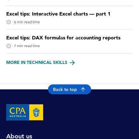
Excel tips: Interactive Excel charts — part 1
6 min read time
Excel tips: DAX formulas for accounting reports
7 min read time
MORE IN TECHNICAL SKILLS
Back to top
About us