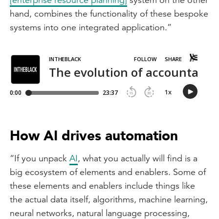
hand, combines the functionality of these bespoke
systems into one integrated application.”
How AI drives automation
“If you unpack
AI
, what you actually will find is a
big ecosystem of elements and enablers. Some of
these elements and enablers include things like
the actual data itself, algorithms, machine learning,
neural networks, natural language processing,