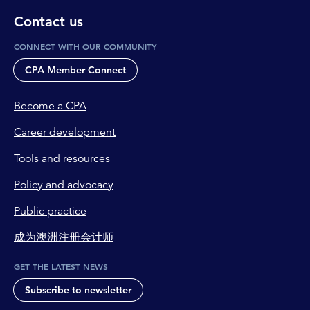
Contact us
CONNECT WITH OUR COMMUNITY
CPA Member Connect
Become a CPA
Career development
Tools and resources
Policy and advocacy
Public practice
成为澳洲注册会计师
GET THE LATEST NEWS
Subscribe to newsletter