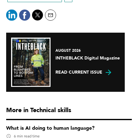
AUGUST 2026
INTHEBLACK Digital Magazine
READ CURRENT ISSUE
More in Technical skills
What is AI doing to human language?
6 min read time