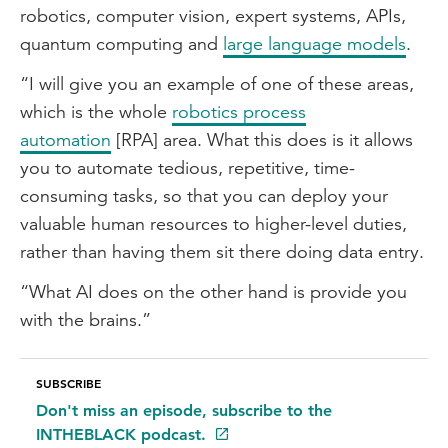
robotics, computer vision, expert systems, APIs,
quantum computing and
large language models
.
“I will give you an example of one of these areas,
which is the whole
robotics process
automation
[RPA] area. What this does is it allows
you to automate tedious, repetitive, time-
consuming tasks, so that you can deploy your
valuable human resources to higher-level duties,
rather than having them sit there doing data entry.
“What AI does on the other hand is provide you
with the brains.”
SUBSCRIBE
Don't miss an episode, subscribe to the
INTHEBLACK podcast.