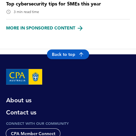
Top cybersecurity tips for SMEs this year
3 min read time
MORE IN SPONSORED CONTENT
Back to top
About us
Contact us
CONNECT WITH OUR COMMUNITY
CPA Member Connect