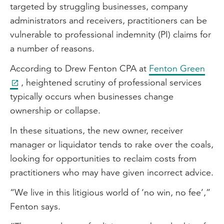
targeted by struggling businesses, company
administrators and receivers, practitioners can be
vulnerable to professional indemnity (PI) claims for
a number of reasons.
According to Drew Fenton CPA at
Fenton Green
, heightened scrutiny of professional services
typically occurs when businesses change
ownership or collapse.
In these situations, the new owner, receiver
manager or liquidator tends to rake over the coals,
looking for opportunities to reclaim costs from
practitioners who may have given incorrect advice.
“We live in this litigious world of ‘no win, no fee’,”
Fenton says.