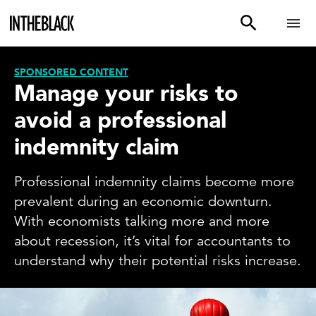
SPONSORED CONTENT
Manage your risks to
avoid a professional
indemnity claim
Professional indemnity claims become more
prevalent during an economic downturn.
With economists talking more and more
about recession, it’s vital for accountants to
understand why their potential risks increase.