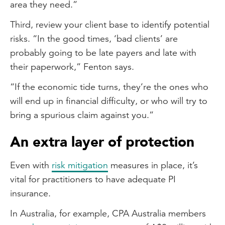
area they need.”
Third, review your client base to identify potential
risks. “In the good times, ‘bad clients’ are
probably going to be late payers and late with
their paperwork,” Fenton says.
“If the economic tide turns, they’re the ones who
will end up in financial difficulty, or who will try to
bring a spurious claim against you.”
An extra layer of protection
Even with
risk mitigation
measures in place, it’s
vital for practitioners to have adequate PI
insurance.
In Australia, for example, CPA Australia members