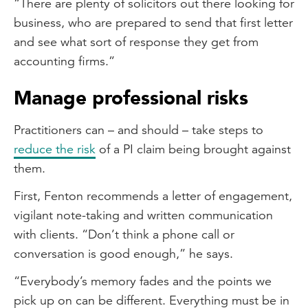
“There are plenty of solicitors out there looking for
business, who are prepared to send that first letter
and see what sort of response they get from
accounting firms.”
Manage professional risks
Practitioners can – and should – take steps to
reduce the risk
of a PI claim being brought against
them.
First, Fenton recommends a letter of engagement,
vigilant note-taking and written communication
with clients. “Don’t think a phone call or
conversation is good enough,” he says.
“Everybody’s memory fades and the points we
pick up on can be different. Everything must be in