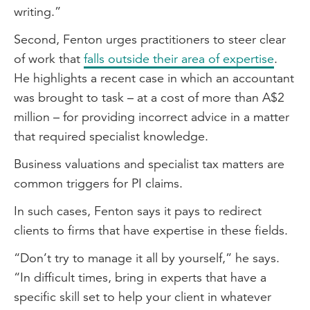
writing.”
Second, Fenton urges practitioners to steer clear
of work that
falls outside their area of expertise
.
He highlights a recent case in which an accountant
was brought to task – at a cost of more than A$2
million – for providing incorrect advice in a matter
that required specialist knowledge.
Business valuations and specialist tax matters are
common triggers for PI claims.
In such cases, Fenton says it pays to redirect
clients to firms that have expertise in these fields.
“Don’t try to manage it all by yourself,” he says.
“In difficult times, bring in experts that have a
specific skill set to help your client in whatever