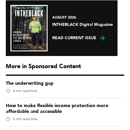
AUGUST 2026
INTHEBLACK Digital Magazine
READ CURRENT ISSUE
More in Sponsored Content
The underwriting gap
4 min read time
How to make flexible income protection more
affordable and accessible
5 min read time