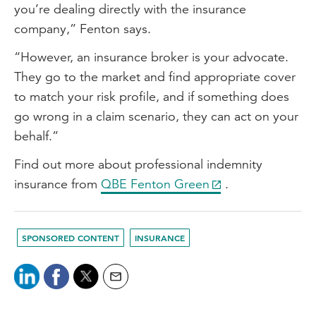
you’re dealing directly with the insurance
company,” Fenton says.
“However, an insurance broker is your advocate.
They go to the market and find appropriate cover
to match your risk profile, and if something does
go wrong in a claim scenario, they can act on your
behalf.”
Find out more about professional indemnity
insurance from
QBE Fenton Green
.
SPONSORED CONTENT
INSURANCE