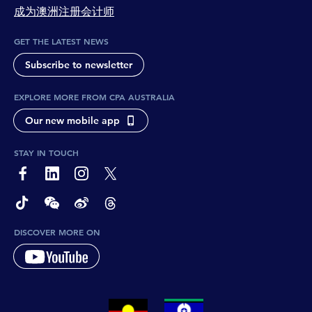
成为澳洲注册会计师
GET THE LATEST NEWS
Subscribe to newsletter
EXPLORE MORE FROM CPA AUSTRALIA
Our new mobile app
STAY IN TOUCH
page-footer-accessible-social-label-Facebook
page-footer-accessible-social-label-Linkedin
page-footer-accessible-social-label-Instagram
page-footer-accessible-social-label-Twitter
page-footer-accessible-social-label-TikTok
page-footer-accessible-social-label-Wechat
page-footer-accessible-social-label-Weibo
page-footer-accessible-social-label-Thread
DISCOVER MORE ON