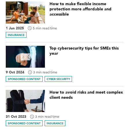
How to make flexible income
protection more affordable and
accessible
1 Jun 2025
5 min read time
INSURANCE
Top cybersecurity tips for SMEs this
year
9 Oct 2024
3 min read time
SPONSORED CONTENT
CYBER SECURITY
How to avoid risks and meet complex
client needs
31 Oct 2023
3 min read time
SPONSORED CONTENT
INSURANCE