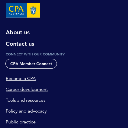
About us
Contact us
CONNECT WITH OUR COMMUNITY
CPA Member Connect
Become a CPA
Career development
Tools and resources
Policy and advocacy
Public practice