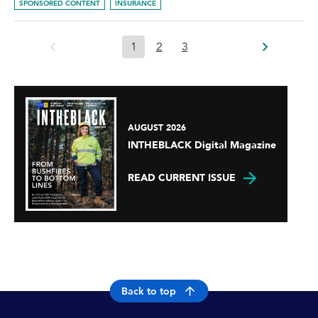
SPONSORED CONTENT
INSURANCE
1
2
3
AUGUST 2026
INTHEBLACK Digital Magazine
READ CURRENT ISSUE
Back to top