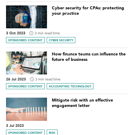
Cyber security for CPAs: protecting
your practice
3 Oct 2023
3 min read time
SPONSORED CONTENT
CYBER SECURITY
How finance teams can influence the
future of business
26 Jul 2023
3 min read time
SPONSORED CONTENT
ACCOUNTING TECHNOLOGY
Mitigate risk with an effective
engagement letter
3 Jul 2023
SPONSORED CONTENT
RISK