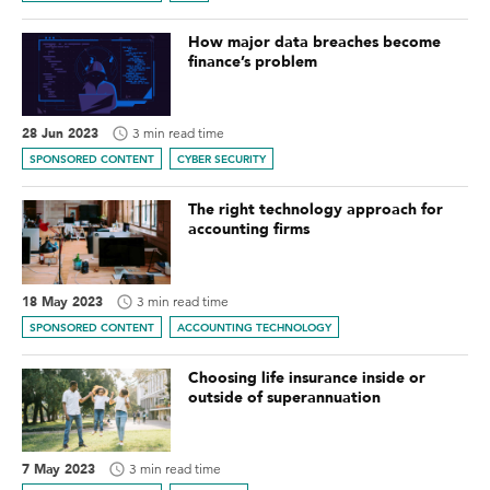
How major data breaches become
finance’s problem
28 Jun 2023
3 min read time
SPONSORED CONTENT
CYBER SECURITY
The right technology approach for
accounting firms
18 May 2023
3 min read time
SPONSORED CONTENT
ACCOUNTING TECHNOLOGY
Choosing life insurance inside or
outside of superannuation
7 May 2023
3 min read time