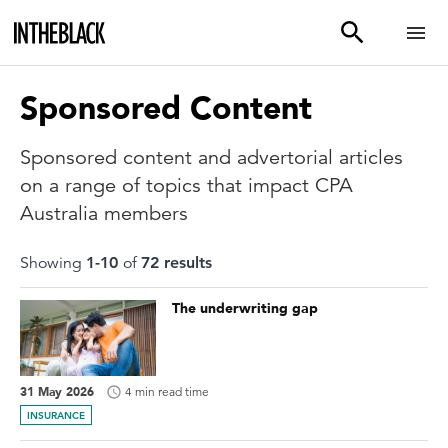
Sponsored Content
Sponsored content and advertorial articles
on a range of topics that impact CPA
Australia members
Showing
1
-
10
of
72
result
s
The underwriting gap
31 May 2026
4 min read time
INSURANCE