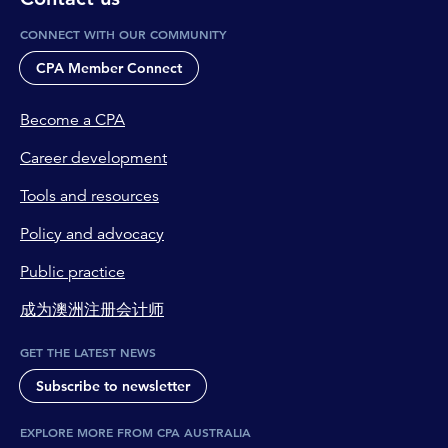
CONNECT WITH OUR COMMUNITY
CPA Member Connect
Become a CPA
Career development
Tools and resources
Policy and advocacy
Public practice
成为澳洲注册会计师
GET THE LATEST NEWS
Subscribe to newsletter
EXPLORE MORE FROM CPA AUSTRALIA