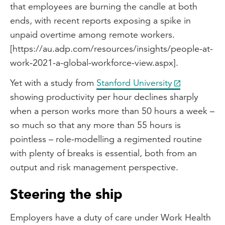
that employees are burning the candle at both
ends, with recent reports exposing a spike in
unpaid overtime among remote workers.
[https://au.adp.com/resources/insights/people-at-
work-2021-a-global-workforce-view.aspx].
Yet with a study from
Stanford University
showing productivity per hour declines sharply
when a person works more than 50 hours a week –
so much so that any more than 55 hours is
pointless – role-modelling a regimented routine
with plenty of breaks is essential, both from an
output and risk management perspective.
Steering the ship
Employers have a duty of care under Work Health