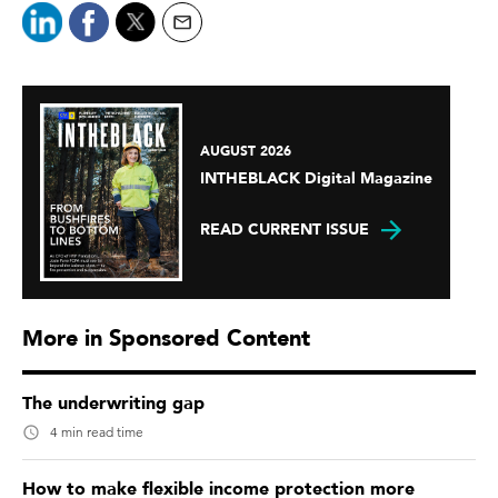
AUGUST 2026
INTHEBLACK Digital Magazine
READ CURRENT ISSUE
More in Sponsored Content
The underwriting gap
4 min read time
How to make flexible income protection more