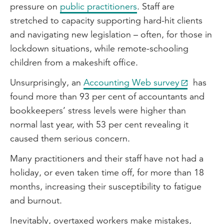
pressure on
public practitioners
. Staff are
stretched to capacity supporting hard-hit clients
and navigating new legislation – often, for those in
lockdown situations, while remote-schooling
children from a makeshift office.
Unsurprisingly, an
Accounting Web survey
has
found more than 93 per cent of accountants and
bookkeepers’ stress levels were higher than
normal last year, with 53 per cent revealing it
caused them serious concern.
Many practitioners and their staff have not had a
holiday, or even taken time off, for more than 18
months, increasing their susceptibility to fatigue
and burnout.
Inevitably, overtaxed workers make mistakes,