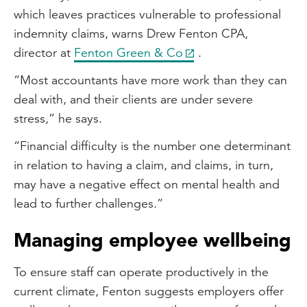
which leaves practices vulnerable to professional
indemnity claims, warns Drew Fenton CPA,
director at
Fenton Green & Co
.
“Most accountants have more work than they can
deal with, and their clients are under severe
stress,” he says.
“Financial difficulty is the number one determinant
in relation to having a claim, and claims, in turn,
may have a negative effect on mental health and
lead to further challenges.”
Managing employee wellbeing
To ensure staff can operate productively in the
current climate, Fenton suggests employers offer