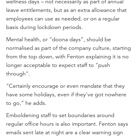
wellness days – not necessarily as part of annual
leave entitlements, but as an extra allowance that
employees can use as needed, or on a regular
basis during lockdown periods.
Mental health, or “doona days”, should be
normalised as part of the company culture, starting
from the top down, with Fenton explaining it is no
longer acceptable to expect staff to “push
through”.
“Certainly encourage or even mandate that they
have some holidays, even if they’ve got nowhere
to go,” he adds.
Emboldening staff to set boundaries around
regular office hours is also important. Fenton says
emails sent late at night are a clear warning sign