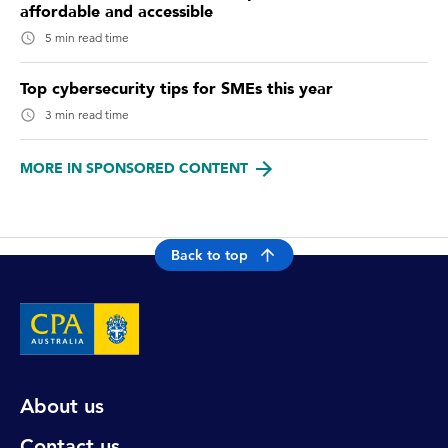
affordable and accessible
5 min read time
Top cybersecurity tips for SMEs this year
3 min read time
MORE IN SPONSORED CONTENT
Back to top
About us
Contact us