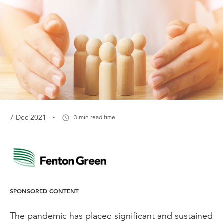
·
7 Dec 2021
3 min read time
SPONSORED CONTENT
The pandemic has placed significant and sustained