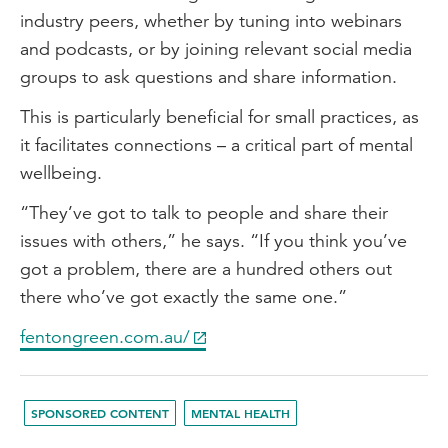
industry peers, whether by tuning into webinars
and podcasts, or by joining relevant social media
groups to ask questions and share information.
This is particularly beneficial for small practices, as
it facilitates connections – a critical part of mental
wellbeing.
“They’ve got to talk to people and share their
issues with others,” he says. “If you think you’ve
got a problem, there are a hundred others out
there who’ve got exactly the same one.”
fentongreen.com.au/
SPONSORED CONTENT
MENTAL HEALTH