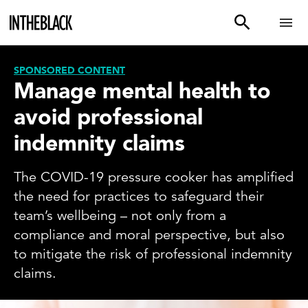
SPONSORED CONTENT
Manage mental health to
avoid professional
indemnity claims
The COVID-19 pressure cooker has amplified
the need for practices to safeguard their
team’s wellbeing – not only from a
compliance and moral perspective, but also
to mitigate the risk of professional indemnity
claims.