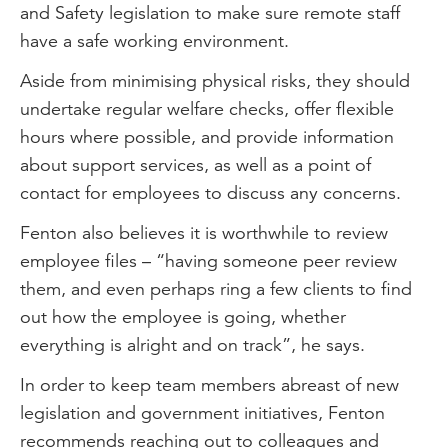
and Safety legislation to make sure remote staff
have a safe working environment.
Aside from minimising physical risks, they should
undertake regular welfare checks, offer flexible
hours where possible, and provide information
about support services, as well as a point of
contact for employees to discuss any concerns.
Fenton also believes it is worthwhile to review
employee files – “having someone peer review
them, and even perhaps ring a few clients to find
out how the employee is going, whether
everything is alright and on track”, he says.
In order to keep team members abreast of new
legislation and government initiatives, Fenton
recommends reaching out to colleagues and