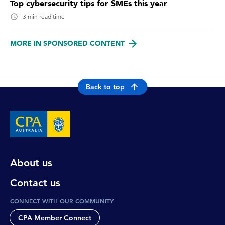
Top cybersecurity tips for SMEs this year
3 min read time
MORE IN SPONSORED CONTENT
Back to top
About us
Contact us
CONNECT WITH OUR COMMUNITY
CPA Member Connect