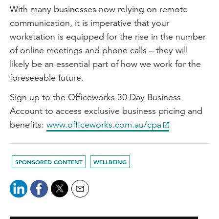
With many businesses now relying on remote
communication, it is imperative that your
workstation is equipped for the rise in the number
of online meetings and phone calls – they will
likely be an essential part of how we work for the
foreseeable future.
Sign up to the Officeworks 30 Day Business
Account to access exclusive business pricing and
benefits:
www.officeworks.com.au/cpa
SPONSORED CONTENT
WELLBEING