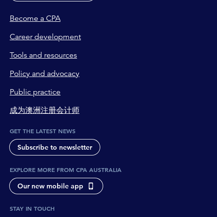
Become a CPA
Career development
Tools and resources
Policy and advocacy
Public practice
成为澳洲注册会计师
GET THE LATEST NEWS
Subscribe to newsletter
EXPLORE MORE FROM CPA AUSTRALIA
Our new mobile app
STAY IN TOUCH