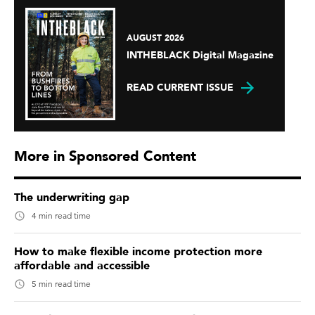
AUGUST 2026
INTHEBLACK Digital Magazine
READ CURRENT ISSUE
More in Sponsored Content
The underwriting gap
4 min read time
How to make flexible income protection more
affordable and accessible
5 min read time