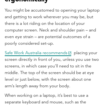
You might be accustomed to opening your laptop
and getting to work wherever you may be, but
there is a lot riding on the location of your
computer screen. Neck and shoulder pain – and
even eye strain – are potential outcomes of a
poorly considered set-up.
Safe Work Australia recommends
placing your
screen directly in front of you, unless you use two
screens, in which case you’ll need to sit in the
middle. The top of the screen should be at eye
level or just below, with the screen about one
arm’s length away from your body.
When working on a laptop, it’s best to use a
separate keyboard and mouse, such as the