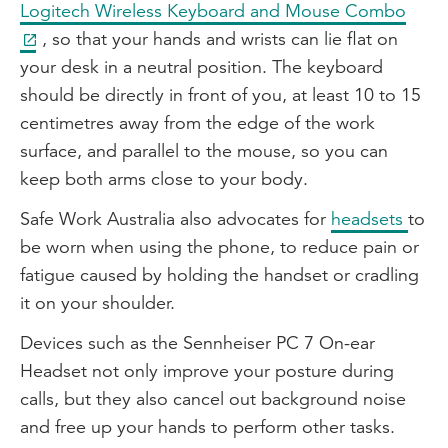
Logitech Wireless Keyboard and Mouse Combo
, so that your hands and wrists can lie flat on
your desk in a neutral position. The keyboard
should be directly in front of you, at least 10 to 15
centimetres away from the edge of the work
surface, and parallel to the mouse, so you can
keep both arms close to your body.
Safe Work Australia also advocates for
headsets
to
be worn when using the phone, to reduce pain or
fatigue caused by holding the handset or cradling
it on your shoulder.
Devices such as the Sennheiser PC 7 On-ear
Headset not only improve your posture during
calls, but they also cancel out background noise
and free up your hands to perform other tasks.