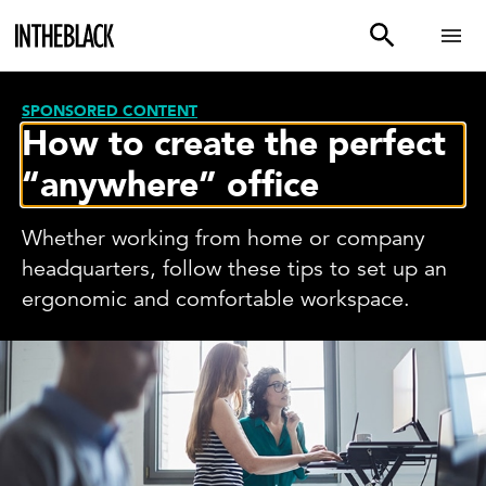
SPONSORED CONTENT
How to create the perfect
“anywhere” office
Whether working from home or company
headquarters, follow these tips to set up an
ergonomic and comfortable workspace.