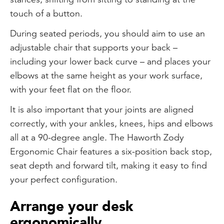
touch of a button.
During seated periods, you should aim to use an
adjustable chair that supports your back –
including your lower back curve – and places your
elbows at the same height as your work surface,
with your feet flat on the floor.
It is also important that your joints are aligned
correctly, with your ankles, knees, hips and elbows
all at a 90-degree angle. The Haworth Zody
Ergonomic Chair features a six-position back stop,
seat depth and forward tilt, making it easy to find
your perfect configuration.
Arrange your desk
ergonomically