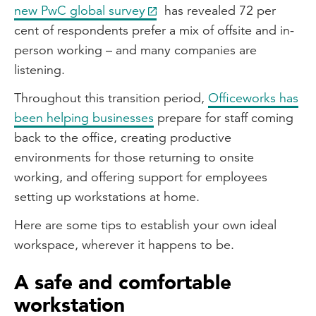
new PwC global survey
has revealed 72 per
cent of respondents prefer a mix of offsite and in-
person working – and many companies are
listening.
Throughout this transition period,
Officeworks has
been helping businesses
prepare for staff coming
back to the office, creating productive
environments for those returning to onsite
working, and offering support for employees
setting up workstations at home.
Here are some tips to establish your own ideal
workspace, wherever it happens to be.
A safe and comfortable
workstation