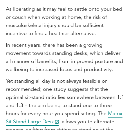
As liberating as it may feel to settle onto your bed
or couch when working at home, the risk of
musculoskeletal injury should be sufficient
incentive to find a healthier alternative.
In recent years, there has been a growing
movement towards standing desks, which deliver
all manner of benefits, from improved posture and
wellbeing to increased focus and productivity.
Yet standing all day is not always feasible or
recommended; one study suggests that the
optimal sit-stand ratio lies somewhere between 1:1
and 1:3 – the aim being to stand one to three
hours for every hour you spend sitting. The
Matrix
Sit Stand Large Desk
allows you to alternate
stances, shifting from sitting to standing at the