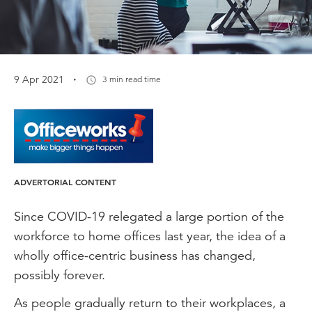
·
9 Apr 2021
3 min read time
ADVERTORIAL CONTENT
Since COVID-19 relegated a large portion of the
workforce to home offices last year, the idea of a
wholly office-centric business has changed,
possibly forever.
As people gradually return to their workplaces, a