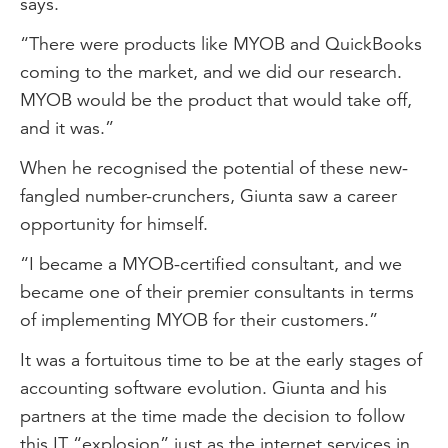
says.
“There were products like MYOB and QuickBooks
coming to the market, and we did our research.
MYOB would be the product that would take off,
and it was.”
When he recognised the potential of these new-
fangled number-crunchers, Giunta saw a career
opportunity for himself.
“I became a MYOB-certified consultant, and we
became one of their premier consultants in terms
of implementing MYOB for their customers.”
It was a fortuitous time to be at the early stages of
accounting software evolution. Giunta and his
partners at the time made the decision to follow
this IT “explosion” just as the internet services in