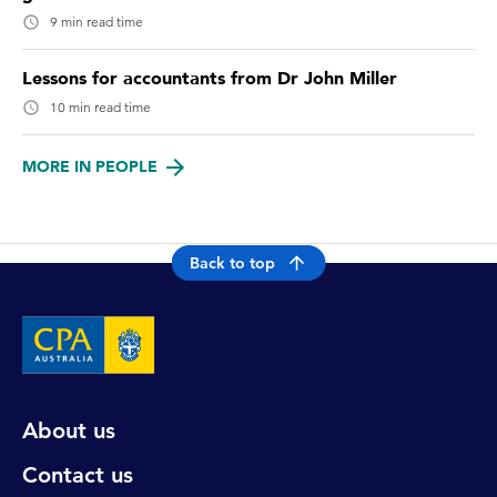
9 min read time
Lessons for accountants from Dr John Miller
10 min read time
MORE IN PEOPLE
Back to top
About us
Contact us