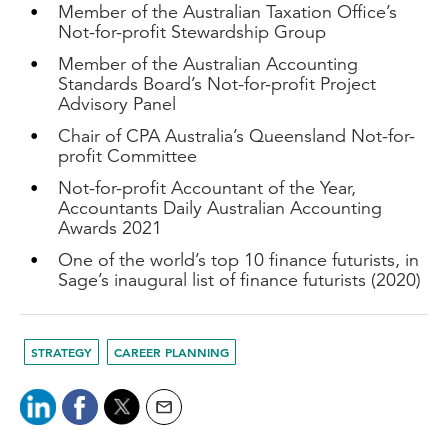
Member of the Australian Taxation Office’s
Not-for-profit Stewardship Group
Member of the Australian Accounting
Standards Board’s Not-for-profit Project
Advisory Panel
Chair of CPA Australia’s Queensland Not-for-
profit Committee
Not-for-profit Accountant of the Year,
Accountants Daily Australian Accounting
Awards 2021
One of the world’s top 10 finance futurists, in
Sage’s inaugural list of finance futurists (2020)
STRATEGY
CAREER PLANNING