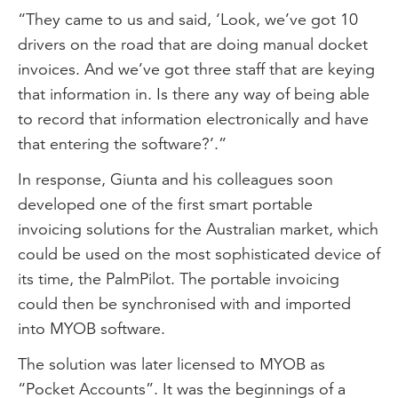
“They came to us and said, ‘Look, we’ve got 10
drivers on the road that are doing manual docket
invoices. And we’ve got three staff that are keying
that information in. Is there any way of being able
to record that information electronically and have
that entering the software?’.”
In response, Giunta and his colleagues soon
developed one of the first smart portable
invoicing solutions for the Australian market, which
could be used on the most sophisticated device of
its time, the PalmPilot. The portable invoicing
could then be synchronised with and imported
into MYOB software.
The solution was later licensed to MYOB as
“Pocket Accounts”. It was the beginnings of a