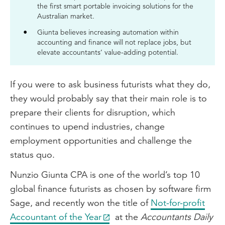
the first smart portable invoicing solutions for the
Australian market.
Giunta believes increasing automation within
accounting and finance will not replace jobs, but
elevate accountants’ value-adding potential.
If you were to ask business futurists what they do,
they would probably say that their main role is to
prepare their clients for disruption, which
continues to upend industries, change
employment opportunities and challenge the
status quo.
Nunzio Giunta CPA is one of the world’s top 10
global finance futurists as chosen by software firm
Sage, and recently won the title of
Not-for-profit
Accountant of the Year
at the
Accountants Daily