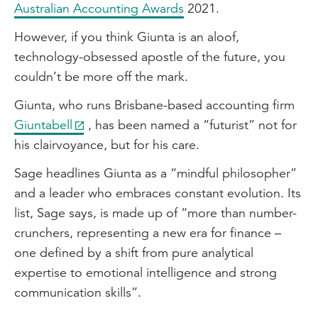
Australian Accounting Awards
2021.
However, if you think Giunta is an aloof,
technology-obsessed apostle of the future, you
couldn’t be more off the mark.
Giunta, who runs Brisbane-based accounting firm
Giuntabell
, has been named a “futurist” not for
his clairvoyance, but for his care.
Sage headlines Giunta as a “mindful philosopher”
and a leader who embraces constant evolution. Its
list, Sage says, is made up of “more than number-
crunchers, representing a new era for finance –
one defined by a shift from pure analytical
expertise to emotional intelligence and strong
communication skills”.