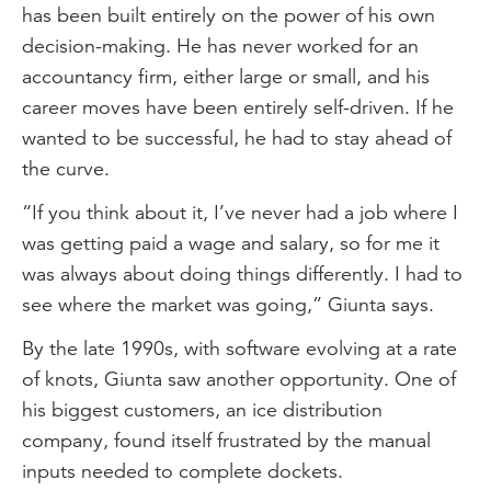
has been built entirely on the power of his own
decision-making. He has never worked for an
accountancy firm, either large or small, and his
career moves have been entirely self-driven. If he
wanted to be successful, he had to stay ahead of
the curve.
“If you think about it, I’ve never had a job where I
was getting paid a wage and salary, so for me it
was always about doing things differently. I had to
see where the market was going,” Giunta says.
By the late 1990s, with software evolving at a rate
of knots, Giunta saw another opportunity. One of
his biggest customers, an ice distribution
company, found itself frustrated by the manual
inputs needed to complete dockets.