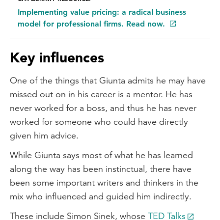
Implementing value pricing: a radical business
model for professional firms. Read now.
Key influences
One of the things that Giunta admits he may have
missed out on in his career is a mentor. He has
never worked for a boss, and thus he has never
worked for someone who could have directly
given him advice.
While Giunta says most of what he has learned
along the way has been instinctual, there have
been some important writers and thinkers in the
mix who influenced and guided him indirectly.
These include Simon Sinek, whose
TED Talks