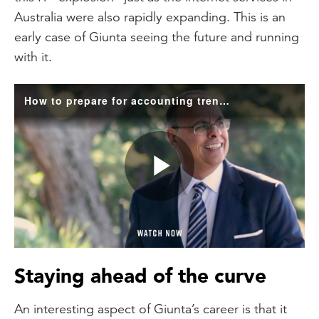
Australia were also rapidly expanding. This is an
early case of Giunta seeing the future and running
with it.
How to prepare for accounting trends
Play
Video
Staying ahead of the curve
An interesting aspect of Giunta’s career is that it