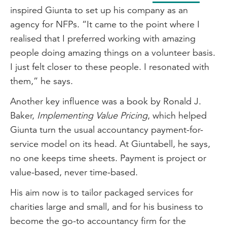
inspired Giunta to set up his company as an
agency for NFPs. “It came to the point where I
realised that I preferred working with amazing
people doing amazing things on a volunteer basis.
I just felt closer to these people. I resonated with
them,” he says.
Another key influence was a book by Ronald J.
Baker,
Implementing Value Pricing
, which helped
Giunta turn the usual accountancy payment-for-
service model on its head. At Giuntabell, he says,
no one keeps time sheets. Payment is project or
value-based, never time-based.
His aim now is to tailor packaged services for
charities large and small, and for his business to
become the go-to accountancy firm for the