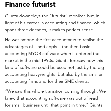
Finance futurist
Giunta downplays the “futurist” moniker, but, in
light of his career in accounting and finance, which
spans three decades, it makes perfect sense.
He was among the first accountants to realise the
advantages of – and apply – the then-basic
accounting MYOB software when it entered the
market in the mid-1990s. Giunta foresaw how this
kind of software could be used not just by the big
accounting heavyweights, but also by the smaller
accounting firms and for their SME clients.
“We saw this whole transition coming through. We
knew that accounting software was out of reach
for small business until that point in time,” Giunta