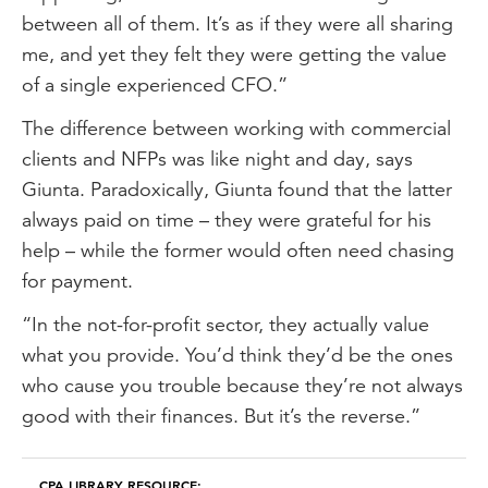
between all of them. It’s as if they were all sharing
me, and yet they felt they were getting the value
of a single experienced CFO.”
The difference between working with commercial
clients and NFPs was like night and day, says
Giunta. Paradoxically, Giunta found that the latter
always paid on time – they were grateful for his
help – while the former would often need chasing
for payment.
“In the not-for-profit sector, they actually value
what you provide. You’d think they’d be the ones
who cause you trouble because they’re not always
good with their finances. But it’s the reverse.”
CPA LIBRARY RESOURCE: