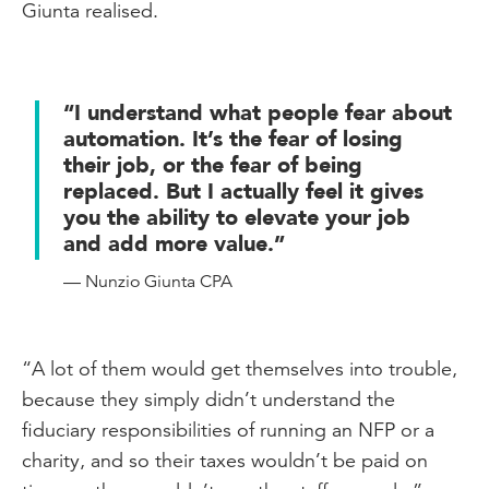
Giunta realised.
“I understand what people fear about
automation. It’s the fear of losing
their job, or the fear of being
replaced. But I actually feel it gives
you the ability to elevate your job
and add more value.”
— Nunzio Giunta CPA
“A lot of them would get themselves into trouble,
because they simply didn’t understand the
fiduciary responsibilities of running an NFP or a
charity, and so their taxes wouldn’t be paid on