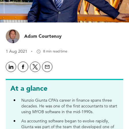
Adam Courtenay
·
1 Aug 2021
8 min read time
At a glance
Nunzio Giunta CPA’s career in finance spans three
decades. He was one of the first accountants to start
using MYOB software in the mid-1990s.
As accounting software began to evolve rapidly,
Giunta was part of the team that developed one of