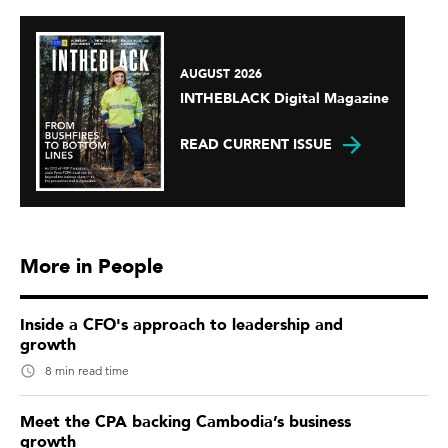
AUGUST 2026
INTHEBLACK Digital Magazine
READ CURRENT ISSUE
More in People
Inside a CFO's approach to leadership and
growth
8 min read time
Meet the CPA backing Cambodia’s business
growth