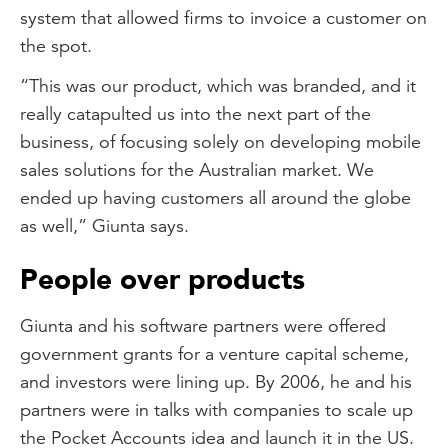
system that allowed firms to invoice a customer on
the spot.
“This was our product, which was branded, and it
really catapulted us into the next part of the
business, of focusing solely on developing mobile
sales solutions for the Australian market. We
ended up having customers all around the globe
as well,” Giunta says.
People over products
Giunta and his software partners were offered
government grants for a venture capital scheme,
and investors were lining up. By 2006, he and his
partners were in talks with companies to scale up
the Pocket Accounts idea and launch it in the US.