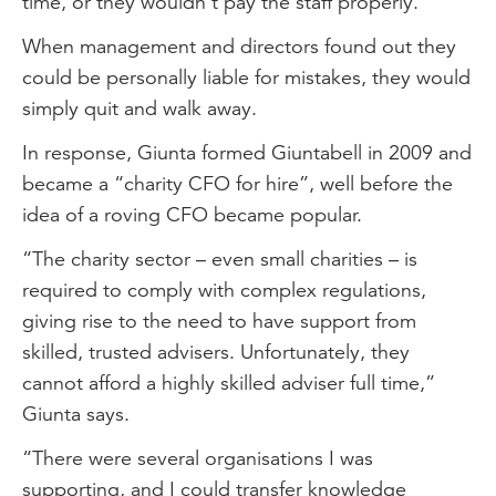
time, or they wouldn’t pay the staff properly.”
When management and directors found out they
could be personally liable for mistakes, they would
simply quit and walk away.
In response, Giunta formed Giuntabell in 2009 and
became a “charity CFO for hire”, well before the
idea of a roving CFO became popular.
“The charity sector – even small charities – is
required to comply with complex regulations,
giving rise to the need to have support from
skilled, trusted advisers. Unfortunately, they
cannot afford a highly skilled adviser full time,”
Giunta says.
“There were several organisations I was
supporting, and I could transfer knowledge