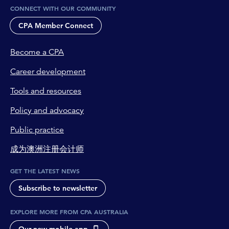
CONNECT WITH OUR COMMUNITY
CPA Member Connect
Become a CPA
Career development
Tools and resources
Policy and advocacy
Public practice
成为澳洲注册会计师
GET THE LATEST NEWS
Subscribe to newsletter
EXPLORE MORE FROM CPA AUSTRALIA