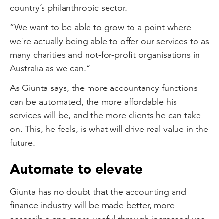
country’s philanthropic sector.
“We want to be able to grow to a point where
we’re actually being able to offer our services to as
many charities and not-for-profit organisations in
Australia as we can.”
As Giunta says, the more accountancy functions
can be automated, the more affordable his
services will be, and the more clients he can take
on. This, he feels, is what will drive real value in the
future.
Automate to elevate
Giunta has no doubt that the accounting and
finance industry will be made better, more
accessible and more useful through increased use