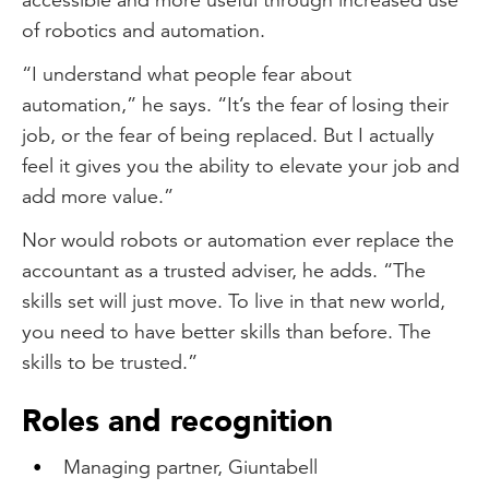
of robotics and automation.
“I understand what people fear about
automation,” he says. “It’s the fear of losing their
job, or the fear of being replaced. But I actually
feel it gives you the ability to elevate your job and
add more value.”
Nor would robots or automation ever replace the
accountant as a trusted adviser, he adds. “The
skills set will just move. To live in that new world,
you need to have better skills than before. The
skills to be trusted.”
Roles and recognition
Managing partner, Giuntabell