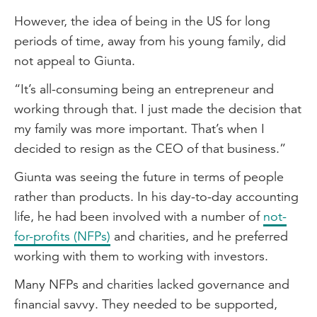
However, the idea of being in the US for long
periods of time, away from his young family, did
not appeal to Giunta.
“It’s all-consuming being an entrepreneur and
working through that. I just made the decision that
my family was more important. That’s when I
decided to resign as the CEO of that business.”
Giunta was seeing the future in terms of people
rather than products. In his day-to-day accounting
life, he had been involved with a number of
not-
for-profits (NFPs)
and charities, and he preferred
working with them to working with investors.
Many NFPs and charities lacked governance and
financial savvy. They needed to be supported,