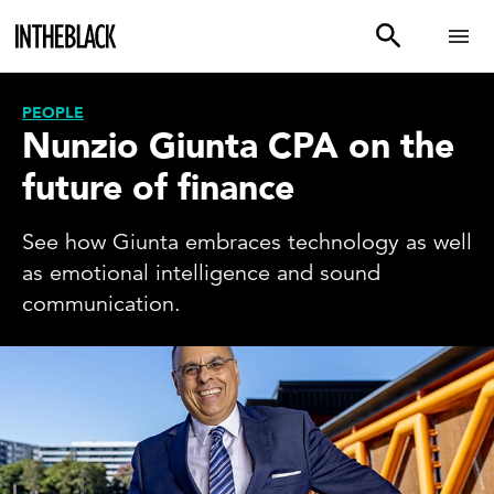
PEOPLE
Nunzio Giunta CPA on the
future of finance
See how Giunta embraces technology as well
as emotional intelligence and sound
communication.