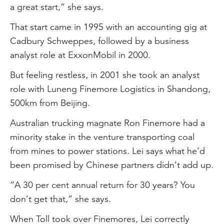
a great start,” she says.
That start came in 1995 with an accounting gig at
Cadbury Schweppes, followed by a business
analyst role at ExxonMobil in 2000.
But feeling restless, in 2001 she took an analyst
role with Luneng Finemore Logistics in Shandong,
500km from Beijing.
Australian trucking magnate Ron Finemore had a
minority stake in the venture transporting coal
from mines to power stations. Lei says what he’d
been promised by Chinese partners didn’t add up.
“A 30 per cent annual return for 30 years? You
don’t get that,” she says.
When Toll took over Finemores, Lei correctly