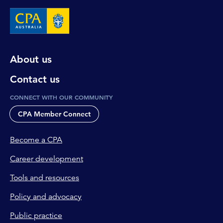
About us
Contact us
CONNECT WITH OUR COMMUNITY
CPA Member Connect
Become a CPA
Career development
Tools and resources
Policy and advocacy
Public practice