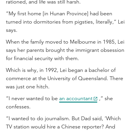
rationed, and life was still harsh.
“My first home [in Hunan Province] had been
turned into dormitories from pigsties, literally,” Lei
says.
When the family moved to Melbourne in 1985, Lei
says her parents brought the immigrant obsession
for financial security with them.
Which is why, in 1992, Lei began a bachelor of
commerce at the University of Queensland. There
was just one hitch.
“I never wanted to be
an accountant
,” she
confesses.
“I wanted to do journalism. But Dad said, ‘Which
TV station would hire a Chinese reporter? And