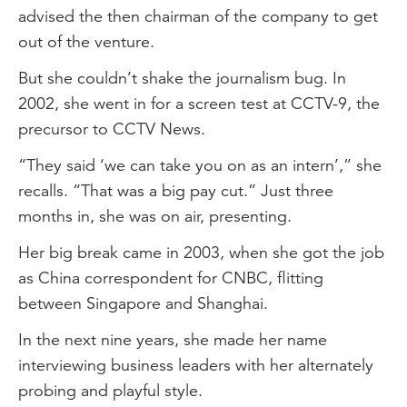
advised the then chairman of the company to get
out of the venture.
But she couldn’t shake the journalism bug. In
2002, she went in for a screen test at CCTV-9, the
precursor to CCTV News.
“They said ‘we can take you on as an intern’,” she
recalls. “That was a big pay cut.” Just three
months in, she was on air, presenting.
Her big break came in 2003, when she got the job
as China correspondent for CNBC, flitting
between Singapore and Shanghai.
In the next nine years, she made her name
interviewing business leaders with her alternately
probing and playful style.