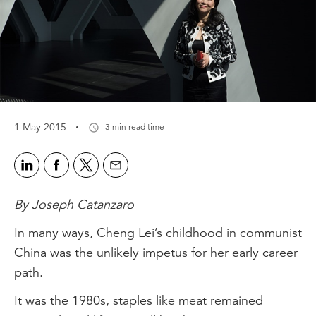
·
1 May 2015
3 min read time
By Joseph Catanzaro
In many ways, Cheng Lei’s childhood in communist
China was the unlikely impetus for her early career
path.
It was the 1980s, staples like meat remained