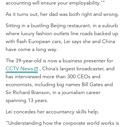
accounting will ensure your employability.’”
As it turns out, her dad was both right and wrong.
Sitting in a bustling Beijing restaurant, in a suburb
where luxury fashion outlets line roads backed up
with flash European cars, Lei says she and China
have come a long way.
The 39-year-old is now a business presenter for
CCTV News
, China’s largest broadcaster, and
has interviewed more than 300 CEOs and
economists, including big names Bill Gates and
Sir Richard Branson, in a journalism career
spanning 13 years.
Lei concedes her accountancy skills help.
“Understanding how the corporate world works is