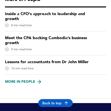
Inside a CFO's approach to leadership and
growth
8 min read time
Meet the CPA backing Cambodia’s business
growth
9 min read time
Lessons for accountants from Dr John Miller
10 min read time
MORE IN PEOPLE
Back to top