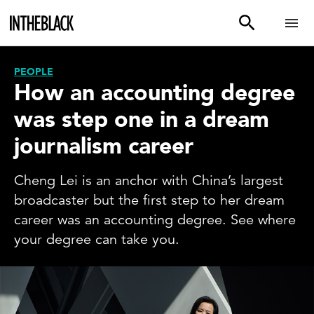
PEOPLE
How an accounting degree
was step one in a dream
journalism career
Cheng Lei is an anchor with China’s largest
broadcaster but the first step to her dream
career was an accounting degree. See where
your degree can take you.