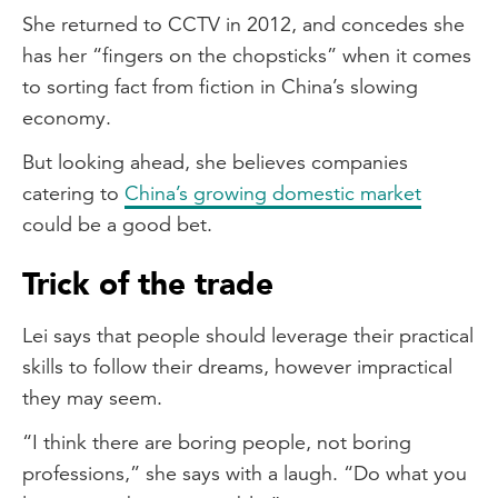
She returned to CCTV in 2012, and concedes she
has her “fingers on the chopsticks” when it comes
to sorting fact from fiction in China’s slowing
economy.
But looking ahead, she believes companies
catering to
China’s growing domestic market
could be a good bet.
Trick of the trade
Lei says that people should leverage their practical
skills to follow their dreams, however impractical
they may seem.
“I think there are boring people, not boring
professions,” she says with a laugh. “Do what you