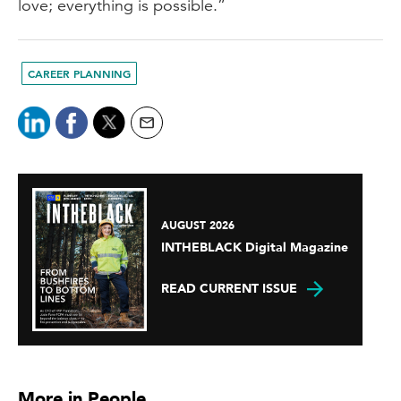
love; everything is possible.”
CAREER PLANNING
AUGUST 2026
INTHEBLACK Digital Magazine
READ CURRENT ISSUE
More in People