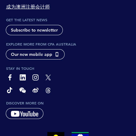
成为澳洲注册会计师
GET THE LATEST NEWS
Subscribe to newsletter
EXPLORE MORE FROM CPA AUSTRALIA
Our new mobile app
STAY IN TOUCH
page-footer-accessible-social-label-Facebook
page-footer-accessible-social-label-Linkedin
page-footer-accessible-social-label-Instagram
page-footer-accessible-social-label-Twitter
page-footer-accessible-social-label-TikTok
page-footer-accessible-social-label-Wechat
page-footer-accessible-social-label-Weibo
page-footer-accessible-social-label-Thread
DISCOVER MORE ON