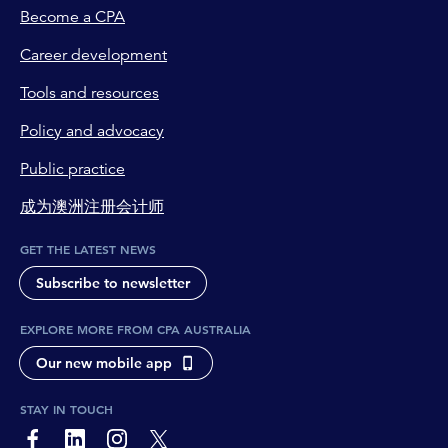
Become a CPA
Career development
Tools and resources
Policy and advocacy
Public practice
成为澳洲注册会计师
GET THE LATEST NEWS
Subscribe to newsletter
EXPLORE MORE FROM CPA AUSTRALIA
Our new mobile app
STAY IN TOUCH
page-footer-accessible-social-label-Facebook
page-footer-accessible-social-label-Linkedin
page-footer-accessible-social-label-Instagram
page-footer-accessible-social-label-Twitter