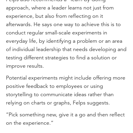
approach, where a leader learns not just from
experience, but also from reflecting on it
afterwards. He says one way to achieve this is to
conduct regular small-scale experiments in
everyday life, by identifying a problem or an area
of individual leadership that needs developing and
testing different strategies to find a solution or
improve results.
Potential experiments might include offering more
positive feedback to employees or using
storytelling to communicate ideas rather than
relying on charts or graphs, Felps suggests.
“Pick something new, give it a go and then reflect
on the experience.”