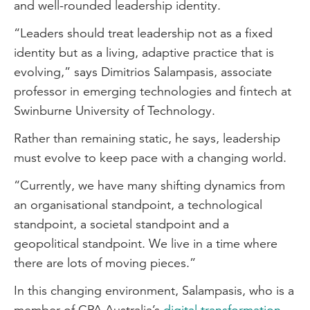
and well-rounded leadership identity.
“Leaders should treat leadership not as a fixed
identity but as a living, adaptive practice that is
evolving,” says Dimitrios Salampasis, associate
professor in emerging technologies and fintech at
Swinburne University of Technology.
Rather than remaining static, he says, leadership
must evolve to keep pace with a changing world.
“Currently, we have many shifting dynamics from
an organisational standpoint, a technological
standpoint, a societal standpoint and a
geopolitical standpoint. We live in a time where
there are lots of moving pieces.”
In this changing environment, Salampasis, who is a
member of CPA Australia’s
digital transformation