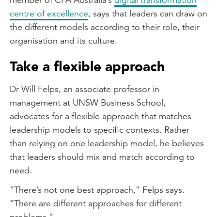
centre of excellence
, says that leaders can draw on
the different models according to their role, their
organisation and its culture.
Take a flexible approach
Dr Will Felps, an associate professor in
management at UNSW Business School,
advocates for a flexible approach that matches
leadership models to specific contexts. Rather
than relying on one leadership model, he believes
that leaders should mix and match according to
need.
“There’s not one best approach,” Felps says.
“There are different approaches for different
problems.”