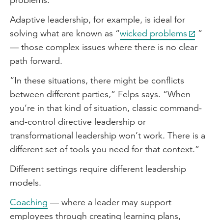
Adaptive leadership, for example, is ideal for
solving what are known as “
wicked problems
”
— those complex issues where there is no clear
path forward.
“In these situations, there might be conflicts
between different parties,” Felps says. “When
you’re in that kind of situation, classic command-
and-control directive leadership or
transformational leadership won’t work. There is a
different set of tools you need for that context.”
Different settings require different leadership
models.
Coaching
— where a leader may support
employees through creating learning plans,