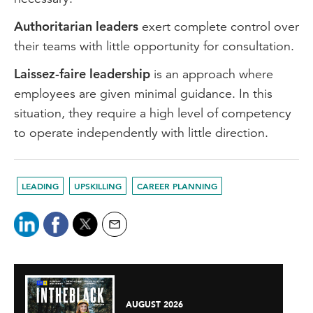
Authoritarian leaders
exert complete control over
their teams with little opportunity for consultation.
Laissez-faire leadership
is an approach where
employees are given minimal guidance. In this
situation, they require a high level of competency
to operate independently with little direction.
LEADING
UPSKILLING
CAREER PLANNING
AUGUST 2026