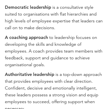
Democratic leadership
is a consultative style
suited to organisations with flat hierarchies and
high levels of employee expertise that leaders can
call on to make decisions.
A coaching approach
to leadership focuses on
developing the skills and knowledge of
employees. A coach provides team members with
feedback, support and guidance to achieve
organisational goals.
Authoritative leadership
is a top-down approach
that provides employees with clear direction.
Confident, decisive and emotionally intelligent,
these leaders possess a strong vision and equip
employees to succeed, offering support when
necessary.