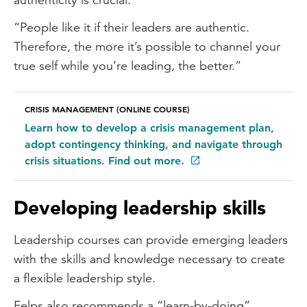
“People like it if their leaders are authentic.
Therefore, the more it’s possible to channel your
true self while you’re leading, the better.”
CRISIS MANAGEMENT (ONLINE COURSE)
Learn how to develop a crisis management plan,
adopt contingency thinking, and navigate through
crisis situations. Find out more.
Developing leadership skills
Leadership courses can provide emerging leaders
with the skills and knowledge necessary to create
a flexible leadership style.
Felps also recommends a “learn-by-doing”