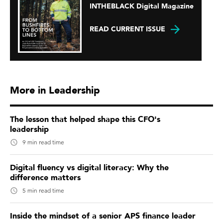
INTHEBLACK Digital Magazine
READ CURRENT ISSUE
More in Leadership
The lesson that helped shape this CFO's
leadership
9 min read time
Digital fluency vs digital literacy: Why the
difference matters
5 min read time
Inside the mindset of a senior APS finance leader