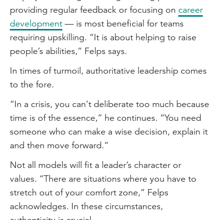
providing regular feedback or focusing on
career
development
— is most beneficial for teams
requiring upskilling. “It is about helping to raise
people’s abilities,” Felps says.
In times of turmoil, authoritative leadership comes
to the fore.
“In a crisis, you can’t deliberate too much because
time is of the essence,” he continues. “You need
someone who can make a wise decision, explain it
and then move forward.”
Not all models will fit a leader’s character or
values. “There are situations where you have to
stretch out of your comfort zone,” Felps
acknowledges. In these circumstances,
authenticity is crucial.