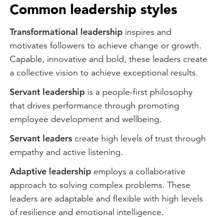
Common leadership styles
Transformational leadership
inspires and
motivates followers to achieve change or growth.
Capable, innovative and bold, these leaders create
a collective vision to achieve exceptional results.
Servant leadership
is a people-first philosophy
that drives performance through promoting
employee development and wellbeing.
Servant leaders
create high levels of trust through
empathy and active listening.
Adaptive leadership
employs a collaborative
approach to solving complex problems. These
leaders are adaptable and flexible with high levels
of resilience and emotional intelligence.