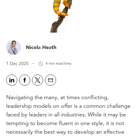
Nicola Heath
·
1 Dec 2025
4 min read time
Navigating the many, at times conflicting,
leadership models on offer is a common challenge
faced by leaders in all industries. While it may be
tempting to become fluent in one style, it is not
necessarily the best way to develop an effective