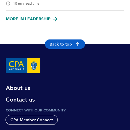
10 min read time
MORE IN LEADERSHIP
Back to top
About us
Contact us
CONNECT WITH OUR COMMUNITY
CPA Member Connect