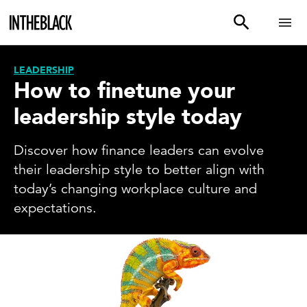
LEADERSHIP
How to finetune your
leadership style today
Discover how finance leaders can evolve
their leadership style to better align with
today’s changing workplace culture and
expectations.