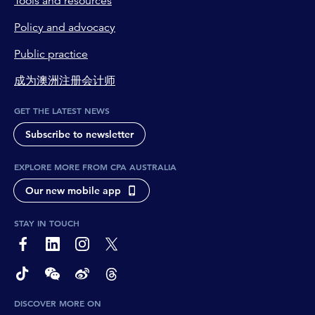
Tools and resources
Policy and advocacy
Public practice
成为澳洲注册会计师
GET THE LATEST NEWS
Subscribe to newsletter
EXPLORE MORE FROM CPA AUSTRALIA
Our new mobile app
STAY IN TOUCH
page-footer-accessible-social-label-Facebook
page-footer-accessible-social-label-Linkedin
page-footer-accessible-social-label-Instagram
page-footer-accessible-social-label-Twitter
page-footer-accessible-social-label-TikTok
page-footer-accessible-social-label-Wechat
page-footer-accessible-social-label-Weibo
page-footer-accessible-social-label-Thread
DISCOVER MORE ON