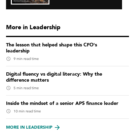
More in Leadership
The lesson that helped shape this CFO's
leadership
9 min read time
Digital fluency vs digital literacy: Why the
difference matters
5 min read time
Inside the mindset of a senior APS finance leader
10 min read time
MORE IN LEADERSHIP