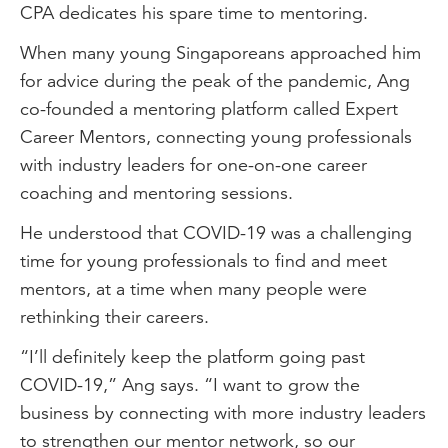
CPA dedicates his spare time to mentoring.
When many young Singaporeans approached him
for advice during the peak of the pandemic, Ang
co-founded a mentoring platform called Expert
Career Mentors, connecting young professionals
with industry leaders for one-on-one career
coaching and mentoring sessions.
He understood that COVID-19 was a challenging
time for young professionals to find and meet
mentors, at a time when many people were
rethinking their careers.
“I’ll definitely keep the platform going past
COVID-19,” Ang says. “I want to grow the
business by connecting with more industry leaders
to strengthen our mentor network, so our