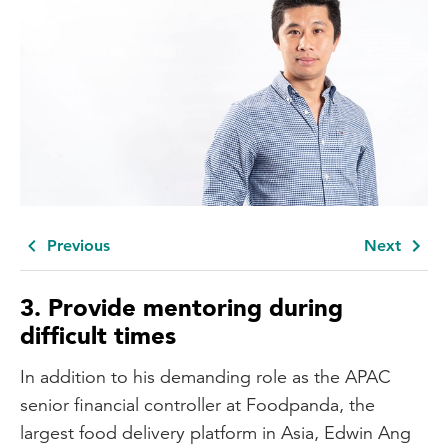
Previous
Next
3.
Provide mentoring during
difficult times
In addition to his demanding role as the APAC
senior financial controller at Foodpanda, the
largest food delivery platform in Asia, Edwin Ang