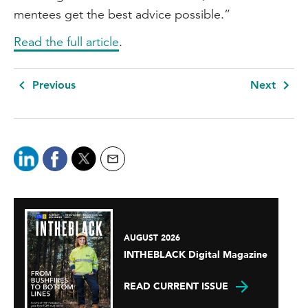
mentees get the best advice possible.”
Read the full article
.
Previous
Next
AUGUST 2026
INTHEBLACK Digital Magazine
READ CURRENT ISSUE