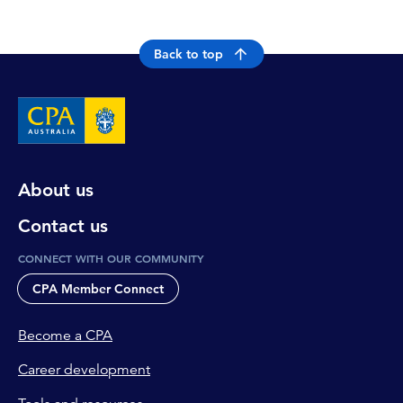
Back to top
About us
Contact us
CONNECT WITH OUR COMMUNITY
CPA Member Connect
Become a CPA
Career development