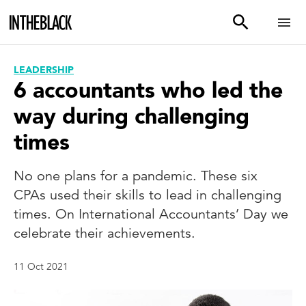
LEADERSHIP
6 accountants who led the
way during challenging
times
No one plans for a pandemic. These six
CPAs used their skills to lead in challenging
times. On International Accountants’ Day we
celebrate their achievements.
11 Oct 2021