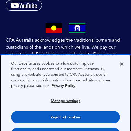
CPA Australia acknowledges the traditional owners and
custodians of the lands on which we live. We pay our
respects to all First Nations people and to Elders past,
and present of these lands, and extend this respect to the
Our website uses cookies to allow us to improve
people and lands throughout Australia and the world. We
functionality and understand our members’ interests. By
using this website, you consent to CPA Australia’s use of
are committed to co-creating a future that embraces First
cookies. For more information about our website and your
Nations Peoples for present and future generations.
privacy please see our
Privacy Policy
About CPA Australia
Manage settings
Privacy
Reject all cookies
Terms