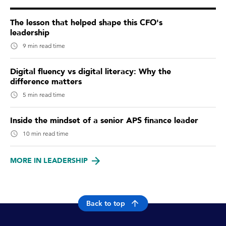
The lesson that helped shape this CFO's
leadership
9 min read time
Digital fluency vs digital literacy: Why the
difference matters
5 min read time
Inside the mindset of a senior APS finance leader
10 min read time
MORE IN LEADERSHIP
Back to top