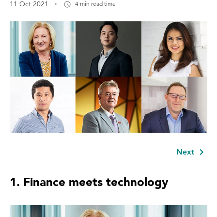
·
11 Oct 2021
4 min read time
Next
1.
Finance meets technology