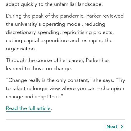
adapt quickly to the unfamiliar landscape.
During the peak of the pandemic, Parker reviewed
the university's operating model, reducing
discretionary spending, reprioritising projects,
cutting capital expenditure and reshaping the
organisation.
Through the course of her career, Parker has
learned to thrive on change.
“Change really is the only constant,” she says. “Try
to take the longer view where you can – champion
change and adapt to it.”
Read the full article
.
Next