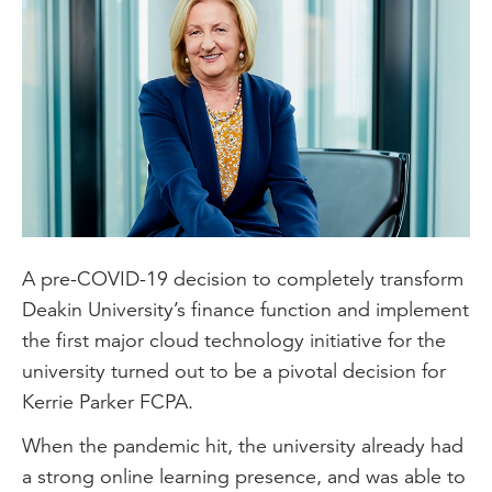
A pre-COVID-19 decision to completely transform
Deakin University’s finance function and implement
the first major cloud technology initiative for the
university turned out to be a pivotal decision for
Kerrie Parker FCPA.
When the pandemic hit, the university already had
a strong online learning presence, and was able to