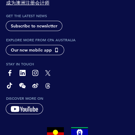
成为澳洲注册会计师
GET THE LATEST NEWS
Subscribe to newsletter
EXPLORE MORE FROM CPA AUSTRALIA
Our new mobile app
STAY IN TOUCH
page-footer-accessible-social-label-Facebook
page-footer-accessible-social-label-Linkedin
page-footer-accessible-social-label-Instagram
page-footer-accessible-social-label-Twitter
page-footer-accessible-social-label-TikTok
page-footer-accessible-social-label-Wechat
page-footer-accessible-social-label-Weibo
page-footer-accessible-social-label-Thread
DISCOVER MORE ON