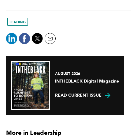
LEADING
AUGUST 2026
INTHEBLACK Digital Magazine
READ CURRENT ISSUE
More in Leadership