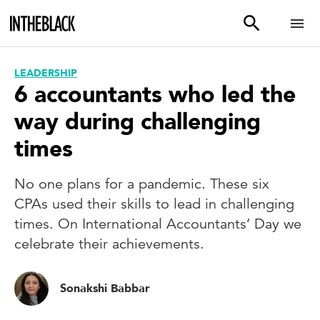
LEADERSHIP
6 accountants who led the
way during challenging
times
No one plans for a pandemic. These six
CPAs used their skills to lead in challenging
times. On International Accountants’ Day we
celebrate their achievements.
Sonakshi Babbar