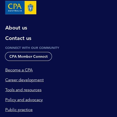
About us
Contact us
CONNECT WITH OUR COMMUNITY
CPA Member Connect
Become a CPA
Career development
Tools and resources
Policy and advocacy
Public practice