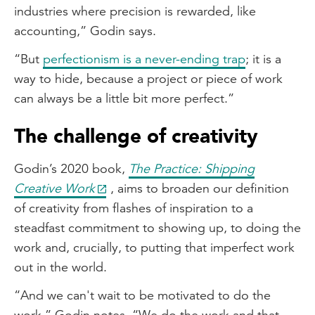
industries where precision is rewarded, like
accounting,” Godin says.
“But
perfectionism is a never-ending trap
; it is a
way to hide, because a project or piece of work
can always be a little bit more perfect.”
The challenge of creativity
Godin’s 2020 book,
The Practice: Shipping
Creative Work
, aims to broaden our definition
of creativity from flashes of inspiration to a
steadfast commitment to showing up, to doing the
work and, crucially, to putting that imperfect work
out in the world.
“And we can't wait to be motivated to do the
work,” Godin notes. “We do the work and that