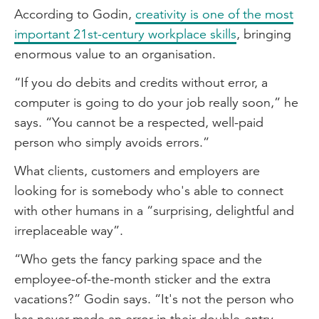
According to Godin,
creativity is one of the most
important 21st-century workplace skills
, bringing
enormous value to an organisation.
“If you do debits and credits without error, a
computer is going to do your job really soon,” he
says. “You cannot be a respected, well-paid
person who simply avoids errors.”
What clients, customers and employers are
looking for is somebody who's able to connect
with other humans in a “surprising, delightful and
irreplaceable way”.
“Who gets the fancy parking space and the
employee-of-the-month sticker and the extra
vacations?” Godin says. “It's not the person who
has never made an error in their double-entry