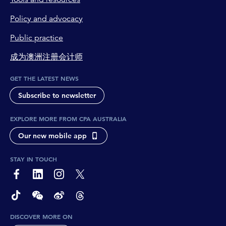
Policy and advocacy
Public practice
成为澳洲注册会计师
GET THE LATEST NEWS
Subscribe to newsletter
EXPLORE MORE FROM CPA AUSTRALIA
Our new mobile app
STAY IN TOUCH
page-footer-accessible-social-label-Facebook
page-footer-accessible-social-label-Linkedin
page-footer-accessible-social-label-Instagram
page-footer-accessible-social-label-Twitter
page-footer-accessible-social-label-TikTok
page-footer-accessible-social-label-Wechat
page-footer-accessible-social-label-Weibo
page-footer-accessible-social-label-Thread
DISCOVER MORE ON