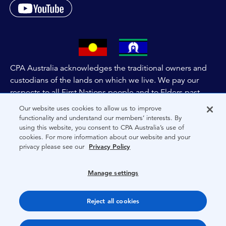
CPA Australia acknowledges the traditional owners and
custodians of the lands on which we live. We pay our
respects to all First Nations people and to Elders past,
and present of these lands, and extend this respect to the
Our website uses cookies to allow us to improve
people and lands throughout Australia and the world. We
functionality and understand our members’ interests. By
using this website, you consent to CPA Australia’s use of
are committed to co-creating a future that embraces First
cookies. For more information about our website and your
Nations Peoples for present and future generations.
privacy please see our
Privacy Policy
About CPA Australia
Manage settings
Privacy
Reject all cookies
Terms