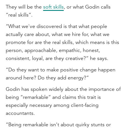
They will be the
soft skills
, or what Godin calls
“real skills”.
“What we've discovered is that what people
actually care about, what we hire for, what we
promote for are the real skills, which means is this
person, approachable, empathic, honest,
consistent, loyal, are they creative?” he says.
“Do they want to make positive change happen
around here? Do they add energy?”
Godin has spoken widely about the importance of
being “remarkable” and claims this trait is
especially necessary among client-facing
accountants.
“Being remarkable isn’t about quirky stunts or