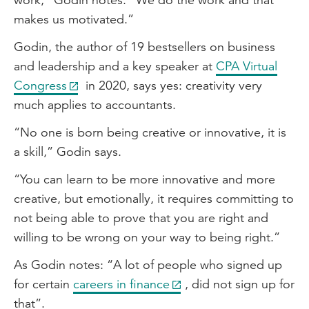
makes us motivated.”
Godin, the author of 19 bestsellers on business
and leadership and a key speaker at
CPA Virtual
Congress
in 2020, says yes: creativity very
much applies to accountants.
“No one is born being creative or innovative, it is
a skill,” Godin says.
“You can learn to be more innovative and more
creative, but emotionally, it requires committing to
not being able to prove that you are right and
willing to be wrong on your way to being right.”
As Godin notes: “A lot of people who signed up
for certain
careers in finance
, did not sign up for
that”.