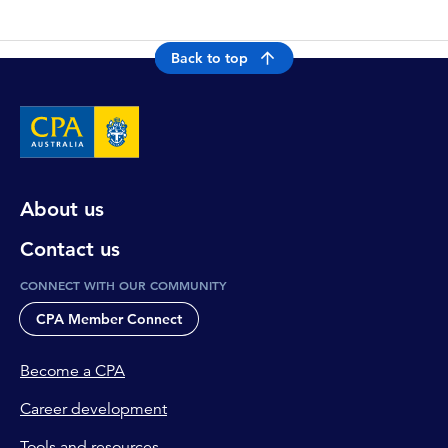
Back to top
About us
Contact us
CONNECT WITH OUR COMMUNITY
CPA Member Connect
Become a CPA
Career development
Tools and resources