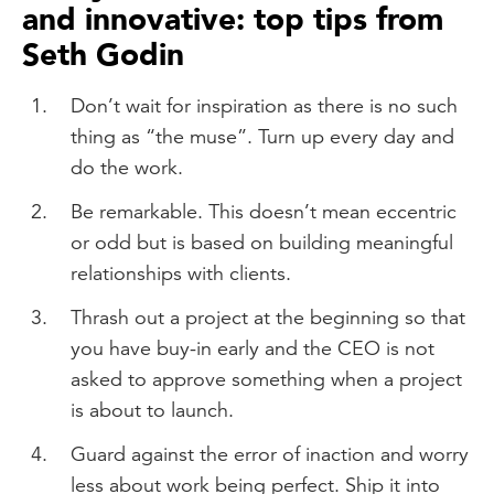
and innovative: top tips from
Seth Godin
Don’t wait for inspiration as there is no such
thing as “the muse”. Turn up every day and
do the work.
Be remarkable. This doesn’t mean eccentric
or odd but is based on building meaningful
relationships with clients.
Thrash out a project at the beginning so that
you have buy-in early and the CEO is not
asked to approve something when a project
is about to launch.
Guard against the error of inaction and worry
less about work being perfect. Ship it into