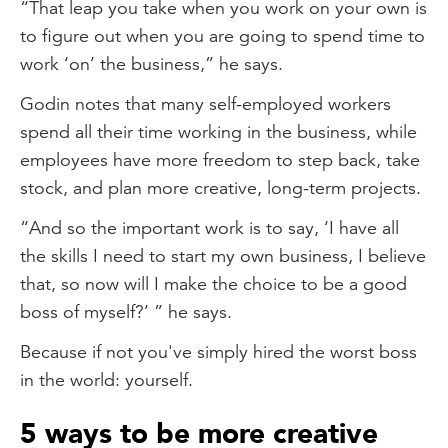
“That leap you take when you work on your own is
to figure out when you are going to spend time to
work ‘on’ the business,” he says.
Godin notes that many self-employed workers
spend all their time working in the business, while
employees have more freedom to step back, take
stock, and plan more creative, long-term projects.
“And so the important work is to say, ‘I have all
the skills I need to start my own business, I believe
that, so now will I make the choice to be a good
boss of myself?’ ” he says.
Because if not you've simply hired the worst boss
in the world: yourself.
5 ways to be more creative