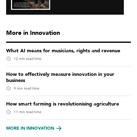
More in Innovation
What AI means for musicians, rights and revenue
12 min read time
How to effectively measure innovation in your
business
9 min read time
How smart farming is revolutionising agriculture
11 min read time
MORE IN INNOVATION