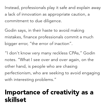
Instead, professionals play it safe and explain away
a lack of innovation as appropriate caution, a
commitment to due diligence.
Godin says, in their haste to avoid making
mistakes, finance professionals commit a much
bigger error, “the error of inaction”.
“I don't know very many reckless CPAs,” Godin
notes. “What I see over and over again, on the
other hand, is people who are chasing
perfectionism, who are seeking to avoid engaging
with interesting problems.”
Importance of creativity as a
skillset