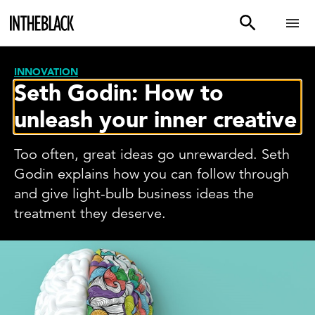
INNOVATION
Seth Godin: How to
unleash your inner creative
Too often, great ideas go unrewarded. Seth
Godin explains how you can follow through
and give light-bulb business ideas the
treatment they deserve.