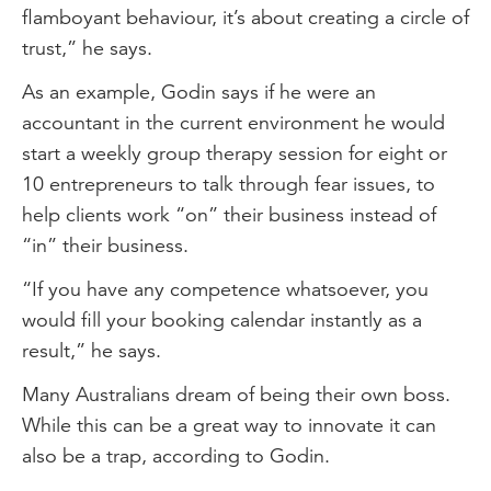
flamboyant behaviour, it’s about creating a circle of
trust,” he says.
As an example, Godin says if he were an
accountant in the current environment he would
start a weekly group therapy session for eight or
10 entrepreneurs to talk through fear issues, to
help clients work “on” their business instead of
“in” their business.
“If you have any competence whatsoever, you
would fill your booking calendar instantly as a
result,” he says.
Many Australians dream of being their own boss.
While this can be a great way to innovate it can
also be a trap, according to Godin.