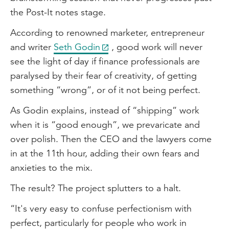
the Post-It notes stage.
According to renowned marketer, entrepreneur
and writer
Seth Godin
, good work will never
see the light of day if finance professionals are
paralysed by their fear of creativity, of getting
something “wrong”, or of it not being perfect.
As Godin explains, instead of “shipping” work
when it is “good enough”, we prevaricate and
over polish. Then the CEO and the lawyers come
in at the 11th hour, adding their own fears and
anxieties to the mix.
The result? The project splutters to a halt.
“It's very easy to confuse perfectionism with
perfect, particularly for people who work in