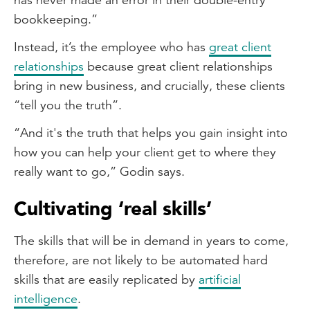
bookkeeping.”
Instead, it’s the employee who has
great client
relationships
because great client relationships
bring in new business, and crucially, these clients
“tell you the truth”.
“And it's the truth that helps you gain insight into
how you can help your client get to where they
really want to go,” Godin says.
Cultivating ‘real skills’
The skills that will be in demand in years to come,
therefore, are not likely to be automated hard
skills that are easily replicated by
artificial
intelligence
.