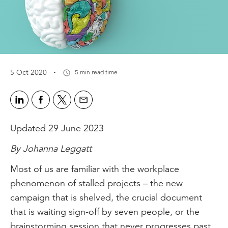
·
5 Oct 2020
5 min read time
Updated 29 June 2023
By Johanna Leggatt
Most of us are familiar with the workplace
phenomenon of stalled projects – the new
campaign that is shelved, the crucial document
that is waiting sign-off by seven people, or the
brainstorming session that never progresses past