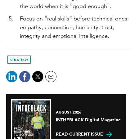
the world when it is “good enough”.
Focus on “real skills” before technical ones:
empathy, connection, humanity, trust,
integrity and emotional intelligence.
STRATEGY
AUGUST 2026
INTHEBLACK Digital Magazine
READ CURRENT ISSUE