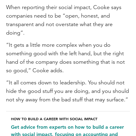
When reporting their social impact, Cooke says
companies need to be “open, honest, and
transparent and not overstate what they are
doing”.
“It gets a little more complex when you do
something good with the left hand, but the right
hand of the company does something that is not
so good,” Cooke adds.
“It all comes down to leadership. You should not
hide the good stuff you are doing, and you should
not shy away from the bad stuff that may surface.”
HOW TO BUILD A CAREER WITH SOCIAL IMPACT
Get advice from experts on how to build a career
with social impact, focusing on accounting and