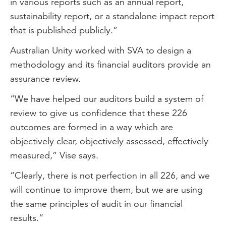
in various reports such as an annual report,
sustainability report, or a standalone impact report
that is published publicly.”
Australian Unity worked with SVA to design a
methodology and its financial auditors provide an
assurance review.
“We have helped our auditors build a system of
review to give us confidence that these 226
outcomes are formed in a way which are
objectively clear, objectively assessed, effectively
measured,” Vise says.
“Clearly, there is not perfection in all 226, and we
will continue to improve them, but we are using
the same principles of audit in our financial
results.”