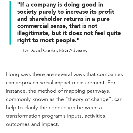
organisations are already compelled to
"If a company is doing good in
do certain reporting within this particular
society purely to increase its profit
space by law and certain organisations
and shareholder returns in a pure
are also reporting in a voluntary fashion.
commercial sense, that is not
illegitimate, but it does not feel quite
So whether that is a modern slavery
right to most people."
statement, whether that's your
reconciliation action plan or your policies
— Dr David Cooke, ESG Advisory
around diversity and inclusion.
Now this adds to the already substantial
Hong says there are several ways that companies
reporting burden that finance and
can approach social impact measurement. For
accounting teams would already need to
instance, the method of mapping pathways,
face and it's how you negotiate that
commonly known as the “theory of change”, can
reporting burden with all of these things
help to clarify the connection between a
on top of it.
transformation program’s inputs, activities,
So CPA Australia is a very strong
outcomes and impact.
supporter of integrated reporting and the