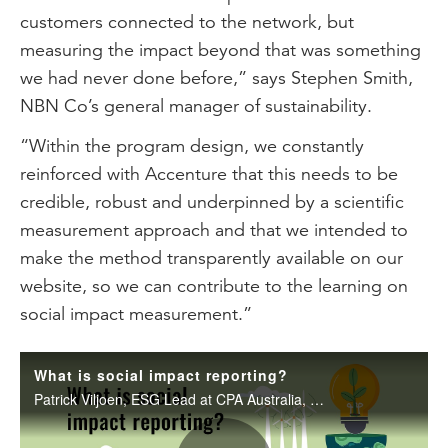
customers connected to the network, but
measuring the impact beyond that was something
we had never done before,” says Stephen Smith,
NBN Co’s general manager of sustainability.
“Within the program design, we constantly
reinforced with Accenture that this needs to be
credible, robust and underpinned by a scientific
measurement approach and that we intended to
make the method transparently available on our
website, so we can contribute to the learning on
social impact measurement.”
What is social impact reporting?
Patrick Viljoen, ESG Lead at CPA Australia, delves into the challenges organisations face in measuring and reporting their socio-economic impact, and discusses a holistic approach to communicating sustainability efforts to stakeholders.