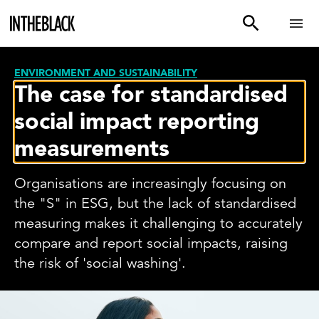
ENVIRONMENT AND SUSTAINABILITY
The case for standardised
social impact reporting
measurements
Organisations are increasingly focusing on
the "S" in ESG, but the lack of standardised
measuring makes it challenging to accurately
compare and report social impacts, raising
the risk of 'social washing'.