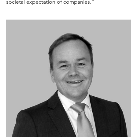
societal expectation of companies.”