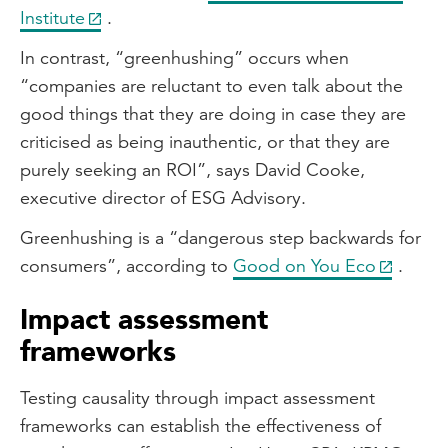
Institute
.
In contrast, “greenhushing” occurs when
“companies are reluctant to even talk about the
good things that they are doing in case they are
criticised as being inauthentic, or that they are
purely seeking an ROI”, says David Cooke,
executive director of ESG Advisory.
Greenhushing is a “dangerous step backwards for
consumers”, according to
Good on You Eco
.
Impact assessment
frameworks
Testing causality through impact assessment
frameworks can establish the effectiveness of