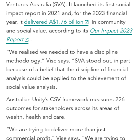
Ventures Australia (SVA). It launched its first social
impact report in 2021 and, for the 2023 financial
year, it
delivered A$1.76 billion
in community
and social value, according to its
Our Impact 2023
Report
.
“We realised we needed to have a discipline
methodology,” Vise says. “SVA stood out, in part
because of a belief that the discipline of financial
analysis could be applied to the achievement of
social value analysis.
Australian Unity’s CSV framework measures 226
outcomes for stakeholders across its areas of
wealth, health and care.
“We are trying to deliver more than just
commercial profit,” Vise says. “We are trying to