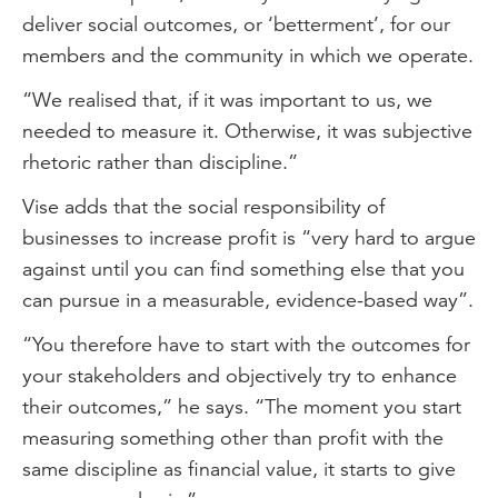
deliver social outcomes, or ‘betterment’, for our
members and the community in which we operate.
“We realised that, if it was important to us, we
needed to measure it. Otherwise, it was subjective
rhetoric rather than discipline.”
Vise adds that the social responsibility of
businesses to increase profit is “very hard to argue
against until you can find something else that you
can pursue in a measurable, evidence-based way”.
“You therefore have to start with the outcomes for
your stakeholders and objectively try to enhance
their outcomes,” he says. “The moment you start
measuring something other than profit with the
same discipline as financial value, it starts to give