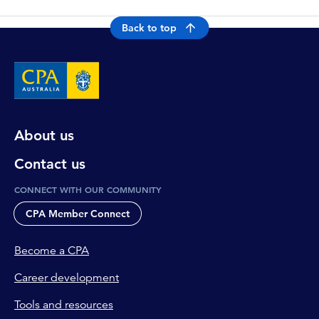
Back to top
About us
Contact us
CONNECT WITH OUR COMMUNITY
CPA Member Connect
Become a CPA
Career development
Tools and resources