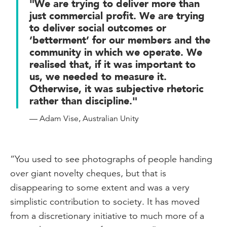
"We are trying to deliver more than
just commercial profit. We are trying
to deliver social outcomes or
‘betterment’ for our members and the
community in which we operate. We
realised that, if it was important to
us, we needed to measure it.
Otherwise, it was subjective rhetoric
rather than discipline."
— Adam Vise, Australian Unity
“You used to see photographs of people handing
over giant novelty cheques, but that is
disappearing to some extent and was a very
simplistic contribution to society. It has moved
from a discretionary initiative to much more of a