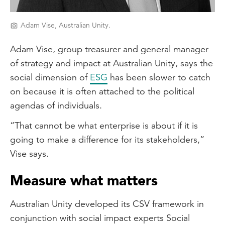
Adam Vise, Australian Unity.
Adam Vise, group treasurer and general manager
of strategy and impact at Australian Unity, says the
social dimension of
ESG
has been slower to catch
on because it is often attached to the political
agendas of individuals.
“That cannot be what enterprise is about if it is
going to make a difference for its stakeholders,”
Vise says.
Measure what matters
Australian Unity developed its CSV framework in
conjunction with social impact experts Social