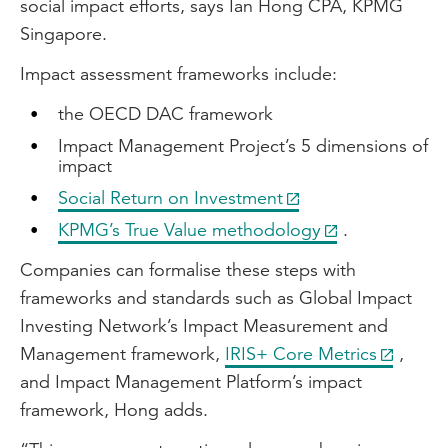
social impact efforts, says Ian Hong CPA, KPMG
Singapore.
Impact assessment frameworks include:
the OECD DAC framework
Impact Management Project’s 5 dimensions of
impact
Social Return on Investment
KPMG’s True Value methodology
.
Companies can formalise these steps with
frameworks and standards such as Global Impact
Investing Network’s Impact Measurement and
Management framework,
IRIS+ Core Metrics
,
and Impact Management Platform’s impact
framework, Hong adds.