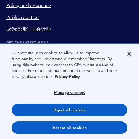
Policy and advocacy
Public practice
成为澳洲注册会计师
GET THE LATEST NEWS
Subscribe to newsletter
Our website uses cookies to allow us to improve
functionality and understand our members’ interests. By
using this website, you consent to CPA Australia’s use of
EXPLORE MORE FROM CPA AUSTRALIA
cookies. For more information about our website and your
privacy please see our
Privacy Policy
Our new mobile app
STAY IN TOUCH
Manage settings
page-footer-accessible-social-label-Facebook
page-footer-accessible-social-label-Linkedin
page-footer-accessible-social-label-Instagram
page-footer-accessible-social-label-Twitter
Reject all cookies
page-footer-accessible-social-label-TikTok
page-footer-accessible-social-label-Wechat
page-footer-accessible-social-label-Weibo
page-footer-accessible-social-label-Thread
DISCOVER MORE ON
Accept all cookies