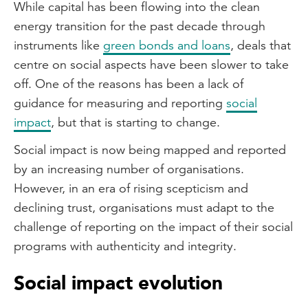
While capital has been flowing into the clean
energy transition for the past decade through
instruments like
green bonds and loans
, deals that
centre on social aspects have been slower to take
off. One of the reasons has been a lack of
guidance for measuring and reporting
social
impact
, but that is starting to change.
Social impact is now being mapped and reported
by an increasing number of organisations.
However, in an era of rising scepticism and
declining trust, organisations must adapt to the
challenge of reporting on the impact of their social
programs with authenticity and integrity.
Social impact evolution