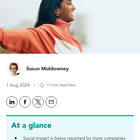
Susan Muldowney
·
1 Aug 2024
11 min read time
At a glance
Social impact is being reported by more companies