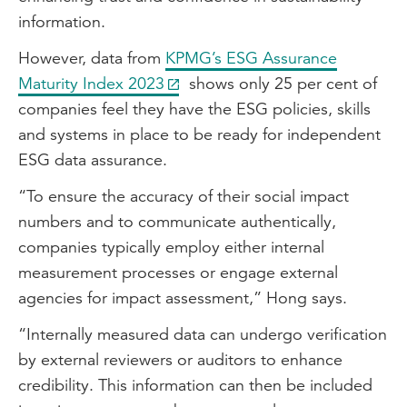
information.
However, data from
KPMG’s ESG Assurance
Maturity Index 2023
shows only 25 per cent of
companies feel they have the ESG policies, skills
and systems in place to be ready for independent
ESG data assurance.
“To ensure the accuracy of their social impact
numbers and to communicate authentically,
companies typically employ either internal
measurement processes or engage external
agencies for impact assessment,” Hong says.
“Internally measured data can undergo verification
by external reviewers or auditors to enhance
credibility. This information can then be included