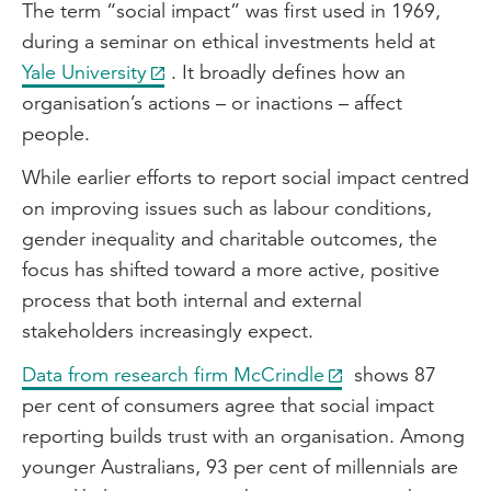
The term “social impact” was first used in 1969,
during a seminar on ethical investments held at
Yale University
. It broadly defines how an
organisation’s actions – or inactions – affect
people.
While earlier efforts to report social impact centred
on improving issues such as labour conditions,
gender inequality and charitable outcomes, the
focus has shifted toward a more active, positive
process that both internal and external
stakeholders increasingly expect.
Data from research firm McCrindle
shows 87
per cent of consumers agree that social impact
reporting builds trust with an organisation. Among
younger Australians, 93 per cent of millennials are