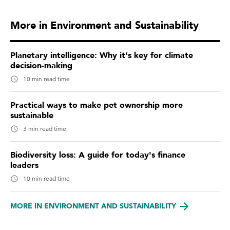
More in Environment and Sustainability
Planetary intelligence: Why it's key for climate
decision-making
10 min read time
Practical ways to make pet ownership more
sustainable
3 min read time
Biodiversity loss: A guide for today's finance
leaders
10 min read time
MORE IN ENVIRONMENT AND SUSTAINABILITY