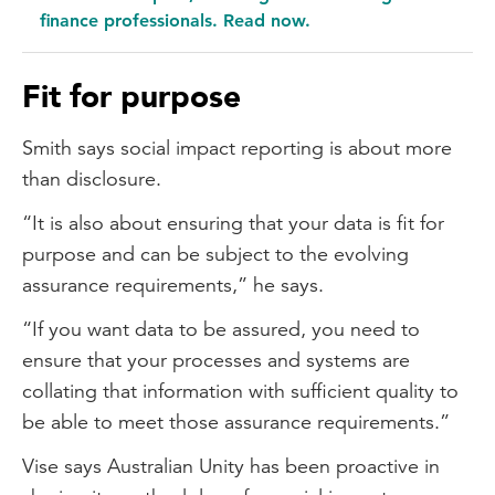
finance professionals. Read now.
Fit for purpose
Smith says social impact reporting is about more
than disclosure.
“It is also about ensuring that your data is fit for
purpose and can be subject to the evolving
assurance requirements,” he says.
“If you want data to be assured, you need to
ensure that your processes and systems are
collating that information with sufficient quality to
be able to meet those assurance requirements.”
Vise says Australian Unity has been proactive in