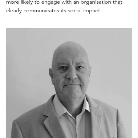
more likely to engage with an organisation that
clearly communicates its social impact.