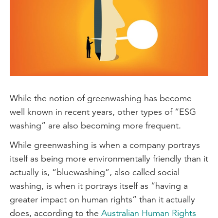
While the notion of greenwashing has become
well known in recent years, other types of “ESG
washing” are also becoming more frequent.
While greenwashing is when a company portrays
itself as being more environmentally friendly than it
actually is, “bluewashing”, also called social
washing, is when it portrays itself as “having a
greater impact on human rights” than it actually
does, according to the
Australian Human Rights