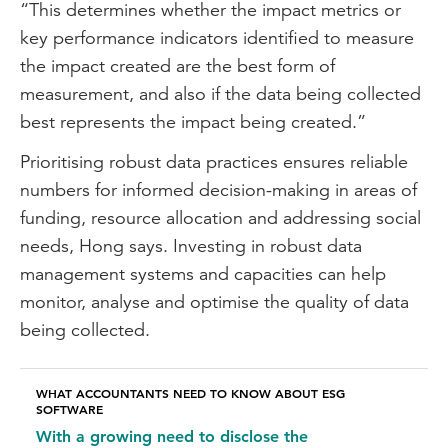
“This determines whether the impact metrics or
integrated thinking principles. And it's my
key performance indicators identified to measure
belief that holistic systems thinking is a
the impact created are the best form of
very good approach in terms of
measurement, and also if the data being collected
addressing not only socio-economic
best represents the impact being created.”
impact but sustainability impacts more
Prioritising robust data practices ensures reliable
broadly.
numbers for informed decision-making in areas of
Start to think about connectivity in
funding, resource allocation and addressing social
between social impacts and other topic
needs, Hong says. Investing in robust data
areas within sustainability, whether that is
management systems and capacities can help
nature or climate. And I think that would
monitor, analyse and optimise the quality of data
position an organisation better in order
being collected.
for them to give that holistic picture of
how they're addressing and how they're
WHAT ACCOUNTANTS NEED TO KNOW ABOUT ESG
moving towards a more sustainable future
SOFTWARE
in a way that stakeholders will find very
With a growing need to disclose the