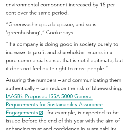
environmental component increased by 15 per
cent over the same period.
“Greenwashing is a big issue, and so is
‘greenhushing’,” Cooke says.
“If a company is doing good in society purely to
increase its profit and shareholder returns in a
pure commercial sense, that is not illegitimate, but
it does not feel quite right to most people.”
Assuring the numbers – and communicating them
authentically – can reduce the risk of bluewashing.
IAASB’s Proposed ISSA 5000 General
Requirements for Sustainability Assurance
Engagements
, for example, is expected to be
issued before the end of this year with the aim of
enhancing trust and confidence in sustainability