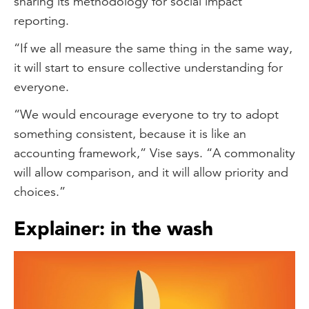
sharing its methodology for social impact
reporting.
“If we all measure the same thing in the same way,
it will start to ensure collective understanding for
everyone.
“We would encourage everyone to try to adopt
something consistent, because it is like an
accounting framework,” Vise says. “A commonality
will allow comparison, and it will allow priority and
choices.”
Explainer: in the wash