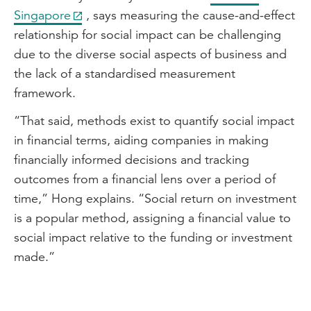
organisations to identify, measure and
Singapore
, says measuring the cause-and-effect
then ultimately report on their socio-
relationship for social impact can be challenging
economic impact.
due to the diverse social aspects of business and
So first and foremost, the outcomes that
the lack of a standardised measurement
are usually linked with social economic
framework.
impact is difficult to quantify. And if you
“That said, methods exist to quantify social impact
think about it, the spend that
in financial terms, aiding companies in making
organisations usually incur, so whether
financially informed decisions and tracking
that is your First Nations engagement
outcomes from a financial lens over a period of
plan, for example, will come at a dollars
time,” Hong explains. “Social return on investment
and cents cost. It's how you marry that
is a popular method, assigning a financial value to
cost up to an outcome which is more
social impact relative to the funding or investment
often than not qualitative and not
made.”
quantitative.
The second component is that