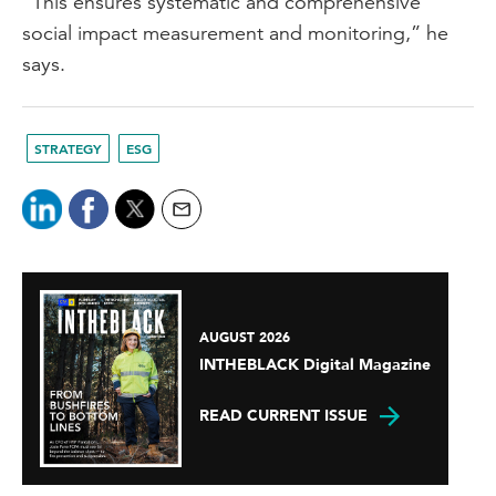
“This ensures systematic and comprehensive
social impact measurement and monitoring,” he
says.
STRATEGY
ESG
AUGUST 2026
INTHEBLACK Digital Magazine
READ CURRENT ISSUE