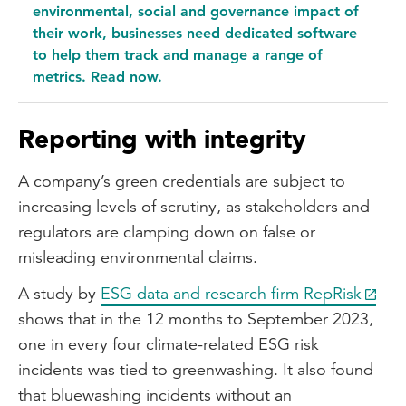
connected.
environmental, social and governance impact of
their work, businesses need dedicated software
to help them track and manage a range of
metrics. Read now.
Reporting with integrity
A company’s green credentials are subject to
increasing levels of scrutiny, as stakeholders and
regulators are clamping down on false or
misleading environmental claims.
A study by
ESG data and research firm RepRisk
shows that in the 12 months to September 2023,
one in every four climate-related ESG risk
incidents was tied to greenwashing. It also found
that bluewashing incidents without an