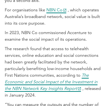
you a second axis.”
For organisations like
NBN Co
, which operates
Australia’s broadband network, social value is built
into its core purpose.
In 2023, NBN Co commissioned Accenture to
examine the social impact of its operations.
The research found that access to telehealth
services, online education and social connections
had been greatly facilitated by the network,
particularly benefiting low-income households and
First Nations communities, according to
The
Economic and Social Impact of the Investment in
the NBN Network Key Insights Report
, released
in January 2024.
“You can measure the outputs and the number of