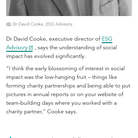
Dr David Cooke, ESG Advisory.
Dr David Cooke, executive director of
ESG
Advisory
, says the understanding of social
impact has evolved significantly.
“I think the early blossoming of interest in social
impact was the low-hanging fruit – things like
forming charity partnerships and being able to put
pictures in annual reports or on your website of
team-building days where you worked with a
charity partner,” Cooke says.