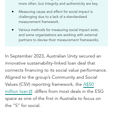
more often, but integrity and authenticity are key.
Measuring cause and effect for social impact is
challenging due to a lack of a standardised
measurement framework.
Various methods for measuring social impact exist,
and some organisations are working with external
partners to devise their measurement frameworks.
In September 2023, Australian Unity secured an
innovative sustainability-linked loan deal that
connects financing to its social value performance.
Aligned to the group’s Community and Social
Values (CSV) reporting framework, the
A$50
million loan
differs from most deals in the ESG
space as one of the first in Australia to focus on
the “S” for social.