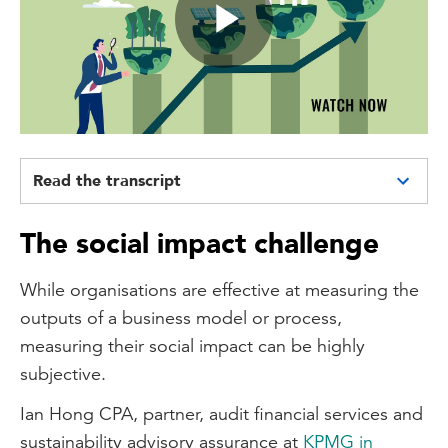
Play
Video
Read the transcript
Hello, my name is Patrick Viljoen and I am
The social impact challenge
the sustainability leader at CPA Australia,
working in the policy and advocacy team.
While organisations are effective at measuring the
And today I'm going to be talking to you
outputs of a business model or process,
about social impact reporting.
measuring their social impact can be highly
So social impact reporting at its core is a
subjective.
topic within the broader ESG or
Ian Hong CPA, partner, audit financial services and
sustainability landscape which seeks for
sustainability advisory assurance at
KPMG in