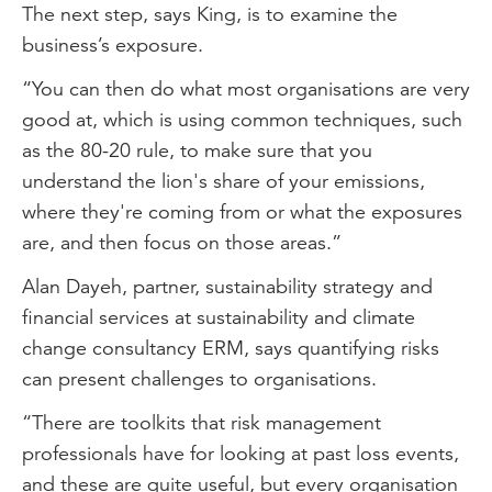
The next step, says King, is to examine the
business’s exposure.
“You can then do what most organisations are very
good at, which is using common techniques, such
as the 80-20 rule, to make sure that you
understand the lion's share of your emissions,
where they're coming from or what the exposures
are, and then focus on those areas.”
Alan Dayeh, partner, sustainability strategy and
financial services at sustainability and climate
change consultancy ERM, says quantifying risks
can present challenges to organisations.
“There are toolkits that risk management
professionals have for looking at past loss events,
and these are quite useful, but every organisation