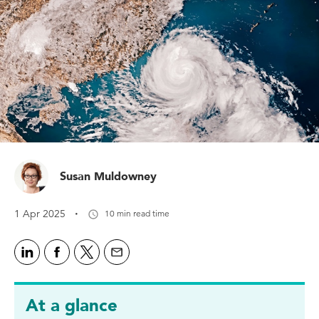
Susan Muldowney
·
1 Apr 2025
10 min read time
At a glance