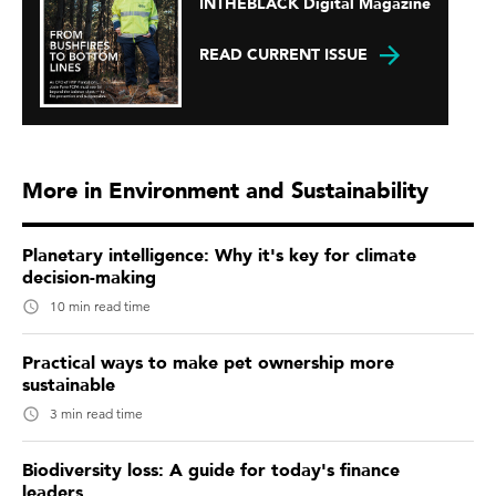
INTHEBLACK Digital Magazine
READ CURRENT ISSUE
More in Environment and Sustainability
Planetary intelligence: Why it's key for climate
decision-making
10 min read time
Practical ways to make pet ownership more
sustainable
3 min read time
Biodiversity loss: A guide for today's finance
leaders