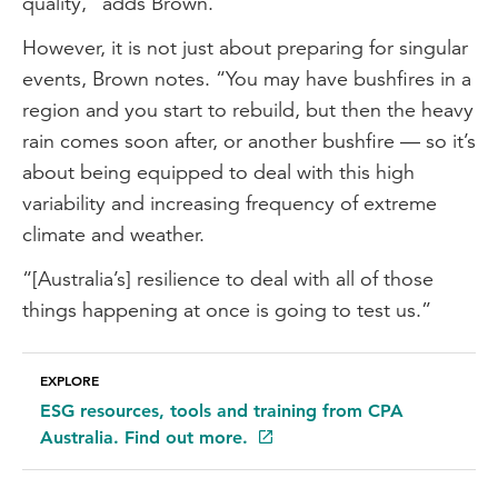
quality,” adds Brown.
However, it is not just about preparing for singular
events, Brown notes. “You may have bushfires in a
region and you start to rebuild, but then the heavy
rain comes soon after, or another bushfire — so it’s
about being equipped to deal with this high
variability and increasing frequency of extreme
climate and weather.
“[Australia’s] resilience to deal with all of those
things happening at once is going to test us.”
EXPLORE
ESG resources, tools and training from CPA
Australia. Find out more.