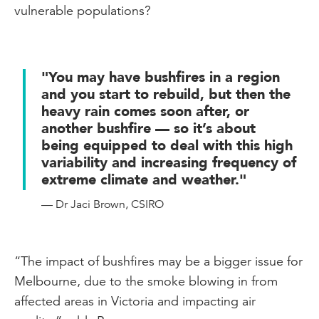
vulnerable populations?
"You may have bushfires in a region
and you start to rebuild, but then the
heavy rain comes soon after, or
another bushfire — so it’s about
being equipped to deal with this high
variability and increasing frequency of
extreme climate and weather."
— Dr Jaci Brown, CSIRO
“The impact of bushfires may be a bigger issue for
Melbourne, due to the smoke blowing in from
affected areas in Victoria and impacting air