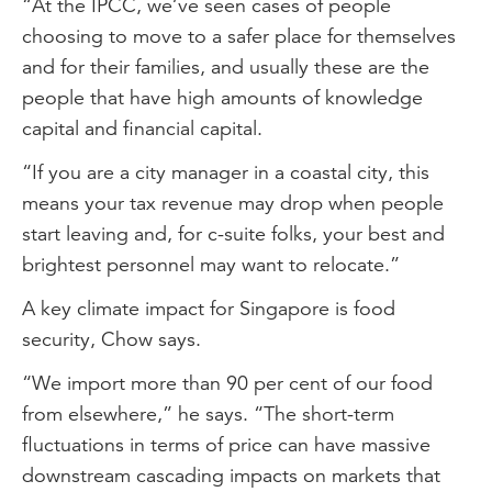
“At the IPCC, we’ve seen cases of people
choosing to move to a safer place for themselves
and for their families, and usually these are the
people that have high amounts of knowledge
capital and financial capital.
“If you are a city manager in a coastal city, this
means your tax revenue may drop when people
start leaving and, for c-suite folks, your best and
brightest personnel may want to relocate.”
A key climate impact for Singapore is food
security, Chow says.
“We import more than 90 per cent of our food
from elsewhere,” he says. “The short-term
fluctuations in terms of price can have massive
downstream cascading impacts on markets that