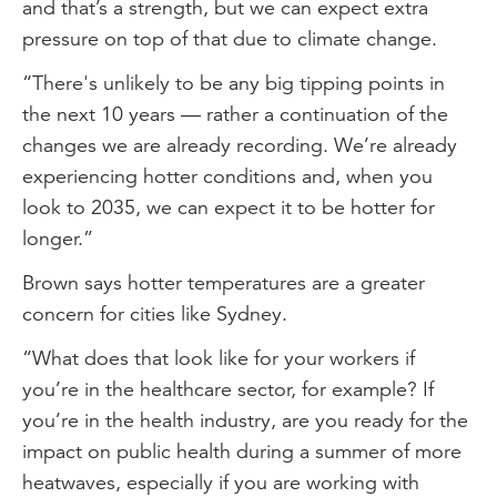
and that’s a strength, but we can expect extra
pressure on top of that due to climate change.
“There's unlikely to be any big tipping points in
the next 10 years — rather a continuation of the
changes we are already recording. We’re already
experiencing hotter conditions and, when you
look to 2035, we can expect it to be hotter for
longer.”
Brown says hotter temperatures are a greater
concern for cities like Sydney.
“What does that look like for your workers if
you’re in the healthcare sector, for example? If
you’re in the health industry, are you ready for the
impact on public health during a summer of more
heatwaves, especially if you are working with