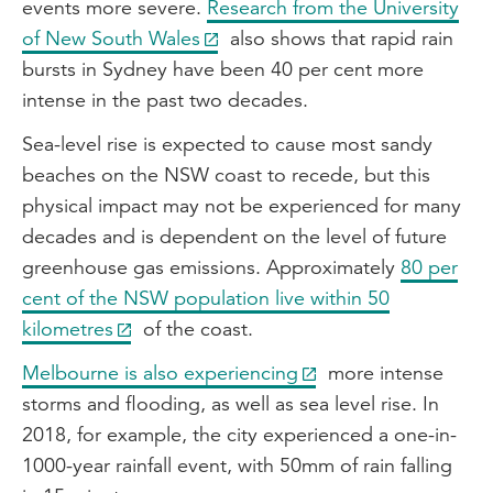
events more severe.
Research from the University
of New South Wales
also shows that rapid rain
bursts in Sydney have been 40 per cent more
intense in the past two decades.
Sea-level rise is expected to cause most sandy
beaches on the NSW coast to recede, but this
physical impact may not be experienced for many
decades and is dependent on the level of future
greenhouse gas emissions. Approximately
80 per
cent of the NSW population live within 50
kilometres
of the coast.
Melbourne is also experiencing
more intense
storms and flooding, as well as sea level rise. In
2018, for example, the city experienced a one-in-
1000-year rainfall event, with 50mm of rain falling