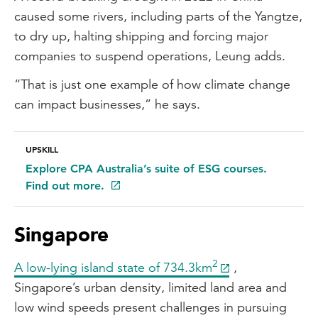
caused some rivers, including parts of the Yangtze,
to dry up, halting shipping and forcing major
companies to suspend operations, Leung adds.
“That is just one example of how climate change
can impact businesses,” he says.
UPSKILL
Explore CPA Australia’s suite of ESG courses.
Find out more.
Singapore
2
A low-lying island state of 734.3km
,
Singapore’s urban density, limited land area and
low wind speeds present challenges in pursuing