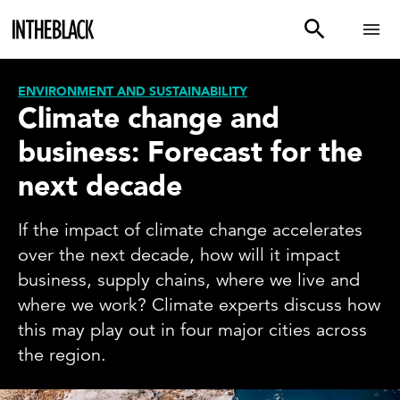
ENVIRONMENT AND SUSTAINABILITY
Climate change and
business: Forecast for the
next decade
If the impact of climate change accelerates
over the next decade, how will it impact
business, supply chains, where we live and
where we work? Climate experts discuss how
this may play out in four major cities across
the region.