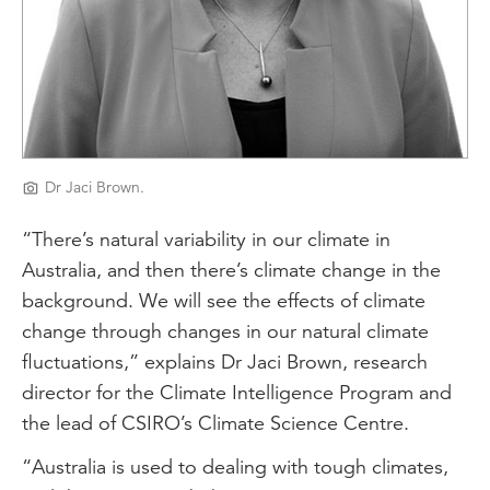
Dr Jaci Brown.
“There’s natural variability in our climate in
Australia, and then there’s climate change in the
background. We will see the effects of climate
change through changes in our natural climate
fluctuations,” explains Dr Jaci Brown, research
director for the Climate Intelligence Program and
the lead of CSIRO’s Climate Science Centre.
“Australia is used to dealing with tough climates,