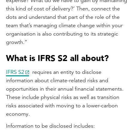
expense? What do we have to gain by maintaining
this kind of cost of delivery?’ Then, connect the
dots and understand that part of the role of the
team that’s managing climate change within your
organisation is also contributing to its strategic
growth.”
What is IFRS S2 all about?
IFRS S2
requires an entity to disclose
information about climate-related risks and
opportunities in their annual financial statements.
These include physical risks as well as transition
risks associated with moving to a lower-carbon
economy.
Information to be disclosed includes: