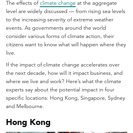
The effects of
climate change
at the aggregate
level are widely discussed — from rising sea levels
to the increasing severity of extreme weather
events. As governments around the world
consider various forms of climate action, their
citizens want to know what will happen where they
live.
If the impact of climate change accelerates over
the next decade, how will it impact business, and
where we live and work? Here’s what the climate
experts say about the potential impact in four
specific locations: Hong Kong, Singapore, Sydney
and Melbourne.
Hong Kong