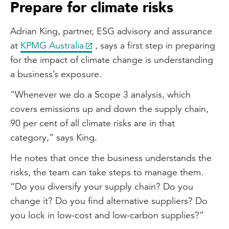
Prepare for climate risks
Adrian King, partner, ESG advisory and assurance
at
KPMG Australia
, says a first step in preparing
for the impact of climate change is understanding
a business’s exposure.
“Whenever we do a Scope 3 analysis, which
covers emissions up and down the supply chain,
90 per cent of all climate risks are in that
category,” says King.
He notes that once the business understands the
risks, the team can take steps to manage them.
“Do you diversify your supply chain? Do you
change it? Do you find alternative suppliers? Do
you lock in low-cost and low-carbon supplies?”