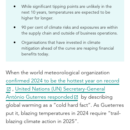
While significant tipping points are unlikely in the
next 10 years, temperatures are expected to be
higher for longer.
90 per cent of climate risks and exposures are within
the supply chain and outside of business operations.
Organisations that have invested in climate
mitigation ahead of the curve are reaping financial
benefits today.
When the world meteorological organization
confirmed 2024 to be the hottest year on record
,
United Nations (UN) Secretary-General
António Guterres responded
by describing
global warming as a “cold hard fact”. As Gueterres
put it, blazing temperatures in 2024 require “trail-
blazing climate action in 2025”.