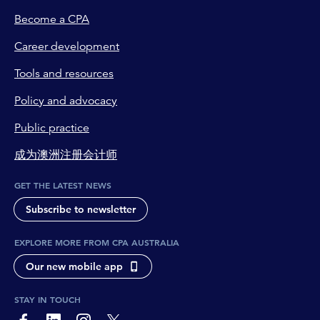
Become a CPA
Career development
Tools and resources
Policy and advocacy
Public practice
成为澳洲注册会计师
GET THE LATEST NEWS
Subscribe to newsletter
EXPLORE MORE FROM CPA AUSTRALIA
Our new mobile app
STAY IN TOUCH