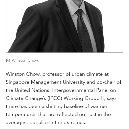
Winston Chow.
Winston Chow, professor of urban climate at
Singapore Management University and co-chair of
the United Nations’ Intergovernmental Panel on
Climate Change’s (IPCC) Working Group II, says
there has been a shifting baseline of warmer
temperatures that are reflected not just in the
averages, but also in the extremes.