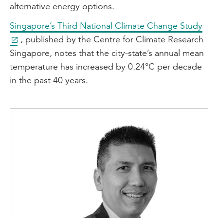
alternative energy options.
Singapore’s Third National Climate Change Study
, published by the Centre for Climate Research
Singapore, notes that the city-state’s annual mean
temperature has increased by 0.24°C per decade
in the past 40 years.