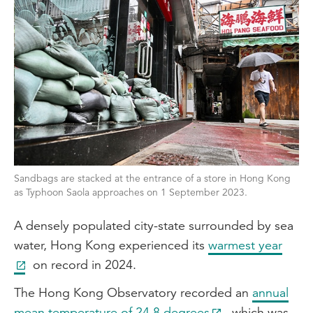
Sandbags are stacked at the entrance of a store in Hong Kong
as Typhoon Saola approaches on 1 September 2023.
A densely populated city-state surrounded by sea
water, Hong Kong experienced its
warmest year
on record in 2024.
The Hong Kong Observatory recorded an
annual
mean temperature of 24.8 degrees
, which was