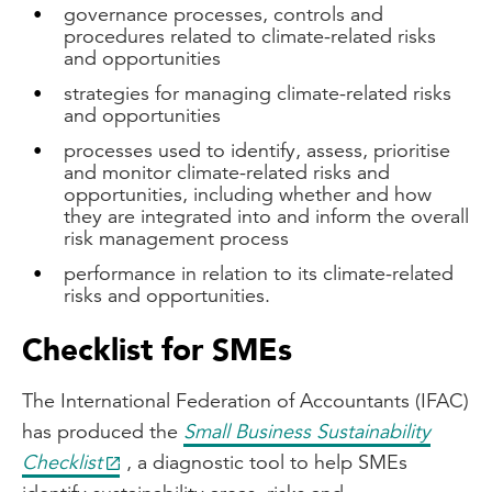
governance processes, controls and
procedures related to climate-related risks
and opportunities
strategies for managing climate-related risks
and opportunities
processes used to identify, assess, prioritise
and monitor climate-related risks and
opportunities, including whether and how
they are integrated into and inform the overall
risk management process
performance in relation to its climate-related
risks and opportunities.
Checklist for SMEs
The International Federation of Accountants (IFAC)
has produced the
Small Business Sustainability
Checklist
, a diagnostic tool to help SMEs