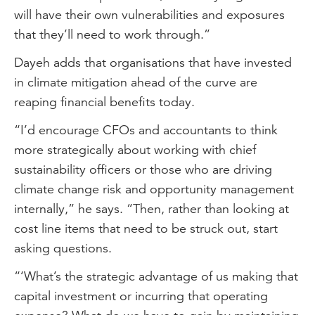
will have their own vulnerabilities and exposures
that they’ll need to work through.”
Dayeh adds that organisations that have invested
in climate mitigation ahead of the curve are
reaping financial benefits today.
“I’d encourage CFOs and accountants to think
more strategically about working with chief
sustainability officers or those who are driving
climate change risk and opportunity management
internally,” he says. “Then, rather than looking at
cost line items that need to be struck out, start
asking questions.
“‘What’s the strategic advantage of us making that
capital investment or incurring that operating