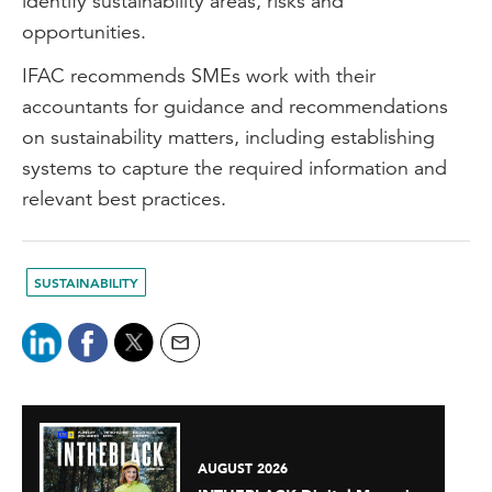
identify sustainability areas, risks and
opportunities.
IFAC recommends SMEs work with their
accountants for guidance and recommendations
on sustainability matters, including establishing
systems to capture the required information and
relevant best practices.
SUSTAINABILITY
AUGUST 2026