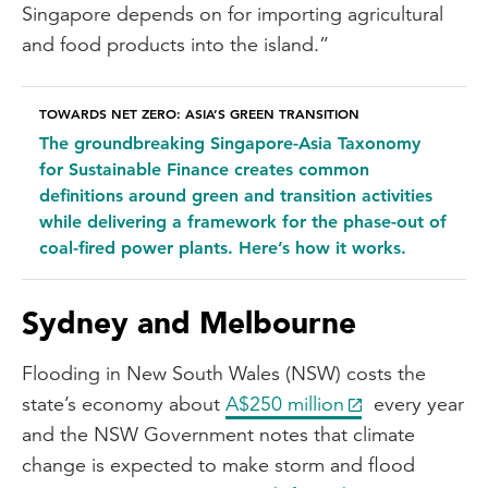
Singapore depends on for importing agricultural
and food products into the island.”
TOWARDS NET ZERO: ASIA’S GREEN TRANSITION
The groundbreaking Singapore-Asia Taxonomy
for Sustainable Finance creates common
definitions around green and transition activities
while delivering a framework for the phase-out of
coal-fired power plants. Here’s how it works.
Sydney and Melbourne
Flooding in New South Wales (NSW) costs the
state’s economy about
A$250 million
every year
and the NSW Government notes that climate
change is expected to make storm and flood