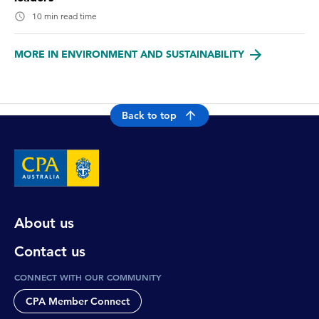
10 min read time
MORE IN ENVIRONMENT AND SUSTAINABILITY
Back to top
About us
Contact us
CONNECT WITH OUR COMMUNITY
CPA Member Connect