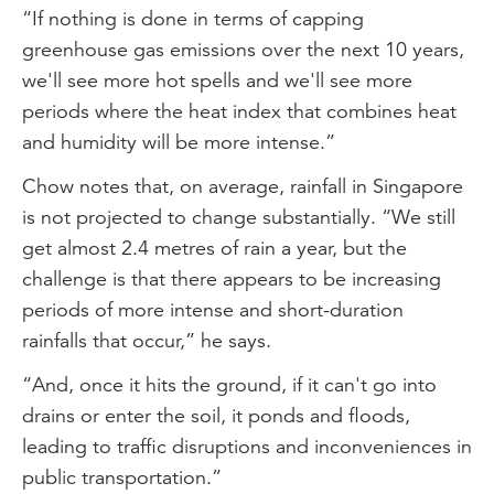
“If nothing is done in terms of capping
greenhouse gas emissions over the next 10 years,
we'll see more hot spells and we'll see more
periods where the heat index that combines heat
and humidity will be more intense.”
Chow notes that, on average, rainfall in Singapore
is not projected to change substantially. “We still
get almost 2.4 metres of rain a year, but the
challenge is that there appears to be increasing
periods of more intense and short-duration
rainfalls that occur,” he says.
“And, once it hits the ground, if it can't go into
drains or enter the soil, it ponds and floods,
leading to traffic disruptions and inconveniences in
public transportation.”