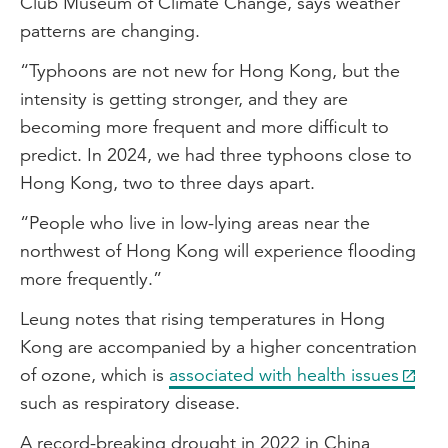
Club Museum of Climate Change, says weather
patterns are changing.
“Typhoons are not new for Hong Kong, but the
intensity is getting stronger, and they are
becoming more frequent and more difficult to
predict. In 2024, we had three typhoons close to
Hong Kong, two to three days apart.
“People who live in low-lying areas near the
northwest of Hong Kong will experience flooding
more frequently.”
Leung notes that rising temperatures in Hong
Kong are accompanied by a higher concentration
of ozone, which is
associated with health issues
such as respiratory disease.
A record-breaking drought in 2022 in China