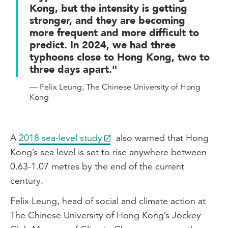
Kong, but the intensity is getting
stronger, and they are becoming
more frequent and more difficult to
predict. In 2024, we had three
typhoons close to Hong Kong, two to
three days apart."
— Felix Leung, The Chinese University of Hong
Kong
A
2018 sea-level study
also warned that Hong
Kong’s sea level is set to rise anywhere between
0.63-1.07 metres by the end of the current
century.
Felix Leung, head of social and climate action at
The Chinese University of Hong Kong’s Jockey