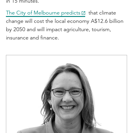
in 15 minutes.
The City of Melbourne predicts
that climate
change will cost the local economy A$12.6 billion
by 2050 and will impact agriculture, tourism,
insurance and finance.