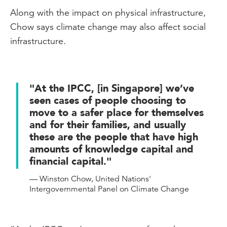
Along with the impact on physical infrastructure,
Chow says climate change may also affect social
infrastructure.
"At the IPCC, [in Singapore] we’ve
seen cases of people choosing to
move to a safer place for themselves
and for their families, and usually
these are the people that have high
amounts of knowledge capital and
financial capital."
— Winston Chow, United Nations'
Intergovernmental Panel on Climate Change