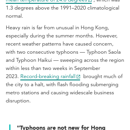
1.3 degrees above the 1991–2020 climatological
normal.
Heavy rain is far from unusual in Hong Kong,
especially during the summer months. However,
recent weather patterns have caused concern,
with two consecutive typhoons — Typhoon Saola
and Typhoon Haikui — sweeping across the region
within less than two weeks in September
2023.
Record-breaking rainfall
brought much of
the city to a halt, with flash flooding submerging
metro stations and causing widescale business
disruption.
"Typhoons are not new for Hong