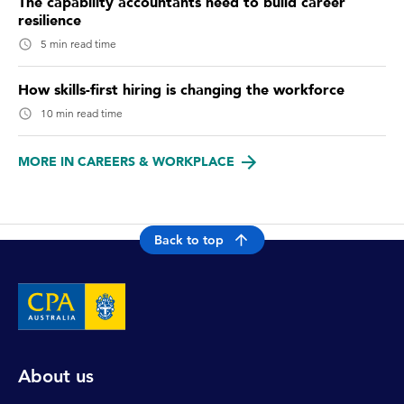
The capability accountants need to build career
resilience
5 min read time
How skills-first hiring is changing the workforce
10 min read time
MORE IN CAREERS & WORKPLACE
Back to top
About us