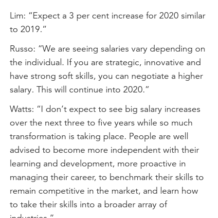
Lim: “Expect a 3 per cent increase for 2020 similar
to 2019.”
Russo: “We are seeing salaries vary depending on
the individual. If you are strategic, innovative and
have strong soft skills, you can negotiate a higher
salary. This will continue into 2020.”
Watts: “I don’t expect to see big salary increases
over the next three to five years while so much
transformation is taking place. People are well
advised to become more independent with their
learning and development, more proactive in
managing their career, to benchmark their skills to
remain competitive in the market, and learn how
to take their skills into a broader array of
industries.”