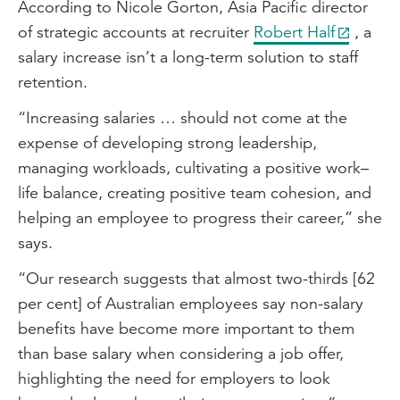
According to Nicole Gorton, Asia Pacific director
of strategic accounts at recruiter
Robert Half
, a
salary increase isn’t a long-term solution to staff
retention.
“Increasing salaries … should not come at the
expense of developing strong leadership,
managing workloads, cultivating a positive work–
life balance, creating positive team cohesion, and
helping an employee to progress their career,” she
says.
“Our research suggests that almost two-thirds [62
per cent] of Australian employees say non-salary
benefits have become more important to them
than base salary when considering a job offer,
highlighting the need for employers to look