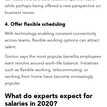
while perhaps being offered a new perspective on
business issues.
4. Offer flexible scheduling
With technology enabling constant connectivity
across teams, flexible working options can attract
talent.
Gorton says the most popular benefits employees
want revolve around work–life balance. Initiatives
such as flexible working, telecommuting, or
working from home have become increasingly
popular.
What do experts expect for
salaries in 2020?