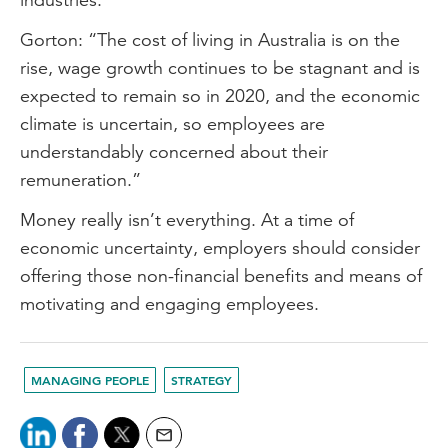
Gorton: “The cost of living in Australia is on the
rise, wage growth continues to be stagnant and is
expected to remain so in 2020, and the economic
climate is uncertain, so employees are
understandably concerned about their
remuneration.”
Money really isn’t everything. At a time of
economic uncertainty, employers should consider
offering those non-financial benefits and means of
motivating and engaging employees.
MANAGING PEOPLE
STRATEGY