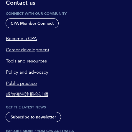
Contact us
CONNECT WITH OUR COMMUNITY
CPA Member Connect
Become a CPA
Career development
Tools and resources
Policy and advocacy
Public practice
成为澳洲注册会计师
GET THE LATEST NEWS
Subscribe to newsletter
EXPLORE MORE FROM CPA AUSTRALIA