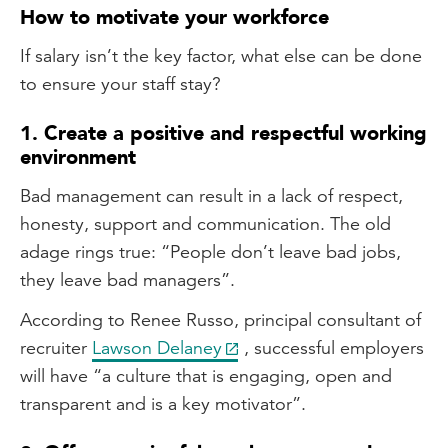
How to motivate your workforce
If salary isn’t the key factor, what else can be done
to ensure your staff stay?
1. Create a positive and respectful working
environment
Bad management can result in a lack of respect,
honesty, support and communication. The old
adage rings true: “People don’t leave bad jobs,
they leave bad managers”.
According to Renee Russo, principal consultant of
recruiter
Lawson Delaney
, successful employers
will have “a culture that is engaging, open and
transparent and is a key motivator”.