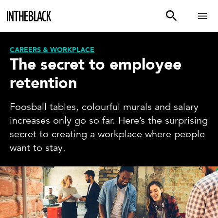
CAREERS & WORKPLACE
The secret to employee
retention
Foosball tables, colourful murals and salary
increases only go so far. Here’s the surprising
secret to creating a workplace where people
want to stay.