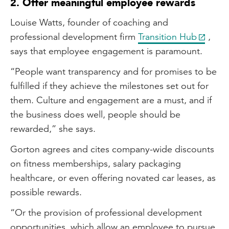
2. Offer meaningful employee rewards
Louise Watts, founder of coaching and
professional development firm
Transition Hub
,
says that employee engagement is paramount.
“People want transparency and for promises to be
fulfilled if they achieve the milestones set out for
them. Culture and engagement are a must, and if
the business does well, people should be
rewarded,” she says.
Gorton agrees and cites company-wide discounts
on fitness memberships, salary packaging
healthcare, or even offering novated car leases, as
possible rewards.
“Or the provision of professional development
opportunities, which allow an employee to pursue