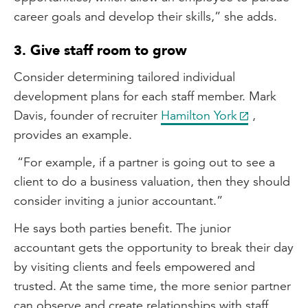
career goals and develop their skills,” she adds.
3. Give staff room to grow
Consider determining tailored individual
development plans for each staff member. Mark
Davis, founder of recruiter
Hamilton York
,
provides an example.
“For example, if a partner is going out to see a
client to do a business valuation, then they should
consider inviting a junior accountant.”
He says both parties benefit. The junior
accountant gets the opportunity to break their day
by visiting clients and feels empowered and
trusted. At the same time, the more senior partner
can observe and create relationships with staff,