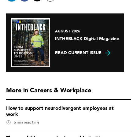
AUGUST 2026
INTHEBLACK Digital Magazine
READ CURRENT ISSUE
More in Careers & Workplace
How to support neurodivergent employees at
work
6 min read time