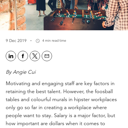
·
9 Dec 2019
4 min read time
By Angie Cui
Motivating and engaging staff are key factors in
retaining the best talent. However, the foosball
tables and colourful murals in hipster workplaces
only go so far in creating a workplace where
people want to stay. Salary is a major factor, but
how important are dollars when it comes to