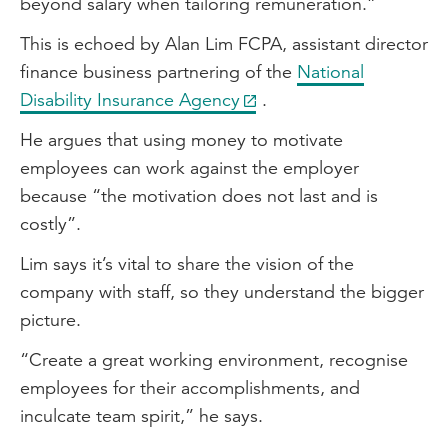
beyond salary when tailoring remuneration.”
This is echoed by Alan Lim FCPA, assistant director
finance business partnering of the
National
Disability Insurance Agency
.
He argues that using money to motivate
employees can work against the employer
because “the motivation does not last and is
costly”.
Lim says it’s vital to share the vision of the
company with staff, so they understand the bigger
picture.
“Create a great working environment, recognise
employees for their accomplishments, and
inculcate team spirit,” he says.