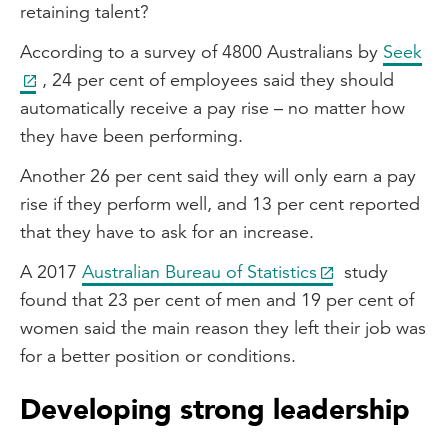
retaining talent?
According to a survey of 4800 Australians by
Seek
, 24 per cent of employees said they should
automatically receive a pay rise – no matter how
they have been performing.
Another 26 per cent said they will only earn a pay
rise if they perform well, and 13 per cent reported
that they have to ask for an increase.
A 2017
Australian Bureau of Statistics
study
found that 23 per cent of men and 19 per cent of
women said the main reason they left their job was
for a better position or conditions.
Developing strong leadership