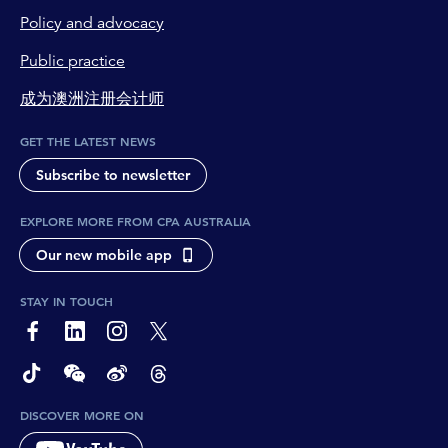
Policy and advocacy
Public practice
成为澳洲注册会计师
GET THE LATEST NEWS
Subscribe to newsletter
EXPLORE MORE FROM CPA AUSTRALIA
Our new mobile app
STAY IN TOUCH
page-footer-accessible-social-label-Facebook
page-footer-accessible-social-label-Linkedin
page-footer-accessible-social-label-Instagram
page-footer-accessible-social-label-Twitter
page-footer-accessible-social-label-TikTok
page-footer-accessible-social-label-Wechat
page-footer-accessible-social-label-Weibo
page-footer-accessible-social-label-Thread
DISCOVER MORE ON