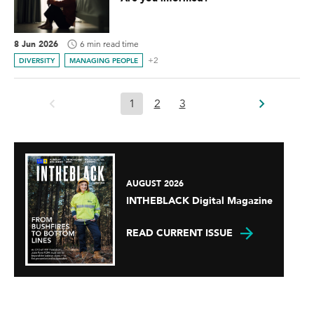
8 Jun 2026
6 min read time
+2
DIVERSITY
MANAGING PEOPLE
1
2
3
AUGUST 2026
INTHEBLACK Digital Magazine
READ CURRENT ISSUE