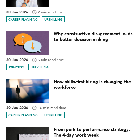
30 Jun 2026
2 min read time
CAREER PLANNING
UPSKILLING
Why constructive disagreement leads
to better decision-making
30 Jun 2026
5 min read time
STRATEGY
UPSKILLING
How skills-first hiring is changing the
workforce
30 Jun 2026
10 min read time
CAREER PLANNING
UPSKILLING
From perk to performance strategy:
The 4-day work week