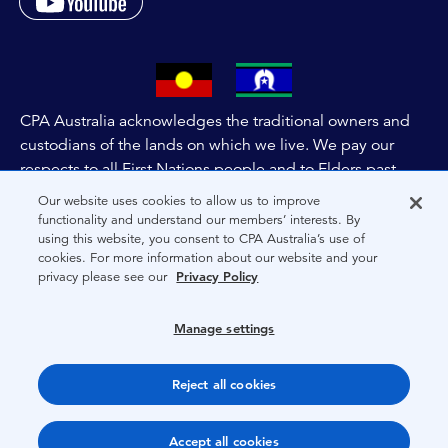
CPA Australia acknowledges the traditional owners and
custodians of the lands on which we live. We pay our
respects to all First Nations people and to Elders past,
and present of these lands, and extend this respect to the
Our website uses cookies to allow us to improve
people and lands throughout Australia and the world. We
functionality and understand our members’ interests. By
using this website, you consent to CPA Australia’s use of
are committed to co-creating a future that embraces First
cookies. For more information about our website and your
Nations Peoples for present and future generations.
privacy please see our
Privacy Policy
About CPA Australia
Manage settings
Privacy
Reject all cookies
Terms
Copyright 1997-2026 CPA Australia Ltd
Accept all cookies