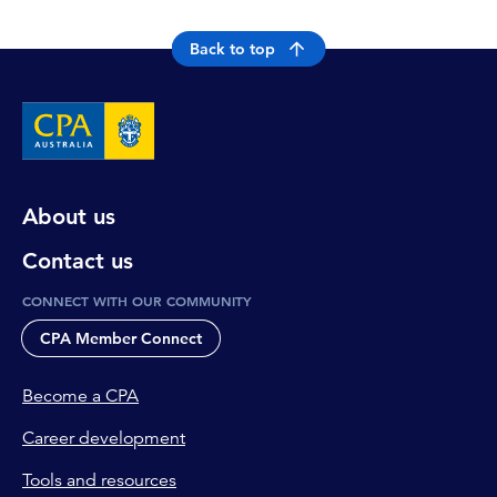
Back to top
About us
Contact us
CONNECT WITH OUR COMMUNITY
CPA Member Connect
Become a CPA
Career development
Tools and resources