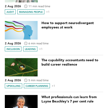
2 Aug 2026
11 min read time
+1
AUDIT
MANAGING PEOPLE
How to support neurodivergent
employees at work
2 Aug 2026
6 min read time
+1
INCLUSION
LEADING
The capability accountants need to
build career resilience
2 Aug 2026
5 min read time
+1
UPSKILLING
CAREER PLANNING
What professionals can learn from
Layne Beachley's 7 per cent rule