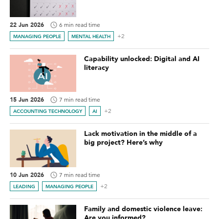
22 Jun 2026
6 min read time
+2
MANAGING PEOPLE
MENTAL HEALTH
Capability unlocked: Digital and AI
literacy
15 Jun 2026
7 min read time
+2
ACCOUNTING TECHNOLOGY
AI
Lack motivation in the middle of a
big project? Here’s why
10 Jun 2026
7 min read time
+2
LEADING
MANAGING PEOPLE
Family and domestic violence leave:
Are you informed?