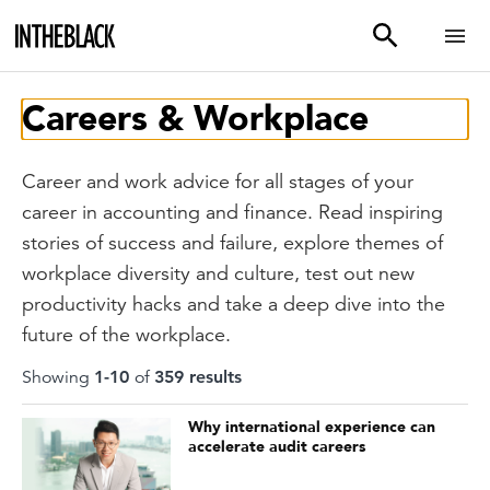
Careers & Workplace
Career and work advice for all stages of your
career in accounting and finance. Read inspiring
stories of success and failure, explore themes of
workplace diversity and culture, test out new
productivity hacks and take a deep dive into the
future of the workplace.
Showing
1
-
10
of
359
result
s
Why international experience can
accelerate audit careers