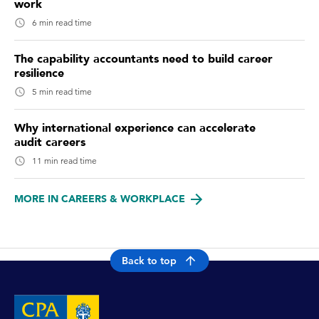
work
6 min read time
The capability accountants need to build career
resilience
5 min read time
Why international experience can accelerate
audit careers
11 min read time
MORE IN CAREERS & WORKPLACE
Back to top