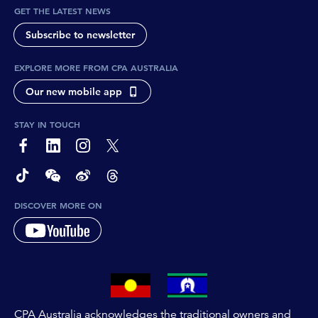
GET THE LATEST NEWS
Subscribe to newsletter
EXPLORE MORE FROM CPA AUSTRALIA
Our new mobile app
STAY IN TOUCH
page-footer-accessible-social-label-Facebook
page-footer-accessible-social-label-Linkedin
page-footer-accessible-social-label-Instagram
page-footer-accessible-social-label-Twitter
page-footer-accessible-social-label-TikTok
page-footer-accessible-social-label-Wechat
page-footer-accessible-social-label-Weibo
page-footer-accessible-social-label-Thread
DISCOVER MORE ON
CPA Australia acknowledges the traditional owners and