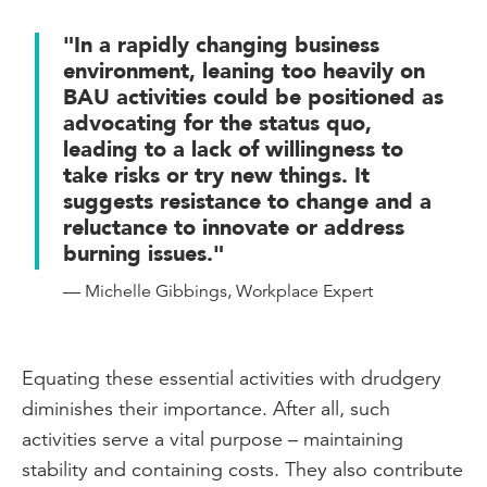
"In a rapidly changing business
environment, leaning too heavily on
BAU activities could be positioned as
advocating for the status quo,
leading to a lack of willingness to
take risks or try new things. It
suggests resistance to change and a
reluctance to innovate or address
burning issues."
— Michelle Gibbings, Workplace Expert
Equating these essential activities with drudgery
diminishes their importance. After all, such
activities serve a vital purpose – maintaining
stability and containing costs. They also contribute