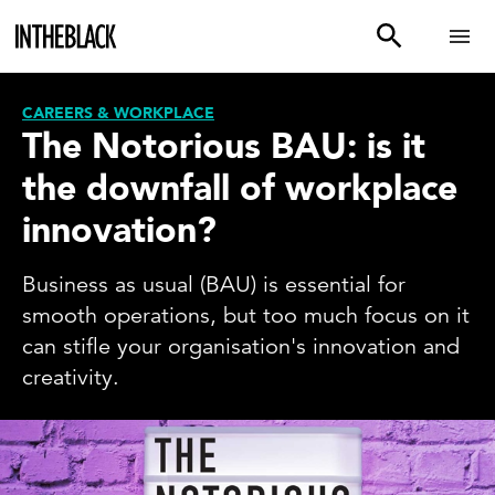
CAREERS & WORKPLACE
The Notorious BAU: is it
the downfall of workplace
innovation?
Business as usual (BAU) is essential for
smooth operations, but too much focus on it
can stifle your organisation's innovation and
creativity.