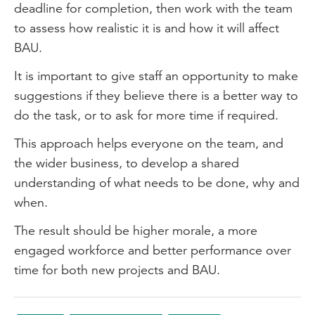
deadline for completion, then work with the team
to assess how realistic it is and how it will affect
BAU.
It is important to give staff an opportunity to make
suggestions if they believe there is a better way to
do the task, or to ask for more time if required.
This approach helps everyone on the team, and
the wider business, to develop a shared
understanding of what needs to be done, why and
when.
The result should be higher morale, a more
engaged workforce and better performance over
time for both new projects and BAU.