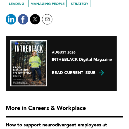
LEADING
MANAGING PEOPLE
STRATEGY
AUGUST 2026
INTHEBLACK Digital Magazine
READ CURRENT ISSUE
More in Careers & Workplace
How to support neurodivergent employees at