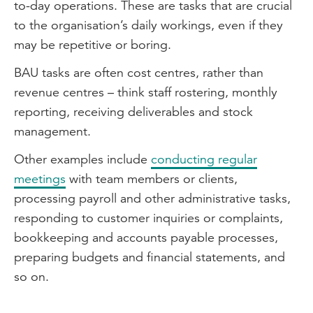
to-day operations. These are tasks that are crucial
to the organisation’s daily workings, even if they
may be repetitive or boring.
BAU tasks are often cost centres, rather than
revenue centres – think staff rostering, monthly
reporting, receiving deliverables and stock
management.
Other examples include
conducting regular
meetings
with team members or clients,
processing payroll and other administrative tasks,
responding to customer inquiries or complaints,
bookkeeping and accounts payable processes,
preparing budgets and financial statements, and
so on.