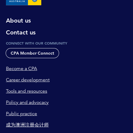
About us
Contact us
CONNECT WITH OUR COMMUNITY
CPA Member Connect
Become a CPA
Career development
Tools and resources
Policy and advocacy
Public practice
成为澳洲注册会计师