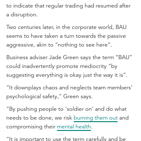
to indicate that regular trading had resumed after
a disruption.
Two centuries later, in the corporate world, BAU
seems to have taken a turn towards the passive
aggressive, akin to “nothing to see here”.
Business adviser Jade Green says the term “BAU”
could inadvertently promote mediocrity “by
suggesting everything is okay just the way it is”.
“It downplays chaos and neglects team members’
psychological safety,” Green says.
“By pushing people to ‘soldier on’ and do what
needs to be done, we risk
burning them out
and
compromising their
mental health
.
“It is important to use the term carefully and be