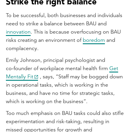
Strike the right balance
To be successful, both businesses and individuals
need to strike a balance between BAU and
innovation
. This is because overfocusing on BAU
risks creating an environment of
boredom
and
complacency.
Emily Johnson, principal psychologist and
co‑founder of workplace mental health firm
Get
Mentally Fit
, says, “Staff may be bogged down
in operational tasks, which is working in the
business, and have no time for strategic tasks,
which is working on the business”.
Too much emphasis on BAU tasks could also stifle
experimentation and risk-taking, resulting in
missed opportunities for growth and