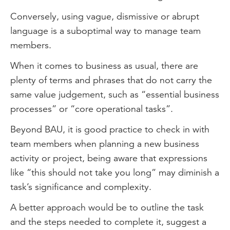
Conversely, using vague, dismissive or abrupt
language is a suboptimal way to manage team
members.
When it comes to business as usual, there are
plenty of terms and phrases that do not carry the
same value judgement, such as “essential business
processes” or “core operational tasks”.
Beyond BAU, it is good practice to check in with
team members when planning a new business
activity or project, being aware that expressions
like “this should not take you long” may diminish a
task’s significance and complexity.
A better approach would be to outline the task
and the steps needed to complete it, suggest a