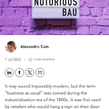
Alexandra Cain
·
1 Jul 2023
5 min read time
It may sound impossibly modern, but the term
“business as usual” was coined during the
industrialisation era of the 1800s. It was first used
by retailers who would hang a sign on their door