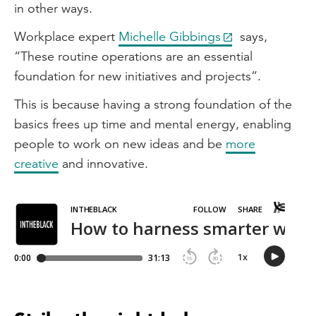
in other ways.
Workplace expert
Michelle Gibbings
says,
“These routine operations are an essential
foundation for new initiatives and projects”.
This is because having a strong foundation of the
basics frees up time and mental energy, enabling
people to work on new ideas and be
more
creative
and innovative.