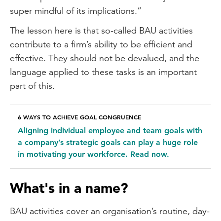
super mindful of its implications.”
The lesson here is that so-called BAU activities
contribute to a firm’s ability to be efficient and
effective. They should not be devalued, and the
language applied to these tasks is an important
part of this.
6 WAYS TO ACHIEVE GOAL CONGRUENCE
Aligning individual employee and team goals with
a company’s strategic goals can play a huge role
in motivating your workforce. Read now.
What's in a name?
BAU activities cover an organisation’s routine, day-