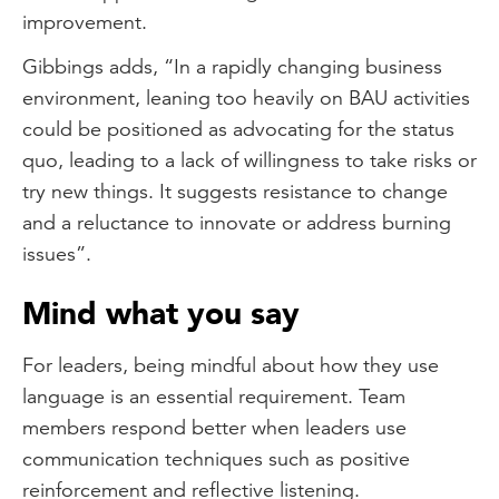
improvement.
Gibbings adds, “In a rapidly changing business
environment, leaning too heavily on BAU activities
could be positioned as advocating for the status
quo, leading to a lack of willingness to take risks or
try new things. It suggests resistance to change
and a reluctance to innovate or address burning
issues”.
Mind what you say
For leaders, being mindful about how they use
language is an essential requirement. Team
members respond better when leaders use
communication techniques such as positive
reinforcement and reflective listening.