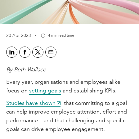
·
20 Apr 2023
4 min read time
By Beth Wallace
Every year, organisations and employees alike
focus on
setting goals
and establishing KPIs.
Studies have shown
that committing to a goal
can help improve employee attention, effort and
performance – and that challenging and specific
goals can drive employee engagement.