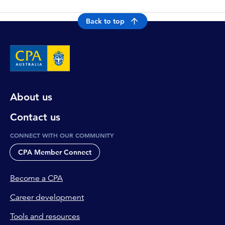
Back to top
About us
Contact us
CONNECT WITH OUR COMMUNITY
CPA Member Connect
Become a CPA
Career development
Tools and resources