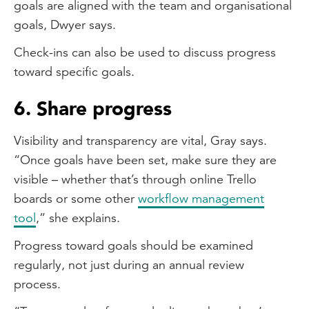
goals are aligned with the team and organisational
goals, Dwyer says.
Check-ins can also be used to discuss progress
toward specific goals.
6. Share progress
Visibility and transparency are vital, Gray says.
“Once goals have been set, make sure they are
visible – whether that’s through online Trello
boards or some other
workflow management
tool
,” she explains.
Progress toward goals should be examined
regularly, not just during an annual review
process.