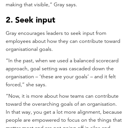
making that visible,” Gray says.
2. Seek input
Gray encourages leaders to seek input from
employees about how they can contribute toward
organisational goals.
“In the past, when we used a balanced scorecard
approach, goal setting was cascaded down the
organisation – ‘these are your goals’ – and it felt
forced,” she says.
“Now, it is more about how teams can contribute
toward the overarching goals of an organisation.
In that way, you get a lot more alignment, because
people are empowered to focus on the things that
matter most and are not going off in silos and