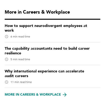
More in Careers & Workplace
How to support neurodivergent employees at
work
6 min read time
The capability accountants need to build career
resilience
5 min read time
Why international experience can accelerate
audit careers
11 min read time
MORE IN CAREERS & WORKPLACE