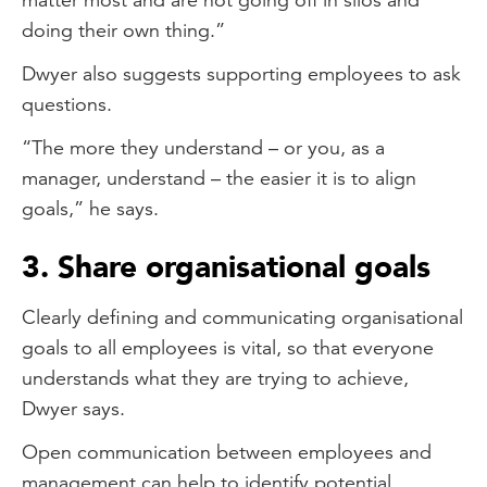
doing their own thing.”
Dwyer also suggests supporting employees to ask
questions.
“The more they understand – or you, as a
manager, understand – the easier it is to align
goals,” he says.
3. Share organisational goals
Clearly defining and communicating organisational
goals to all employees is vital, so that everyone
understands what they are trying to achieve,
Dwyer says.
Open communication between employees and
management can help to identify potential