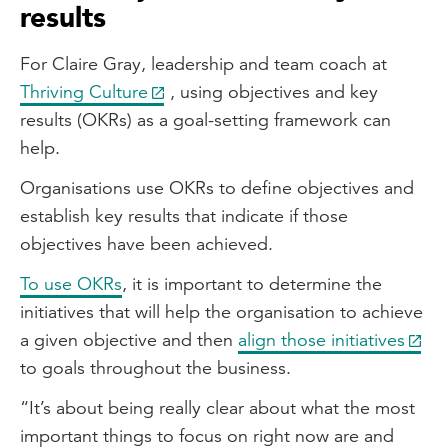
results
For Claire Gray, leadership and team coach at
Thriving Culture
, using objectives and key
results (OKRs) as a goal-setting framework can
help.
Organisations use OKRs to define objectives and
establish key results that indicate if those
objectives have been achieved.
To use OKRs
, it is important to determine the
initiatives that will help the organisation to achieve
a given objective and then
align those initiatives
to goals throughout the business.
“It’s about being really clear about what the most
important things to focus on right now are and