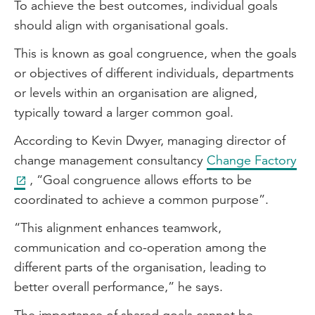
To achieve the best outcomes, individual goals
should align with organisational goals.
This is known as goal congruence, when the goals
or objectives of different individuals, departments
or levels within an organisation are aligned,
typically toward a larger common goal.
According to Kevin Dwyer, managing director of
change management consultancy
Change Factory
, “Goal congruence allows efforts to be
coordinated to achieve a common purpose”.
“This alignment enhances teamwork,
communication and co-operation among the
different parts of the organisation, leading to
better overall performance,” he says.
The importance of shared goals cannot be