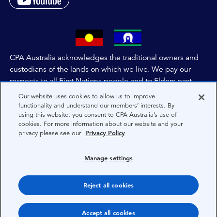
CPA Australia acknowledges the traditional owners and
custodians of the lands on which we live. We pay our
respects to all First Nations people and to Elders past,
and present of these lands, and extend this respect to the
Our website uses cookies to allow us to improve
people and lands throughout Australia and the world. We
functionality and understand our members’ interests. By
using this website, you consent to CPA Australia’s use of
are committed to co-creating a future that embraces First
cookies. For more information about our website and your
Nations Peoples for present and future generations.
privacy please see our
Privacy Policy
About CPA Australia
Manage settings
Privacy
Reject all cookies
Terms
Copyright 1997-2026 CPA Australia Ltd
Accept all cookies