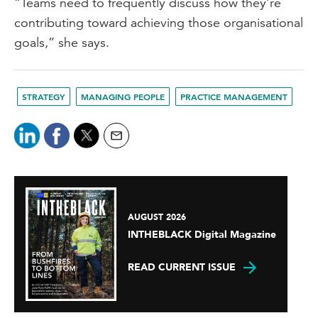
“Teams need to frequently discuss how they’re
contributing toward achieving those organisational
goals,” she says.
STRATEGY
MANAGING PEOPLE
PRACTICE MANAGEMENT
AUGUST 2026
INTHEBLACK Digital Magazine
READ CURRENT ISSUE