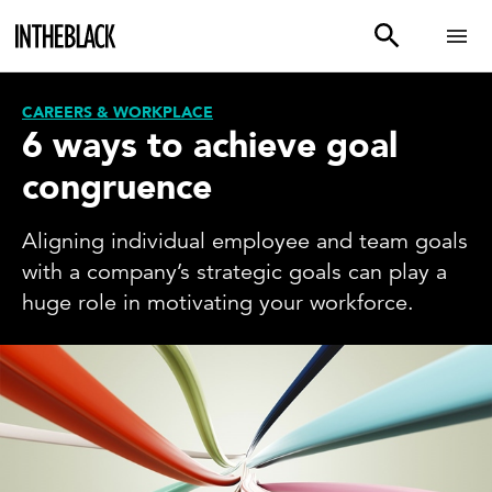
CAREERS & WORKPLACE
6 ways to achieve goal
congruence
Aligning individual employee and team goals
with a company’s strategic goals can play a
huge role in motivating your workforce.