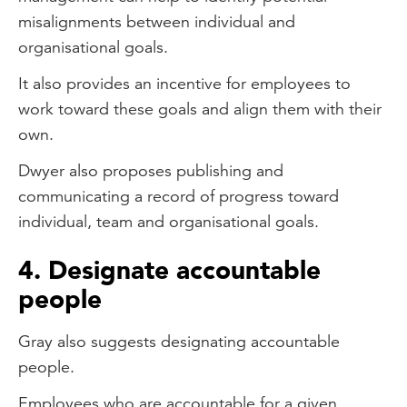
misalignments between individual and
organisational goals.
It also provides an incentive for employees to
work toward these goals and align them with their
own.
Dwyer also proposes publishing and
communicating a record of progress toward
individual, team and organisational goals.
4. Designate accountable
people
Gray also suggests designating accountable
people.
Employees who are accountable for a given