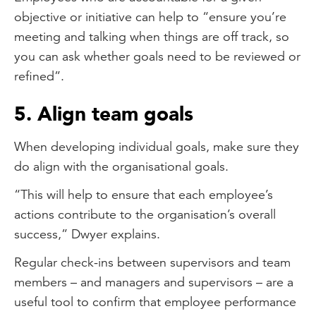
objective or initiative can help to “ensure you’re
meeting and talking when things are off track, so
you can ask whether goals need to be reviewed or
refined”.
5. Align team goals
When developing individual goals, make sure they
do align with the organisational goals.
“This will help to ensure that each employee’s
actions contribute to the organisation’s overall
success,” Dwyer explains.
Regular check-ins between supervisors and team
members – and managers and supervisors – are a
useful tool to confirm that employee performance