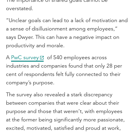
overstated.
“Unclear goals can lead to a lack of motivation and
a sense of disillusionment among employees,”
says Dwyer. This can have a negative impact on
productivity and morale.
A
PwC survey
of 540 employees across
industries and companies found that only 28 per
cent of respondents felt fully connected to their
company’s purpose.
The survey also revealed a stark discrepancy
between companies that were clear about their
purpose and those that weren’t, with employees
at the former being significantly more passionate,
excited, motivated, satisfied and proud at work,