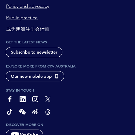
Policy and advocacy
Public practice
成为澳洲注册会计师
GET THE LATEST NEWS
Subscribe to newsletter
EXPLORE MORE FROM CPA AUSTRALIA
Our new mobile app
STAY IN TOUCH
page-footer-accessible-social-label-Facebook
page-footer-accessible-social-label-Linkedin
page-footer-accessible-social-label-Instagram
page-footer-accessible-social-label-Twitter
page-footer-accessible-social-label-TikTok
page-footer-accessible-social-label-Wechat
page-footer-accessible-social-label-Weibo
page-footer-accessible-social-label-Thread
DISCOVER MORE ON