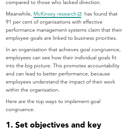
compared to those who lacked direction.
Meanwhile,
McKinsey research
has found that
91 per cent of organisations with effective
performance management systems claim that their
employee goals are linked to business priorities.
In an organisation that achieves goal congruence,
employees can see how their individual goals fit
into the big picture. This promotes accountability
and can lead to better performance, because
employees understand the impact of their work
within the organisation.
Here are the top ways to implement goal
congruence.
1. Set objectives and key