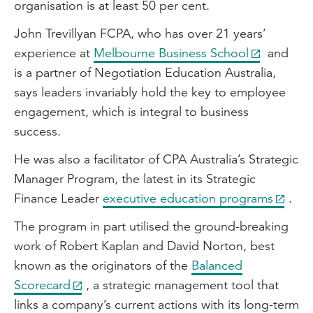
organisation is at least 50 per cent.
John Trevillyan FCPA, who has over 21 years’
experience at
Melbourne Business School
and
is a partner of Negotiation Education Australia,
says leaders invariably hold the key to employee
engagement, which is integral to business
success.
He was also a facilitator of CPA Australia’s Strategic
Manager Program, the latest in its Strategic
Finance Leader
executive education programs
.
The program in part utilised the ground-breaking
work of Robert Kaplan and David Norton, best
known as the originators of the
Balanced
Scorecard
, a strategic management tool that
links a company’s current actions with its long-term