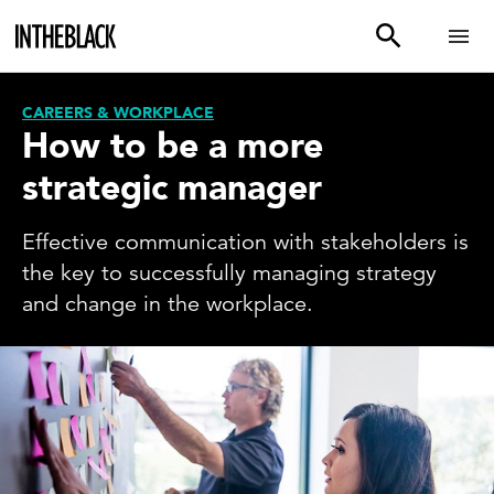
CAREERS & WORKPLACE
How to be a more
strategic manager
Effective communication with stakeholders is
the key to successfully managing strategy
and change in the workplace.