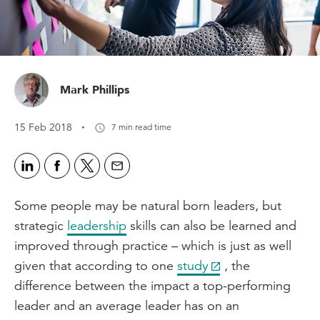
Mark Phillips
·
15 Feb 2018
7 min read time
Some people may be natural born leaders, but
strategic
leadership
skills can also be learned and
improved through practice – which is just as well
given that according to one
study
, the
difference between the impact a top-performing
leader and an average leader has on an