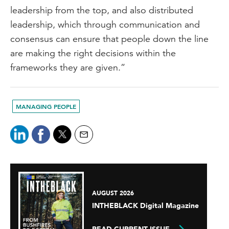
leadership from the top, and also distributed
leadership, which through communication and
consensus can ensure that people down the line
are making the right decisions within the
frameworks they are given.”
MANAGING PEOPLE
AUGUST 2026
INTHEBLACK Digital Magazine