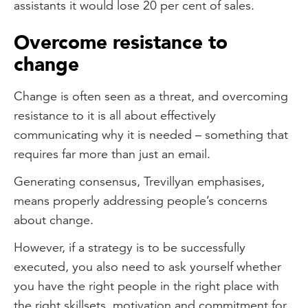
assistants it would lose 20 per cent of sales.
Overcome resistance to
change
Change is often seen as a threat, and overcoming
resistance to it is all about effectively
communicating why it is needed – something that
requires far more than just an email.
Generating consensus, Trevillyan emphasises,
means properly addressing people’s concerns
about change.
However, if a strategy is to be successfully
executed, you also need to ask yourself whether
you have the right people in the right place with
the right skillsets, motivation and commitment for