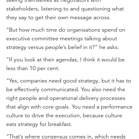
stakeholders, listening to and questioning what
they say to get their own message across.
“But how much time do organisations spend on
executive committee meetings talking about
strategy versus people’s belief in it?” he asks.
“If you look at their agendas, I think it would be
less than 10 per cent.
“Yes, companies need good strategy, but it has to
be effectively communicated. You also need the
right people and operational delivery processes
that align with core goals. You need a performance
culture to drive the execution, because culture
eats strategy for breakfast.
“That’s where consensus comes in, which needs