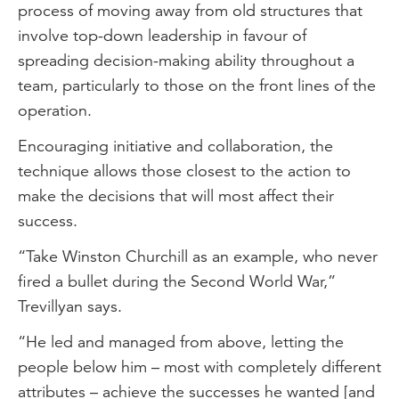
process of moving away from old structures that
involve top-down leadership in favour of
spreading decision-making ability throughout a
team, particularly to those on the front lines of the
operation.
Encouraging initiative and collaboration, the
technique allows those closest to the action to
make the decisions that will most affect their
success.
“Take Winston Churchill as an example, who never
fired a bullet during the Second World War,”
Trevillyan says.
“He led and managed from above, letting the
people below him – most with completely different
attributes – achieve the successes he wanted [and