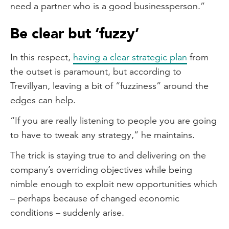
need a partner who is a good businessperson.”
Be clear but ‘fuzzy’
In this respect,
having a clear strategic plan
from
the outset is paramount, but according to
Trevillyan, leaving a bit of “fuzziness” around the
edges can help.
“If you are really listening to people you are going
to have to tweak any strategy,” he maintains.
The trick is staying true to and delivering on the
company’s overriding objectives while being
nimble enough to exploit new opportunities which
– perhaps because of changed economic
conditions – suddenly arise.