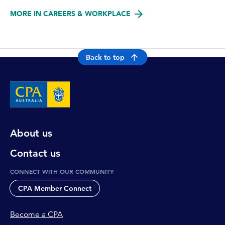
MORE IN CAREERS & WORKPLACE
Back to top
About us
Contact us
CONNECT WITH OUR COMMUNITY
CPA Member Connect
Become a CPA