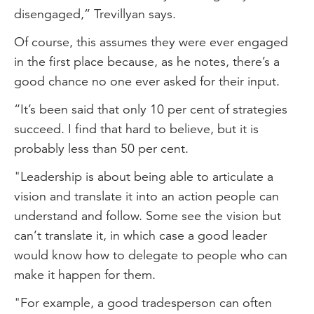
disengaged,” Trevillyan says.
Of course, this assumes they were ever engaged
in the first place because, as he notes, there’s a
good chance no one ever asked for their input.
“It’s been said that only 10 per cent of strategies
succeed. I find that hard to believe, but it is
probably less than 50 per cent.
"Leadership is about being able to articulate a
vision and translate it into an action people can
understand and follow. Some see the vision but
can’t translate it, in which case a good leader
would know how to delegate to people who can
make it happen for them.
"For example, a good tradesperson can often