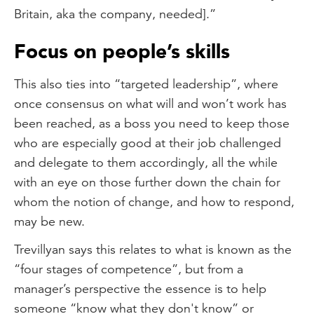
Britain, aka the company, needed].”
Focus on people’s skills
This also ties into “targeted leadership”, where
once consensus on what will and won’t work has
been reached, as a boss you need to keep those
who are especially good at their job challenged
and delegate to them accordingly, all the while
with an eye on those further down the chain for
whom the notion of change, and how to respond,
may be new.
Trevillyan says this relates to what is known as the
“four stages of competence”, but from a
manager’s perspective the essence is to help
someone “know what they don't know” or