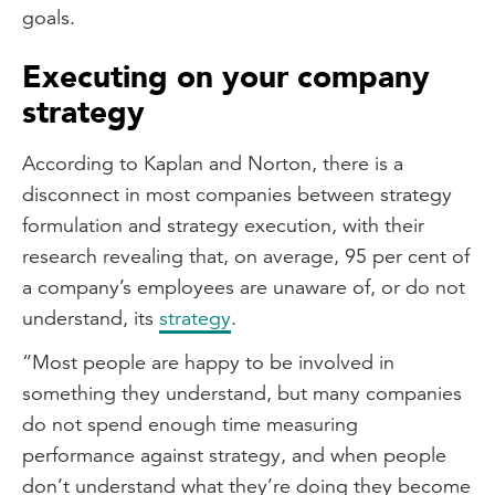
goals.
Executing on your company
strategy
According to Kaplan and Norton, there is a
disconnect in most companies between strategy
formulation and strategy execution, with their
research revealing that, on average, 95 per cent of
a company’s employees are unaware of, or do not
understand, its
strategy
.
“Most people are happy to be involved in
something they understand, but many companies
do not spend enough time measuring
performance against strategy, and when people
don’t understand what they’re doing they become