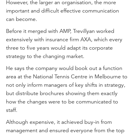
However, the larger an organisation, the more
important and difficult effective communication
can become.
Before it merged with AMP, Trevillyan worked
extensively with insurance firm AXA, which every
three to five years would adapt its corporate
strategy to the changing market.
He says the company would book out a function
area at the National Tennis Centre in Melbourne to
not only inform managers of key shifts in strategy,
but distribute brochures showing them exactly
how the changes were to be communicated to
staff.
Although expensive, it achieved buy-in from
management and ensured everyone from the top