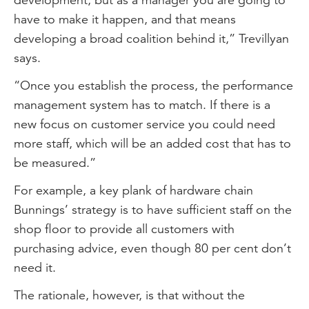
have to make it happen, and that means
developing a broad coalition behind it,” Trevillyan
says.
“Once you establish the process, the performance
management system has to match. If there is a
new focus on customer service you could need
more staff, which will be an added cost that has to
be measured.”
For example, a key plank of hardware chain
Bunnings’ strategy is to have sufficient staff on the
shop floor to provide all customers with
purchasing advice, even though 80 per cent don’t
need it.
The rationale, however, is that without the