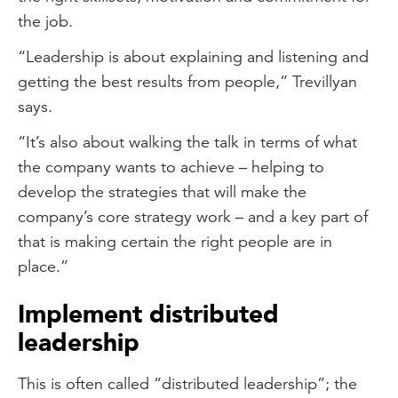
the job.
“Leadership is about explaining and listening and
getting the best results from people,” Trevillyan
says.
“It’s also about walking the talk in terms of what
the company wants to achieve – helping to
develop the strategies that will make the
company’s core strategy work – and a key part of
that is making certain the right people are in
place.”
Implement distributed
leadership
This is often called “distributed leadership”; the