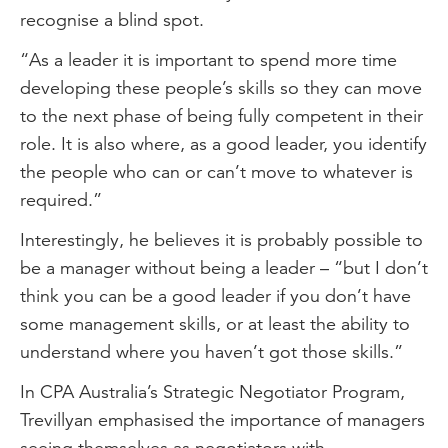
recognise a blind spot.
“As a leader it is important to spend more time
developing these people’s skills so they can move
to the next phase of being fully competent in their
role. It is also where, as a good leader, you identify
the people who can or can’t move to whatever is
required.”
Interestingly, he believes it is probably possible to
be a manager without being a leader – “but I don’t
think you can be a good leader if you don’t have
some management skills, or at least the ability to
understand where you haven’t got those skills.”
In CPA Australia’s Strategic Negotiator Program,
Trevillyan emphasised the importance of managers
seeing themselves as negotiators with