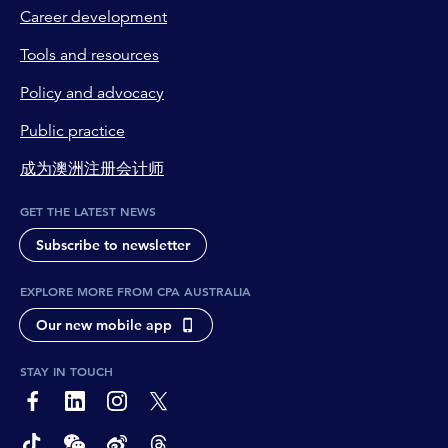
Career development
Tools and resources
Policy and advocacy
Public practice
成为澳洲注册会计师
GET THE LATEST NEWS
Subscribe to newsletter
EXPLORE MORE FROM CPA AUSTRALIA
Our new mobile app
STAY IN TOUCH
page-footer-accessible-social-label-Facebook
page-footer-accessible-social-label-Linkedin
page-footer-accessible-social-label-Instagram
page-footer-accessible-social-label-Twitter