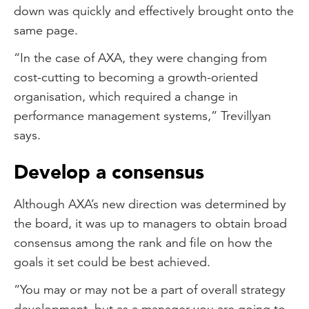
down was quickly and effectively brought onto the
same page.
“In the case of AXA, they were changing from
cost-cutting to becoming a growth-oriented
organisation, which required a change in
performance management systems,” Trevillyan
says.
Develop a consensus
Although AXA’s new direction was determined by
the board, it was up to managers to obtain broad
consensus among the rank and file on how the
goals it set could be best achieved.
“You may or may not be a part of overall strategy
development, but as a manager you are going to