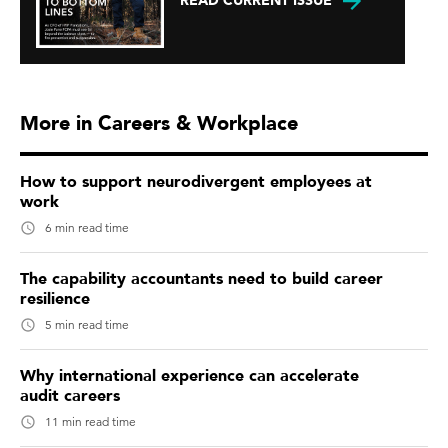
READ CURRENT ISSUE
More in Careers & Workplace
How to support neurodivergent employees at
work
6 min read time
The capability accountants need to build career
resilience
5 min read time
Why international experience can accelerate
audit careers
11 min read time