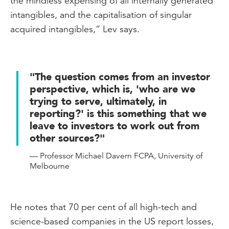
the mindless expensing of all internally generated
intangibles, and the capitalisation of singular
acquired intangibles,” Lev says.
"The question comes from an investor
perspective, which is, 'who are we
trying to serve, ultimately, in
reporting?' is this something that we
leave to investors to work out from
other sources?"
— Professor Michael Davern FCPA, University of
Melbourne
He notes that 70 per cent of all high-tech and
science-based companies in the US report losses,