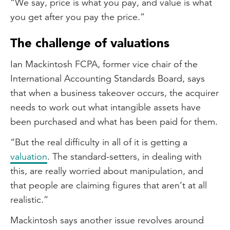
“We say, price is what you pay, and value is what
you get after you pay the price.”
The challenge of valuations
Ian Mackintosh FCPA, former vice chair of the
International Accounting Standards Board, says
that when a business takeover occurs, the acquirer
needs to work out what intangible assets have
been purchased and what has been paid for them.
“But the real difficulty in all of it is getting a
valuation
. The standard-setters, in dealing with
this, are really worried about manipulation, and
that people are claiming figures that aren’t at all
realistic.”
Mackintosh says another issue revolves around