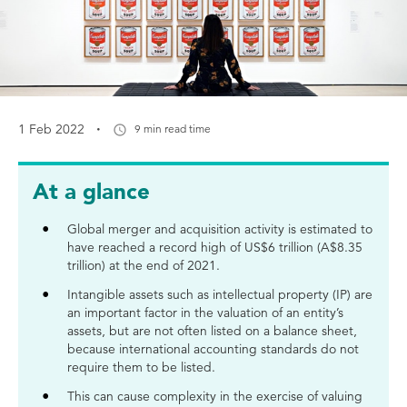
·
1 Feb 2022
9 min read time
At a glance
Global merger and acquisition activity is estimated to
have reached a record high of US$6 trillion (A$8.35
trillion) at the end of 2021.
Intangible assets such as intellectual property (IP) are
an important factor in the valuation of an entity’s
assets, but are not often listed on a balance sheet,
because international accounting standards do not
require them to be listed.
This can cause complexity in the exercise of valuing