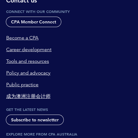
Contact us
CONNECT WITH OUR COMMUNITY
CPA Member Connect
Become a CPA
Career development
Tools and resources
Policy and advocacy
Public practice
成为澳洲注册会计师
GET THE LATEST NEWS
Subscribe to newsletter
EXPLORE MORE FROM CPA AUSTRALIA