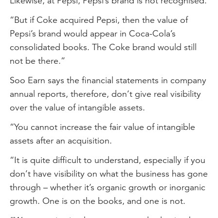
Likewise, at Pepsi, Pepsi’s brand is not recognised.
“But if Coke acquired Pepsi, then the value of
Pepsi’s brand would appear in Coca-Cola’s
consolidated books. The Coke brand would still
not be there.”
Soo Earn says the financial statements in company
annual reports, therefore, don’t give real visibility
over the value of intangible assets.
“You cannot increase the fair value of intangible
assets after an acquisition.
“It is quite difficult to understand, especially if you
don’t have visibility on what the business has gone
through – whether it’s organic growth or inorganic
growth. One is on the books, and one is not.