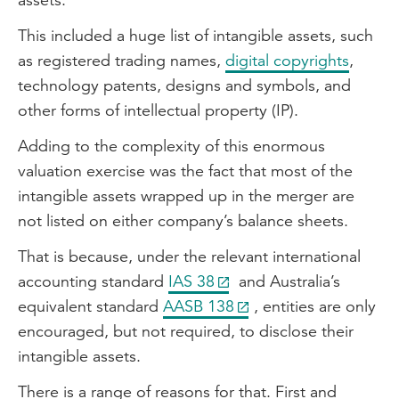
This included a huge list of intangible assets, such
as registered trading names,
digital copyrights
,
technology patents, designs and symbols, and
other forms of intellectual property (IP).
Adding to the complexity of this enormous
valuation exercise was the fact that most of the
intangible assets wrapped up in the merger are
not listed on either company’s balance sheets.
That is because, under the relevant international
accounting standard
IAS 38
and Australia’s
equivalent standard
AASB 138
, entities are only
encouraged, but not required, to disclose their
intangible assets.
There is a range of reasons for that. First and