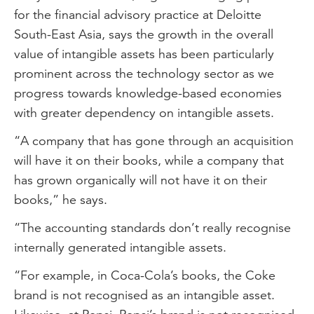
for the financial advisory practice at Deloitte
South-East Asia, says the growth in the overall
value of intangible assets has been particularly
prominent across the technology sector as we
progress towards knowledge-based economies
with greater dependency on intangible assets.
“A company that has gone through an acquisition
will have it on their books, while a company that
has grown organically will not have it on their
books,” he says.
“The accounting standards don’t really recognise
internally generated intangible assets.
“For example, in Coca-Cola’s books, the Coke
brand is not recognised as an intangible asset.