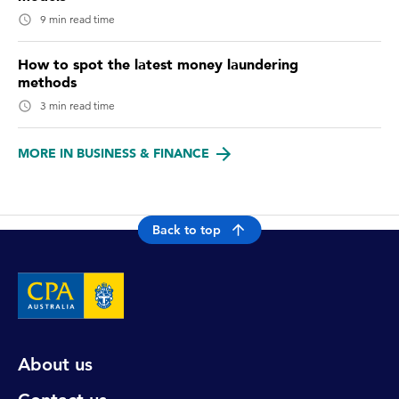
9 min read time
How to spot the latest money laundering
methods
3 min read time
MORE IN BUSINESS & FINANCE
Back to top
About us