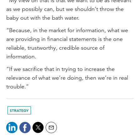
“My view on that is that we want to be as relevant
as we possibly can, but we shouldn’t throw the
baby out with the bath water.
“Because, in the market for information, what we
are providing in financial statements is the one
reliable, trustworthy, credible source of
information.
“If we sacrifice that in trying to increase the
relevance of what we’re doing, then we’re in real
trouble.”
STRATEGY