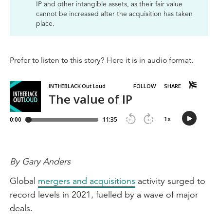
IP and other intangible assets, as their fair value
cannot be increased after the acquisition has taken
place.
Prefer to listen to this story? Here it is in audio format.
By Gary Anders
Global
mergers and acquisitions
activity surged to
record levels in 2021, fuelled by a wave of major
deals.