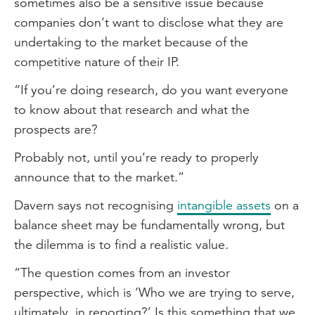
sometimes also be a sensitive issue because
companies don’t want to disclose what they are
undertaking to the market because of the
competitive nature of their IP.
“If you’re doing research, do you want everyone
to know about that research and what the
prospects are?
Probably not, until you’re ready to properly
announce that to the market.”
Davern says not recognising
intangible assets
on a
balance sheet may be fundamentally wrong, but
the dilemma is to find a realistic value.
“The question comes from an investor
perspective, which is ‘Who we are trying to serve,
ultimately, in reporting?’ Is this something that we