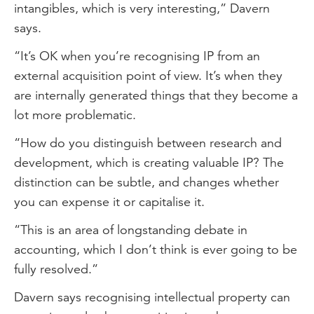
intangibles, which is very interesting,” Davern
says.
“It’s OK when you’re recognising IP from an
external acquisition point of view. It’s when they
are internally generated things that they become a
lot more problematic.
“How do you distinguish between research and
development, which is creating valuable IP? The
distinction can be subtle, and changes whether
you can expense it or capitalise it.
“This is an area of longstanding debate in
accounting, which I don’t think is ever going to be
fully resolved.”
Davern says recognising intellectual property can