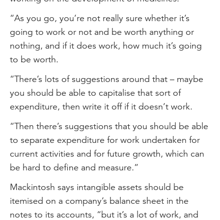
“As you go, you’re not really sure whether it’s
going to work or not and be worth anything or
nothing, and if it does work, how much it’s going
to be worth.
“There’s lots of suggestions around that – maybe
you should be able to capitalise that sort of
expenditure, then write it off if it doesn’t work.
“Then there’s suggestions that you should be able
to separate expenditure for work undertaken for
current activities and for future growth, which can
be hard to define and measure.”
Mackintosh says intangible assets should be
itemised on a company’s balance sheet in the
notes to its accounts, “but it’s a lot of work, and