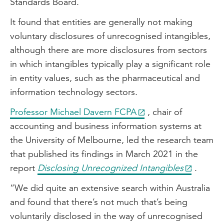
Standards Board.
It found that entities are generally not making
voluntary disclosures of unrecognised intangibles,
although there are more disclosures from sectors
in which intangibles typically play a significant role
in entity values, such as the pharmaceutical and
information technology sectors.
Professor Michael Davern FCPA
, chair of
accounting and business information systems at
the University of Melbourne, led the research team
that published its findings in March 2021 in the
report
Disclosing Unrecognized Intangibles
.
“We did quite an extensive search within Australia
and found that there’s not much that’s being
voluntarily disclosed in the way of unrecognised