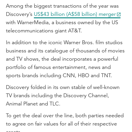
Among the biggest transactions of the year was
Discovery’s
US$43 billion (A$58 billion) merger
with WarnerMedia, a business owned by the US
telecommunications giant AT&T.
In addition to the iconic Warner Bros. film studios
business and its catalogue of thousands of movies
and TV shows, the deal incorporates a powerful
portfolio of famous entertainment, news and
sports brands including CNN, HBO and TNT.
Discovery folded in its own stable of well-known
TV brands including the Discovery Channel,
Animal Planet and TLC.
To get the deal over the line, both parties needed
to agree on fair values for all of their respective
assets.