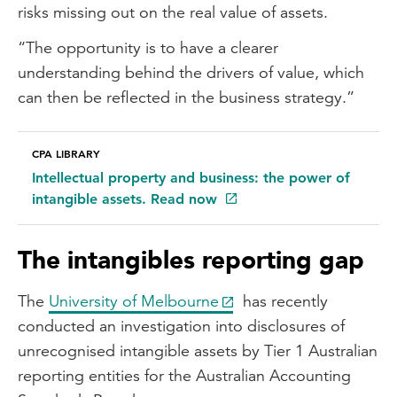
risks missing out on the real value of assets.
“The opportunity is to have a clearer
understanding behind the drivers of value, which
can then be reflected in the business strategy.”
CPA LIBRARY
Intellectual property and business: the power of
intangible assets. Read now
The intangibles reporting gap
The
University of Melbourne
has recently
conducted an investigation into disclosures of
unrecognised intangible assets by Tier 1 Australian
reporting entities for the Australian Accounting