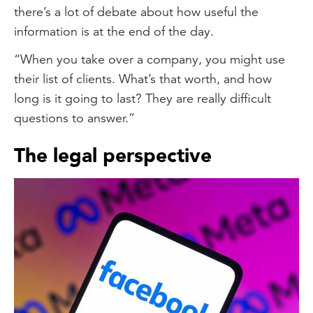
there’s a lot of debate about how useful the
information is at the end of the day.
“When you take over a company, you might use
their list of clients. What’s that worth, and how
long is it going to last? They are really difficult
questions to answer.”
The legal perspective