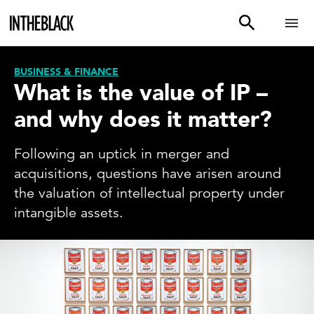
BUSINESS & FINANCE
What is the value of IP –
and why does it matter?
Following an uptick in merger and
acquisitions, questions have arisen around
the valuation of intellectual property under
intangible assets.