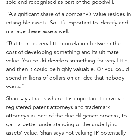
sold and recognised as part of the goodwill.
“A significant share of a company’s value resides in
intangible assets. So, it’s important to identify and
manage these assets well.
“But there is very little correlation between the
cost of developing something and its ultimate
value. You could develop something for very little,
and then it could be highly valuable. Or you could
spend millions of dollars on an idea that nobody
wants.”
Shan says that is where it is important to involve
registered patent attorneys and trademark
attorneys as part of the due diligence process, to
gain a better understanding of the underlying
assets’ value. Shan says not valuing IP potentially