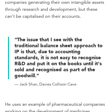
companies generating their own intangible assets
through research and development, but these
can’t be capitalised on their accounts.
"The issue that I see with the
traditional balance sheet approach to
IP is that, due to accounting
standards, it is not easy to recognise
R&D and put it on the books until it's
sold and recognised as part of the
goodwill."
— Jack Shan, Davies Collison Cave
He uses an example of pharmaceutical companies
working on the development of medicines.