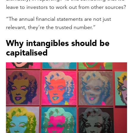
leave to investors to work out from other sources?
“The annual financial statements are not just
relevant, they’re the trusted number.”
Why intangibles should be
capitalised