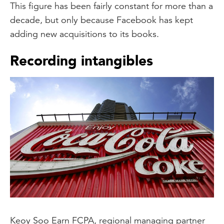
This figure has been fairly constant for more than a
decade, but only because Facebook has kept
adding new acquisitions to its books.
Recording intangibles
Keoy Soo Earn FCPA, regional managing partner