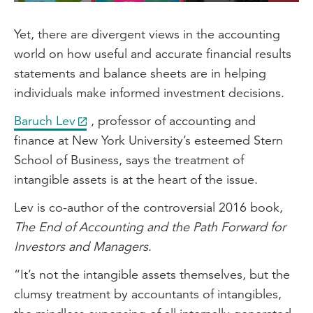
Yet, there are divergent views in the accounting
world on how useful and accurate financial results
statements and balance sheets are in helping
individuals make informed investment decisions.
Baruch Lev
, professor of accounting and
finance at New York University’s esteemed Stern
School of Business, says the treatment of
intangible assets is at the heart of the issue.
Lev is co-author of the controversial 2016 book,
The End of Accounting and the Path Forward for
Investors and Managers
.
“It’s not the intangible assets themselves, but the
clumsy treatment by accountants of intangibles,