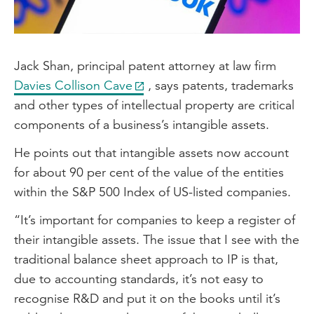
Jack Shan, principal patent attorney at law firm
Davies Collison Cave
, says patents, trademarks
and other types of intellectual property are critical
components of a business’s intangible assets.
He points out that intangible assets now account
for about 90 per cent of the value of the entities
within the S&P 500 Index of US-listed companies.
“It’s important for companies to keep a register of
their intangible assets. The issue that I see with the
traditional balance sheet approach to IP is that,
due to accounting standards, it’s not easy to
recognise R&D and put it on the books until it’s