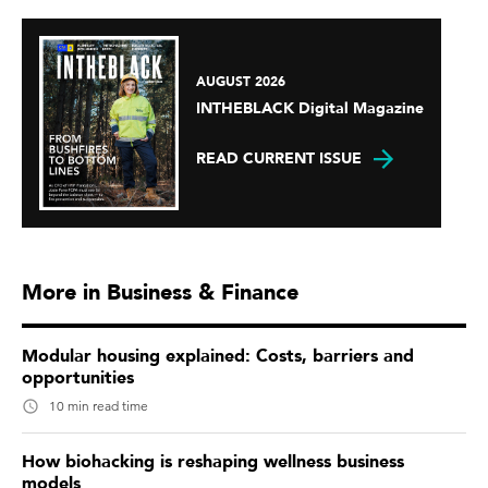
AUGUST 2026
INTHEBLACK Digital Magazine
READ CURRENT ISSUE
More in Business & Finance
Modular housing explained: Costs, barriers and
opportunities
10 min read time
How biohacking is reshaping wellness business
models