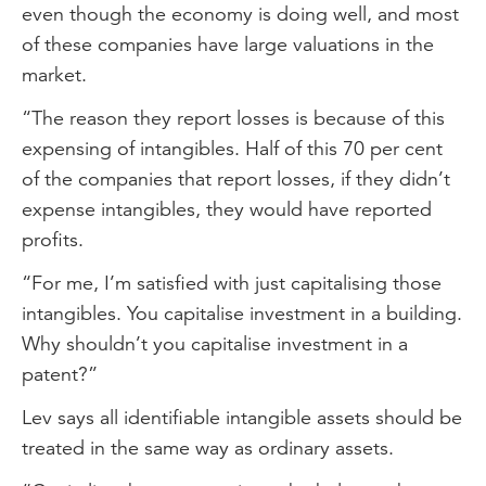
even though the economy is doing well, and most
of these companies have large valuations in the
market.
“The reason they report losses is because of this
expensing of intangibles. Half of this 70 per cent
of the companies that report losses, if they didn’t
expense intangibles, they would have reported
profits.
“For me, I’m satisfied with just capitalising those
intangibles. You capitalise investment in a building.
Why shouldn’t you capitalise investment in a
patent?”
Lev says all identifiable intangible assets should be
treated in the same way as ordinary assets.