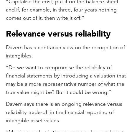
“Capitalise the cost, put it on the balance sheet
and if, for example, in three, four years nothing
comes out of it, then write it off.”
Relevance versus reliability
Davern has a contrarian view on the recognition of
intangibles.
“Do we want to compromise the reliability of
financial statements by introducing a valuation that
may be a more representative number of what the
true value might be? But it could be wrong.”
Davern says there is an ongoing relevance versus
reliability trade-off in the financial reporting of
intangible asset values.