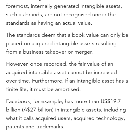
foremost, internally generated intangible assets,
such as brands, are not recognised under the
standards as having an actual value.
The standards deem that a book value can only be
placed on acquired intangible assets resulting
from a business takeover or merger.
However, once recorded, the fair value of an
acquired intangible asset cannot be increased
over time. Furthermore, if an intangible asset has a
finite life, it must be amortised.
Facebook, for example, has more than US$19.7
billion (A$27 billion) in intangible assets, including
what it calls acquired users, acquired technology,
patents and trademarks.