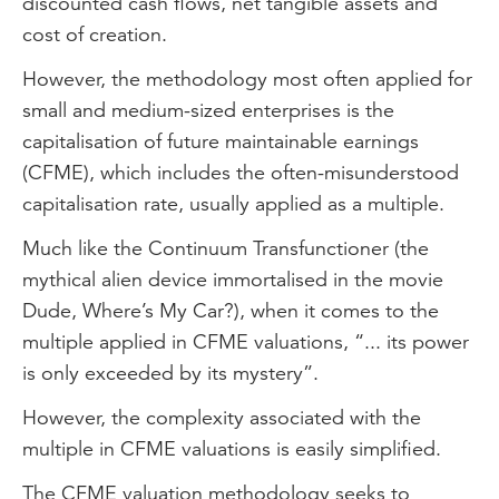
discounted cash flows, net tangible assets and
cost of creation.
However, the methodology most often applied for
small and medium-sized enterprises is the
capitalisation of future maintainable earnings
(CFME), which includes the often-misunderstood
capitalisation rate, usually applied as a multiple.
Much like the Continuum Transfunctioner (the
mythical alien device immortalised in the movie
Dude, Where’s My Car?), when it comes to the
multiple applied in CFME valuations, “... its power
is only exceeded by its mystery”.
However, the complexity associated with the
multiple in CFME valuations is easily simplified.
The CFME valuation methodology seeks to