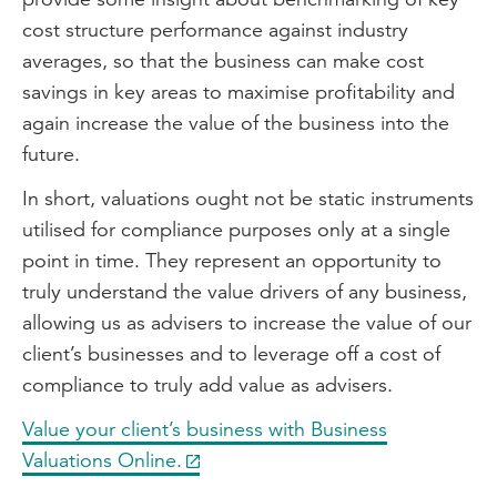
cost structure performance against industry
averages, so that the business can make cost
savings in key areas to maximise profitability and
again increase the value of the business into the
future.
In short, valuations ought not be static instruments
utilised for compliance purposes only at a single
point in time. They represent an opportunity to
truly understand the value drivers of any business,
allowing us as advisers to increase the value of our
client’s businesses and to leverage off a cost of
compliance to truly add value as advisers.
Value your client’s business with Business
Valuations Online.