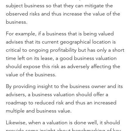
subject business so that they can mitigate the
observed risks and thus increase the value of the
business.
For example, if a business that is being valued
advises that its current geographical location is
critical to ongoing profitability but has only a short
time left on its lease, a good business valuation
should expose this risk as adversely affecting the
value of the business.
By providing insight to the business owner and its
advisers, a business valuation should offer a
roadmap to reduced risk and thus an increased
multiple and business value.
Likewise, when a valuation is done well, it should
provide some insight about benchmarking of key