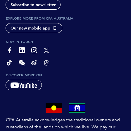
Subscribe to newsletter
EXPLORE MORE FROM CPA AUSTRALIA
Our new mobile app
STAY IN TOUCH
page-footer-accessible-social-label-Facebook
page-footer-accessible-social-label-Linkedin
page-footer-accessible-social-label-Instagram
page-footer-accessible-social-label-Twitter
page-footer-accessible-social-label-TikTok
page-footer-accessible-social-label-Wechat
page-footer-accessible-social-label-Weibo
page-footer-accessible-social-label-Thread
DISCOVER MORE ON
CPA Australia acknowledges the traditional owners and
custodians of the lands on which we live. We pay our