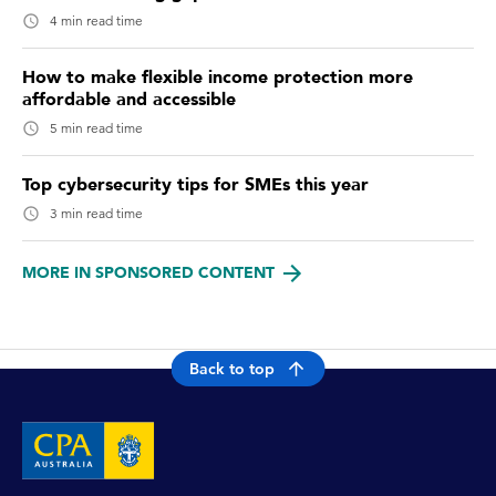
4 min read time
How to make flexible income protection more
affordable and accessible
5 min read time
Top cybersecurity tips for SMEs this year
3 min read time
MORE IN SPONSORED CONTENT
Back to top