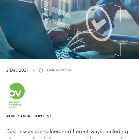
·
2 Dec 2021
3 min read time
ADVERTORIAL CONTENT
Businesses are valued in different ways, including