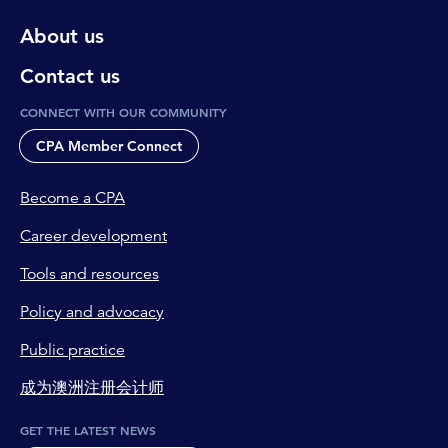
About us
Contact us
CONNECT WITH OUR COMMUNITY
CPA Member Connect
Become a CPA
Career development
Tools and resources
Policy and advocacy
Public practice
成为澳洲注册会计师
GET THE LATEST NEWS