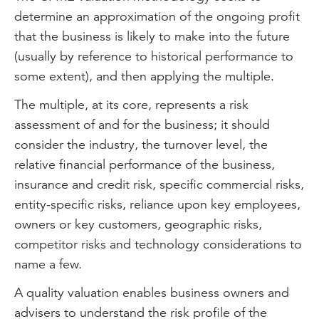
determine an approximation of the ongoing profit
that the business is likely to make into the future
(usually by reference to historical performance to
some extent), and then applying the multiple.
The multiple, at its core, represents a risk
assessment of and for the business; it should
consider the industry, the turnover level, the
relative financial performance of the business,
insurance and credit risk, specific commercial risks,
entity-specific risks, reliance upon key employees,
owners or key customers, geographic risks,
competitor risks and technology considerations to
name a few.
A quality valuation enables business owners and
advisers to understand the risk profile of the