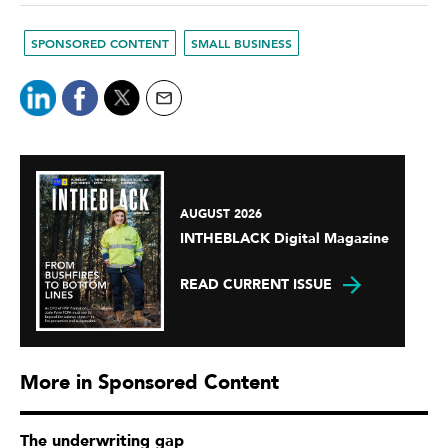
SPONSORED CONTENT
SMALL BUSINESS
AUGUST 2026
INTHEBLACK Digital Magazine
READ CURRENT ISSUE
More in Sponsored Content
The underwriting gap