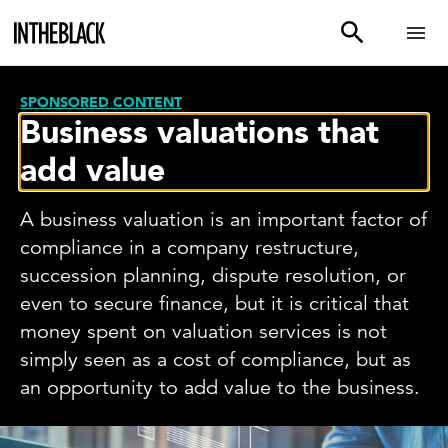
SPONSORED CONTENT
Business valuations that
add value
A business valuation is an important factor of
compliance in a company restructure,
succession planning, dispute resolution, or
even to secure finance, but it is critical that
money spent on valuation services is not
simply seen as a cost of compliance, but as
an opportunity to add value to the business.