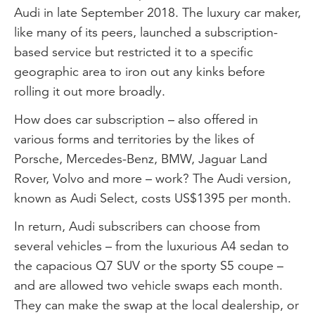
Audi in late September 2018. The luxury car maker,
like many of its peers, launched a subscription-
based service but restricted it to a specific
geographic area to iron out any kinks before
rolling it out more broadly.
How does car subscription – also offered in
various forms and territories by the likes of
Porsche, Mercedes-Benz, BMW, Jaguar Land
Rover, Volvo and more – work? The Audi version,
known as Audi Select, costs US$1395 per month.
In return, Audi subscribers can choose from
several vehicles – from the luxurious A4 sedan to
the capacious Q7 SUV or the sporty S5 coupe –
and are allowed two vehicle swaps each month.
They can make the swap at the local dealership, or