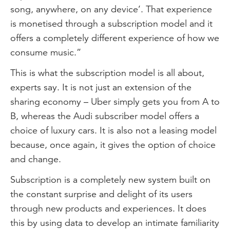
song, anywhere, on any device’. That experience
is monetised through a subscription model and it
offers a completely different experience of how we
consume music.”
This is what the subscription model is all about,
experts say. It is not just an extension of the
sharing economy – Uber simply gets you from A to
B, whereas the Audi subscriber model offers a
choice of luxury cars. It is also not a leasing model
because, once again, it gives the option of choice
and change.
Subscription is a completely new system built on
the constant surprise and delight of its users
through new products and experiences. It does
this by using data to develop an intimate familiarity