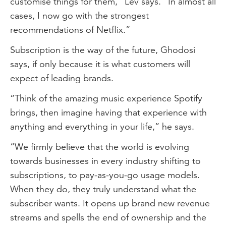
customise things for them,” Lev says. “In almost all
cases, I now go with the strongest
recommendations of Netflix.”
Subscription is the way of the future, Ghodosi
says, if only because it is what customers will
expect of leading brands.
“Think of the amazing music experience Spotify
brings, then imagine having that experience with
anything and everything in your life,” he says.
“We firmly believe that the world is evolving
towards businesses in every industry shifting to
subscriptions, to pay-as-you-go usage models.
When they do, they truly understand what the
subscriber wants. It opens up brand new revenue
streams and spells the end of ownership and the