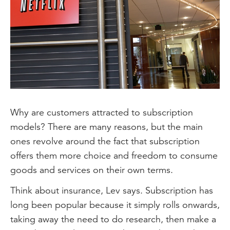
Why are customers attracted to subscription
models? There are many reasons, but the main
ones revolve around the fact that subscription
offers them more choice and freedom to consume
goods and services on their own terms.
Think about insurance, Lev says. Subscription has
long been popular because it simply rolls onwards,
taking away the need to do research, then make a