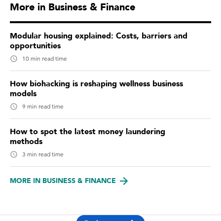
More in Business & Finance
Modular housing explained: Costs, barriers and
opportunities
10 min read time
How biohacking is reshaping wellness business
models
9 min read time
How to spot the latest money laundering
methods
3 min read time
MORE IN BUSINESS & FINANCE