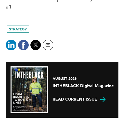
#1
STRATEGY
AUGUST 2026
INTHEBLACK Digital Magazine
READ CURRENT ISSUE