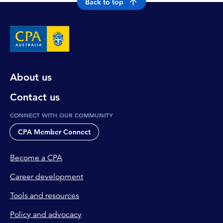
Back to top
About us
Contact us
CONNECT WITH OUR COMMUNITY
CPA Member Connect
Become a CPA
Career development
Tools and resources
Policy and advocacy