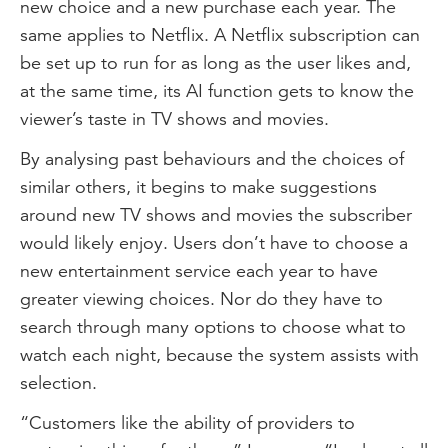
new choice and a new purchase each year. The
same applies to Netflix. A Netflix subscription can
be set up to run for as long as the user likes and,
at the same time, its AI function gets to know the
viewer’s taste in TV shows and movies.
By analysing past behaviours and the choices of
similar others, it begins to make suggestions
around new TV shows and movies the subscriber
would likely enjoy. Users don’t have to choose a
new entertainment service each year to have
greater viewing choices. Nor do they have to
search through many options to choose what to
watch each night, because the system assists with
selection.
“Customers like the ability of providers to