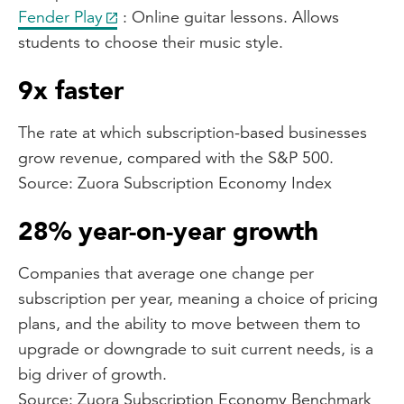
Fender Play
: Online guitar lessons. Allows
students to choose their music style.
9x faster
The rate at which subscription-based businesses
grow revenue, compared with the S&P 500.
Source: Zuora Subscription Economy Index
28% year-on-year growth
Companies that average one change per
subscription per year, meaning a choice of pricing
plans, and the ability to move between them to
upgrade or downgrade to suit current needs, is a
big driver of growth.
Source: Zuora Subscription Economy Benchmark