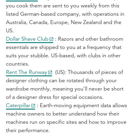
you cook them are sent to you weekly from this
listed German-based company, with operations in
Australia, Canada, Europe, New Zealand and the
US.
Dollar Shave Club
: Razors and other bathroom
essentials are shipped to you at a frequency that
suits your stubble. US-based, with clubs in other
countries.
Rent The Runway
(US): Thousands of pieces of
designer clothing can be rotated through your
wardrobe monthly, meaning you’ll never be short
of a designer dress for special occasions.
Caterpillar
: Earth-moving equipment data allows
machine owners to better understand how their
machines run on specific sites and how to improve
their performance.