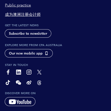
Public practice
成为澳洲注册会计师
GET THE LATEST NEWS
Subscribe to newsletter
EXPLORE MORE FROM CPA AUSTRALIA
Our new mobile app
STAY IN TOUCH
page-footer-accessible-social-label-Facebook
page-footer-accessible-social-label-Linkedin
page-footer-accessible-social-label-Instagram
page-footer-accessible-social-label-Twitter
page-footer-accessible-social-label-TikTok
page-footer-accessible-social-label-Wechat
page-footer-accessible-social-label-Weibo
page-footer-accessible-social-label-Thread
DISCOVER MORE ON