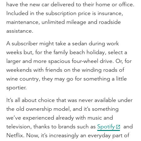
have the new car delivered to their home or office.
Included in the subscription price is insurance,
maintenance, unlimited mileage and roadside
assistance.
A subscriber might take a sedan during work
weeks but, for the family beach holiday, select a
larger and more spacious four-wheel drive. Or, for
weekends with friends on the winding roads of
wine country, they may go for something a little
sportier.
It’s all about choice that was never available under
the old ownership model, and it’s something
we’ve experienced already with music and
television, thanks to brands such as
Spotify
and
Netflix. Now, it’s increasingly an everyday part of