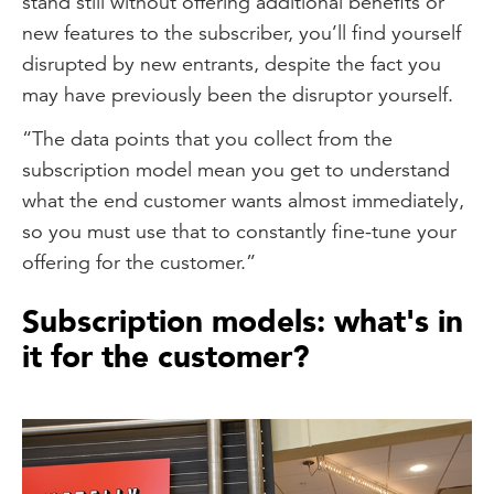
stand still without offering additional benefits or
new features to the subscriber, you’ll find yourself
disrupted by new entrants, despite the fact you
may have previously been the disruptor yourself.
“The data points that you collect from the
subscription model mean you get to understand
what the end customer wants almost immediately,
so you must use that to constantly fine-tune your
offering for the customer.”
Subscription models: what's in
it for the customer?