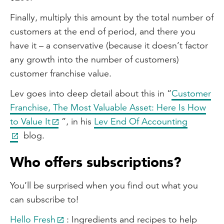
Finally, multiply this amount by the total number of
customers at the end of period, and there you
have it – a conservative (because it doesn’t factor
any growth into the number of customers)
customer franchise value.
Lev goes into deep detail about this in “
Customer
Franchise, The Most Valuable Asset: Here Is How
to Value It
”, in his
Lev End Of Accounting
blog.
Who offers subscriptions?
You’ll be surprised when you find out what you
can subscribe to!
Hello Fresh
: Ingredients and recipes to help