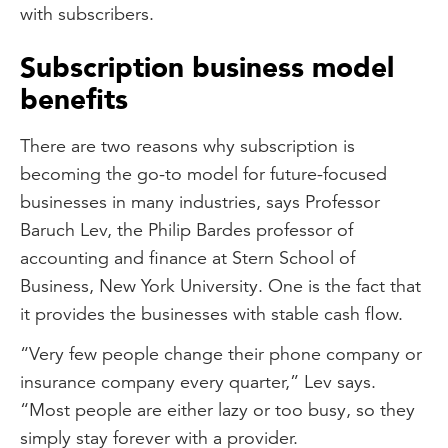
with subscribers.
Subscription business model
benefits
There are two reasons why subscription is
becoming the go-to model for future-focused
businesses in many industries, says Professor
Baruch Lev, the Philip Bardes professor of
accounting and finance at Stern School of
Business, New York University. One is the fact that
it provides the businesses with stable cash flow.
“Very few people change their phone company or
insurance company every quarter,” Lev says.
“Most people are either lazy or too busy, so they
simply stay forever with a provider.