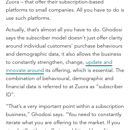
Zuora – that offer their subscription-based
platforms to small companies. All you have to do is
use such platforms.
Actually, that’s almost all you have to do. Ghodosi
says the subscriber model doesn’t just offer clarity
around individual customers’ purchase behaviours
and demographic data, it also allows the business
to constantly strengthen, change,
update and
innovate around
its offering, which is essential. The
combination of behavioural, demographic and
financial data is referred to at Zuora as “subscriber
ID”.
“That’s a very important point within a subscription
business,” Ghodosi says. “You need to constantly
iterate what you are offering to the market. If you