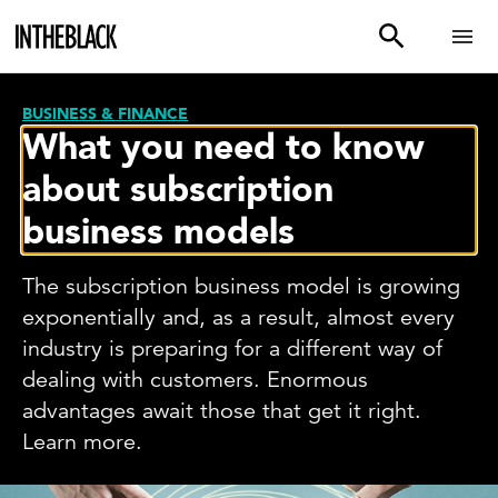
BUSINESS & FINANCE
What you need to know
about subscription
business models
The subscription business model is growing
exponentially and, as a result, almost every
industry is preparing for a different way of
dealing with customers. Enormous
advantages await those that get it right.
Learn more.