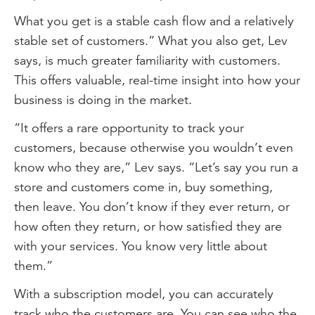
What you get is a stable cash flow and a relatively
stable set of customers.” What you also get, Lev
says, is much greater familiarity with customers.
This offers valuable, real-time insight into how your
business is doing in the market.
“It offers a rare opportunity to track your
customers, because otherwise you wouldn’t even
know who they are,” Lev says. “Let’s say you run a
store and customers come in, buy something,
then leave. You don’t know if they ever return, or
how often they return, or how satisfied they are
with your services. You know very little about
them.”
With a subscription model, you can accurately
track who the customers are. You can see who the