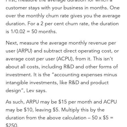
customer stays with your business in months. One
over the monthly churn rate gives you the average
duration. For a 2 per cent churn rate, the duration
is 1/0.02 = 50 months.
Next, measure the average monthly revenue per
user (ARPU) and subtract direct operating cost, or
average cost per user (ACPU), from it. This isn’t
about all costs, including R&D and other forms of
investment. It is the “accounting expenses minus
intangible investments, like R&D and product
design”, Lev says.
As such, ARPU may be $15 per month and ACPU
may be $10, leaving $5. Multiply this by the
duration from the above calculation – 50 x $5 =
$250.