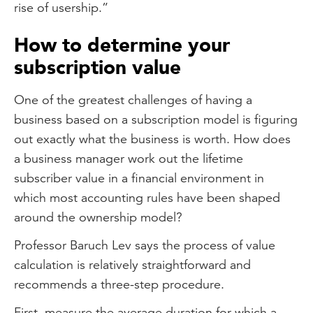
rise of usership.”
How to determine your
subscription value
One of the greatest challenges of having a
business based on a subscription model is figuring
out exactly what the business is worth. How does
a business manager work out the lifetime
subscriber value in a financial environment in
which most accounting rules have been shaped
around the ownership model?
Professor Baruch Lev says the process of value
calculation is relatively straightforward and
recommends a three-step procedure.
First, measure the average duration for which a