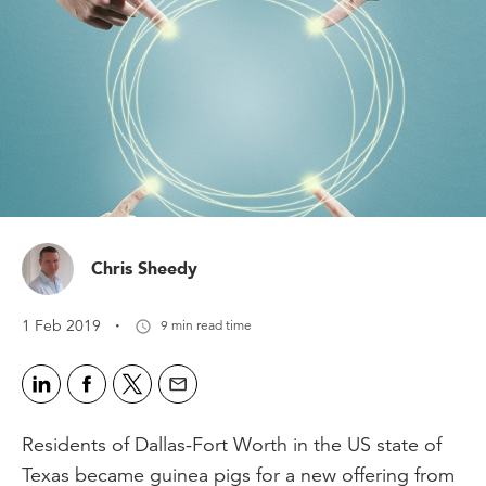
Chris Sheedy
·
1 Feb 2019
9 min read time
Residents of Dallas-Fort Worth in the US state of
Texas became guinea pigs for a new offering from