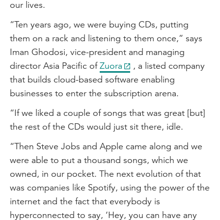
our lives.
“Ten years ago, we were buying CDs, putting
them on a rack and listening to them once,” says
Iman Ghodosi, vice-president and managing
director Asia Pacific of
Zuora
, a listed company
that builds cloud-based software enabling
businesses to enter the subscription arena.
“If we liked a couple of songs that was great [but]
the rest of the CDs would just sit there, idle.
“Then Steve Jobs and Apple came along and we
were able to put a thousand songs, which we
owned, in our pocket. The next evolution of that
was companies like Spotify, using the power of the
internet and the fact that everybody is
hyperconnected to say, ‘Hey, you can have any