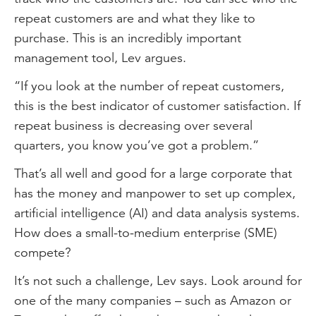
repeat customers are and what they like to
purchase. This is an incredibly important
management tool, Lev argues.
“If you look at the number of repeat customers,
this is the best indicator of customer satisfaction. If
repeat business is decreasing over several
quarters, you know you’ve got a problem.”
That’s all well and good for a large corporate that
has the money and manpower to set up complex,
artificial intelligence (AI) and data analysis systems.
How does a small-to-medium enterprise (SME)
compete?
It’s not such a challenge, Lev says. Look around for
one of the many companies – such as Amazon or