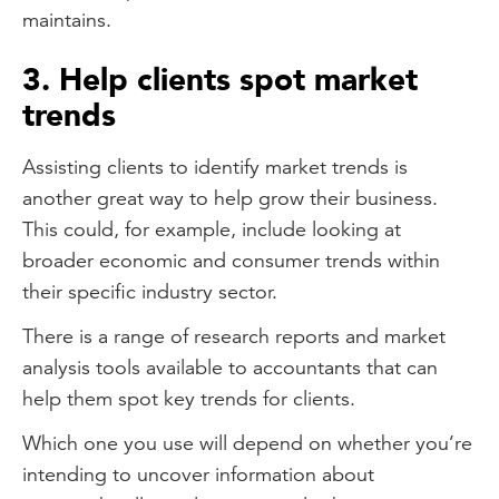
maintains.
3. Help clients spot market
trends
Assisting clients to identify market trends is
another great way to help grow their business.
This could, for example, include looking at
broader economic and consumer trends within
their specific industry sector.
There is a range of research reports and market
analysis tools available to accountants that can
help them spot key trends for clients.
Which one you use will depend on whether you’re
intending to uncover information about