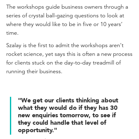
The workshops guide business owners through a
series of crystal ball-gazing questions to look at
where they would like to be in five or 10 years’
time.
Szalay is the first to admit the workshops aren’t
rocket science, yet says this is often a new process
for clients stuck on the day-to-day treadmill of
running their business.
"We get our clients thinking about
what they would do if they has 30
new enquiries tomorrow, to see if
they could handle that level of
opportunity."