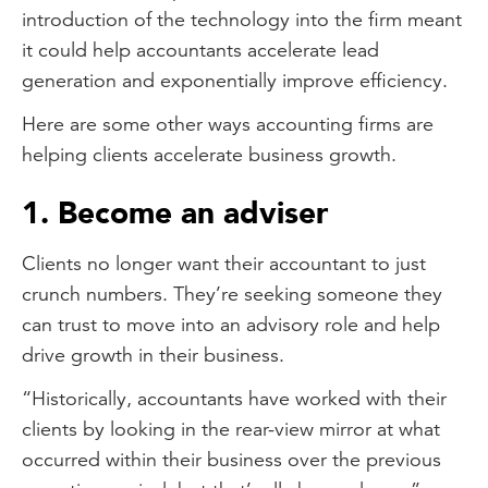
introduction of the technology into the firm meant
it could help accountants accelerate lead
generation and exponentially improve efficiency.
Here are some other ways accounting firms are
helping clients accelerate business growth.
1. Become an adviser
Clients no longer want their accountant to just
crunch numbers. They’re seeking someone they
can trust to move into an advisory role and help
drive growth in their business.
“Historically, accountants have worked with their
clients by looking in the rear-view mirror at what
occurred within their business over the previous