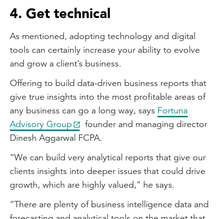
4. Get technical
As mentioned, adopting technology and digital
tools can certainly increase your ability to evolve
and grow a client’s business.
Offering to build data-driven business reports that
give true insights into the most profitable areas of
any business can go a long way, says
Fortuna
Advisory Group
founder and managing director
Dinesh Aggarwal FCPA.
“We can build very analytical reports that give our
clients insights into deeper issues that could drive
growth, which are highly valued,” he says.
“There are plenty of business intelligence data and
forecasting and analytical tools on the market that