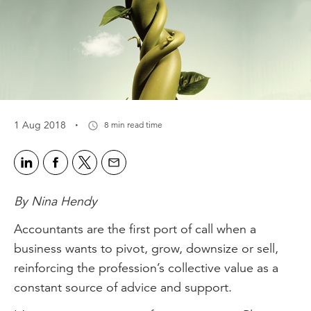
·
1 Aug 2018
8 min read time
By Nina Hendy
Accountants are the first port of call when a
business wants to pivot, grow, downsize or sell,
reinforcing the profession’s collective value as a
constant source of advice and support.