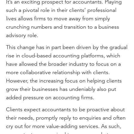
It’s an exciting prospect for accountants. Playing
such a pivotal role in their clients’ professional
lives allows firms to move away from simply
crunching numbers and transition to a business
advisory role.
This change has in part been driven by the gradual
rise in cloud-based accounting platforms, which
have allowed the broader industry to focus on a
more collaborative relationship with clients.
However, the increasing focus on helping clients
grow their businesses has undeniably also put
added pressure on accounting firms.
Clients expect accountants to be proactive about
their needs, promptly reply to enquiries and often
cry out for more value-adding services. As such,