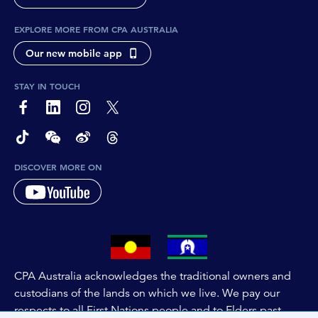
EXPLORE MORE FROM CPA AUSTRALIA
Our new mobile app
STAY IN TOUCH
page-footer-accessible-social-label-Facebook
page-footer-accessible-social-label-Linkedin
page-footer-accessible-social-label-Instagram
page-footer-accessible-social-label-Twitter
page-footer-accessible-social-label-TikTok
page-footer-accessible-social-label-Wechat
page-footer-accessible-social-label-Weibo
page-footer-accessible-social-label-Thread
DISCOVER MORE ON
CPA Australia acknowledges the traditional owners and
custodians of the lands on which we live. We pay our
respects to all First Nations people and to Elders past,