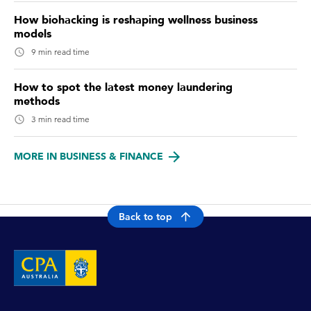
How biohacking is reshaping wellness business
models
9 min read time
How to spot the latest money laundering
methods
3 min read time
MORE IN BUSINESS & FINANCE
Back to top