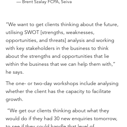
— Brent Szalay FCPA, Seiva
“We want to get clients thinking about the future,
utilising SWOT [strengths, weaknesses,
opportunities, and threats] analysis and working
with key stakeholders in the business to think
about the strengths and opportunities that lie
within the business that we can help them with,”
he says.
The one- or two-day workshops include analysing
whether the client has the capacity to facilitate
growth.
“We get our clients thinking about what they
would do if they had 30 new enquiries tomorrow,
to see if they could handle that level of