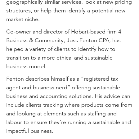
geographically similar services, look at new pricing
structures, or help them identify a potential new
market niche.
Co-owner and director of Hobart-based firm 4
Business & Community, Joss Fenton CPA, has
helped a variety of clients to identify how to
transition to a more ethical and sustainable
business model.
Fenton describes himself as a “registered tax
agent and business nerd” offering sustainable
business and accounting solutions. His advice can
include clients tracking where products come from
and looking at elements such as staffing and
labour to ensure they’re running a sustainable and
impactful business.