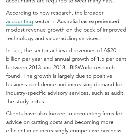
accountants are required to wear many hats.
According to new research, the broader
accounting
sector in Australia has experienced
modest revenue growth on the back of improved
technology and value-adding services.
In fact, the sector achieved revenues of A$20
billion per year and annual growth of 1.5 per cent
between 2013 and 2018, IBISWorld research
found. The growth is largely due to positive
business confidence and increasing demand for
industry-specific advisory services, such as audit,
the study notes.
Clients have also looked to accounting firms for
advice on cutting costs and becoming more
efficient in an increasingly competitive business