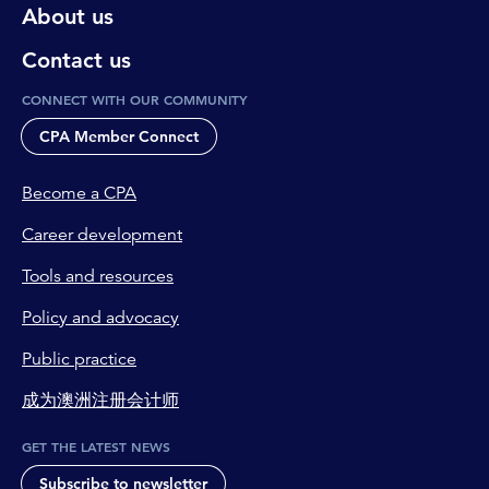
About us
Contact us
CONNECT WITH OUR COMMUNITY
CPA Member Connect
Become a CPA
Career development
Tools and resources
Policy and advocacy
Public practice
成为澳洲注册会计师
GET THE LATEST NEWS
Subscribe to newsletter