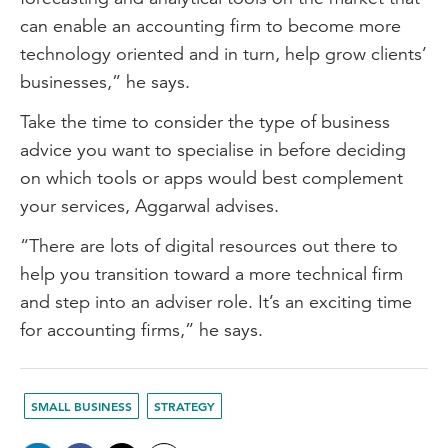
can enable an accounting firm to become more
technology oriented and in turn, help grow clients’
businesses,” he says.
Take the time to consider the type of business
advice you want to specialise in before deciding
on which tools or apps would best complement
your services, Aggarwal advises.
“There are lots of digital resources out there to
help you transition toward a more technical firm
and step into an adviser role. It’s an exciting time
for accounting firms,” he says.
SMALL BUSINESS
STRATEGY