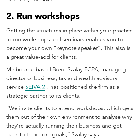
2. Run workshops
Getting the structures in place within your practice
to run workshops and seminars enables you to
become your own “keynote speaker”. This also is
a great value-add for clients.
Melbourne-based Brent Szalay FCPA, managing
director of business, tax and wealth advisory
service
SEIVA
, has positioned the firm as a
strategic partner to its clients.
“We invite clients to attend workshops, which gets
them out of their own environment to analyse why
they’re actually running their business and get
back to their core goals,” Szalay says.