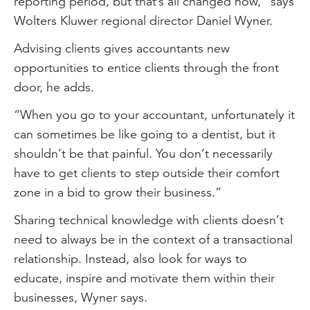
reporting period, but that’s all changed now,” says
Wolters Kluwer regional director Daniel Wyner.
Advising clients gives accountants new
opportunities to entice clients through the front
door, he adds.
“When you go to your accountant, unfortunately it
can sometimes be like going to a dentist, but it
shouldn’t be that painful. You don’t necessarily
have to get clients to step outside their comfort
zone in a bid to grow their business.”
Sharing technical knowledge with clients doesn’t
need to always be in the context of a transactional
relationship. Instead, also look for ways to
educate, inspire and motivate them within their
businesses, Wyner says.