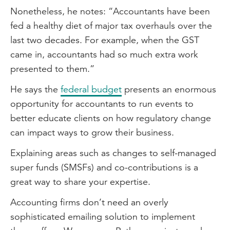
Nonetheless, he notes: “Accountants have been
fed a healthy diet of major tax overhauls over the
last two decades. For example, when the GST
came in, accountants had so much extra work
presented to them.”
He says the
federal budget
presents an enormous
opportunity for accountants to run events to
better educate clients on how regulatory change
can impact ways to grow their business.
Explaining areas such as changes to self-managed
super funds (SMSFs) and co-contributions is a
great way to share your expertise.
Accounting firms don’t need an overly
sophisticated emailing solution to implement