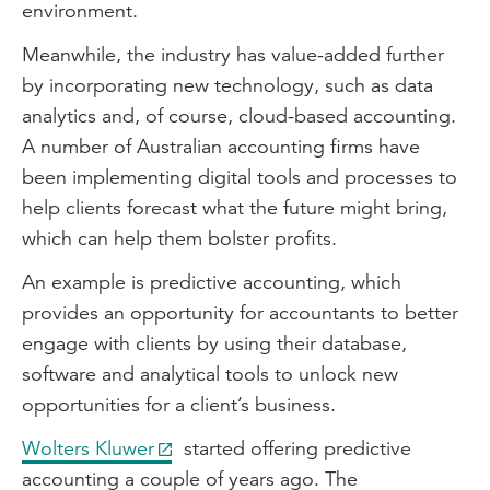
environment.
Meanwhile, the industry has value-added further
by incorporating new technology, such as data
analytics and, of course, cloud-based accounting.
A number of Australian accounting firms have
been implementing digital tools and processes to
help clients forecast what the future might bring,
which can help them bolster profits.
An example is predictive accounting, which
provides an opportunity for accountants to better
engage with clients by using their database,
software and analytical tools to unlock new
opportunities for a client’s business.
Wolters Kluwer
started offering predictive
accounting a couple of years ago. The