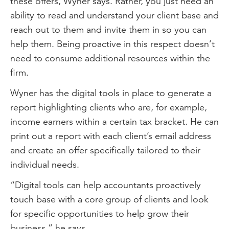
these offers, Wyner says. Rather, you just need an
ability to read and understand your client base and
reach out to them and invite them in so you can
help them. Being proactive in this respect doesn’t
need to consume additional resources within the
firm.
Wyner has the digital tools in place to generate a
report highlighting clients who are, for example,
income earners within a certain tax bracket. He can
print out a report with each client’s email address
and create an offer specifically tailored to their
individual needs.
“Digital tools can help accountants proactively
touch base with a core group of clients and look
for specific opportunities to help grow their
business,” he says.