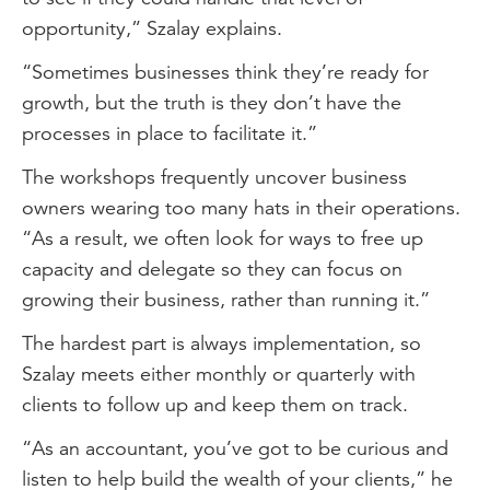
opportunity,” Szalay explains.
“Sometimes businesses think they’re ready for
growth, but the truth is they don’t have the
processes in place to facilitate it.”
The workshops frequently uncover business
owners wearing too many hats in their operations.
“As a result, we often look for ways to free up
capacity and delegate so they can focus on
growing their business, rather than running it.”
The hardest part is always implementation, so
Szalay meets either monthly or quarterly with
clients to follow up and keep them on track.
“As an accountant, you’ve got to be curious and
listen to help build the wealth of your clients,” he