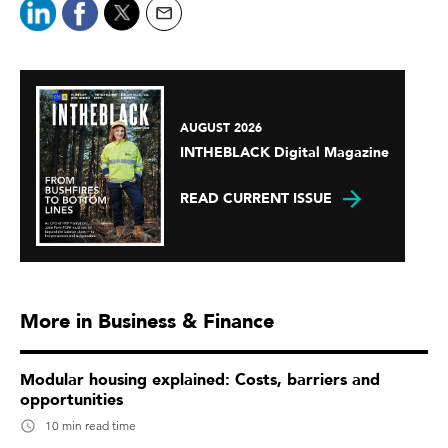
AUGUST 2026
INTHEBLACK Digital Magazine
READ CURRENT ISSUE
More in Business & Finance
Modular housing explained: Costs, barriers and
opportunities
10 min read time