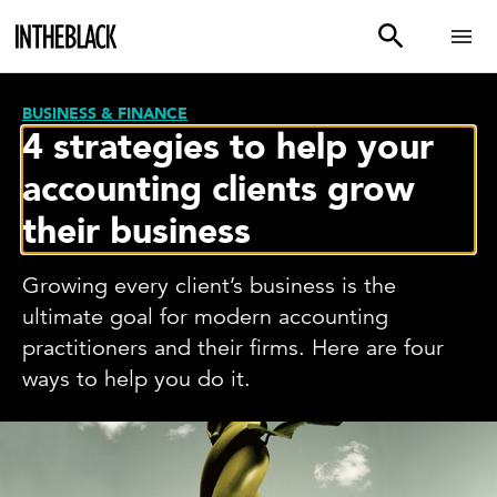
BUSINESS & FINANCE
4 strategies to help your
accounting clients grow
their business
Growing every client’s business is the
ultimate goal for modern accounting
practitioners and their firms. Here are four
ways to help you do it.