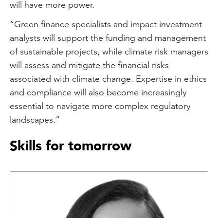
will have more power.
“Green finance specialists and impact investment
analysts will support the funding and management
of sustainable projects, while climate risk managers
will assess and mitigate the financial risks
associated with climate change. Expertise in ethics
and compliance will also become increasingly
essential to navigate more complex regulatory
landscapes.”
Skills for tomorrow