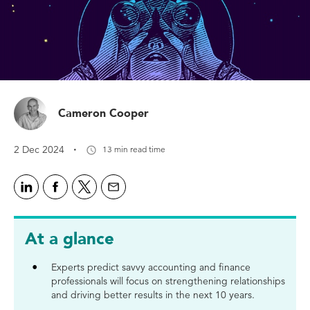
Cameron Cooper
·
2 Dec 2024
13 min read time
At a glance
Experts predict savvy accounting and finance
professionals will focus on strengthening relationships
and driving better results in the next 10 years.