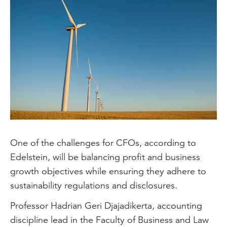
One of the challenges for CFOs, according to
Edelstein, will be balancing profit and business
growth objectives while ensuring they adhere to
sustainability regulations and disclosures.
Professor Hadrian Geri Djajadikerta, accounting
discipline lead in the Faculty of Business and Law