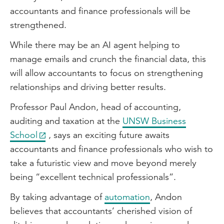
accountants and finance professionals will be
strengthened.
While there may be an AI agent helping to
manage emails and crunch the financial data, this
will allow accountants to focus on strengthening
relationships and driving better results.
Professor Paul Andon, head of accounting,
auditing and taxation at the
UNSW Business
School
, says an exciting future awaits
accountants and finance professionals who wish to
take a futuristic view and move beyond merely
being “excellent technical professionals”.
By taking advantage of
automation
, Andon
believes that accountants’ cherished vision of