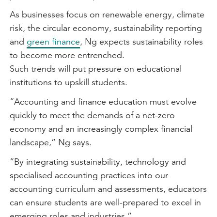
As businesses focus on renewable energy, climate
risk, the circular economy, sustainability reporting
and
green finance
, Ng expects sustainability roles
to become more entrenched.
Such trends will put pressure on educational
institutions to upskill students.
“Accounting and finance education must evolve
quickly to meet the demands of a net-zero
economy and an increasingly complex financial
landscape,” Ng says.
“By integrating sustainability, technology and
specialised accounting practices into our
accounting curriculum and assessments, educators
can ensure students are well-prepared to excel in
emerging roles and industries.”