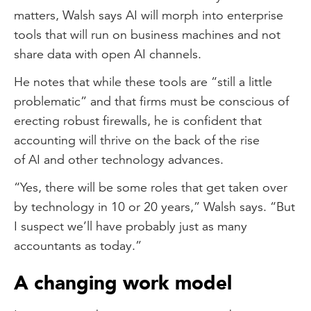
matters, Walsh says AI will morph into enterprise
tools that will run on business machines and not
share data with open AI channels.
He notes that while these tools are “still a little
problematic” and that firms must be conscious of
erecting robust firewalls, he is confident that
accounting will thrive on the back of the rise
of AI and other technology advances.
“Yes, there will be some roles that get taken over
by technology in 10 or 20 years,” Walsh says. “But
I suspect we’ll have probably just as many
accountants as today.”
A changing work model