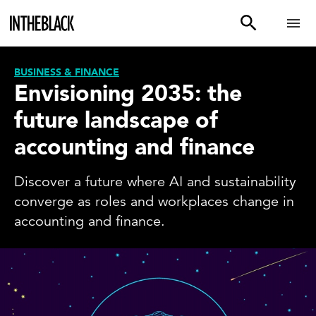
BUSINESS & FINANCE
Envisioning 2035: the
future landscape of
accounting and finance
Discover a future where AI and sustainability
converge as roles and workplaces change in
accounting and finance.