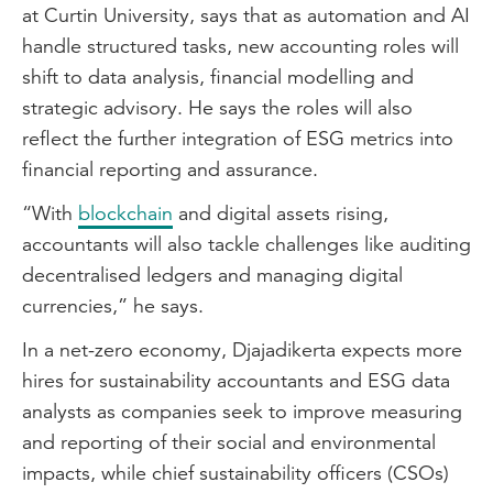
at Curtin University, says that as automation and AI
handle structured tasks, new accounting roles will
shift to data analysis, financial modelling and
strategic advisory. He says the roles will also
reflect the further integration of ESG metrics into
financial reporting and assurance.
“With
blockchain
and digital assets rising,
accountants will also tackle challenges like auditing
decentralised ledgers and managing digital
currencies,” he says.
In a net-zero economy, Djajadikerta expects more
hires for sustainability accountants and ESG data
analysts as companies seek to improve measuring
and reporting of their social and environmental
impacts, while chief sustainability officers (CSOs)