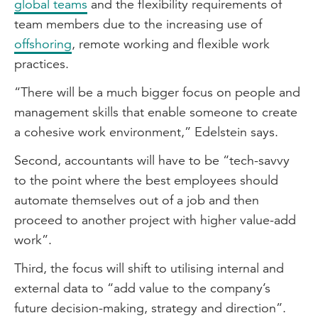
global teams
and the flexibility requirements of
team members due to the increasing use of
offshoring
, remote working and flexible work
practices.
“There will be a much bigger focus on people and
management skills that enable someone to create
a cohesive work environment,” Edelstein says.
Second, accountants will have to be “tech-savvy
to the point where the best employees should
automate themselves out of a job and then
proceed to another project with higher value-add
work”.
Third, the focus will shift to utilising internal and
external data to “add value to the company’s
future decision-making, strategy and direction”.