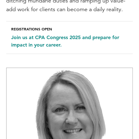
ditching mundane duties and ramping up value-
add work for clients can become a daily reality.
REGISTRATIONS OPEN
Join us at CPA Congress 2025 and prepare for
impact in your career.