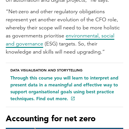
“Net-zero and other regulatory obligations
represent yet another evolution of the CFO role,
whereby their scope will need to be more holistic
as governments prioritise
environmental, social
and governance
(ESG) targets. So, their
knowledge and skills will need upgrading.”
DATA VISUALISATION AND STORYTELLING
Through this course you will learn to interpret and
present data in a meaningful and effective way to
support organisational goals using best practice
techniques. Find out more.
Accounting for net zero