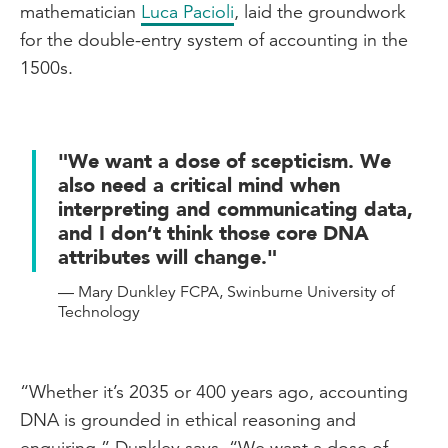
mathematician
Luca Pacioli
, laid the groundwork
for the double-entry system of accounting in the
1500s.
"We want a dose of scepticism. We
also need a critical mind when
interpreting and communicating data,
and I don’t think those core DNA
attributes will change."
— Mary Dunkley FCPA, Swinburne University of
Technology
“Whether it’s 2035 or 400 years ago, accounting
DNA is grounded in ethical reasoning and
enquiring,” Dunkley says. “We want a dose of