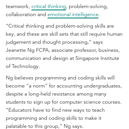
teamwork,
critical thinking
, problem-solving,
collaboration and
emotional intelligence
.
“Critical thinking and problem-solving skills are
key, and these are skill sets that still require human
judgement and thought processing,” says
Jeanette Ng FCPA, associate professor, business,
communication and design at Singapore Institute
of Technology.
Ng believes programming and coding skills will
become “a norm” for accounting undergraduates,
despite a long-held resistance among many
students to sign up for computer science courses.
“Educators have to find new ways to teach
programming and coding skills to make it
palatable to this group,” Ng says.