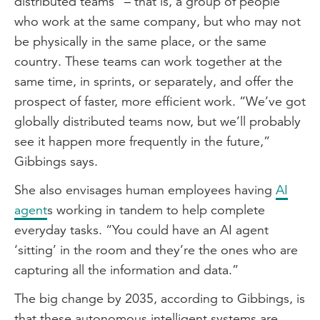
distributed teams” – that is, a group of people
who work at the same company, but who may not
be physically in the same place, or the same
country. These teams can work together at the
same time, in sprints, or separately, and offer the
prospect of faster, more efficient work. “We’ve got
globally distributed teams now, but we’ll probably
see it happen more frequently in the future,”
Gibbings says.
She also envisages human employees having
AI
agent
s working in tandem to help complete
everyday tasks. “You could have an AI agent
‘sitting’ in the room and they’re the ones who are
capturing all the information and data.”
The big change by 2035, according to Gibbings, is
that these autonomous intelligent systems are