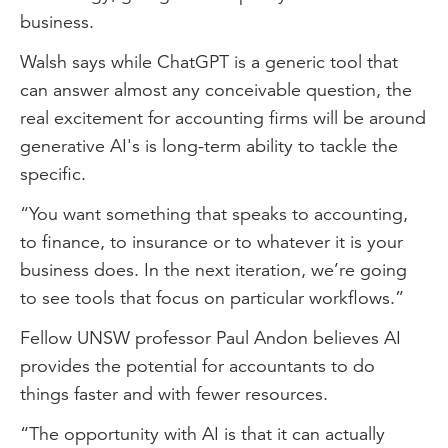
business.
Walsh says while ChatGPT is a generic tool that
can answer almost any conceivable question, the
real excitement for accounting firms will be around
generative AI's is long-term ability to tackle the
specific.
“You want something that speaks to accounting,
to finance, to insurance or to whatever it is your
business does. In the next iteration, we’re going
to see tools that focus on particular workflows.”
Fellow UNSW professor Paul Andon believes AI
provides the potential for accountants to do
things faster and with fewer resources.
“The opportunity with AI is that it can actually