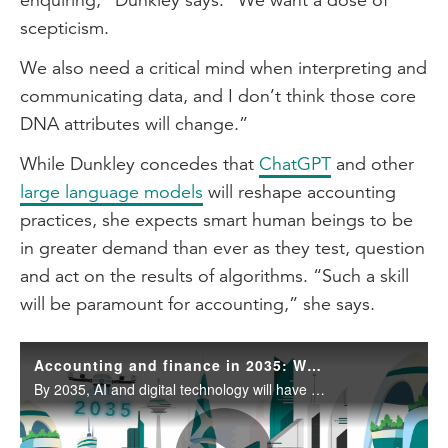
scepticism.
We also need a critical mind when interpreting and
communicating data, and I don’t think those core
DNA attributes will change.”
While Dunkley concedes that
ChatGPT
and other
large language models
will reshape accounting
practices, she expects smart human beings to be
in greater demand than ever as they test, question
and act on the results of algorithms. “Such a skill
will be paramount for accounting,” she says.
Accounting and finance in 2035: What you must learn now to stay ahead
By 2035, AI and digital technology will have reshaped the accounting and finance profession, freeing professionals from repetitive tasks to focus on strategic advice, client relationships and delivering business value.