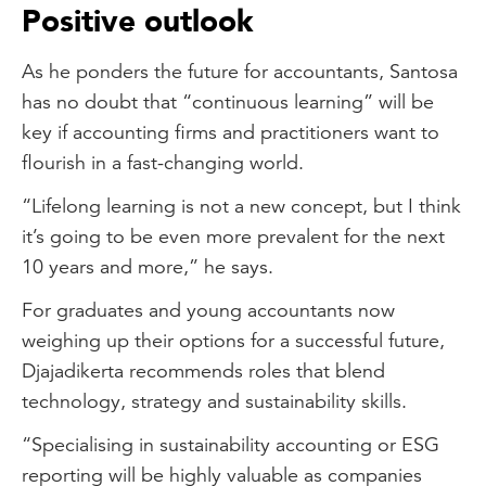
Positive outlook
As he ponders the future for accountants, Santosa
has no doubt that “continuous learning” will be
key if accounting firms and practitioners want to
flourish in a fast-changing world.
“Lifelong learning is not a new concept, but I think
it’s going to be even more prevalent for the next
10 years and more,” he says.
For graduates and young accountants now
weighing up their options for a successful future,
Djajadikerta recommends roles that blend
technology, strategy and sustainability skills.
“Specialising in sustainability accounting or ESG
reporting will be highly valuable as companies