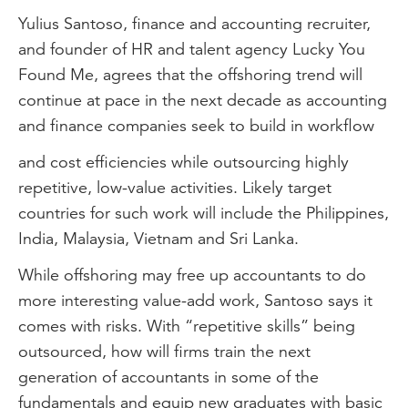
Yulius Santoso, finance and accounting recruiter,
and founder of HR and talent agency Lucky You
Found Me, agrees that the offshoring trend will
continue at pace in the next decade as accounting
and finance companies seek to build in workflow
and cost efficiencies while outsourcing highly
repetitive, low-value activities. Likely target
countries for such work will include the Philippines,
India, Malaysia, Vietnam and Sri Lanka.
While offshoring may free up accountants to do
more interesting value-add work, Santoso says it
comes with risks. With “repetitive skills” being
outsourced, how will firms train the next
generation of accountants in some of the
fundamentals and equip new graduates with basic