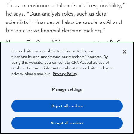
focus on environmental and social responsibility,”
he says. “Data-analysis roles, such as data
scientists in finance, will also be crucial as AI and
big data drive financial decision-making.”
Nguyen Tan Quan ASA, senior associate at PwC
Vietnam notes that AI is “undoubtedly the next
Our website uses cookies to allow us to improve
functionality and understand our members’ interests. By
big thing for the profession” but adds that many
using this website, you consent to CPA Australia’s use of
AI models are built on historical data.
cookies. For more information about our website and your
privacy please see our
Privacy Policy
“This can sometimes mean they’re not always
aligned with the most current context, which could
Manage settings
affect the accuracy of our decisions,” he says.
Reject all cookies
“In my view, AI should augment our work, not
replace accountability. We own the numbers, no
Accept all cookies
matter how they are generated.”