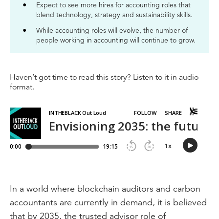
Expect to see more hires for accounting roles that
blend technology, strategy and sustainability skills.
While accounting roles will evolve, the number of
people working in accounting will continue to grow.
Haven’t got time to read this story? Listen to it in audio
format.
In a world where blockchain auditors and carbon
accountants are currently in demand, it is believed
that by 2035, the trusted advisor role of