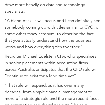
draw more heavily on data and technology
specialists.
“A blend of skills will occur, and I can definitely see
somebody coming up with titles similar to CVO, or
some other fancy acronym, to describe the fact
that you actually understand how the business
works and how everything ties together.”
Recruiter Michael Edelstein CPA, who specialises
in senior placements within accounting firms
across Australia, anticipates that the CFO role will
“continue to exist for a long time yet”.
“That role will expand, as it has over many
decades, from simple financial management to
more of a strategic role and the more recent focus
on automation and digital projects,” he says.