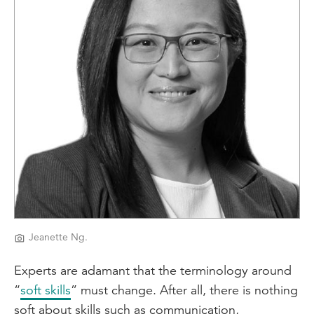
Jeanette Ng.
Experts are adamant that the terminology around
“
soft skills
” must change. After all, there is nothing
soft about skills such as communication,