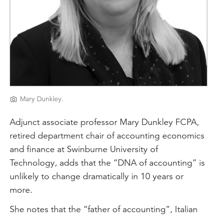
Mary Dunkley.
Adjunct associate professor Mary Dunkley FCPA,
retired department chair of accounting economics
and finance at Swinburne University of
Technology, adds that the “DNA of accounting” is
unlikely to change dramatically in 10 years or
more.
She notes that the “father of accounting”, Italian