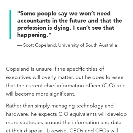
and people management skills will be
crucial for career growth.
"Some people say we won’t need
accountants in the future and that the
How will you prepare for the future of
profession is dying. I can’t see that
accounting and finance? Continuous
happening."
learning is key.
— Scott Copeland, University of South Australia
Read more from the experts on the future
skills of the accounting and finance
profession on
Copeland is unsure if the specific titles of
intheblack.cpaaustralia.com.au
executives will overly matter, but he does foresee
that the current chief information officer (CIO) role
will become more significant.
Rather than simply managing technology and
hardware, he expects CIO equivalents will develop
more strategies around the information and data
at their disposal. Likewise, CEOs and CFOs will