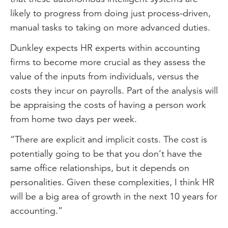
likely to progress from doing just process-driven,
manual tasks to taking on more advanced duties.
Dunkley expects HR experts within accounting
firms to become more crucial as they assess the
value of the inputs from individuals, versus the
costs they incur on payrolls. Part of the analysis will
be appraising the costs of having a person work
from home two days per week.
“There are explicit and implicit costs. The cost is
potentially going to be that you don’t have the
same office relationships, but it depends on
personalities. Given these complexities, I think HR
will be a big area of growth in the next 10 years for
accounting.”