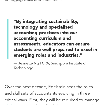
"By integrating sustainability,
technology and specialised
accounting practices into our
accounting curriculum and
assessments, educators can ensure
students are well-prepared to excel in
emerging roles and industries."
— Jeanette Ng FCPA, Singapore Institute of
Technology
Over the next decade, Edelstein sees the roles
and skill sets of accountants evolving in three
critical ways. First, they will be required to manage