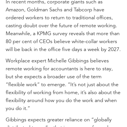
In recent months, corporate giants such as
Amazon, Goldman Sachs and Tabcorp have
ordered workers to return to traditional offices,
casting doubt over the future of remote working.
Meanwhile, a KPMG survey reveals that more than
80 per cent of CEOs believe white-collar workers
will be back in the office five days a week by 2027.
Workplace expert Michelle Gibbings believes
remote working for accountants is here to stay,
but she expects a broader use of the term
“flexible work” to emerge. “It’s not just about the
flexibility of working from home, it’s also about the
flexibility around how you do the work and when
you do it.”
Gibbings expects greater reliance on “globally