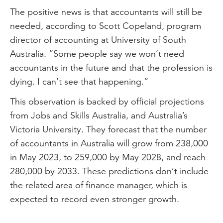
The positive news is that accountants will still be
One. Digital technology and AI. As
needed, according to Scott Copeland, program
technology races ahead, digital skills in
director of accounting at University of South
automation, AI, blockchain, financial
Australia. “Some people say we won’t need
modelling and data analytics are key.
accountants in the future and that the profession is
Two. Strategic advisory and decision-
dying. I can’t see that happening.”
making. Valuable advice, data-driven
This observation is backed by official projections
decision-making and ethical and critical
from Jobs and Skills Australia, and Australia’s
thinking are skills to build.
Victoria University. They forecast that the number
Three. Sustainability and ESG. Knowledge
of accountants in Australia will grow from 238,000
of carbon accounting, net-zero reporting,
in May 2023, to 259,000 by May 2028, and reach
green finance and regulatory compliance
280,000 by 2033. These predictions don’t include
will be highly valued.
the related area of finance manager, which is
Four. People skills and leadership.
expected to record even stronger growth.
Communication, creativity, collaboration