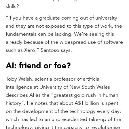
skills?
“If you have a graduate coming out of university
and they are not exposed to this type of work, the
fundamentals can be lacking. We’re seeing this
already because of the widespread use of software
such as Xero,” Santoso says.
AI: friend or foe?
Toby Walsh, scientia professor of artificial
intelligence at University of New South Wales
describes AI as the “greatest gold rush in human
history”. He notes that about A$1 billion is spent
on the development of the technology every day,
which has led to an unprecedented take-up of the
technology, giving it the capacity to revolutionise