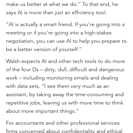
make us better at what we do.” To that end, he
says AI is more than just an efficiency tool.
“AI is actually a smart friend. If you’re going into a
meeting or if you’re going into a high-stakes
negotiation, you can use AI to help you prepare to
be a better version of yourself.”
Walsh expects AI and other tech tools to do more
of the four Ds – dirty, dull, difficult and dangerous
work – including monitoring emails and dealing
with data sets. “I see them very much as an
assistant, by taking away the time-consuming and
repetitive jobs, leaving us with more time to think
about more important things.”
For accountants and other professional services
firms concerned about confidentiality and ethical